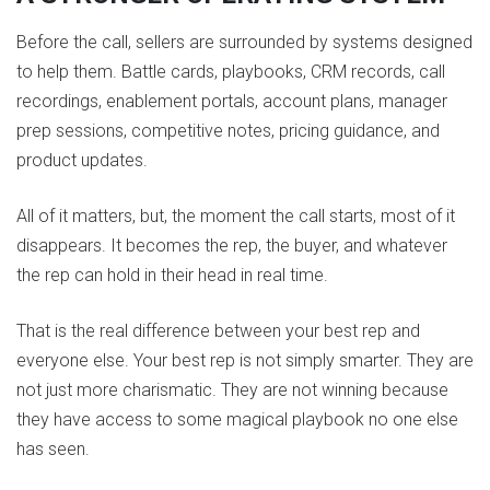
Before the call, sellers are surrounded by systems designed
to help them. Battle cards, playbooks, CRM records, call
recordings, enablement portals, account plans, manager
prep sessions, competitive notes, pricing guidance, and
product updates.
All of it matters, but, the moment the call starts, most of it
disappears. It becomes the rep, the buyer, and whatever
the rep can hold in their head in real time.
That is the real difference between your best rep and
everyone else. Your best rep is not simply smarter. They are
not just more charismatic. They are not winning because
they have access to some magical playbook no one else
has seen.