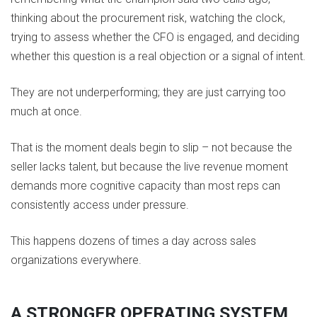
thinking about the procurement risk, watching the clock,
trying to assess whether the CFO is engaged, and deciding
whether this question is a real objection or a signal of intent.
They are not underperforming; they are just carrying too
much at once.
That is the moment deals begin to slip – not because the
seller lacks talent, but because the live revenue moment
demands more cognitive capacity than most reps can
consistently access under pressure.
This happens dozens of times a day across sales
organizations everywhere.
A STRONGER OPERATING SYSTEM