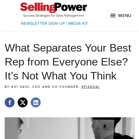
MENU
NEWSLETTER SIGN UP
|
MEDIA KIT
What Separates Your Best
Rep from Everyone Else?
It’s Not What You Think
BY
AVI SAHI, CEO AND CO-FOUNDER,
SPIKEDAI