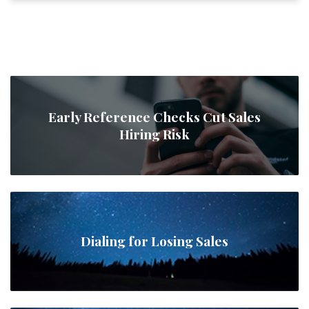
Early Reference Checks Cut Sales
Hiring Risk
Dialing for Losing Sales