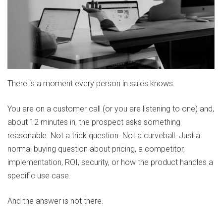
There is a moment every person in sales knows.
You are on a customer call (or you are listening to one) and,
about 12 minutes in, the prospect asks something
reasonable. Not a trick question. Not a curveball. Just a
normal buying question about pricing, a competitor,
implementation, ROI, security, or how the product handles a
specific use case.
And the answer is not there.