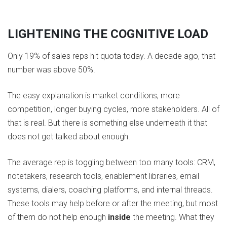
LIGHTENING THE COGNITIVE LOAD
Only 19% of sales reps hit quota today. A decade ago, that
number was above 50%.
The easy explanation is market conditions, more
competition, longer buying cycles, more stakeholders. All of
that is real. But there is something else underneath it that
does not get talked about enough.
The average rep is toggling between too many tools: CRM,
notetakers, research tools, enablement libraries, email
systems, dialers, coaching platforms, and internal threads.
These tools may help before or after the meeting, but most
of them do not help enough
inside
the meeting. What they