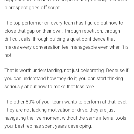
a prospect goes off script.
The top performer on every team has figured out how to
close that gap on their own. Through repetition, through
difficult calls, through building a quiet confidence that
makes every conversation feel manageable even when it is
not.
That is worth understanding, not just celebrating. Because if
you can understand how they do it, you can start thinking
seriously about how to make that less rare.
The other 80% of your team wants to perform at that level.
They are not lacking motivation or drive; they are just
navigating the live moment without the same internal tools
your best rep has spent years developing.