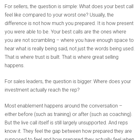
For sellers, the question is simple: What does your best call
feel like compared to your worst one? Usually, the
difference is not how much you prepared. It is how present
you were able to be. Your best calls are the ones where
you are not scrambling – where you have enough space to
hear what is really being said, not just the words being used.
That is where trust is built. That is where great selling
happens.
For sales leaders, the question is bigger: Where does your
investment actually reach the rep?
Most enablement happens around the conversation –
either before (such as training) or after (such as coaching).
But the live call itself is still largely unsupported. And reps
know it. They feel the gap between how prepared they are
supposed to feel and how prepared they actually feel when