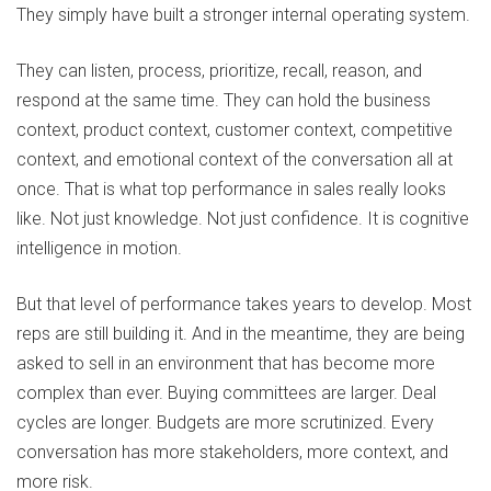
They simply have built a stronger internal operating system.
They can listen, process, prioritize, recall, reason, and
respond at the same time. They can hold the business
context, product context, customer context, competitive
context, and emotional context of the conversation all at
once. That is what top performance in sales really looks
like. Not just knowledge. Not just confidence. It is cognitive
intelligence in motion.
But that level of performance takes years to develop. Most
reps are still building it. And in the meantime, they are being
asked to sell in an environment that has become more
complex than ever. Buying committees are larger. Deal
cycles are longer. Budgets are more scrutinized. Every
conversation has more stakeholders, more context, and
more risk.