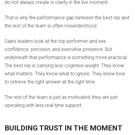
do not always create is clarity in the live moment.
That is why the performance gap between the best rep and
the rest of the team is often misunderstood.
Sales leaders look at the top performer and see
confidence, precision, and executive presence. But
underneath that performance is something more practical:
The best rep is carrying less cognitive weight. They know
what matters. They know what to ignore. They know how
to retrieve the right answer at the right time.
The rest of the team is just as motivated; they are just
operating with less real-time support.
BUILDING TRUST IN THE MOMENT