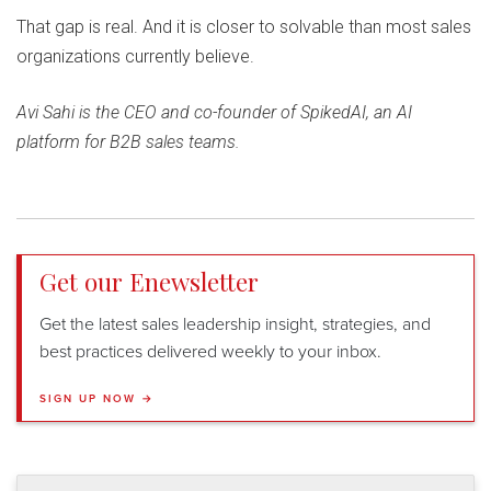
That gap is real. And it is closer to solvable than most sales
organizations currently believe.
Avi Sahi is the CEO and co-founder of SpikedAI, an AI
platform for B2B sales teams.
Get our Enewsletter
Get the latest sales leadership insight, strategies, and
best practices delivered weekly to your inbox.
SIGN UP NOW →