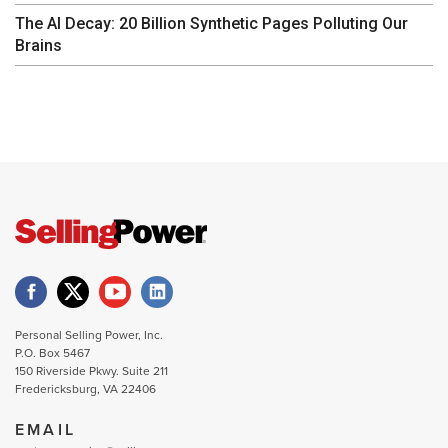
The AI Decay: 20 Billion Synthetic Pages Polluting Our
Brains
Personal Selling Power, Inc.
P.O. Box 5467
150 Riverside Pkwy. Suite 211
Fredericksburg, VA 22406
EMAIL