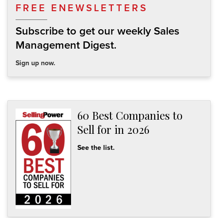
FREE ENEWSLETTERS
Subscribe to get our weekly Sales
Management Digest.
Sign up now.
60 Best Companies to
Sell for in 2026
See the list.