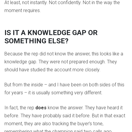
At least, not instantly. Not confidently. Not in the way the
moment requires.
IS IT A KNOWLEDGE GAP OR
SOMETHING ELSE?
Because the rep did not know the answer, this looks like a
knowledge gap. They were not prepared enough. They
should have studied the account more closely.
But from the inside – and I have been on both sides of this
for years – it is usually something very different.
In fact, the rep
does
know the answer. They have heard it
before. They have probably said it before. But in that exact
moment, they are also tracking the buyer’s tone,
remembering what the champion said two calls ago,