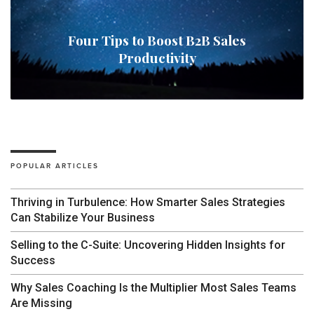
Four Tips to Boost B2B Sales
Productivity
POPULAR ARTICLES
Thriving in Turbulence: How Smarter Sales Strategies
Can Stabilize Your Business
Selling to the C-Suite: Uncovering Hidden Insights for
Success
Why Sales Coaching Is the Multiplier Most Sales Teams
Are Missing