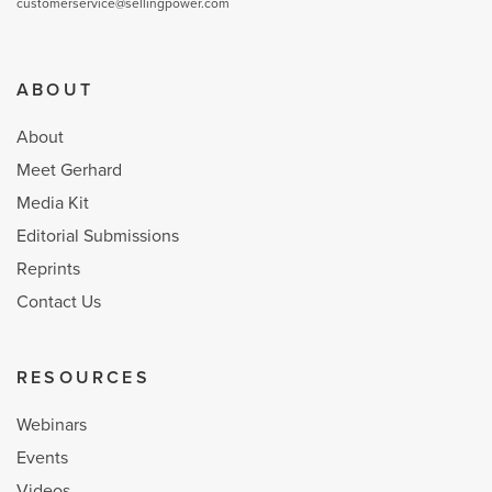
customerservice@sellingpower.com
ABOUT
About
Meet Gerhard
Media Kit
Editorial Submissions
Reprints
Contact Us
RESOURCES
Webinars
Events
Videos