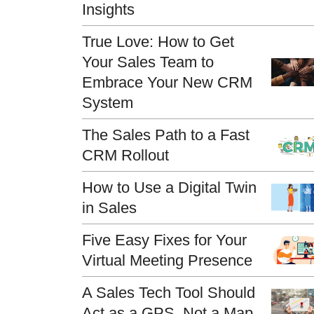
Insights
True Love: How to Get
Your Sales Team to
Embrace Your New CRM
System
The Sales Path to a Fast
CRM Rollout
How to Use a Digital Twin
in Sales
Five Easy Fixes for Your
Virtual Meeting Presence
A Sales Tech Tool Should
Act as a GPS, Not a Map