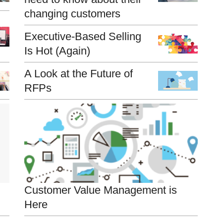
changing customers
Executive-Based Selling
Is Hot (Again)
A Look at the Future of
RFPs
Customer Value Management is
Here