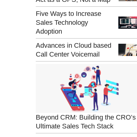
Five Ways to Increase
Sales Technology
Adoption
Advances in Cloud based
Call Center Voicemail
Beyond CRM: Building the CRO’s
Ultimate Sales Tech Stack