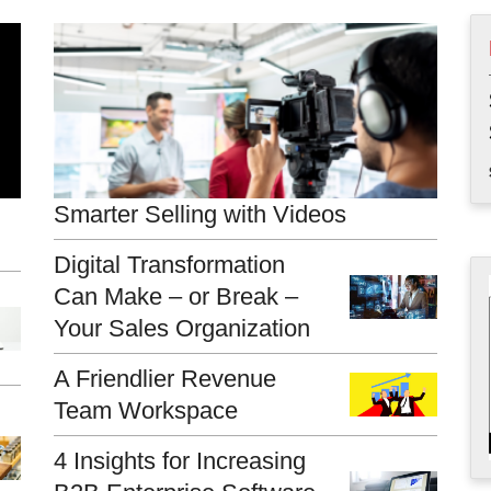
Smarter Selling with Videos
Digital Transformation
Can Make – or Break –
Your Sales Organization
A Friendlier Revenue
Team Workspace
4 Insights for Increasing