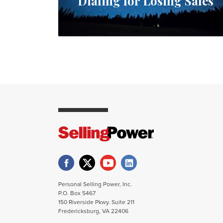
Dialing for Losing Sales
Personal Selling Power, Inc.
P.O. Box 5467
150 Riverside Pkwy. Suite 211
Fredericksburg, VA 22406