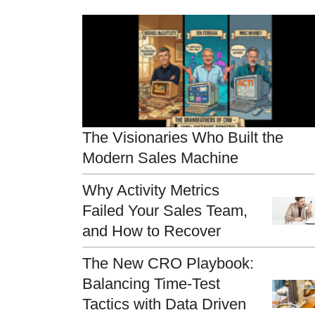
The Visionaries Who Built the
Modern Sales Machine
Why Activity Metrics
Failed Your Sales Team,
and How to Recover
The New CRO Playbook:
Balancing Time-Test
Tactics with Data Driven