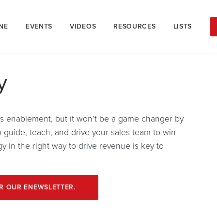
NE
EVENTS
VIDEOS
RESOURCES
LISTS
y
es enablement, but it won’t be a game changer by
o guide, teach, and drive your sales team to win
 in the right way to drive revenue is key to
OR OUR ENEWSLETTER.