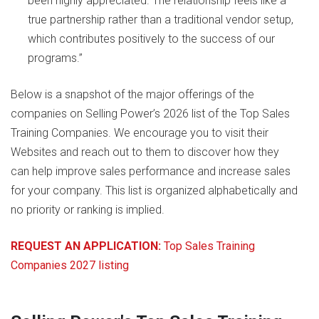
been highly appreciated. The relationship feels like a
true partnership rather than a traditional vendor setup,
which contributes positively to the success of our
programs.”
Below is a snapshot of the major offerings of the
companies on Selling Power’s 2026 list of the Top Sales
Training Companies. We encourage you to visit their
Websites and reach out to them to discover how they
can help improve sales performance and increase sales
for your company. This list is organized alphabetically and
no priority or ranking is implied.
REQUEST AN APPLICATION:
Top Sales Training
Companies 2027 listing