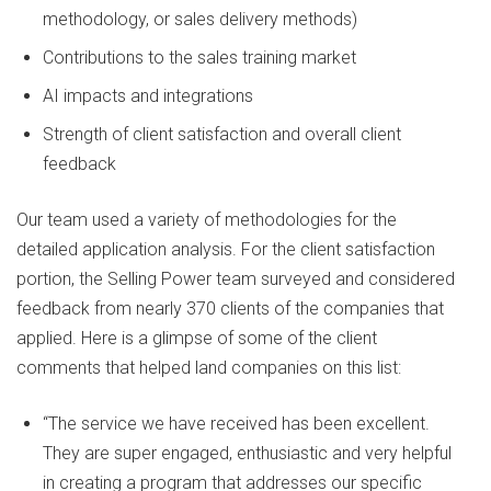
methodology, or sales delivery methods)
Contributions to the sales training market
AI impacts and integrations
Strength of client satisfaction and overall client
feedback
Our team used a variety of methodologies for the
detailed application analysis. For the client satisfaction
portion, the Selling Power team surveyed and considered
feedback from nearly 370 clients of the companies that
applied. Here is a glimpse of some of the client
comments that helped land companies on this list:
“The service we have received has been excellent.
They are super engaged, enthusiastic and very helpful
in creating a program that addresses our specific