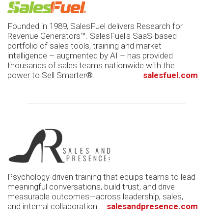
Founded in 1989, SalesFuel delivers Research for
Revenue Generators™. SalesFuel's SaaS-based
portfolio of sales tools, training and market
intelligence – augmented by AI – has provided
thousands of sales teams nationwide with the
power to Sell Smarter®.
salesfuel.com
Psychology-driven training that equips teams to lead
meaningful conversations, build trust, and drive
measurable outcomes—across leadership, sales,
and internal collaboration.
salesandpresence.com