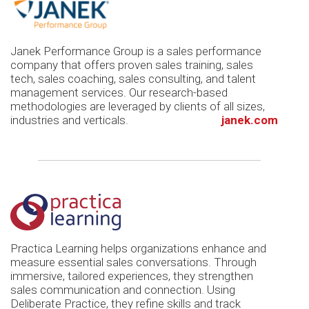
Janek Performance Group is a sales performance
company that offers proven sales training, sales
tech, sales coaching, sales consulting, and talent
management services. Our research-based
methodologies are leveraged by clients of all sizes,
industries and verticals.
janek.com
Practica Learning helps organizations enhance and
measure essential sales conversations. Through
immersive, tailored experiences, they strengthen
sales communication and connection. Using
Deliberate Practice, they refine skills and track