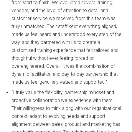
from start to finish. We evaluated several training
vendors, and the level of attention to detail and
customer service we received from this team was
truly unmatched. Their staff kept everything aligned,
made us feel heard and understood every step of the
way, and they partnered with us to create a
customized training experience that felt tailored and
thoughtful without ever feeling forced or
overengineered. Overall, it was the combination of
dynamic facilitation and day-to-day partnership that
made us feel genuinely valued and supported.”
“I truly value the flexibility, partnership mindset and
proactive collaboration we experience with them.
Their willingness to think along with our organizational
context, adapt to evolving needs and support
alignment between sales, product and marketing has