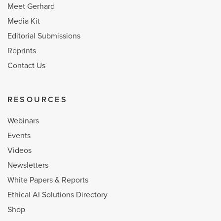
Meet Gerhard
Media Kit
Editorial Submissions
Reprints
Contact Us
RESOURCES
Webinars
Events
Videos
Newsletters
White Papers & Reports
Ethical AI Solutions Directory
Shop