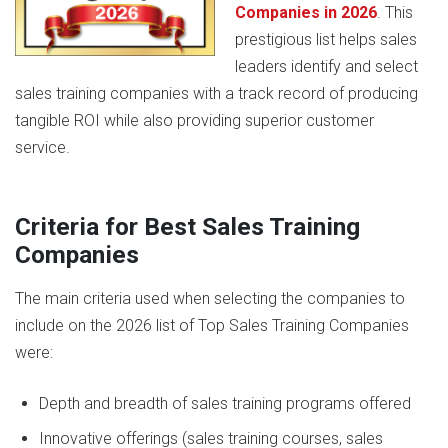
Companies in 2026
. This
prestigious list helps sales
leaders identify and select
sales training companies with a track record of producing
tangible ROI while also providing superior customer
service.
Criteria for Best Sales Training
Companies
The main criteria used when selecting the companies to
include on the 2026 list of Top Sales Training Companies
were:
Depth and breadth of sales training programs offered
Innovative offerings (sales training courses, sales