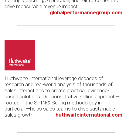
training, coaching, AI practice, and reinforcement to
drive measurable revenue impact.
globalperformancegroup.com
Huthwaite International leverage decades of
research and real-world analysis of thousands of
sales interactions to create practical, evidence-
based solutions. Our consultative selling approach—
rooted in the SPIN® Selling methodology in
particular —helps sales teams to drive sustainable
sales growth.
huthwaiteinternational.com