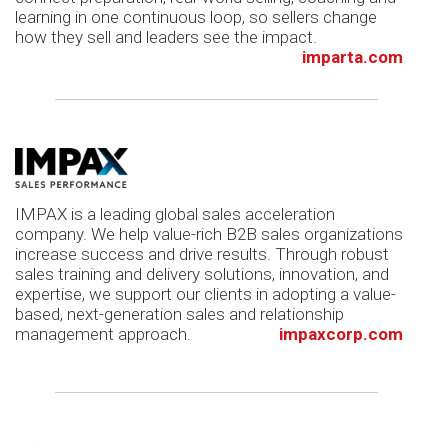
learning in one continuous loop, so sellers change
how they sell and leaders see the impact.
imparta.com
IMPAX is a leading global sales acceleration
company. We help value-rich B2B sales organizations
increase success and drive results. Through robust
sales training and delivery solutions, innovation, and
expertise, we support our clients in adopting a value-
based, next-generation sales and relationship
management approach.
impaxcorp.com