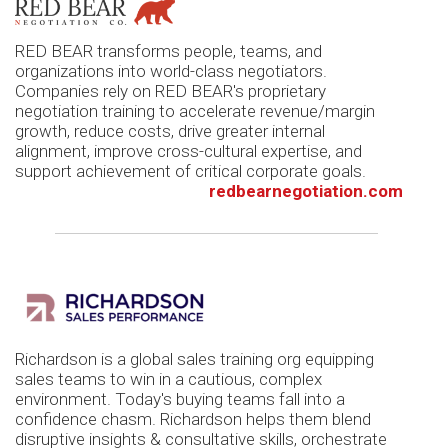
RED BEAR transforms people, teams, and
organizations into world-class negotiators.
Companies rely on RED BEAR's proprietary
negotiation training to accelerate revenue/margin
growth, reduce costs, drive greater internal
alignment, improve cross-cultural expertise, and
support achievement of critical corporate goals.
redbearnegotiation.com
Richardson is a global sales training org equipping
sales teams to win in a cautious, complex
environment. Today's buying teams fall into a
confidence chasm. Richardson helps them blend
disruptive insights & consultative skills, orchestrate