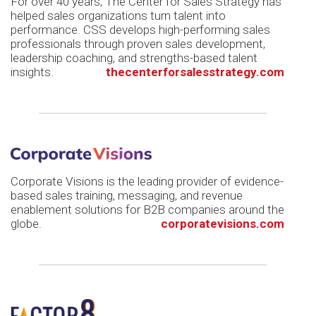
For over 40 years, The Center for Sales Strategy has
helped sales organizations turn talent into
performance. CSS develops high-performing sales
professionals through proven sales development,
leadership coaching, and strengths-based talent
insights.
thecenterforsalesstrategy.com
Corporate Visions is the leading provider of evidence-
based sales training, messaging, and revenue
enablement solutions for B2B companies around the
globe.
corporatevisions.com