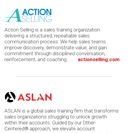
Action Selling is a sales training organization
delivering a structured, repeatable sales
communication process. We help sales teams
improve discovery, demonstrate value, and gain
commitment through disciplined conversation,
reinforcement, and coaching.
actionselling.com
ASLAN is a global sales training firm that transforms
sales organizations struggling to unlock growth
within their accounts. Guided by our Other-
Centered® approach, we elevate account