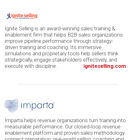
Ignite Selling is an award-winning sales training &
enablement firm that helps B2B sales organizations
improve pipeline performance through strategy-
driven training and coaching. Its immersive
simulations and proprietary tools help sellers think
strategically, engage stakeholders effectively, and
execute with discipline.
igniteselling.com
Imparta helps revenue organizations turn training into
measurable performance. Our closed‑loop revenue
enablement platform and proven sales methodology
connect preparation, real‑world selling, coaching and