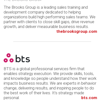
The Brooks Group is a leading sales training and
development company dedicated to helping
organizations build high performing sales teams. We
partner with clients to close skill gaps, drive revenue
growth, and deliver measurable business results.
thebrooksgroup.com
BTS is a global professional services firm that
enables strategy execution. We provide skills, tools,
and knowledge so people understand how their work
impacts business results. We are experts in behavior
change, delivering results, and inspiring people to do
the best work of their lives. It's strategy made
personal.
bts.com