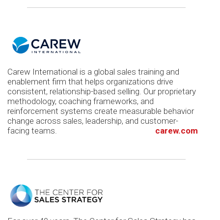
Carew International is a global sales training and
enablement firm that helps organizations drive
consistent, relationship-based selling. Our proprietary
methodology, coaching frameworks, and
reinforcement systems create measurable behavior
change across sales, leadership, and customer-
facing teams.
carew.com