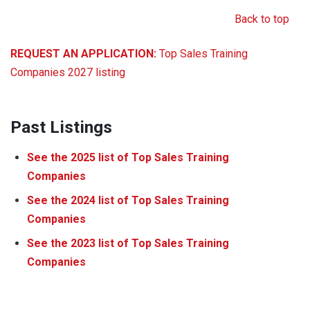
Back to top
REQUEST AN APPLICATION:
Top Sales Training
Companies 2027 listing
Past Listings
See the
2025
list of Top Sales Training
Companies
See the
2024
list of Top Sales Training
Companies
See the
2023
list of Top Sales Training
Companies