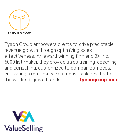
Tyson Group empowers clients to drive predictable
revenue growth through optimizing sales
effectiveness. An award-winning firm and 3X Inc.
5000 list-maker, they provide sales training, coaching,
and consulting, customized to companies' needs,
cultivating talent that yields measurable results for
the world's biggest brands.
tysongroup.com