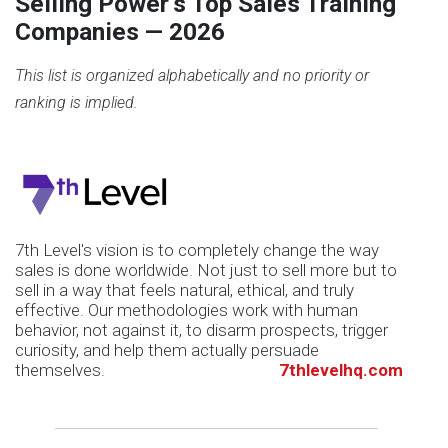
Selling Power's Top Sales Training
Companies —
2026
This list is organized alphabetically and no priority or
ranking is implied.
7th Level's vision is to completely change the way
sales is done worldwide. Not just to sell more but to
sell in a way that feels natural, ethical, and truly
effective. Our methodologies work with human
behavior, not against it, to disarm prospects, trigger
curiosity, and help them actually persuade
themselves.
7thlevelhq.com