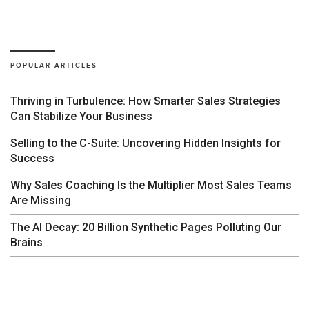
POPULAR ARTICLES
Thriving in Turbulence: How Smarter Sales Strategies
Can Stabilize Your Business
Selling to the C-Suite: Uncovering Hidden Insights for
Success
Why Sales Coaching Is the Multiplier Most Sales Teams
Are Missing
The AI Decay: 20 Billion Synthetic Pages Polluting Our
Brains