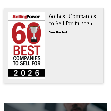
60 Best Companies
to Sell for in 2026
See the list.