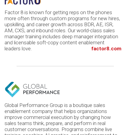
Factor 8 is known for getting reps on the phones
more often through custom programs for new hires,
upskilling, and career growth across BDR, AE, ISR,
AM, CXS, and inbound roles. Our world-class sales
manager training includes deep manager integration
and licensable soft-copy content enablement
leaders love.
factor8.com
Global Performance Group is a boutique sales
enablement company that helps organizations
improve commercial execution by changing how
sales teams think, prepare, and perform in real
customer conversations. Programs combine live