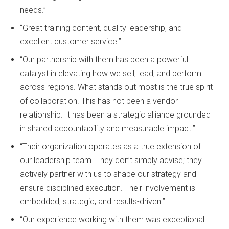
needs.”
“Great training content, quality leadership, and
excellent customer service.”
“Our partnership with them has been a powerful
catalyst in elevating how we sell, lead, and perform
across regions. What stands out most is the true spirit
of collaboration. This has not been a vendor
relationship. It has been a strategic alliance grounded
in shared accountability and measurable impact.”
“Their organization operates as a true extension of
our leadership team. They don’t simply advise; they
actively partner with us to shape our strategy and
ensure disciplined execution. Their involvement is
embedded, strategic, and results-driven.”
“Our experience working with them was exceptional