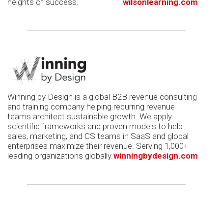
heights of success.
wilsonlearning.com
Winning by Design is a global B2B revenue consulting
and training company helping recurring revenue
teams architect sustainable growth. We apply
scientific frameworks and proven models to help
sales, marketing, and CS teams in SaaS and global
enterprises maximize their revenue. Serving 1,000+
leading organizations globally.
winningbydesign.com