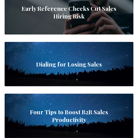
Early Reference Checks Cut Sales
Hiring Risk
Dialing for Losing Sales
Four Tips to Boost B2B Sales
Productivity