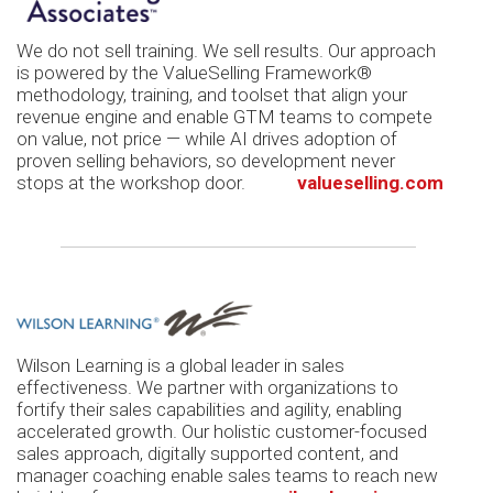
We do not sell training. We sell results. Our approach
is powered by the ValueSelling Framework®
methodology, training, and toolset that align your
revenue engine and enable GTM teams to compete
on value, not price — while AI drives adoption of
proven selling behaviors, so development never
stops at the workshop door.
valueselling.com
Wilson Learning is a global leader in sales
effectiveness. We partner with organizations to
fortify their sales capabilities and agility, enabling
accelerated growth. Our holistic customer-focused
sales approach, digitally supported content, and
manager coaching enable sales teams to reach new