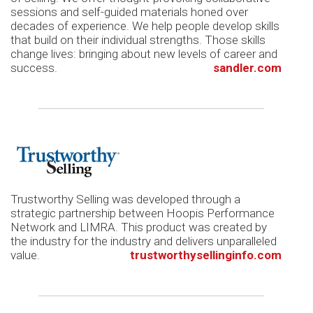
sessions and self-guided materials honed over
decades of experience. We help people develop skills
that build on their individual strengths. Those skills
change lives: bringing about new levels of career and
success.
sandler.com
Trustworthy Selling was developed through a
strategic partnership between Hoopis Performance
Network and LIMRA. This product was created by
the industry for the industry and delivers unparalleled
value.
trustworthysellinginfo.com