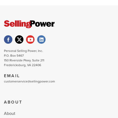
Personal Selling Power, Inc.
P.O. Box 5467
150 Riverside Pkwy. Suite 211
Fredericksburg, VA 22406
EMAIL
customerservice@sellingpower.com
ABOUT
About