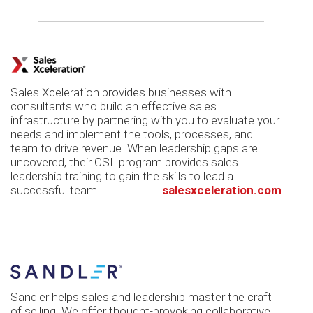
Sales Xceleration provides businesses with
consultants who build an effective sales
infrastructure by partnering with you to evaluate your
needs and implement the tools, processes, and
team to drive revenue. When leadership gaps are
uncovered, their CSL program provides sales
leadership training to gain the skills to lead a
successful team.
salesxceleration.com
Sandler helps sales and leadership master the craft
of selling. We offer thought-provoking collaborative