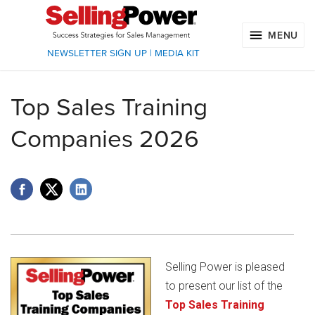
MENU
NEWSLETTER SIGN UP
|
MEDIA KIT
Top Sales Training
Companies 2026
Selling Power is pleased
to present our list of the
Top Sales Training