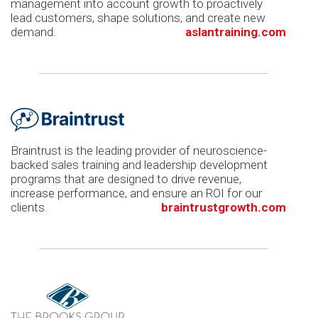
management into account growth to proactively
lead customers, shape solutions, and create new
demand.
aslantraining.com
Braintrust is the leading provider of neuroscience-
backed sales training and leadership development
programs that are designed to drive revenue,
increase performance, and ensure an ROI for our
clients.
braintrustgrowth.com