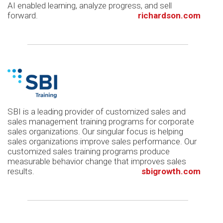
AI enabled learning, analyze progress, and sell
forward.
richardson.com
SBI is a leading provider of customized sales and
sales management training programs for corporate
sales organizations. Our singular focus is helping
sales organizations improve sales performance. Our
customized sales training programs produce
measurable behavior change that improves sales
results.
sbigrowth.com