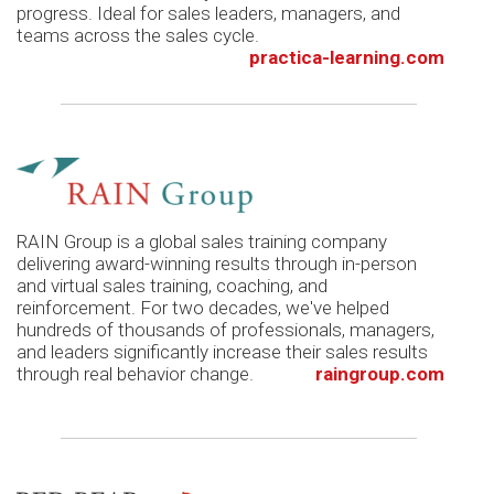
progress. Ideal for sales leaders, managers, and
teams across the sales cycle.
practica-learning.com
RAIN Group is a global sales training company
delivering award-winning results through in-person
and virtual sales training, coaching, and
reinforcement. For two decades, we've helped
hundreds of thousands of professionals, managers,
and leaders significantly increase their sales results
through real behavior change.
raingroup.com