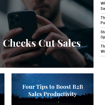
Wh
Sa
Th
Po
St
Op
e Checks Cut Sales
Th
Wi
Four Tips to Boost B2B
Sales Productivity