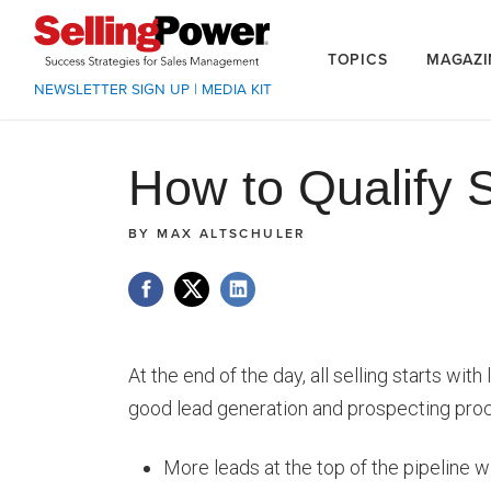
TOPICS
MAGAZI
NEWSLETTER SIGN UP
|
MEDIA KIT
How to Qualify 
BY
MAX ALTSCHULER
At the end of the day, all selling starts wit
good lead generation and prospecting proce
More leads at the top of the pipeline wi