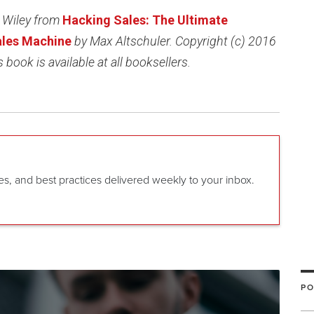
 Wiley from
Hacking Sales: The Ultimate
Sales Machine
by Max Altschuler. Copyright (c) 2016
 book is available at all booksellers.
gies, and best practices delivered weekly to your inbox.
PO