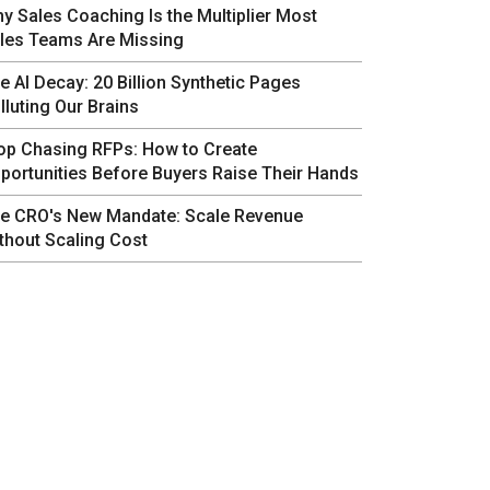
y Sales Coaching Is the Multiplier Most
les Teams Are Missing
e AI Decay: 20 Billion Synthetic Pages
lluting Our Brains
op Chasing RFPs: How to Create
portunities Before Buyers Raise Their Hands
e CRO's New Mandate: Scale Revenue
thout Scaling Cost