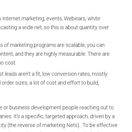
s Internet marketing, events, Webinars, white
 casting a wide net, so this is about quantity over
ds of marketing programs are scalable, you can
ntent, and they are highly measurable. There are
no cost.
t leads aren’t a fit, low conversion rates, mostly
order sizes, a lot of cost and effort to build,
e or business development people reaching out to
anies. It’s a specific, targeted approach, driven by a
ntity (the reverse of marketing Nets)…To be effective