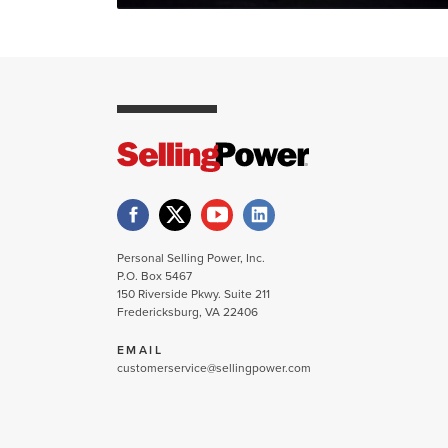
Personal Selling Power, Inc.
P.O. Box 5467
150 Riverside Pkwy. Suite 211
Fredericksburg, VA 22406
EMAIL
customerservice@sellingpower.com