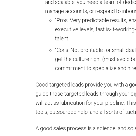
and scalable, you need a team of dedic
manage accounts, or respond to inboun
“Pros: Very predictable results, e
executive levels, fast is-it-workin
talent.
“Cons: Not profitable for small de
get the culture right (must avoid b
commitment to specialize and hire
Good targeted leads provide you with a goo
guide those targeted leads through your pi
will act as lubrication for your pipeline. T
tools, outsourced help, and all sorts of tac
A good sales process is a science, and scie