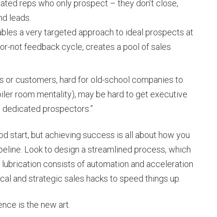
ated reps who only prospect – they don’t close,
d leads.
nables a very targeted approach to ideal prospects at
g-or-not feedback cycle, creates a pool of sales
als or customers, hard for old-school companies to
oiler room mentality), may be hard to get executive
 dedicated prospectors.”
d start, but achieving success is all about how you
peline. Look to design a streamlined process, which
his lubrication consists of automation and acceleration
tical and strategic sales hacks to speed things up.
nce is the new art.