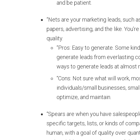
and be patient.
“Nets are your marketing leads, such a
papers, advertising, and the like. You’re
quality.
“Pros: Easy to generate. Some kin
generate leads from everlasting co
ways to generate leads at almost 
“Cons: Not sure what will work, mos
individuals/small businesses, small 
optimize, and maintain.
“Spears are when you have salespeopl
specific targets, lists, or kinds of comp
human, with a goal of quality over qua