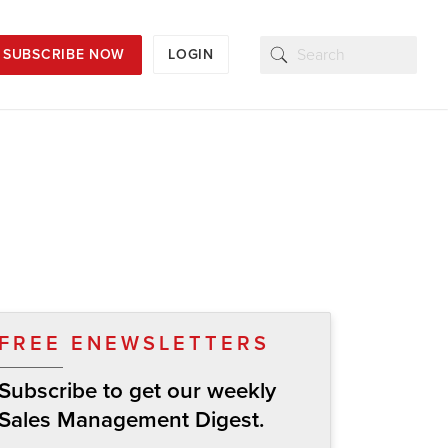
SUBSCRIBE NOW
LOGIN
FREE ENEWSLETTERS
Subscribe to get our weekly
Sales Management Digest.