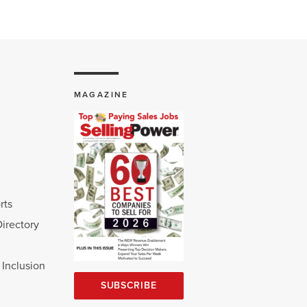
MAGAZINE
rts
Directory
d Inclusion
SUBSCRIBE