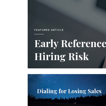
FEATURED ARTICLE
Early Referenc
Hiring Risk
Dialing for Losing Sales