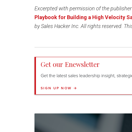
Excerpted with permission of the publisher
Playbook for Building a High Velocity 
by Sales Hacker Inc. All rights reserved. This
Get our Enewsletter
Get the latest sales leadership insight, strate
SIGN UP NOW →