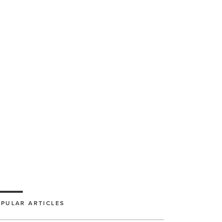
PULAR ARTICLES