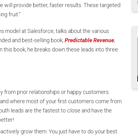
e will provide better, faster results. These targeted
g fruit.”
 model at Salesforce, talks about the various
nded and best-selling book,
Predictable Revenue
,
n this book, he breaks down these leads into three
y from prior relationships or happy customers.
and where most of your first customers come from.
outh leads are the fastest to close and have the
better!
oactively grow them. You just have to do your best