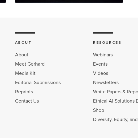
ABOUT
RESOURCES
About
Webinars
Meet Gerhard
Events
Media Kit
Videos
Editorial Submissions
Newsletters
Reprints
White Papers & Repo
Contact Us
Ethical AI Solutions 
Shop
Diversity, Equity, an