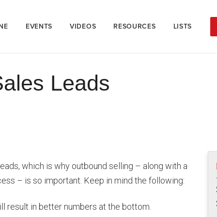
NE
EVENTS
VIDEOS
RESOURCES
LISTS
Sales Leads
h leads, which is why outbound selling – along with a
ss – is so important. Keep in mind the following:
ll result in better numbers at the bottom.