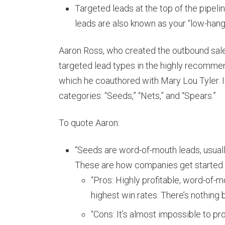
Targeted leads at the top of the pipelin
leads are also known as your “low-hangin
Aaron Ross, who created the outbound sales
targeted lead types in the highly recomme
which he coauthored with Mary Lou Tyler. I
categories: “Seeds,” “Nets,” and “Spears.”
To quote Aaron:
“Seeds are word-of-mouth leads, usuall
These are how companies get started 
“Pros: Highly profitable, word-of-m
highest win rates. There’s nothing 
“Cons: It’s almost impossible to pr