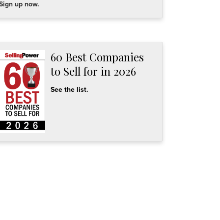
Sign up now.
60 Best Companies
to Sell for in 2026
See the list.