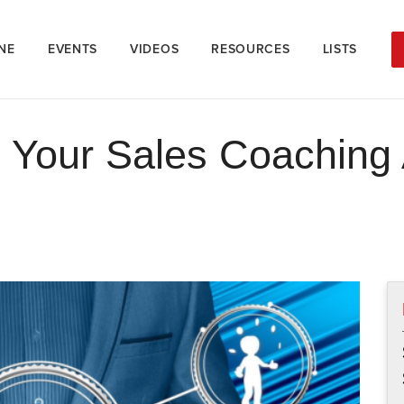
NE
EVENTS
VIDEOS
RESOURCES
LISTS
n Your Sales Coaching