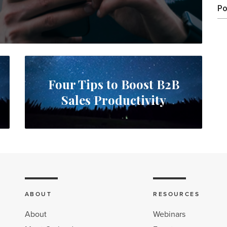
Po
Four Tips to Boost B2B
Sales Productivity
ABOUT
RESOURCES
About
Webinars