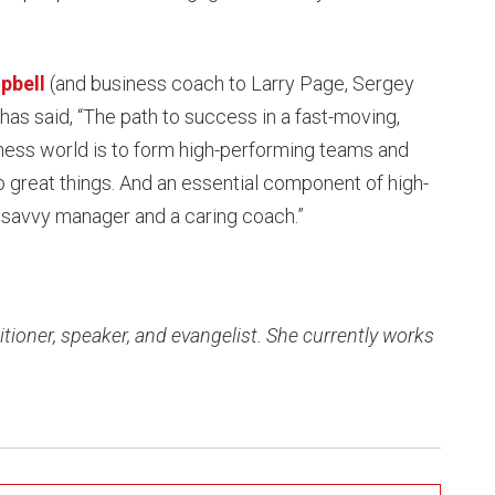
pbell
(and business coach to Larry Page, Sergey
 has said, “The path to success in a fast-moving,
ness world is to form high-performing teams and
 great things. And an essential component of high-
 savvy manager and a caring coach.”
tioner, speaker, and evangelist. She currently works