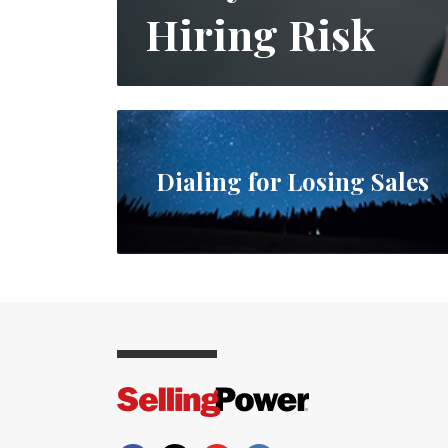
Hiring Risk
Dialing for Losing Sales