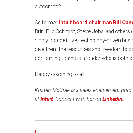
outcomes?
As former
Intuit board chairman Bill Cam
Brin, Eric Schmidt, Steve Jobs, and others)
highly competitive, technology-driven busi
give them the resources and freedom to do
performing teams is a leader who is both a
Happy coaching to all.
Kristen McCrae is a sales enablement practi
at
Intuit
. Connect with her on
Linkedin.