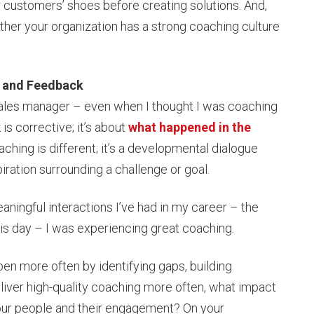
r customers’ shoes before creating solutions. And,
her your organization has a strong coaching culture
g and Feedback
 a sales manager – even when I thought I was coaching
is corrective; it’s about
what happened in the
aching is different; it’s a developmental dialogue
piration surrounding a challenge or goal.
aningful interactions I’ve had in my career – the
his day – I was experiencing great coaching.
en more often by identifying gaps, building
iver high-quality coaching more often, what impact
your people and their engagement? On your