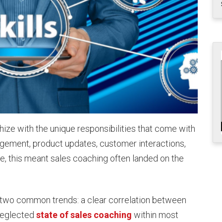
ize with the unique responsibilities that come with
ement, product updates, customer interactions,
e, this meant sales coaching often landed on the
two common trends: a clear correlation between
neglected
state of sales coaching
within most