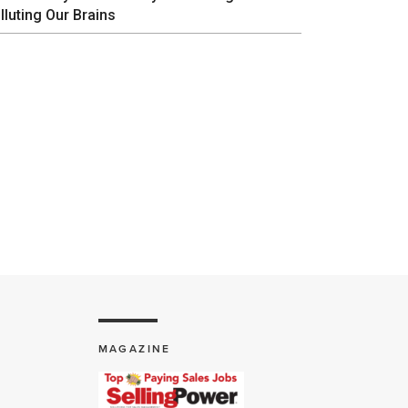
lluting Our Brains
MAGAZINE