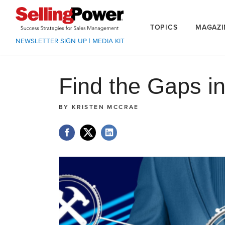
TOPICS
MAGAZI
NEWSLETTER SIGN UP
|
MEDIA KIT
Find the Gaps i
BY
KRISTEN MCCRAE