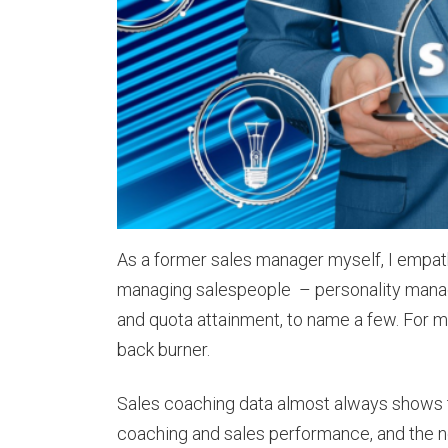
As a former sales manager myself, I empath
managing salespeople – personality manag
and quota attainment, to name a few. For m
back burner.
Sales coaching data almost always shows 
coaching and sales performance, and the 