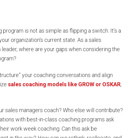
program is not as simple as flipping a switch. It’s a
your organization’s current state. As a sales
 leader, where are your gaps when considering the
rogram?
tructure” your coaching conversations and align
lize
sales coaching models like GROW or OSKAR
,
ur sales managers coach? Who else will contribute?
tions with best-in-class coaching programs ask
their work week coaching. Can this ask be
 get in the way? How can we rethink, reallocate, and