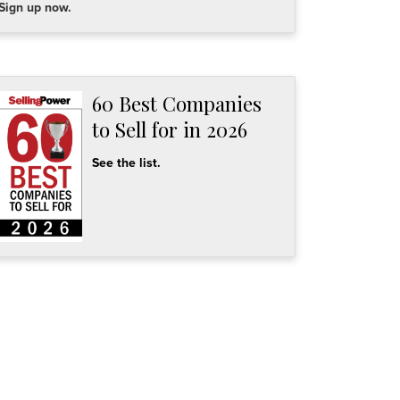
Sign up now.
60 Best Companies
to Sell for in 2026
See the list.