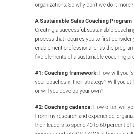
organizations. So why don’t we do it more?
A Sustainable Sales Coaching Program
Creating a successful, sustainable coaching 
process that requires you to first consider 
enablement professional or as the program
five elements of a sustainable coaching p
#1: Coaching framework:
How will you “s
your coaches in their strategy? Will you uti
or will you develop your own?
#2: Coaching cadence:
How often will yo
From my research and experience, organiza
their leaders to spend 40 to 60 percent of 
incorporated into OKRs? What barriers will