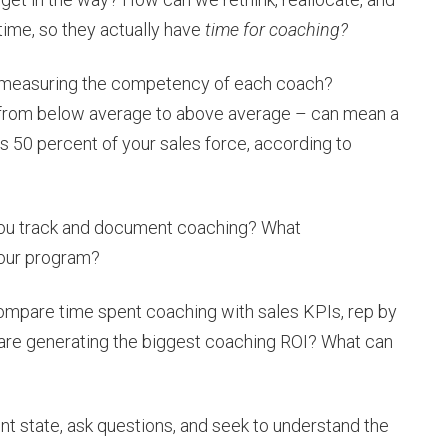
time, so they actually have
time for coaching?
measuring the competency of each coach?
 from below average to above average – can mean a
 50 percent of your sales force, according to
ou track and document coaching? What
your program?
mpare time spent coaching with sales KPIs, rep by
 are generating the biggest coaching ROI? What can
ent state, ask questions, and seek to understand the