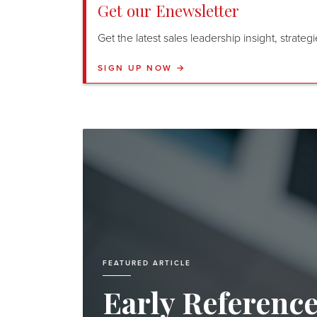
Get our Enewsletter
Get the latest sales leadership insight, strate
SIGN UP NOW →
FEATURED ARTICLE
Early Referenc