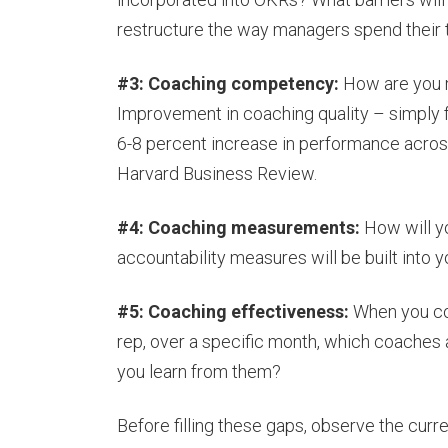
restructure the way managers spend their 
#3: Coaching competency:
How are you 
Improvement in coaching quality – simply
6-8 percent increase in performance across
Harvard Business Review.
#4: Coaching measurements:
How will y
accountability measures will be built into 
#5: Coaching effectiveness:
When you co
rep, over a specific month, which coaches
you learn from them?
Before filling these gaps, observe the curr