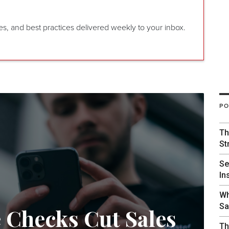
gies, and best practices delivered weekly to your inbox.
PO
Th
St
Se
In
Wh
Sa
e Checks Cut Sales
Th