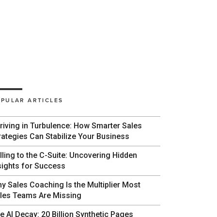
PULAR ARTICLES
riving in Turbulence: How Smarter Sales
rategies Can Stabilize Your Business
lling to the C-Suite: Uncovering Hidden
sights for Success
y Sales Coaching Is the Multiplier Most
les Teams Are Missing
e AI Decay: 20 Billion Synthetic Pages