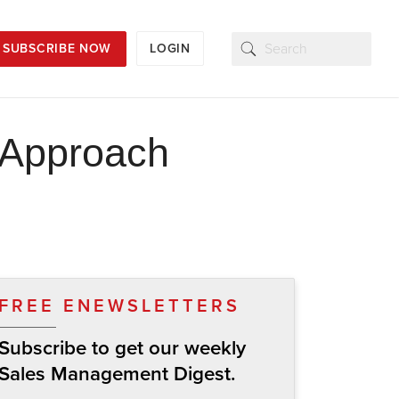
SUBSCRIBE NOW
LOGIN
 Approach
FREE ENEWSLETTERS
Subscribe to get our weekly
Sales Management Digest.