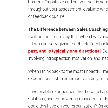
barriers. Empathize and put yourself in you
throughout your assessment, evaluate whet
or feedback culture.
The Difference between Sales Coachin
I will be the first to say that, when I was
– I was actually giving feedback. Feedback 
past, and is typically one-directional
. Co
involving introspection, motivation, and ins
When I think back to the most impactful, me
experiences I still remember candidly to t
If we enable experiences like these to happ
solutions, and empowering managers to del
could this have on your organization? On 