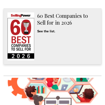
60 Best Companies to
Sell for in 2026
See the list.