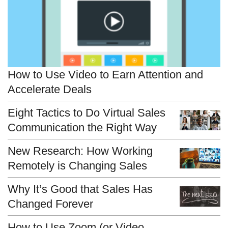
How to Use Video to Earn Attention and
Accelerate Deals
Eight Tactics to Do Virtual Sales
Communication the Right Way
New Research: How Working
Remotely is Changing Sales
Why It’s Good that Sales Has
Changed Forever
How to Use Zoom (or Video