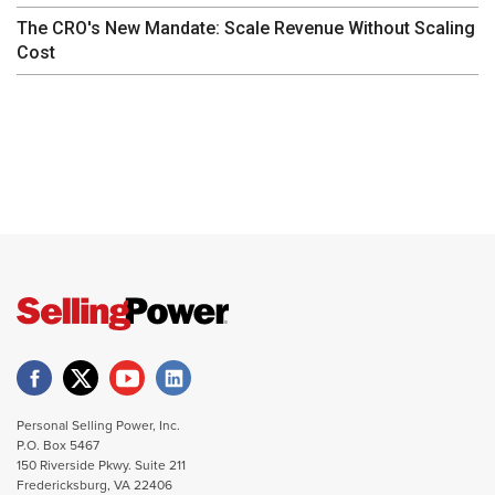
The CRO's New Mandate: Scale Revenue Without Scaling
Cost
Personal Selling Power, Inc.
P.O. Box 5467
150 Riverside Pkwy. Suite 211
Fredericksburg, VA 22406