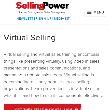
MENU
NEWSLETTER SIGN UP
|
MEDIA KIT
Virtual Selling
Virtual selling and virtual sales training encompass
things like presenting virtually, using video in sales
presentations and sales communications, and
managing a remote sales team. Virtual selling is
becoming increasingly popular across selling
organizations. Learn proven tactics in virtual selling,
what it is, and how to use its components effectively.
GET THE LATEST INSIGHTS. SIGN UP FOR OUR ENEWS