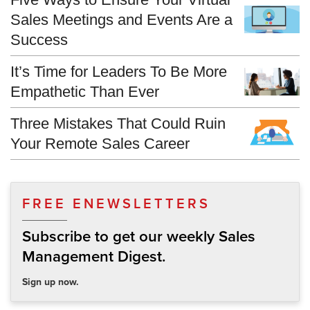
Sales Meetings and Events Are a
Success
It’s Time for Leaders To Be More
Empathetic Than Ever
Three Mistakes That Could Ruin
Your Remote Sales Career
FREE ENEWSLETTERS
Subscribe to get our weekly Sales
Management Digest.
Sign up now.