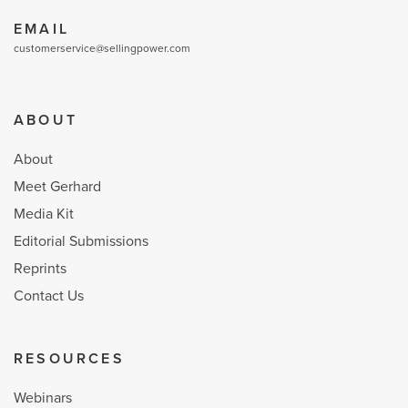
EMAIL
customerservice@sellingpower.com
ABOUT
About
Meet Gerhard
Media Kit
Editorial Submissions
Reprints
Contact Us
RESOURCES
Webinars