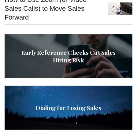
Sales Calls) to Move Sales
Forward
Early Reference Checks Cut Sales
Hiring Risk
Dialing for Losing Sales