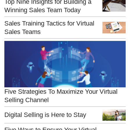
Top Nine Insights for Building a
Winning Sales Team Today
Sales Training Tactics for Virtual
Sales Teams
Five Strategies To Maximize Your Virtual
Selling Channel
Digital Selling is Here to Stay
Five Ways to Ensure Your Virtual