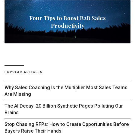
Four Tips to Boost B2B Sales
Productivity
POPULAR ARTICLES
Why Sales Coaching Is the Multiplier Most Sales Teams
Are Missing
The AI Decay: 20 Billion Synthetic Pages Polluting Our
Brains
Stop Chasing RFPs: How to Create Opportunities Before
Buyers Raise Their Hands