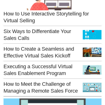
How to Use Interactive Storytelling for
Virtual Selling
Six Ways to Differentiate Your
Sales Calls
How to Create a Seamless and
Effective Virtual Sales Kickoff
Executing a Successful Virtual
Sales Enablement Program
How to Meet the Challenge of
Managing a Remote Sales Force