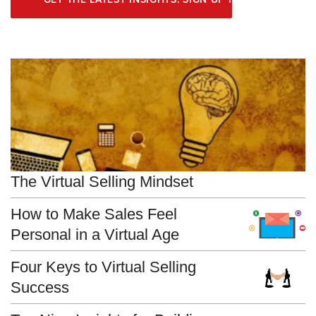
The Virtual Selling Mindset
How to Make Sales Feel
Personal in a Virtual Age
Four Keys to Virtual Selling
Success