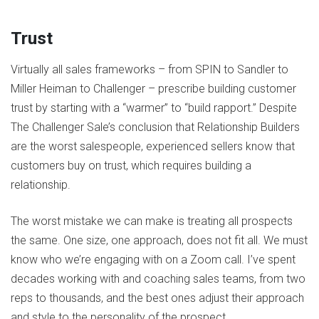
Trust
Virtually all sales frameworks – from SPIN to Sandler to
Miller Heiman to Challenger – prescribe building customer
trust by starting with a “warmer” to “build rapport.” Despite
The Challenger Sale’s conclusion that Relationship Builders
are the worst salespeople, experienced sellers know that
customers buy on trust, which requires building a
relationship.
The worst mistake we can make is treating all prospects
the same. One size, one approach, does not fit all. We must
know who we’re engaging with on a Zoom call. I’ve spent
decades working with and coaching sales teams, from two
reps to thousands, and the best ones adjust their approach
and style to the personality of the prospect.