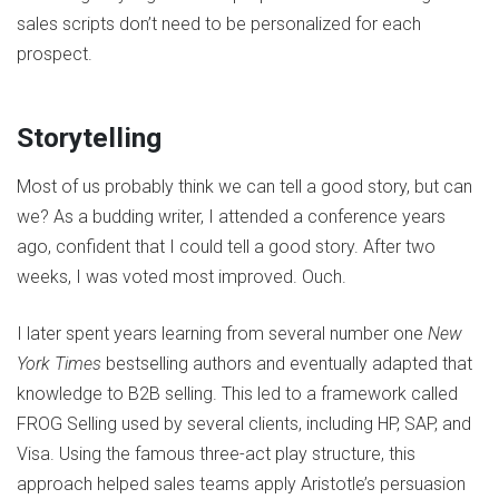
sales scripts don’t need to be personalized for each
prospect.
Storytelling
Most of us probably think we can tell a good story, but can
we? As a budding writer, I attended a conference years
ago, confident that I could tell a good story. After two
weeks, I was voted most improved. Ouch.
I later spent years learning from several number one
New
York Times
bestselling authors and eventually adapted that
knowledge to B2B selling. This led to a framework called
FROG Selling used by several clients, including HP, SAP, and
Visa. Using the famous three-act play structure, this
approach helped sales teams apply Aristotle’s persuasion