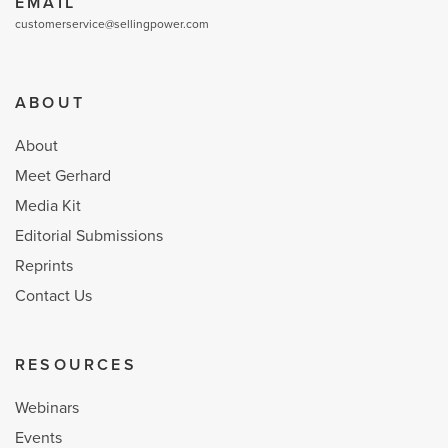
EMAIL
customerservice@sellingpower.com
ABOUT
About
Meet Gerhard
Media Kit
Editorial Submissions
Reprints
Contact Us
RESOURCES
Webinars
Events