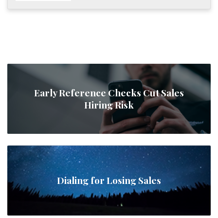
Early Reference Checks Cut Sales
Hiring Risk
Dialing for Losing Sales