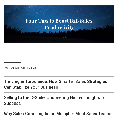
Four Tips to Boost B2B Sales
Productivity
POPULAR ARTICLES
Thriving in Turbulence: How Smarter Sales Strategies
Can Stabilize Your Business
Selling to the C-Suite: Uncovering Hidden Insights for
Success
Why Sales Coaching Is the Multiplier Most Sales Teams