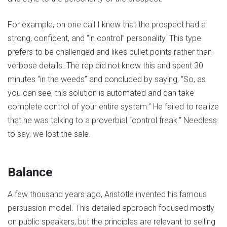
For example, on one call I knew that the prospect had a
strong, confident, and “in control” personality. This type
prefers to be challenged and likes bullet points rather than
verbose details. The rep did not know this and spent 30
minutes “in the weeds” and concluded by saying, “So, as
you can see, this solution is automated and can take
complete control of your entire system.” He failed to realize
that he was talking to a proverbial “control freak.” Needless
to say, we lost the sale.
Balance
A few thousand years ago, Aristotle invented his famous
persuasion model. This detailed approach focused mostly
on public speakers, but the principles are relevant to selling