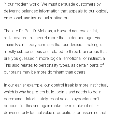
in our modern world. We must persuade customers by
delivering balanced information that appeals to our logical,
emotional, and instinctual motivators.
The late Dr. Paul D. McLean, a Harvard neuroscientist,
rediscovered this secret more than a decade ago. His
Triune Brain theory surmises that our decision making is
mostly subconscious and related to three brain areas that
are, you guessed it, more logical, emotional, or instinctual.
This also relates to personality types, as certain parts of
our brains may be more dominant than others.
In our earlier example, our control freak is more instinctual,
which is why he prefers bullet points and needs to be in
command. Unfortunately, most sales playbooks don’t
account for this and again make the mistake of either
delivering only logical value propositions or assuming that