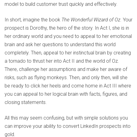
model to build customer trust quickly and effectively.
In short, imagine the book
The Wonderful Wizard of Oz
.
Your
prospect is Dorothy, the hero of the story. In Act I, she is in
her ordinary world and you need to appeal to her emotional
brain and ask her questions to understand this world
completely. Then, appeal to her instinctual brain by creating
a tornado to thrust her into Act II and the world of Oz.
There, challenge her assumptions and make her aware of
risks, such as flying monkeys. Then, and only then, will she
be ready to click her heels and come home in Act III where
you can appeal to her logical brain with facts, figures, and
closing statements.
All this may seem confusing, but with simple solutions you
can improve your ability to convert LinkedIn prospects into
gold.