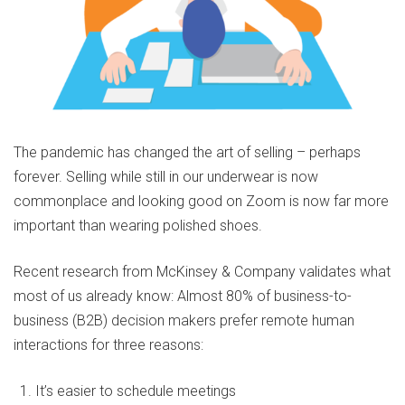
The pandemic has changed the art of selling – perhaps
forever. Selling while still in our underwear is now
commonplace and looking good on Zoom is now far more
important than wearing polished shoes.
Recent research from McKinsey & Company validates what
most of us already know: Almost 80% of business-to-
business (B2B) decision makers prefer remote human
interactions for three reasons:
It’s easier to schedule meetings