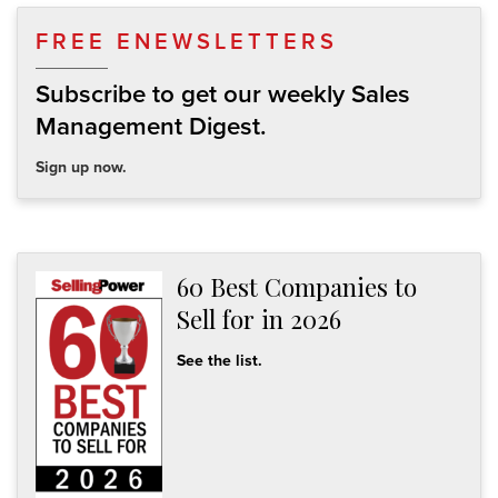
FREE ENEWSLETTERS
Subscribe to get our weekly Sales
Management Digest.
Sign up now.
60 Best Companies to
Sell for in 2026
See the list.