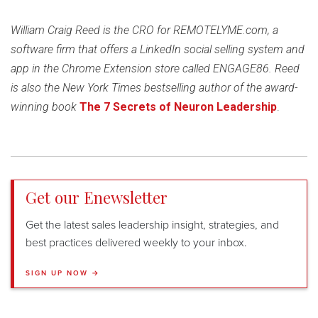
William Craig Reed is the CRO for REMOTELYME.com, a
software firm that offers a LinkedIn social selling system and
app in the Chrome Extension store called ENGAGE86. Reed
is also the New York Times bestselling author of the award-
winning book
The 7 Secrets of Neuron
Leadership
.
Get our Enewsletter
Get the latest sales leadership insight, strategies, and
best practices delivered weekly to your inbox.
SIGN UP NOW →