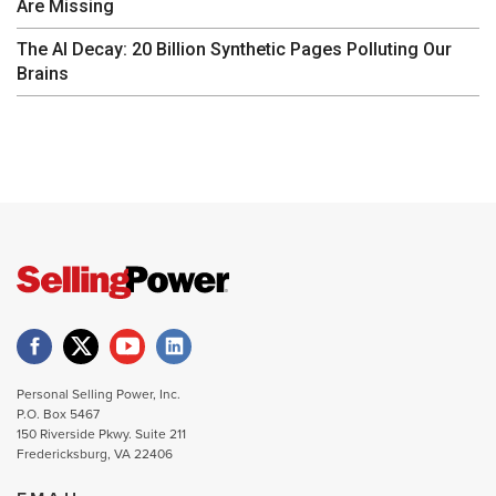
Are Missing
The AI Decay: 20 Billion Synthetic Pages Polluting Our
Brains
Personal Selling Power, Inc.
P.O. Box 5467
150 Riverside Pkwy. Suite 211
Fredericksburg, VA 22406