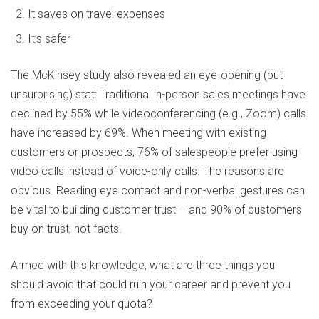
It saves on travel expenses
It’s safer
The McKinsey study also revealed an eye-opening (but
unsurprising) stat: Traditional in-person sales meetings have
declined by 55% while videoconferencing (e.g., Zoom) calls
have increased by 69%. When meeting with existing
customers or prospects, 76% of salespeople prefer using
video calls instead of voice-only calls. The reasons are
obvious. Reading eye contact and non-verbal gestures can
be vital to building customer trust – and 90% of customers
buy on trust, not facts.
Armed with this knowledge, what are three things you
should avoid that could ruin your career and prevent you
from exceeding your quota?