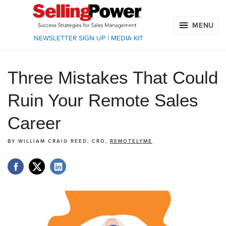
MENU
NEWSLETTER SIGN UP
|
MEDIA KIT
Three Mistakes That Could
Ruin Your Remote Sales
Career
BY
WILLIAM CRAIG REED, CRO,
REMOTELYME