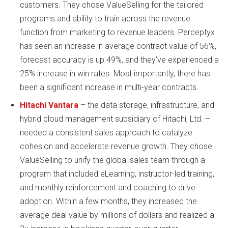
customers. They chose ValueSelling for the tailored
programs and ability to train across the revenue
function from marketing to revenue leaders. Perceptyx
has seen an increase in average contract value of 56%,
forecast accuracy is up 49%, and they’ve experienced a
25% increase in win rates. Most importantly, there has
been a significant increase in multi-year contracts.
Hitachi Vantara
– the data storage, infrastructure, and
hybrid cloud management subsidiary of Hitachi, Ltd. –
needed a consistent sales approach to catalyze
cohesion and accelerate revenue growth. They chose
ValueSelling to unify the global sales team through a
program that included eLearning, instructor-led training,
and monthly reinforcement and coaching to drive
adoption. Within a few months, they increased the
average deal value by millions of dollars and realized a