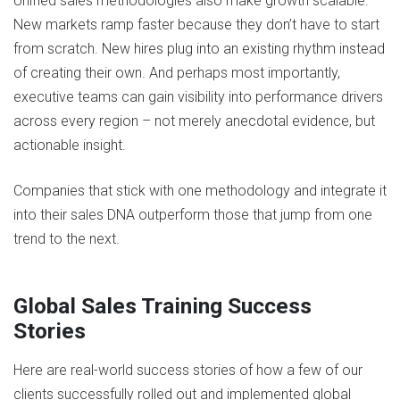
Unified sales methodologies also make growth scalable.
New markets ramp faster because they don’t have to start
from scratch. New hires plug into an existing rhythm instead
of creating their own. And perhaps most importantly,
executive teams can gain visibility into performance drivers
across every region – not merely anecdotal evidence, but
actionable insight.
Companies that stick with one methodology and integrate it
into their sales DNA outperform those that jump from one
trend to the next​.
Global Sales Training Success
Stories
Here are real-world success stories of how a few of our
clients successfully rolled out and implemented global