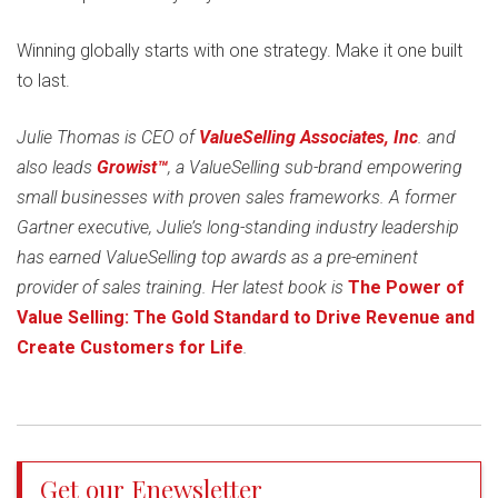
Winning globally starts with one strategy. Make it one built
to last.
Julie Thomas is CEO of
ValueSelling Associates, Inc
. and
also leads
Growist™
, a ValueSelling sub-brand empowering
small businesses with proven sales frameworks. A former
Gartner executive, Julie’s long-standing industry leadership
has earned ValueSelling top awards as a pre-eminent
provider of sales training. Her latest book is
The Power of
Value Selling: The Gold Standard to Drive Revenue and
Create Customers for Life
.
Get our Enewsletter