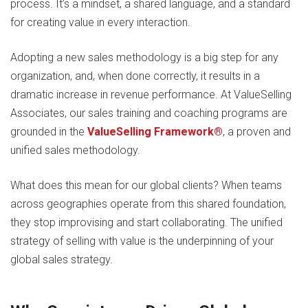
process. It’s a mindset, a shared language, and a standard
for creating value in every interaction.
Adopting a new sales methodology is a big step for any
organization, and, when done correctly, it results in a
dramatic increase in revenue performance. At ValueSelling
Associates, our sales training and coaching programs are
grounded in the
ValueSelling Framework®
, a proven and
unified sales methodology.
What does this mean for our global clients? When teams
across geographies operate from this shared foundation,
they stop improvising and start collaborating. The unified
strategy of selling with value is the underpinning of your
global sales strategy.