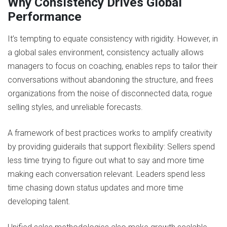
Why Consistency Drives Global
Performance
It’s tempting to equate consistency with rigidity. However, in
a global sales environment, consistency actually allows
managers to focus on coaching, enables reps to tailor their
conversations without abandoning the structure, and frees
organizations from the noise of disconnected data, rogue
selling styles, and unreliable forecasts.
A framework of best practices works to amplify creativity
by providing guiderails that support flexibility: Sellers spend
less time trying to figure out what to say and more time
making each conversation relevant. Leaders spend less
time chasing down status updates and more time
developing talent.