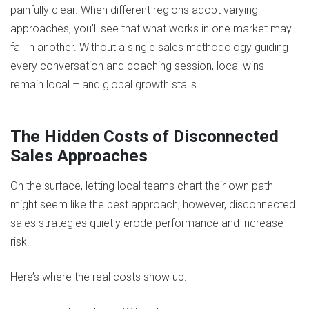
painfully clear. When different regions adopt varying
approaches, you’ll see that what works in one market may
fail in another. Without a single sales methodology guiding
every conversation and coaching session, local wins
remain local – and global growth stalls.
The Hidden Costs of Disconnected
Sales Approaches
On the surface, letting local teams chart their own path
might seem like the best approach; however, disconnected
sales strategies quietly erode performance and increase
risk.
Here’s where the real costs show up: