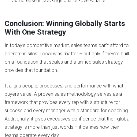
3x increase in bookings quarter-over-quarter.
Conclusion: Winning Globally Starts
With One Strategy
In today’s competitive market, sales teams can’t afford to
operate in silos. Local wins matter – but only if they’re built
on a foundation that scales and a unified sales strategy
provides that foundation.
It aligns people, processes, and performance with what
buyers value. A proven sales methodology serves as a
framework that provides every rep with a structure for
success and every manager with a standard for coaching.
Additionally, it gives executives confidence that their global
strategy is more than just words – it defines how their
teams operate every day.