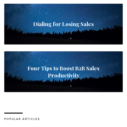
Dialing for Losing Sales
Four Tips to Boost B2B Sales
Productivity
POPULAR ARTICLES