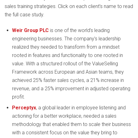
sales training strategies. Click on each client’s name to read
the full case study.
Weir Group PLC
is one of the world’s leading
engineering businesses. The company’s leadership
realized they needed to transform from a mindset
rooted in features and functionality to one rooted in
value. With a structured rollout of the ValueSelling
Framework across European and Asian teams, they
achieved 25% faster sales cycles, a 21% increase in
revenue, and a 25% improvement in adjusted operating
profit.
Perceptyx
, a global leader in employee listening and
actioning for a better workplace, needed a sales
methodology that enabled them to scale their business
with a consistent focus on the value they bring to