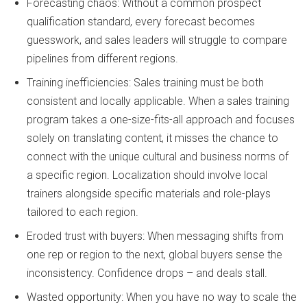
Forecasting chaos: Without a common prospect
qualification standard, every forecast becomes
guesswork, and sales leaders will struggle to compare
pipelines from different regions.
Training inefficiencies: Sales training must be both
consistent and locally applicable. When a sales training
program takes a one-size-fits-all approach and focuses
solely on translating content, it misses the chance to
connect with the unique cultural and business norms of
a specific region. Localization should involve local
trainers alongside specific materials and role-plays
tailored to each region.
Eroded trust with buyers: When messaging shifts from
one rep or region to the next, global buyers sense the
inconsistency. Confidence drops – and deals stall.
Wasted opportunity: When you have no way to scale the