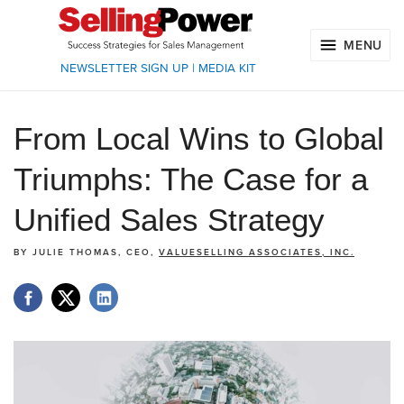
MENU
NEWSLETTER SIGN UP
|
MEDIA KIT
From Local Wins to Global
Triumphs: The Case for a
Unified Sales Strategy
BY
JULIE THOMAS, CEO,
VALUESELLING ASSOCIATES, INC.