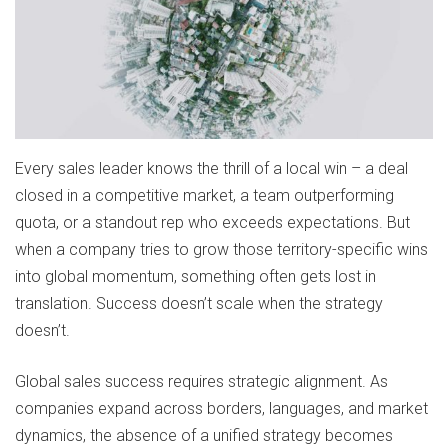
Every sales leader knows the thrill of a local win – a deal
closed in a competitive market, a team outperforming
quota, or a standout rep who exceeds expectations. But
when a company tries to grow those territory-specific wins
into global momentum, something often gets lost in
translation. Success doesn’t scale when the strategy
doesn’t.
Global sales success requires strategic alignment. As
companies expand across borders, languages, and market
dynamics, the absence of a unified strategy becomes