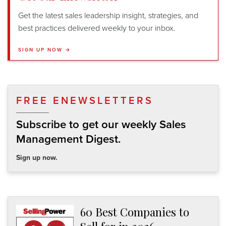
Get the latest sales leadership insight, strategies, and
best practices delivered weekly to your inbox.
SIGN UP NOW →
FREE ENEWSLETTERS
Subscribe to get our weekly Sales
Management Digest.
Sign up now.
60 Best Companies to