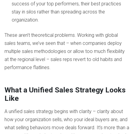
success of your top performers, their best practices
stay in silos rather than spreading across the
organization.
These aren’t theoretical problems. Working with global
sales teams, we’ve seen that – when companies deploy
multiple sales methodologies or allow too much flexibility
at the regional level – sales reps revert to old habits and
performance flatlines​.
What a Unified Sales Strategy Looks
Like
A unified sales strategy begins with clarity – clarity about
how your organization sells, who your ideal buyers are, and
what selling behaviors move deals forward. It’s more than a