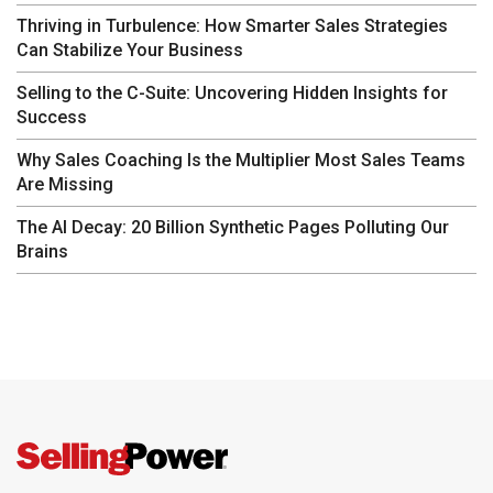
Thriving in Turbulence: How Smarter Sales Strategies
Can Stabilize Your Business
Selling to the C-Suite: Uncovering Hidden Insights for
Success
Why Sales Coaching Is the Multiplier Most Sales Teams
Are Missing
The AI Decay: 20 Billion Synthetic Pages Polluting Our
Brains