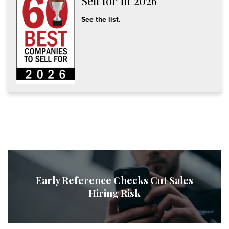
Sell for in 2026
See the list.
Early Reference Checks Cut Sales
Hiring Risk