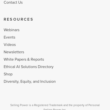
Contact Us
RESOURCES
Webinars
Events
Videos
Newsletters
White Papers & Reports
Ethical AI Solutions Directory
Shop
Diversity, Equity, and Inclusion
Selling Power is a Registered Trademark and the property of Personal
Selling Power Inc.