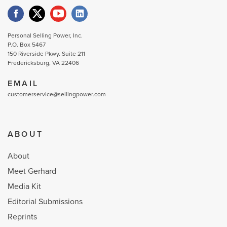
Personal Selling Power, Inc.
P.O. Box 5467
150 Riverside Pkwy. Suite 211
Fredericksburg, VA 22406
EMAIL
customerservice@sellingpower.com
ABOUT
About
Meet Gerhard
Media Kit
Editorial Submissions
Reprints