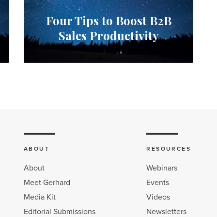
Four Tips to Boost B2B
Sales Productivity
ABOUT
RESOURCES
About
Webinars
Meet Gerhard
Events
Media Kit
Videos
Editorial Submissions
Newsletters