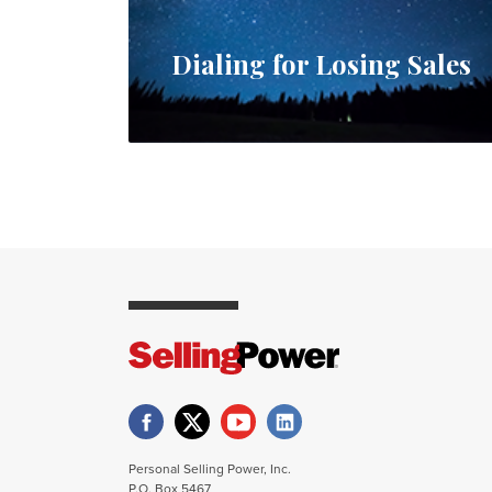
Dialing for Losing Sales
Personal Selling Power, Inc.
P.O. Box 5467