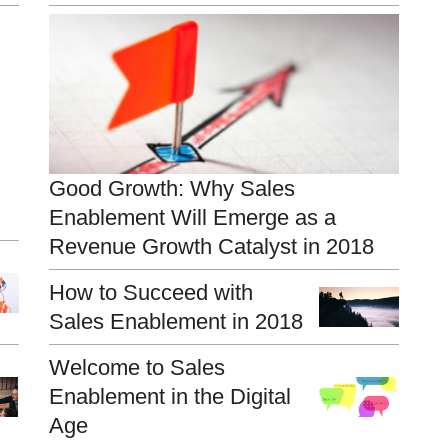
Good Growth: Why Sales
Enablement Will Emerge as a
Revenue Growth Catalyst in 2018
How to Succeed with
Sales Enablement in 2018
Welcome to Sales
Enablement in the Digital
Age