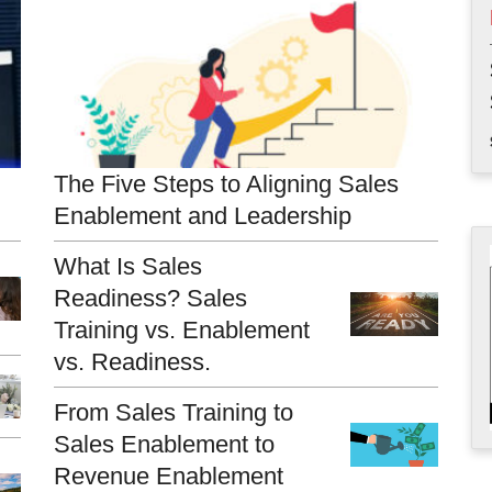
The Five Steps to Aligning Sales
Enablement and Leadership
What Is Sales
Readiness? Sales
Training vs. Enablement
vs. Readiness.
From Sales Training to
Sales Enablement to
Revenue Enablement