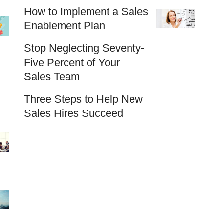
How to Implement a Sales
Enablement Plan
Stop Neglecting Seventy-
Five Percent of Your
Sales Team
Three Steps to Help New
Sales Hires Succeed