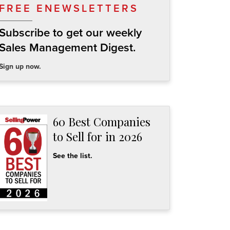
FREE ENEWSLETTERS
Subscribe to get our weekly
Sales Management Digest.
Sign up now.
60 Best Companies
to Sell for in 2026
See the list.