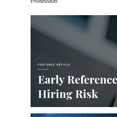
Profession
FEATURED ARTICLE
Early Referenc
Hiring Risk