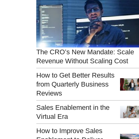
The CRO’s New Mandate: Scale
Revenue Without Scaling Cost
How to Get Better Results
from Quarterly Business
Reviews
Sales Enablement in the
Virtual Era
How to Improve Sales