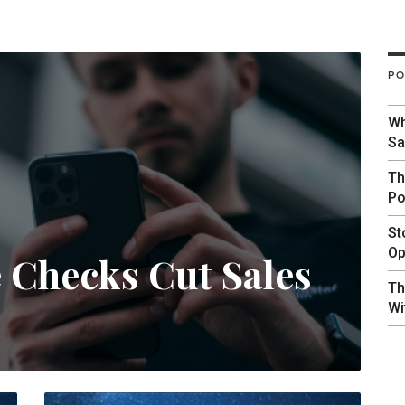
PO
Wh
Sa
Th
Po
St
Op
e Checks Cut Sales
Th
Wi