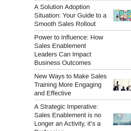
A Solution Adoption
Situation: Your Guide to a
Smooth Sales Rollout
Power to Influence: How
Sales Enablement
Leaders Can Impact
Business Outcomes
New Ways to Make Sales
Training More Engaging
and Effective
A Strategic Imperative:
Sales Enablement is no
Longer an Activity, it’s a