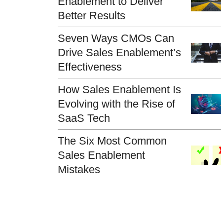
Enablement to Deliver
Better Results
Seven Ways CMOs Can
Drive Sales Enablement’s
Effectiveness
How Sales Enablement Is
Evolving with the Rise of
SaaS Tech
The Six Most Common
Sales Enablement
Mistakes