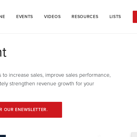
NE
EVENTS
VIDEOS
RESOURCES
LISTS
t
s to increase sales, improve sales performance,
mately strengthen revenue growth for your
OR OUR ENEWSLETTER.