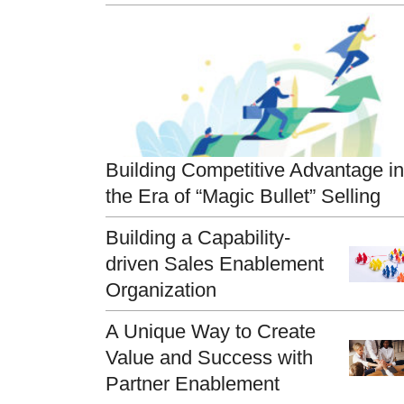
Building Competitive Advantage in
the Era of “Magic Bullet” Selling
Building a Capability-
driven Sales Enablement
Organization
A Unique Way to Create
Value and Success with
Partner Enablement