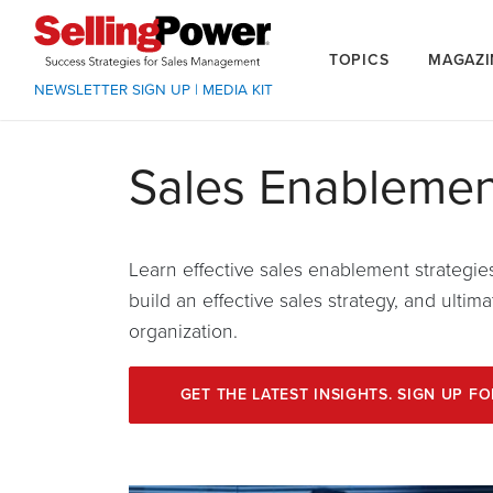
TOPICS
MAGAZI
NEWSLETTER SIGN UP
|
MEDIA KIT
Sales Enablemen
Learn effective sales enablement strategie
build an effective sales strategy, and ulti
organization.
GET THE LATEST INSIGHTS. SIGN UP F