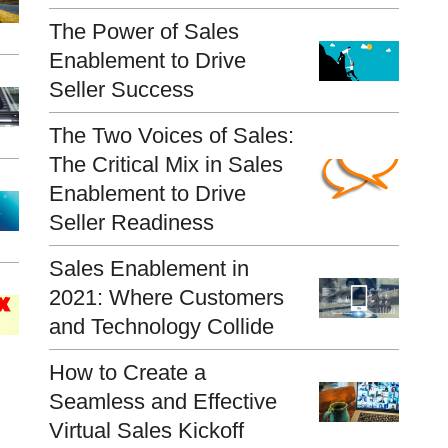
The Power of Sales
Enablement to Drive
Seller Success
The Two Voices of Sales:
The Critical Mix in Sales
Enablement to Drive
Seller Readiness
Sales Enablement in
2021: Where Customers
and Technology Collide
How to Create a
Seamless and Effective
Virtual Sales Kickoff