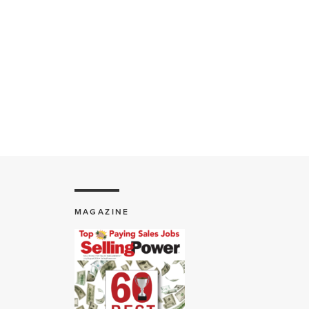
MAGAZINE