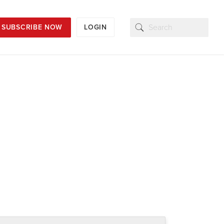
SUBSCRIBE NOW
LOGIN