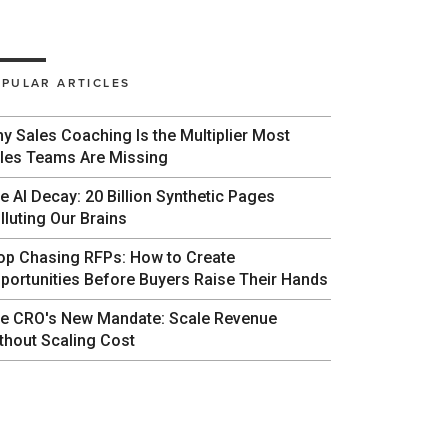
PULAR ARTICLES
y Sales Coaching Is the Multiplier Most
les Teams Are Missing
e AI Decay: 20 Billion Synthetic Pages
lluting Our Brains
op Chasing RFPs: How to Create
portunities Before Buyers Raise Their Hands
e CRO's New Mandate: Scale Revenue
thout Scaling Cost