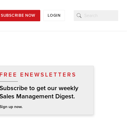
SUBSCRIBE NOW
LOGIN
FREE ENEWSLETTERS
Subscribe to get our weekly
Sales Management Digest.
Sign up now.