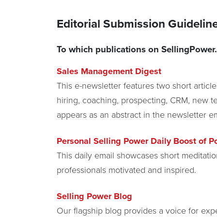
Editorial Submission Guideli
To which publications on SellingPower.
Sales Management Digest
This e-newsletter features two short articl
hiring, coaching, prospecting, CRM, new te
appears as an abstract in the newsletter em
Personal Selling Power Daily Boost of Po
This daily email showcases short meditatio
professionals motivated and inspired.
Selling Power Blog
Our flagship blog provides a voice for expe