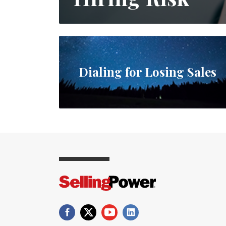
Dialing for Losing Sales