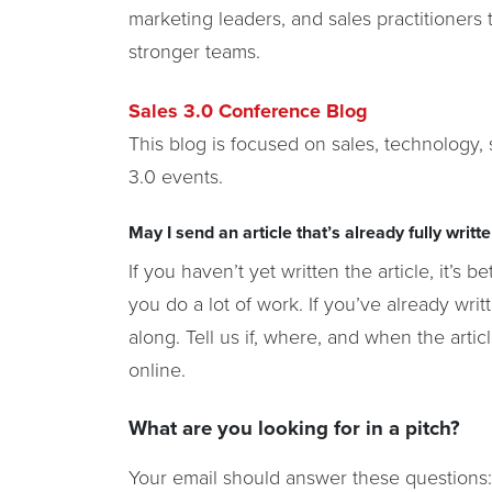
marketing leaders, and sales practitioner
stronger teams.
Sales 3.0 Conference Blog
This blog is focused on sales, technology,
3.0 events.
May I send an article that’s already fully writt
If you haven’t yet written the article, it’s 
you do a lot of work. If you’ve already writt
along. Tell us if, where, and when the artic
online.
What are you looking for in a pitch?
Your email should answer these questions: