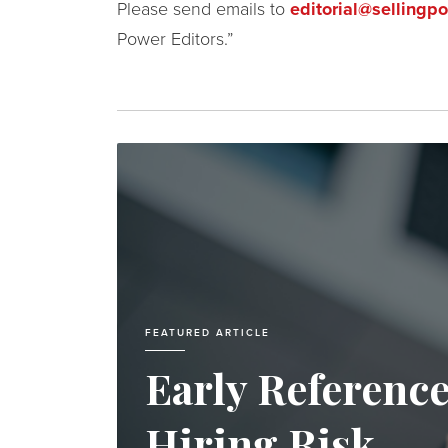
Please send emails to
editorial@sellingp
Power Editors.”
FEATURED ARTICLE
Early Referenc
Hiring Risk