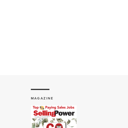
MAGAZINE