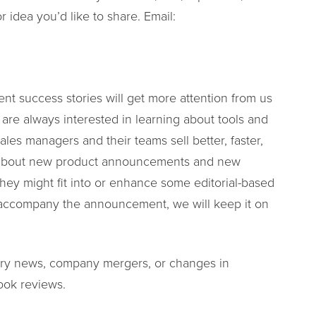
or idea you’d like to share. Email:
ient success stories will get more attention from us
e are always interested in learning about tools and
ales managers and their teams sell better, faster,
g about new product announcements and new
 they might fit into or enhance some editorial-based
to accompany the announcement, we will keep it on
stry news, company mergers, or changes in
ook reviews.