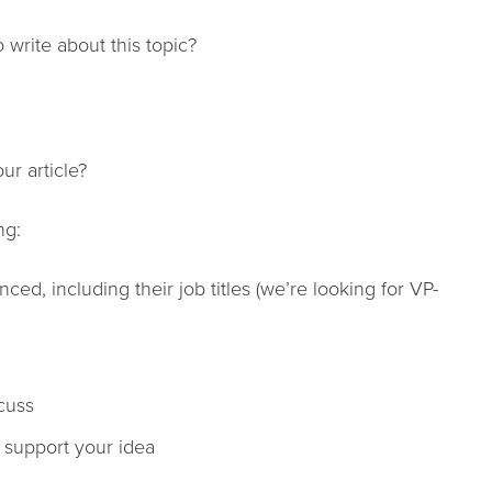
 write about this topic?
ur article?
ng:
ed, including their job titles (we’re looking for VP-
cuss
o support your idea