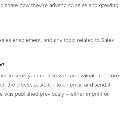
s to share how they’re advancing sales and growing
 sales enablement, and any topic related to Sales
en?
better to send your idea so we can evaluate it before
en the article, paste it into an email and send it
le was published previously – either in print or