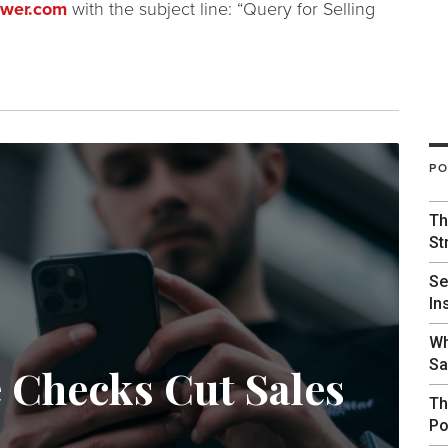
ower.com
with the subject line: “Query for Selling
PO
Th
St
Se
In
Wh
Sa
e Checks Cut Sales
Th
Po