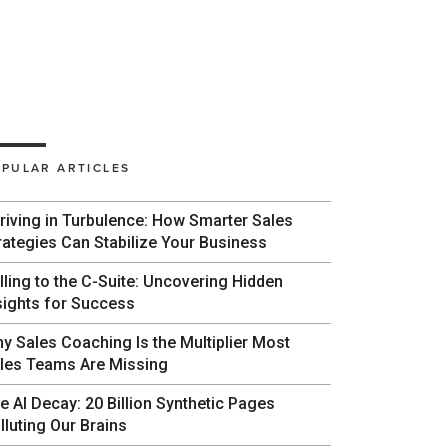
PULAR ARTICLES
riving in Turbulence: How Smarter Sales
rategies Can Stabilize Your Business
lling to the C-Suite: Uncovering Hidden
sights for Success
y Sales Coaching Is the Multiplier Most
les Teams Are Missing
e AI Decay: 20 Billion Synthetic Pages
lluting Our Brains