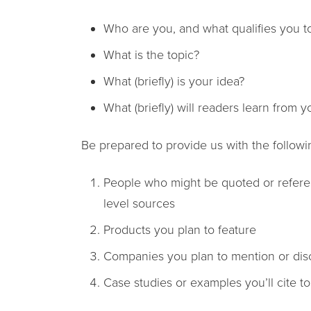
Who are you, and what qualifies you to
What is the topic?
What (briefly) is your idea?
What (briefly) will readers learn from yo
Be prepared to provide us with the followi
People who might be quoted or referenc
level sources
Products you plan to feature
Companies you plan to mention or dis
Case studies or examples you’ll cite t