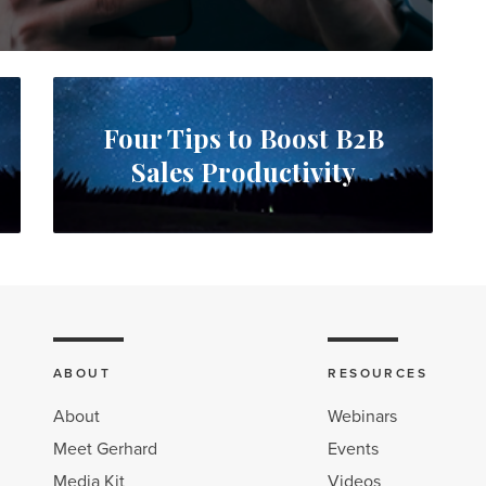
Four Tips to Boost B2B
Sales Productivity
ABOUT
RESOURCES
About
Webinars
Meet Gerhard
Events
Media Kit
Videos