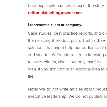
brief explanation (a few lines) of the story 
editorial@sellingpower.com
.
I represent a client or company.
Case studies, best practice reports, and cl
than a straight product pitch. That said, w
solutions that might help our audience of s
and smarter. We’re interested in knowin
feature rollouts, also – but only insofar as
idea. If you don’t have an editorial idea 
file.
Note: We do not write articles about indu
executive leadership. We do not publish b