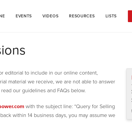
NE
EVENTS
VIDEOS
RESOURCES
LISTS
sions
 editorial to include in our online content,
rial material we receive, we are not able to answer
e read our guidelines and FAQs below.
gpower.com
with the subject line: “Query for Selling
r back within 14 business days, you may assume we