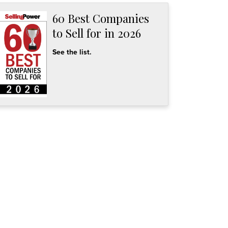
60 Best Companies
to Sell for in 2026
See the list.