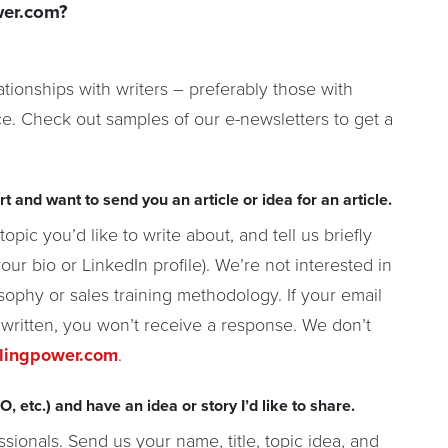
wer.com?
tionships with writers – preferably those with
e. Check out samples of our e-newsletters to get a
t and want to send you an article or idea for an article.
opic you’d like to write about, and tell us briefly
your bio or LinkedIn profile). We’re not interested in
sophy or sales training methodology. If your email
 written, you won’t receive a response. We don’t
llingpower.com
.
, etc.) and have an idea or story I’d like to share.
ssionals. Send us your name, title, topic idea, and