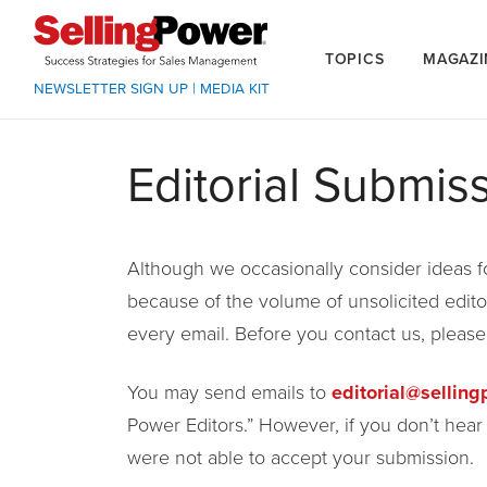
TOPICS
MAGAZI
NEWSLETTER SIGN UP
|
MEDIA KIT
Editorial Submis
Although we occasionally consider ideas for
because of the volume of unsolicited edito
every email. Before you contact us, pleas
You may send emails to
editorial@sellin
Power Editors.” However, if you don’t hea
were not able to accept your submission.