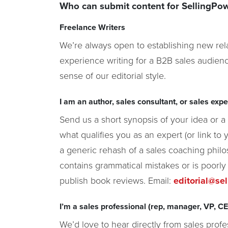
Who can submit content for SellingPo
Freelance Writers
We’re always open to establishing new rela
experience writing for a B2B sales audienc
sense of our editorial style.
I am an author, sales consultant, or sales exper
Send us a short synopsis of your idea or a t
what qualifies you as an expert (or link to 
a generic rehash of a sales coaching philo
contains grammatical mistakes or is poorly
publish book reviews. Email:
editorial@se
I’m a sales professional (rep, manager, VP, CEO
We’d love to hear directly from sales profe