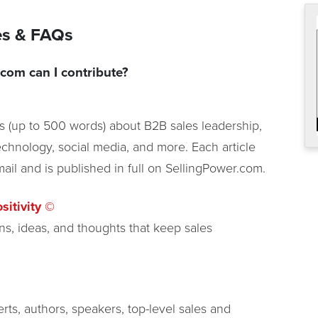
nes & FAQs
com can I contribute?
es (up to 500 words) about B2B sales leadership,
chnology, social media, and more. Each article
ail and is published in full on SellingPower.com.
sitivity ©
ns, ideas, and thoughts that keep sales
rts, authors, speakers, top-level sales and