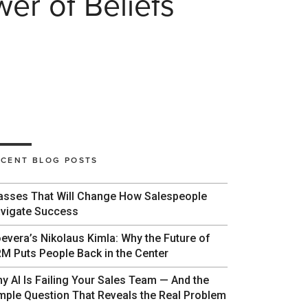
r of Beliefs
ECENT BLOG POSTS
asses That Will Change How Salespeople
vigate Success
evera’s Nikolaus Kimla: Why the Future of
M Puts People Back in the Center
y AI Is Failing Your Sales Team — And the
mple Question That Reveals the Real Problem