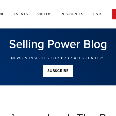
NE
EVENTS
VIDEOS
RESOURCES
LISTS
Selling Power Blog
NEWS & INSIGHTS FOR B2B SALES LEADERS
SUBSCRIBE