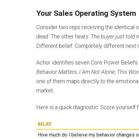
Your Sales Operating System
Consider two reps receiving the identical ob
dead.
The other hears:
The buyer just told 
Different belief. Completely different next
Achor identifies seven Core Power Belief
Behavior Matters
,
I Am Not Alone
,
This Wor
one of them maps directly to the emotional
market.
Here is a quick diagnostic. Score yourself 
BELIEF
How much do I believe my behavior changes 