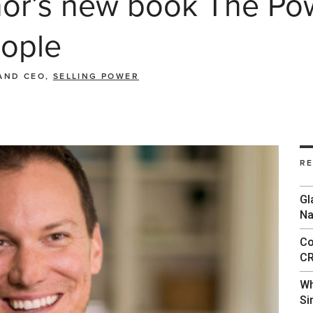
r’s new book The Powe
ople
AND CEO,
SELLING POWER
R
Gl
Na
Co
CR
Wh
Si