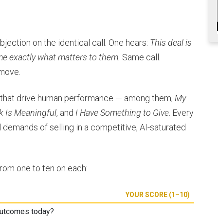
jection on the identical call. One hears:
This deal is
me exactly what matters to them.
Same call.
 move.
s that drive human performance — among them,
My
k Is Meaningful
, and
I Have Something to Give
. Every
 demands of selling in a competitive, AI-saturated
from one to ten on each:
YOUR SCORE (1–10)
outcomes today?