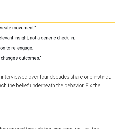
 create movement.”
levant insight, not a generic check-in.
on to re-engage.
r changes outcomes.”
 interviewed over four decades share one instinct:
ch the belief underneath the behavior. Fix the