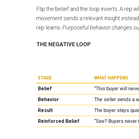
Flip the belief and the loop inverts. A rep
movement sends a relevant insight instead
rep learns:
Purposeful behavior changes o
THE NEGATIVE LOOP
STAGE
WHAT HAPPENS
Belief
“This buyer will neve
Behavior
The seller sends a w
Result
The buyer stays quie
Reinforced Belief
“See? Buyers never 