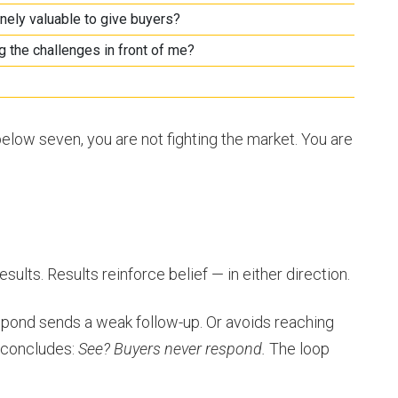
nely valuable to give buyers?
g the challenges in front of me?
below seven, you are not fighting the market. You are
sults. Results reinforce belief — in either direction.
spond sends a weak follow-up. Or avoids reaching
p concludes:
See? Buyers never respond.
The loop