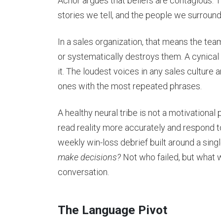
Achor argues that beliefs are contagious. 
stories we tell, and the people we surroun
In a sales organization, that means the te
or systematically destroys them. A cynical
it. The loudest voices in any sales culture 
ones with the most repeated phrases.
A healthy neural tribe is not a motivational 
read reality more accurately and respond to
weekly win-loss debrief built around a sing
make decisions?
Not who failed, but what w
conversation.
The Language Pivot