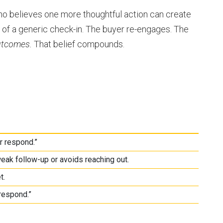
 who believes one more thoughtful action can create
 of a generic check-in. The buyer re-engages. The
utcomes.
That belief compounds.
r respond.”
eak follow-up or avoids reaching out.
t.
respond.”