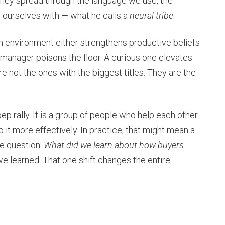
They spread through the language we use, the
d ourselves with — what he calls a
neural tribe
.
am environment either strengthens productive beliefs
 manager poisons the floor. A curious one elevates
are not the ones with the biggest titles. They are the
pep rally. It is a group of people who help each other
 it more effectively. In practice, that might mean a
le question:
What did we learn about how buyers
e learned. That one shift changes the entire