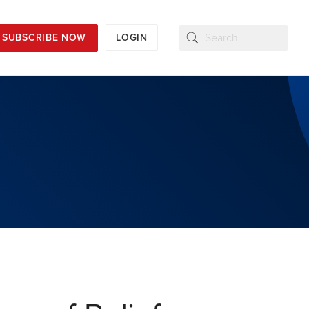
SUBSCRIBE NOW
LOGIN