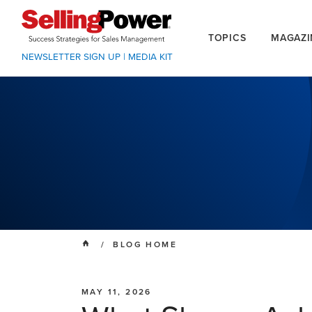
TOPICS
MAGAZI
NEWSLETTER SIGN UP
|
MEDIA KIT
/ BLOG HOME
MAY 11, 2026