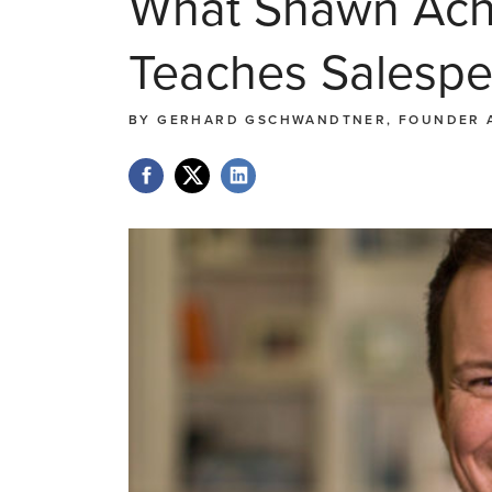
What Shawn Acho
Teaches Salespe
BY
GERHARD GSCHWANDTNER, FOUNDER 