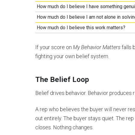
How much do I believe I have something genui
How much do I believe I am not alone in solvin
How much do I believe this work matters?
If your score on
My Behavior Matters
falls 
fighting your own belief system.
The Belief Loop
Belief drives behavior. Behavior produces re
A rep who believes the buyer will never re
out entirely. The buyer stays quiet. The re
closes. Nothing changes.