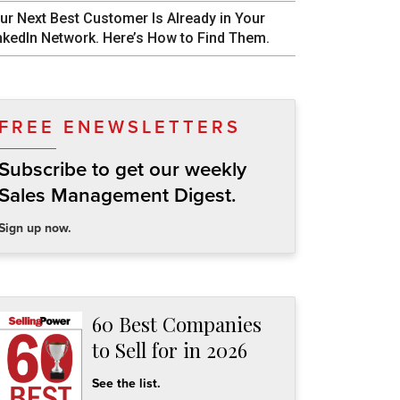
ur Next Best Customer Is Already in Your
nkedIn Network. Here’s How to Find Them.
FREE ENEWSLETTERS
Subscribe to get our weekly
Sales Management Digest.
Sign up now.
60 Best Companies
to Sell for in 2026
See the list.