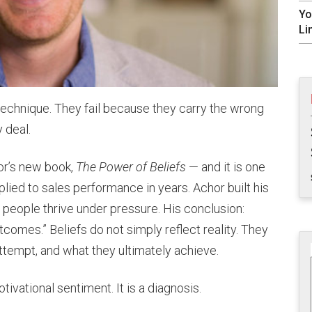
Yo
Li
technique. They fail because they carry the wrong
 deal.
or’s new book,
The Power of Beliefs
— and it is one
lied to sales performance in years. Achor built his
people thrive under pressure. His conclusion:
tcomes.” Beliefs do not simply reflect reality. They
tempt, and what they ultimately achieve.
tivational sentiment. It is a diagnosis.