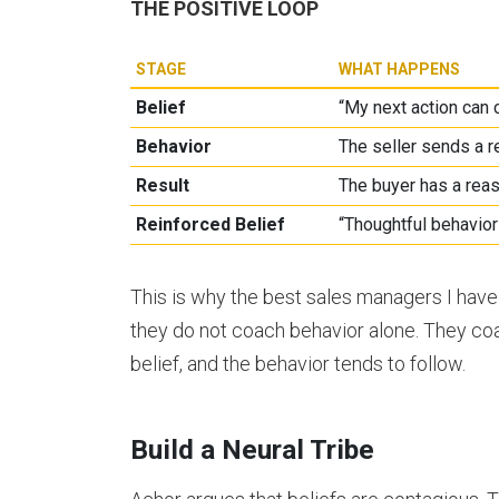
THE POSITIVE LOOP
STAGE
WHAT HAPPENS
Belief
“My next action can
Behavior
The seller sends a re
Result
The buyer has a reas
Reinforced Belief
“Thoughtful behavio
This is why the best sales managers I have
they do not coach behavior alone. They coa
belief, and the behavior tends to follow.
Build a Neural Tribe