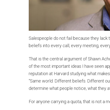
Salespeople do not fail because they lack 
beliefs into every call, every meeting, every
That is the central argument of Shawn Ach
of the most important ideas I have seen app
reputation at Harvard studying what makes 
“Same world. Different beliefs. Different ou
determine what people notice, what they at
For anyone carrying a quota, that is not a mo