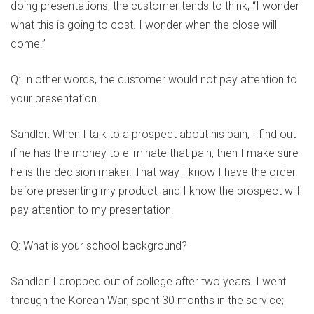
doing presentations, the customer tends to think, “I wonder
what this is going to cost. I wonder when the close will
come.”
Q: In other words, the customer would not pay attention to
your presentation.
Sandler: When I talk to a prospect about his pain, I find out
if he has the money to eliminate that pain, then I make sure
he is the decision maker. That way I know I have the order
before presenting my product, and I know the prospect will
pay attention to my presentation.
Q: What is your school background?
Sandler: I dropped out of college after two years. I went
through the Korean War; spent 30 months in the service;