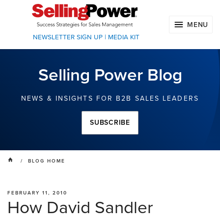
MENU
NEWSLETTER SIGN UP
|
MEDIA KIT
Selling Power Blog
NEWS & INSIGHTS FOR B2B SALES LEADERS
SUBSCRIBE
/ BLOG HOME
FEBRUARY 11, 2010
How David Sandler