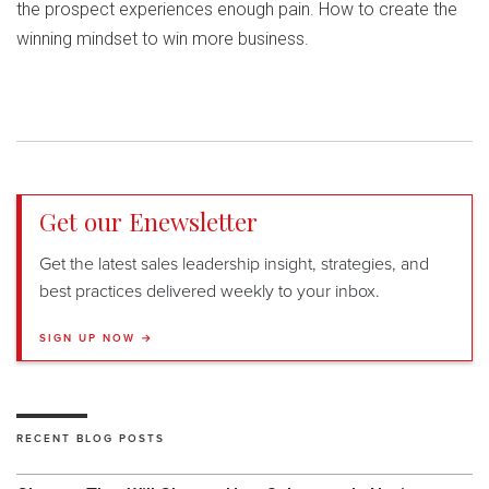
the prospect experiences enough pain. How to create the
winning mindset to win more business.
Get our Enewsletter
Get the latest sales leadership insight, strategies, and
best practices delivered weekly to your inbox.
SIGN UP NOW →
RECENT BLOG POSTS