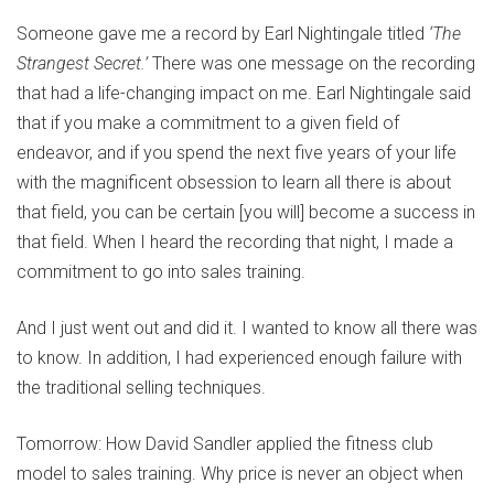
Someone gave me a record by Earl Nightingale titled
‘The
Strangest Secret.’
There was one message on the recording
that had a life-changing impact on me. Earl Nightingale said
that if you make a commitment to a given field of
endeavor, and if you spend the next five years of your life
with the magnificent obsession to learn all there is about
that field, you can be certain [you will] become a success in
that field. When I heard the recording that night, I made a
commitment to go into sales training.
And I just went out and did it. I wanted to know all there was
to know. In addition, I had experienced enough failure with
the traditional selling techniques.
Tomorrow: How David Sandler applied the fitness club
model to sales training. Why price is never an object when