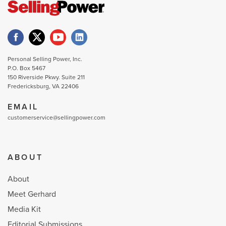
Personal Selling Power, Inc.
P.O. Box 5467
150 Riverside Pkwy. Suite 211
Fredericksburg, VA 22406
EMAIL
customerservice@sellingpower.com
ABOUT
About
Meet Gerhard
Media Kit
Editorial Submissions