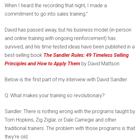
When I heard the recording that night, I made a
commitment to go into sales training.”
David has passed away, but his business model (in-person
and online training with ongoing reinforcement) has
survived, and his time-tested ideas have been published in a
best-selling book
The Sandler Rules: 49 Timeless Selling
Principles and How to Apply Them
by David Mattson.
Below is the first part of my interview with David Sandler.
Q: What makes your training so revolutionary?
Sandler: There is nothing wrong with the programs taught by
Tom Hopkins, Zig Ziglar, or Dale Carnegie and other
traditional trainers. The problem with those programs is that
they’re old.