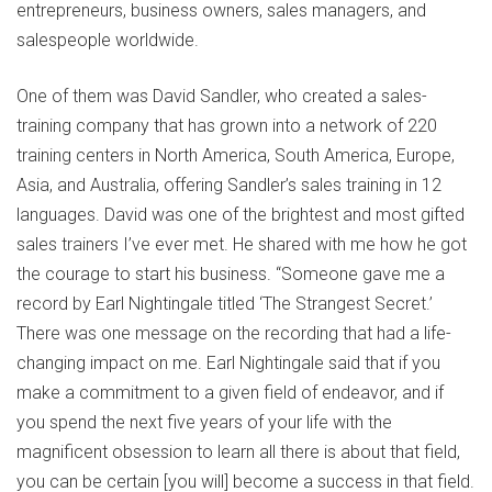
entrepreneurs, business owners, sales managers, and
salespeople worldwide.
One of them was David Sandler, who created a sales-
training company that has grown into a network of 220
training centers in North America, South America, Europe,
Asia, and Australia, offering Sandler’s sales training in 12
languages. David was one of the brightest and most gifted
sales trainers I’ve ever met. He shared with me how he got
the courage to start his business. “Someone gave me a
record by Earl Nightingale titled ‘The Strangest Secret.’
There was one message on the recording that had a life-
changing impact on me. Earl Nightingale said that if you
make a commitment to a given field of endeavor, and if
you spend the next five years of your life with the
magnificent obsession to learn all there is about that field,
you can be certain [you will] become a success in that field.