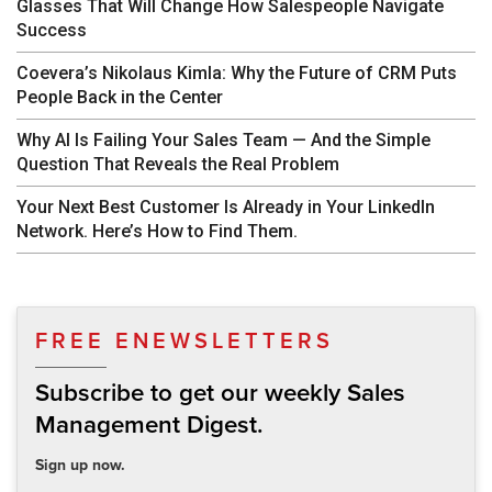
Glasses That Will Change How Salespeople Navigate
Success
Coevera’s Nikolaus Kimla: Why the Future of CRM Puts
People Back in the Center
Why AI Is Failing Your Sales Team — And the Simple
Question That Reveals the Real Problem
Your Next Best Customer Is Already in Your LinkedIn
Network. Here’s How to Find Them.
FREE ENEWSLETTERS
Subscribe to get our weekly Sales
Management Digest.
Sign up now.