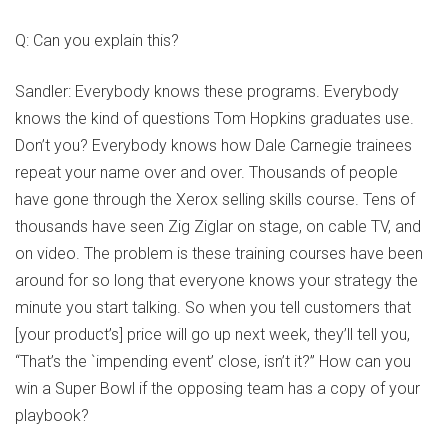
Q: Can you explain this?
Sandler: Everybody knows these programs. Everybody
knows the kind of questions Tom Hopkins graduates use.
Don’t you? Everybody knows how Dale Carnegie trainees
repeat your name over and over. Thousands of people
have gone through the Xerox selling skills course. Tens of
thousands have seen Zig Ziglar on stage, on cable TV, and
on video. The problem is these training courses have been
around for so long that everyone knows your strategy the
minute you start talking. So when you tell customers that
[your product’s] price will go up next week, they’ll tell you,
“That’s the `impending event’ close, isn’t it?” How can you
win a Super Bowl if the opposing team has a copy of your
playbook?