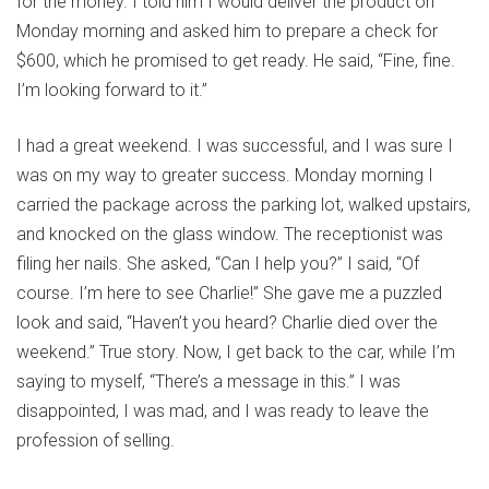
for the money. I told him I would deliver the product on
Monday morning and asked him to prepare a check for
$600, which he promised to get ready. He said, “Fine, fine.
I’m looking forward to it.”
I had a great weekend. I was successful, and I was sure I
was on my way to greater success. Monday morning I
carried the package across the parking lot, walked upstairs,
and knocked on the glass window. The receptionist was
filing her nails. She asked, “Can I help you?” I said, “Of
course. I’m here to see Charlie!” She gave me a puzzled
look and said, “Haven’t you heard? Charlie died over the
weekend.” True story. Now, I get back to the car, while I’m
saying to myself, “There’s a message in this.” I was
disappointed, I was mad, and I was ready to leave the
profession of selling.