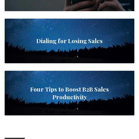
Dialing for Losing Sales
Four Tips to Boost B2B Sales
Productivity