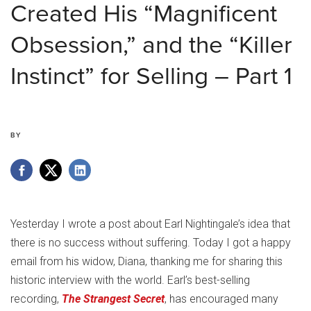
Created His “Magnificent
Obsession,” and the “Killer
Instinct” for Selling – Part 1
BY
Yesterday I wrote a post about Earl Nightingale’s idea that
there is no success without suffering. Today I got a happy
email from his widow, Diana, thanking me for sharing this
historic interview with the world. Earl’s best-selling
recording,
The Strangest Secret
, has encouraged many