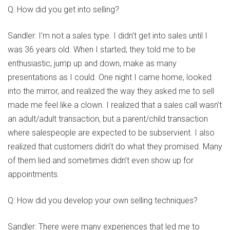
Q: How did you get into selling?
Sandler: I’m not a sales type. I didn’t get into sales until I
was 36 years old. When I started, they told me to be
enthusiastic, jump up and down, make as many
presentations as I could. One night I came home, looked
into the mirror, and realized the way they asked me to sell
made me feel like a clown. I realized that a sales call wasn’t
an adult/adult transaction, but a parent/child transaction
where salespeople are expected to be subservient. I also
realized that customers didn’t do what they promised. Many
of them lied and sometimes didn’t even show up for
appointments.
Q: How did you develop your own selling techniques?
Sandler: There were many experiences that led me to