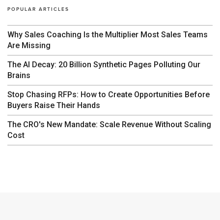
POPULAR ARTICLES
Why Sales Coaching Is the Multiplier Most Sales Teams
Are Missing
The AI Decay: 20 Billion Synthetic Pages Polluting Our
Brains
Stop Chasing RFPs: How to Create Opportunities Before
Buyers Raise Their Hands
The CRO's New Mandate: Scale Revenue Without Scaling
Cost