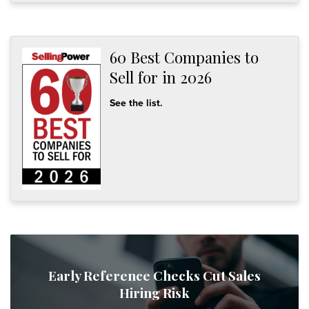
60 Best Companies to
Sell for in 2026
See the list.
Early Reference Checks Cut Sales
Hiring Risk