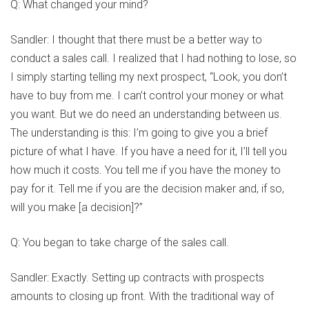
Q: What changed your mind?
Sandler: I thought that there must be a better way to
conduct a sales call. I realized that I had nothing to lose, so
I simply starting telling my next prospect, “Look, you don’t
have to buy from me. I can’t control your money or what
you want. But we do need an understanding between us.
The understanding is this: I’m going to give you a brief
picture of what I have. If you have a need for it, I’ll tell you
how much it costs. You tell me if you have the money to
pay for it. Tell me if you are the decision maker and, if so,
will you make [a decision]?”
Q: You began to take charge of the sales call.
Sandler: Exactly. Setting up contracts with prospects
amounts to closing up front. With the traditional way of