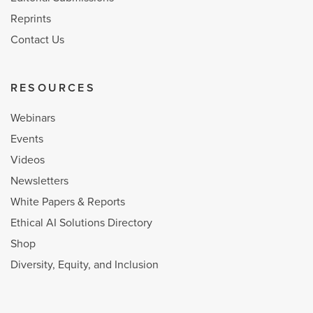
Reprints
Contact Us
RESOURCES
Webinars
Events
Videos
Newsletters
White Papers & Reports
Ethical AI Solutions Directory
Shop
Diversity, Equity, and Inclusion