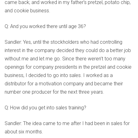
came back; and worked in my father’s pretzel, potato chip,
and cookie business.
Q: And you worked there until age 36?
Sandler: Yes, until the stockholders who had controlling
interest in the company decided they could do a better job
without me and let me go. Since there weren’t too many
openings for company presidents in the pretzel and cookie
business, I decided to go into sales. I worked as a
distributor for a motivation company and became their
number one producer for the next three years.
Q: How did you get into sales training?
Sandler: The idea came to me after I had been in sales for
about six months.