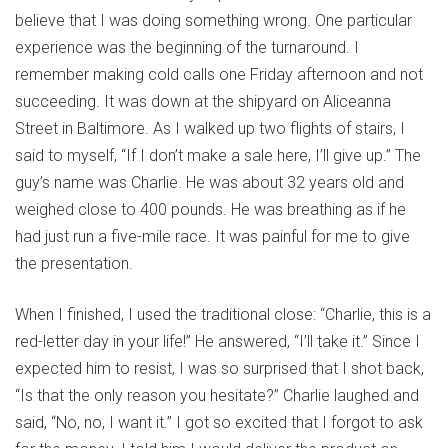
believe that I was doing something wrong. One particular
experience was the beginning of the turnaround. I
remember making cold calls one Friday afternoon and not
succeeding. It was down at the shipyard on Aliceanna
Street in Baltimore. As I walked up two flights of stairs, I
said to myself, “If I don’t make a sale here, I’ll give up.” The
guy’s name was Charlie. He was about 32 years old and
weighed close to 400 pounds. He was breathing as if he
had just run a five-mile race. It was painful for me to give
the presentation.
When I finished, I used the traditional close: “Charlie, this is a
red-letter day in your life!” He answered, “I’ll take it.” Since I
expected him to resist, I was so surprised that I shot back,
“Is that the only reason you hesitate?” Charlie laughed and
said, “No, no, I want it.” I got so excited that I forgot to ask