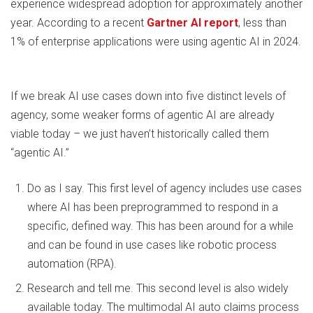
experience widespread adoption for approximately another
year. According to a recent
Gartner AI report
, less than
1% of enterprise applications were using agentic AI in 2024.
If we break AI use cases down into five distinct levels of
agency, some weaker forms of agentic AI are already
viable today – we just haven’t historically called them
“agentic AI.”
Do as I say. This first level of agency includes use cases
where AI has been preprogrammed to respond in a
specific, defined way. This has been around for a while
and can be found in use cases like robotic process
automation (RPA).
Research and tell me. This second level is also widely
available today. The multimodal AI auto claims process