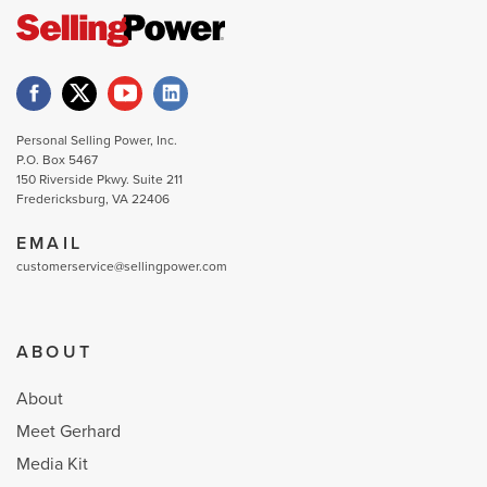
Personal Selling Power, Inc.
P.O. Box 5467
150 Riverside Pkwy. Suite 211
Fredericksburg, VA 22406
EMAIL
customerservice@sellingpower.com
ABOUT
About
Meet Gerhard
Media Kit