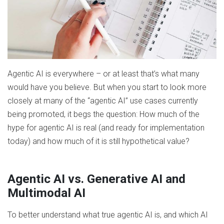
Agentic AI is everywhere – or at least that’s what many
would have you believe. But when you start to look more
closely at many of the “agentic AI” use cases currently
being promoted, it begs the question: How much of the
hype for agentic AI is real (and ready for implementation
today) and how much of it is still hypothetical value?
Agentic AI vs. Generative AI and
Multimodal AI
To better understand what true agentic AI is, and which AI