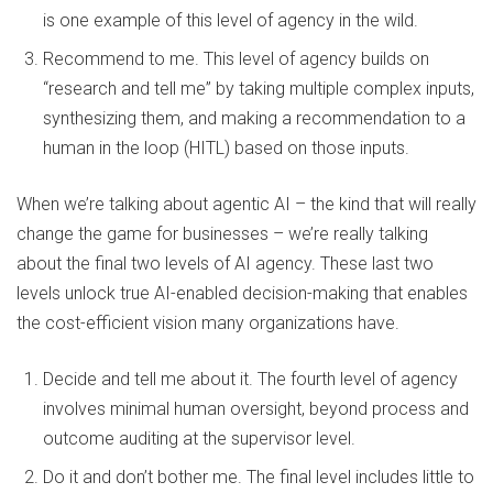
is one example of this level of agency in the wild.
Recommend to me. This level of agency builds on
“research and tell me” by taking multiple complex inputs,
synthesizing them, and making a recommendation to a
human in the loop (HITL) based on those inputs.
When we’re talking about agentic AI – the kind that will really
change the game for businesses – we’re really talking
about the final two levels of AI agency. These last two
levels unlock true AI-enabled decision-making that enables
the cost-efficient vision many organizations have.
Decide and tell me about it. The fourth level of agency
involves minimal human oversight, beyond process and
outcome auditing at the supervisor level.
Do it and don’t bother me. The final level includes little to