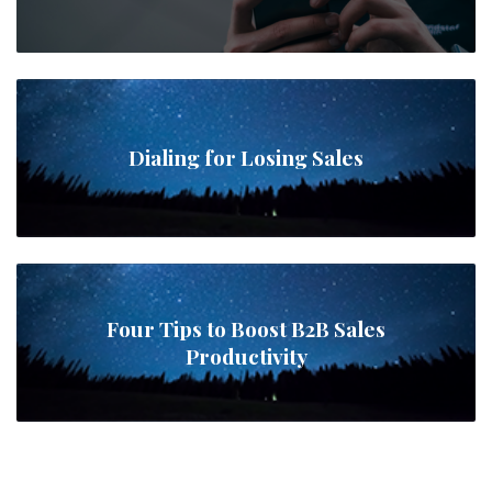
Dialing for Losing Sales
Four Tips to Boost B2B Sales
Productivity