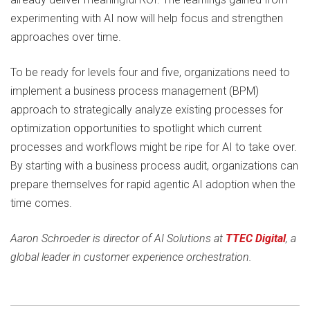
experimenting with AI now will help focus and strengthen
approaches over time.
To be ready for levels four and five, organizations need to
implement a business process management (BPM)
approach to strategically analyze existing processes for
optimization opportunities to spotlight which current
processes and workflows might be ripe for AI to take over.
By starting with a business process audit, organizations can
prepare themselves for rapid agentic AI adoption when the
time comes.
Aaron Schroeder is director of AI Solutions at
TTEC Digital
, a
global leader in customer experience orchestration.