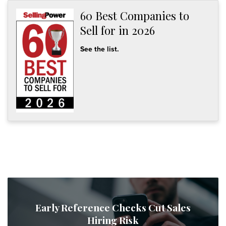
60 Best Companies to
Sell for in 2026
See the list.
Early Reference Checks Cut Sales
Hiring Risk