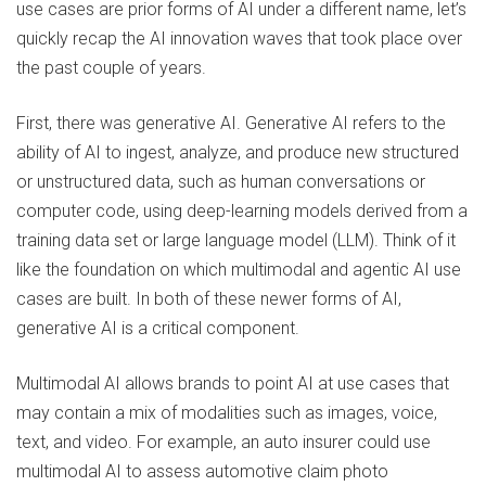
use cases are prior forms of AI under a different name, let’s
quickly recap the AI innovation waves that took place over
the past couple of years.
First, there was generative AI. Generative AI refers to the
ability of AI to ingest, analyze, and produce new structured
or unstructured data, such as human conversations or
computer code, using deep-learning models derived from a
training data set or large language model (LLM). Think of it
like the foundation on which multimodal and agentic AI use
cases are built. In both of these newer forms of AI,
generative AI is a critical component.
Multimodal AI allows brands to point AI at use cases that
may contain a mix of modalities such as images, voice,
text, and video. For example, an auto insurer could use
multimodal AI to assess automotive claim photo