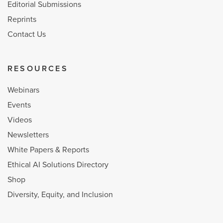
Editorial Submissions
Reprints
Contact Us
RESOURCES
Webinars
Events
Videos
Newsletters
White Papers & Reports
Ethical AI Solutions Directory
Shop
Diversity, Equity, and Inclusion