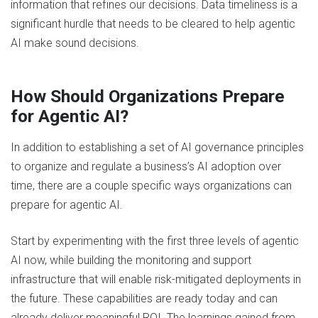
information that refines our decisions. Data timeliness is a
significant hurdle that needs to be cleared to help agentic
AI make sound decisions.
How Should Organizations Prepare
for Agentic AI?
In addition to establishing a set of AI governance principles
to organize and regulate a business’s AI adoption over
time, there are a couple specific ways organizations can
prepare for agentic AI.
Start by experimenting with the first three levels of agentic
AI now, while building the monitoring and support
infrastructure that will enable risk-mitigated deployments in
the future. These capabilities are ready today and can
already deliver meaningful ROI. The learnings gained from