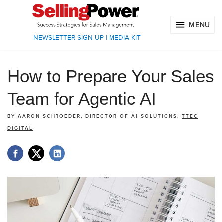
MENU
NEWSLETTER SIGN UP
|
MEDIA KIT
How to Prepare Your Sales
Team for Agentic AI
BY
AARON SCHROEDER, DIRECTOR OF AI SOLUTIONS,
TTEC
DIGITAL