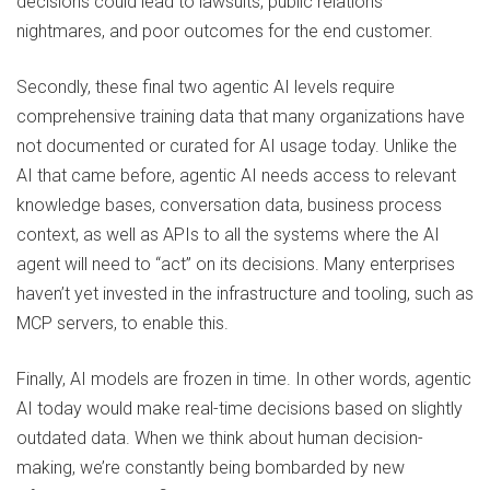
decisions could lead to lawsuits, public relations
nightmares, and poor outcomes for the end customer.
Secondly, these final two agentic AI levels require
comprehensive training data that many organizations have
not documented or curated for AI usage today. Unlike the
AI that came before, agentic AI needs access to relevant
knowledge bases, conversation data, business process
context, as well as APIs to all the systems where the AI
agent will need to “act” on its decisions. Many enterprises
haven’t yet invested in the infrastructure and tooling, such as
MCP servers, to enable this.
Finally, AI models are frozen in time. In other words, agentic
AI today would make real-time decisions based on slightly
outdated data. When we think about human decision-
making, we’re constantly being bombarded by new