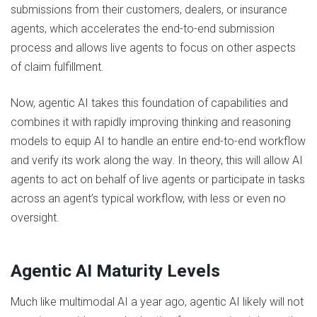
submissions from their customers, dealers, or insurance
agents, which accelerates the end-to-end submission
process and allows live agents to focus on other aspects
of claim fulfillment.
Now, agentic AI takes this foundation of capabilities and
combines it with rapidly improving thinking and reasoning
models to equip AI to handle an entire end-to-end workflow
and verify its work along the way. In theory, this will allow AI
agents to act on behalf of live agents or participate in tasks
across an agent’s typical workflow, with less or even no
oversight.
Agentic AI Maturity Levels
Much like multimodal AI a year ago, agentic AI likely will not