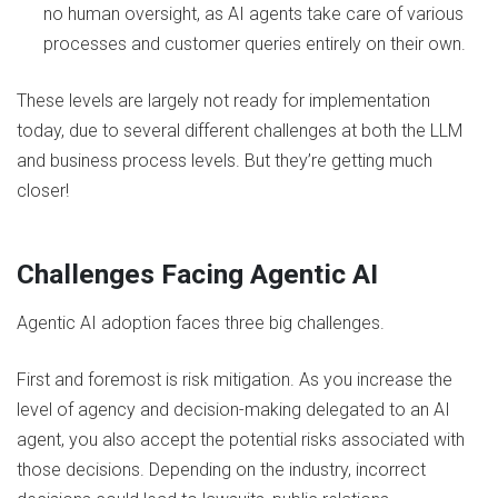
no human oversight, as AI agents take care of various
processes and customer queries entirely on their own.
These levels are largely not ready for implementation
today, due to several different challenges at both the LLM
and business process levels. But they’re getting much
closer!
Challenges Facing Agentic AI
Agentic AI adoption faces three big challenges.
First and foremost is risk mitigation. As you increase the
level of agency and decision-making delegated to an AI
agent, you also accept the potential risks associated with
those decisions. Depending on the industry, incorrect