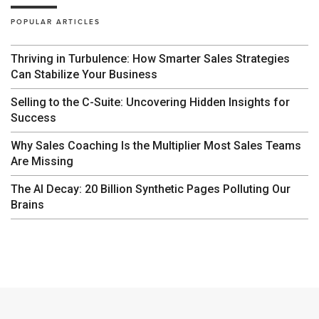
POPULAR ARTICLES
Thriving in Turbulence: How Smarter Sales Strategies
Can Stabilize Your Business
Selling to the C-Suite: Uncovering Hidden Insights for
Success
Why Sales Coaching Is the Multiplier Most Sales Teams
Are Missing
The AI Decay: 20 Billion Synthetic Pages Polluting Our
Brains