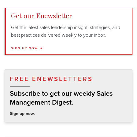
Get our Enewsletter
Get the latest sales leadership insight, strategies, and
best practices delivered weekly to your inbox.
SIGN UP NOW →
FREE ENEWSLETTERS
Subscribe to get our weekly Sales
Management Digest.
Sign up now.