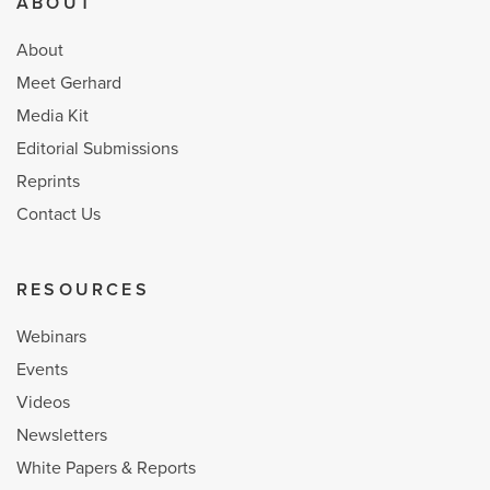
ABOUT
About
Meet Gerhard
Media Kit
Editorial Submissions
Reprints
Contact Us
RESOURCES
Webinars
Events
Videos
Newsletters
White Papers & Reports