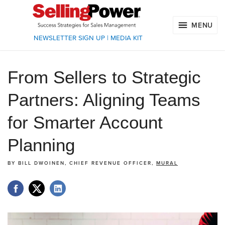
MENU
NEWSLETTER SIGN UP
|
MEDIA KIT
From Sellers to Strategic
Partners: Aligning Teams
for Smarter Account
Planning
BY
BILL DWOINEN, CHIEF REVENUE OFFICER,
MURAL