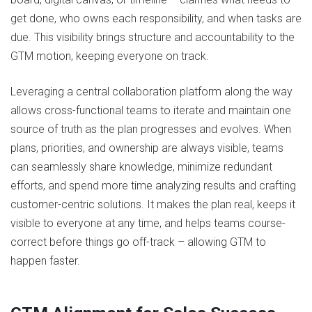
get done, who owns each responsibility, and when tasks are
due. This visibility brings structure and accountability to the
GTM motion, keeping everyone on track.
Leveraging a central collaboration platform along the way
allows cross-functional teams to iterate and maintain one
source of truth as the plan progresses and evolves. When
plans, priorities, and ownership are always visible, teams
can seamlessly share knowledge, minimize redundant
efforts, and spend more time analyzing results and crafting
customer-centric solutions. It makes the plan real, keeps it
visible to everyone at any time, and helps teams course-
correct before things go off-track – allowing GTM to
happen faster.