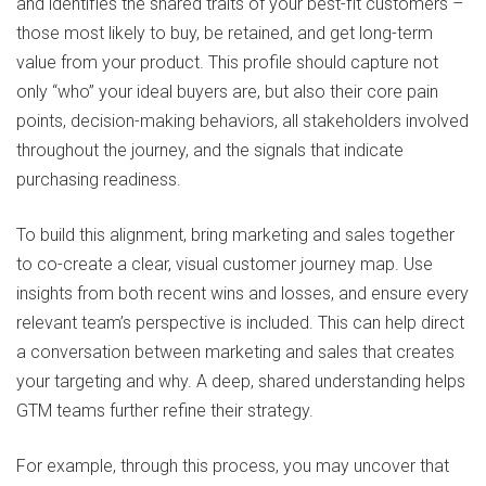
and identifies the shared traits of your best-fit customers –
those most likely to buy, be retained, and get long-term
value from your product. This profile should capture not
only “who” your ideal buyers are, but also their core pain
points, decision-making behaviors, all stakeholders involved
throughout the journey, and the signals that indicate
purchasing readiness.
To build this alignment, bring marketing and sales together
to co-create a clear, visual customer journey map. Use
insights from both recent wins and losses, and ensure every
relevant team’s perspective is included. This can help direct
a conversation between marketing and sales that creates
your targeting and why. A deep, shared understanding helps
GTM teams further refine their strategy.
For example, through this process, you may uncover that