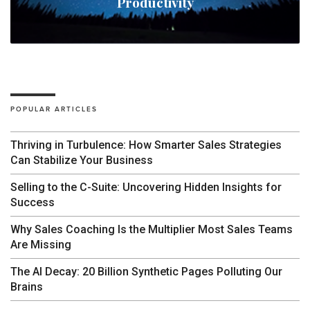
Productivity
POPULAR ARTICLES
Thriving in Turbulence: How Smarter Sales Strategies
Can Stabilize Your Business
Selling to the C-Suite: Uncovering Hidden Insights for
Success
Why Sales Coaching Is the Multiplier Most Sales Teams
Are Missing
The AI Decay: 20 Billion Synthetic Pages Polluting Our
Brains