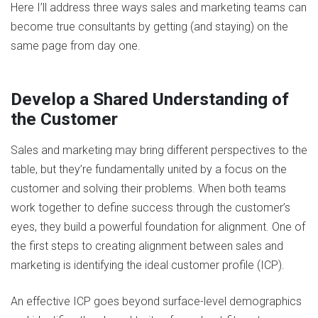
Here I’ll address three ways sales and marketing teams can
become true consultants by getting (and staying) on the
same page from day one.
Develop a Shared Understanding of
the Customer
Sales and marketing may bring different perspectives to the
table, but they’re fundamentally united by a focus on the
customer and solving their problems. When both teams
work together to define success through the customer’s
eyes, they build a powerful foundation for alignment. One of
the first steps to creating alignment between sales and
marketing is identifying the ideal customer profile (ICP).
An effective ICP goes beyond surface-level demographics