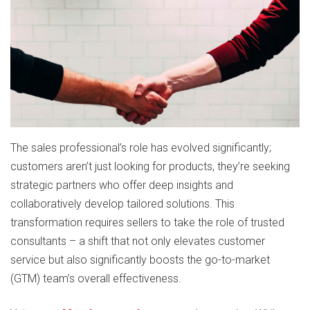
The sales professional’s role has evolved significantly;
customers aren’t just looking for products, they’re seeking
strategic partners who offer deep insights and
collaboratively develop tailored solutions. This
transformation requires sellers to take the role of trusted
consultants – a shift that not only elevates customer
service but also significantly boosts the go-to-market
(GTM) team’s overall effectiveness.