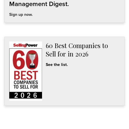
Management Digest.
Sign up now.
60 Best Companies to
Sell for in 2026
See the list.