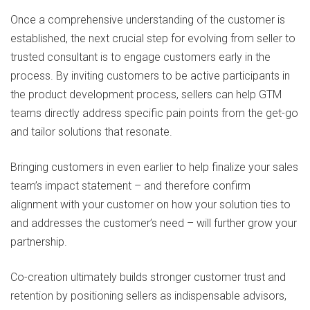
Once a comprehensive understanding of the customer is
established, the next crucial step for evolving from seller to
trusted consultant is to engage customers early in the
process. By inviting customers to be active participants in
the product development process, sellers can help GTM
teams directly address specific pain points from the get-go
and tailor solutions that resonate.
Bringing customers in even earlier to help finalize your sales
team’s impact statement – and therefore confirm
alignment with your customer on how your solution ties to
and addresses the customer’s need – will further grow your
partnership.
Co-creation ultimately builds stronger customer trust and
retention by positioning sellers as indispensable advisors,