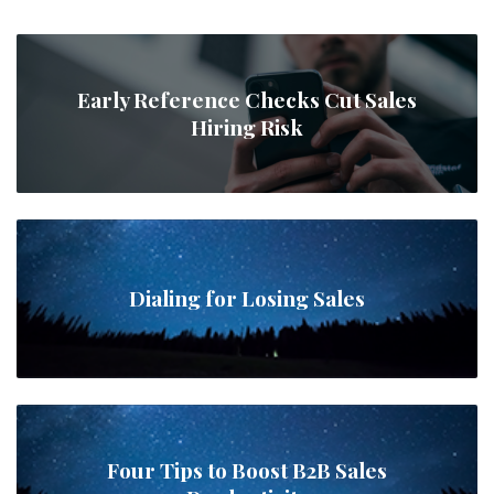
Early Reference Checks Cut Sales
Hiring Risk
Dialing for Losing Sales
Four Tips to Boost B2B Sales