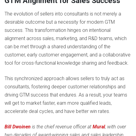
GTM Alignment for Sales Success
The evolution of sellers into consultants is not merely a
desirable outcome but a necessity for modern GTM
success. This transformation hinges on intentional
alignment across sales, marketing, and R&D teams, which
can be met through a shared understanding of the
customer, early customer engagement, and a collaborative
tool for cross-functional knowledge sharing and feedback.
This synchronized approach allows sellers to truly act as
consultants, fostering deeper customer relationships and
driving GTM success that endures. As a result, your teams
will get to market faster, earn more qualified leads,
accelerate deal cycles, and have better win rates.
Bill Dwoinen
is the chief revenue officer at
Mural
, with over
two decades of award-winning sales and sales leadership