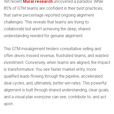
Yet recent
Mural research
uncovered a paradox: While
85% of GTM teams are confident in their best practices,
that same percentage reported ongoing alignment
challenges. This reveals that teams are trying to
collaborate but aren’t achieving the deep, shared
understanding needed for genuine alignment.
This GTM misalignment hinders consultative selling and
often drives missed revenue, frustrated teams, and wasted
investment. Conversely, when teams are aligned, the impact
is transformative: You see faster market entry, more
qualified leads flowing through the pipeline, accelerated
deal cycles, and, ultimately, better win rates. This powerful
alignment is built through shared understanding, clear goals,
and a visual plan everyone can see, contribute to, and act
upon.