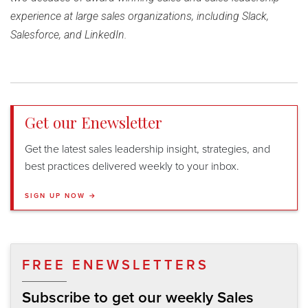
experience at large sales organizations, including Slack,
Salesforce, and LinkedIn.
Get our Enewsletter
Get the latest sales leadership insight, strategies, and
best practices delivered weekly to your inbox.
SIGN UP NOW →
FREE ENEWSLETTERS
Subscribe to get our weekly Sales