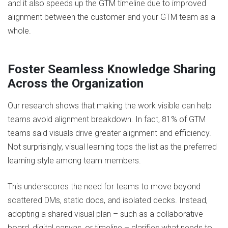
and it also speeds up the GTM timeline due to improved
alignment between the customer and your GTM team as a
whole.
Foster Seamless Knowledge Sharing
Across the Organization
Our research shows that making the work visible can help
teams avoid alignment breakdown. In fact, 81% of GTM
teams said visuals drive greater alignment and efficiency.
Not surprisingly, visual learning tops the list as the preferred
learning style among team members.
This underscores the need for teams to move beyond
scattered DMs, static docs, and isolated decks. Instead,
adopting a shared visual plan – such as a collaborative
board, digital canvas, or timeline – clarifies what needs to