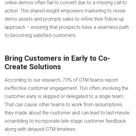
online demos often fail to convert due to a missing call to
action. This shared insight empowers marketing to revise
demo assets and prompts sales to refine their follow-up
approach – ensuring that prospects have a seamless path
to becoming satisfied customers.
Bring Customers in Early to Co-
Create Solutions
According to our research, 73% of GTM teams report
ineffective customer engagement. Too often, involving the
customer early is skipped or delegated to a single team.
That can cause other teams to work from assumptions
they made about the customer and can lead to last-minute
scrambling to incorporate late-stage customer feedback
along with delayed GTM timelines.