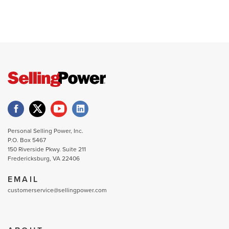
Personal Selling Power, Inc.
P.O. Box 5467
150 Riverside Pkwy. Suite 211
Fredericksburg, VA 22406
EMAIL
customerservice@sellingpower.com