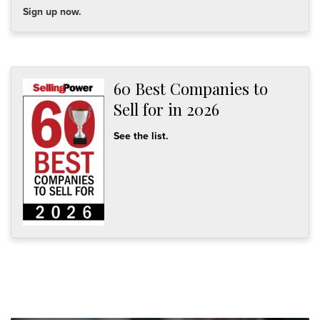
Sign up now.
60 Best Companies to
Sell for in 2026
See the list.