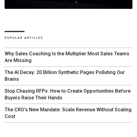
POPULAR ARTICLES
Why Sales Coaching Is the Multiplier Most Sales Teams
Are Missing
The AI Decay: 20 Billion Synthetic Pages Polluting Our
Brains
Stop Chasing RFPs: How to Create Opportunities Before
Buyers Raise Their Hands
The CRO's New Mandate: Scale Revenue Without Scaling
Cost