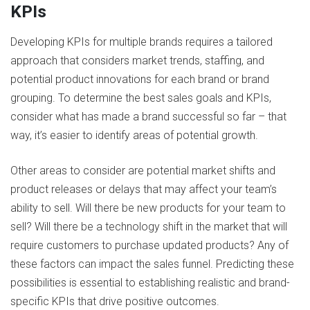
KPIs
Developing KPIs for multiple brands requires a tailored
approach that considers market trends, staffing, and
potential product innovations for each brand or brand
grouping. To determine the best sales goals and KPIs,
consider what has made a brand successful so far – that
way, it’s easier to identify areas of potential growth.
Other areas to consider are potential market shifts and
product releases or delays that may affect your team’s
ability to sell. Will there be new products for your team to
sell? Will there be a technology shift in the market that will
require customers to purchase updated products? Any of
these factors can impact the sales funnel. Predicting these
possibilities is essential to establishing realistic and brand-
specific KPIs that drive positive outcomes.