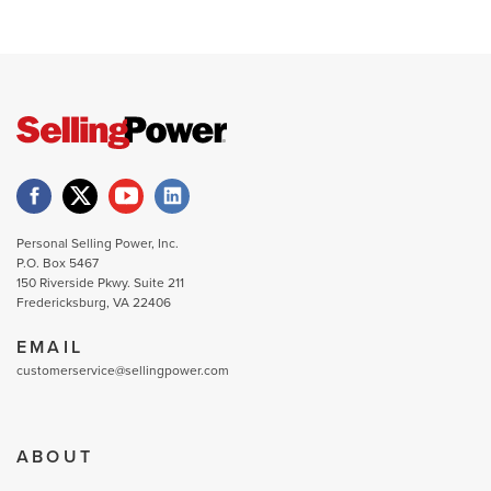
Personal Selling Power, Inc.
P.O. Box 5467
150 Riverside Pkwy. Suite 211
Fredericksburg, VA 22406
EMAIL
customerservice@sellingpower.com
ABOUT