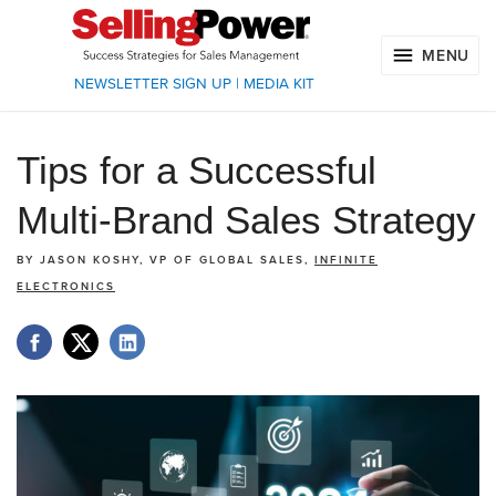
MENU
NEWSLETTER SIGN UP
|
MEDIA KIT
Tips for a Successful
Multi-Brand Sales Strategy
BY
JASON KOSHY, VP OF GLOBAL SALES,
INFINITE
ELECTRONICS