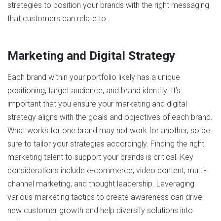
strategies to position your brands with the right messaging
that customers can relate to.
Marketing and Digital Strategy
Each brand within your portfolio likely has a unique
positioning, target audience, and brand identity. It’s
important that you ensure your marketing and digital
strategy aligns with the goals and objectives of each brand.
What works for one brand may not work for another, so be
sure to tailor your strategies accordingly. Finding the right
marketing talent to support your brands is critical. Key
considerations include e-commerce, video content, multi-
channel marketing, and thought leadership. Leveraging
various marketing tactics to create awareness can drive
new customer growth and help diversify solutions into