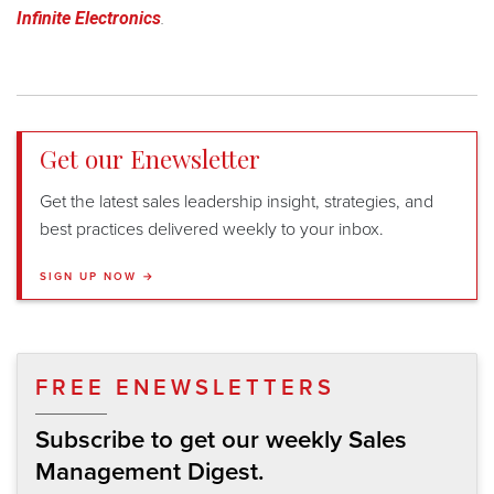
Infinite Electronics
.
Get our Enewsletter
Get the latest sales leadership insight, strategies, and
best practices delivered weekly to your inbox.
SIGN UP NOW →
FREE ENEWSLETTERS
Subscribe to get our weekly Sales
Management Digest.