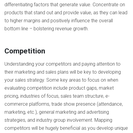
differentiating factors that generate value. Concentrate on
products that stand out and provide value, as they can lead
to higher margins and positively influence the overall
bottom line – bolstering revenue growth.
Competition
Understanding your competitors and paying attention to
their marketing and sales plans will be key to developing
your sales strategy. Some key areas to focus on when
evaluating competition include product gaps, market
pricing, industries of focus, sales team structure, e-
commerce platforms, trade show presence (attendance,
marketing, etc.), general marketing and advertising
strategies, and industry group involvement. Mapping
competitors will be hugely beneficial as you develop unique