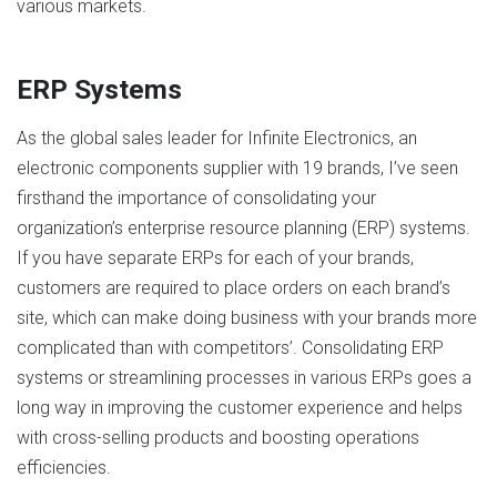
various markets.
ERP Systems
As the global sales leader for Infinite Electronics, an
electronic components supplier with 19 brands, I’ve seen
firsthand the importance of consolidating your
organization’s enterprise resource planning (ERP) systems.
If you have separate ERPs for each of your brands,
customers are required to place orders on each brand’s
site, which can make doing business with your brands more
complicated than with competitors’. Consolidating ERP
systems or streamlining processes in various ERPs goes a
long way in improving the customer experience and helps
with cross-selling products and boosting operations
efficiencies.