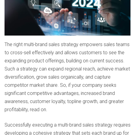
The right multi-brand sales strategy empowers sales teams
to cross-sell effectively and allows customers to see the
expanding product offerings, building on current success.
Such a strategy can expand regional reach, achieve market
diversification, grow sales organically, and capture
competitor market share. So, if your company seeks
significant competitive advantages, increased brand
awareness, customer loyalty, topline growth, and greater
profitability, read on.
Successfully executing a multi-brand sales strategy requires
developing a cohesive strategy that sets each brand up for