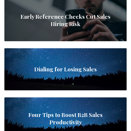
Early Reference Checks Cut Sales
Hiring Risk
Dialing for Losing Sales
Four Tips to Boost B2B Sales
Productivity