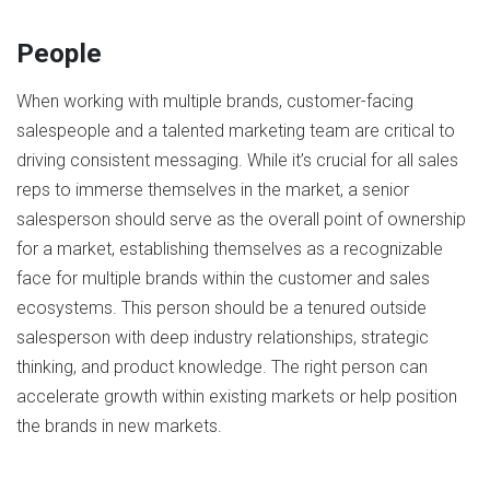
People
When working with multiple brands, customer-facing
salespeople and a talented marketing team are critical to
driving consistent messaging. While it’s crucial for all sales
reps to immerse themselves in the market, a senior
salesperson should serve as the overall point of ownership
for a market, establishing themselves as a recognizable
face for multiple brands within the customer and sales
ecosystems. This person should be a tenured outside
salesperson with deep industry relationships, strategic
thinking, and product knowledge. The right person can
accelerate growth within existing markets or help position
the brands in new markets.