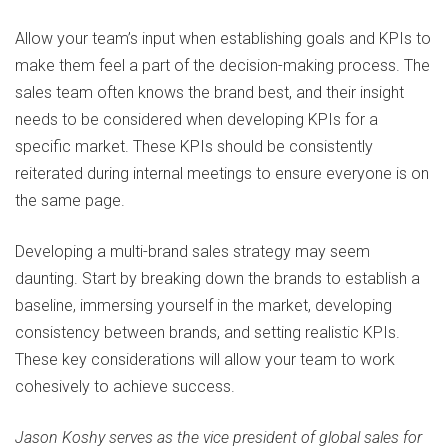
Allow your team’s input when establishing goals and KPIs to
make them feel a part of the decision-making process. The
sales team often knows the brand best, and their insight
needs to be considered when developing KPIs for a
specific market. These KPIs should be consistently
reiterated during internal meetings to ensure everyone is on
the same page.
Developing a multi-brand sales strategy may seem
daunting. Start by breaking down the brands to establish a
baseline, immersing yourself in the market, developing
consistency between brands, and setting realistic KPIs.
These key considerations will allow your team to work
cohesively to achieve success.
Jason Koshy serves as the vice president of global sales for