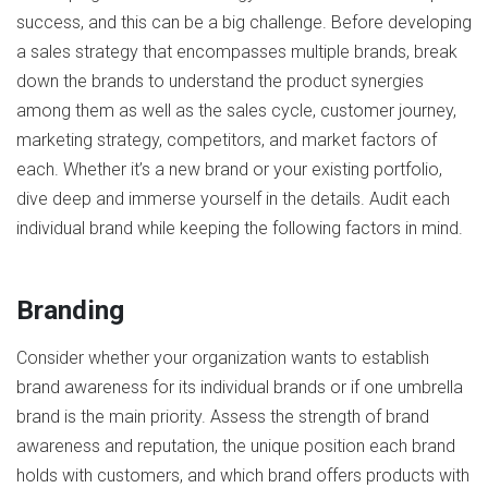
success, and this can be a big challenge. Before developing
a sales strategy that encompasses multiple brands, break
down the brands to understand the product synergies
among them as well as the sales cycle, customer journey,
marketing strategy, competitors, and market factors of
each. Whether it’s a new brand or your existing portfolio,
dive deep and immerse yourself in the details. Audit each
individual brand while keeping the following factors in mind.
Branding
Consider whether your organization wants to establish
brand awareness for its individual brands or if one umbrella
brand is the main priority. Assess the strength of brand
awareness and reputation, the unique position each brand
holds with customers, and which brand offers products with