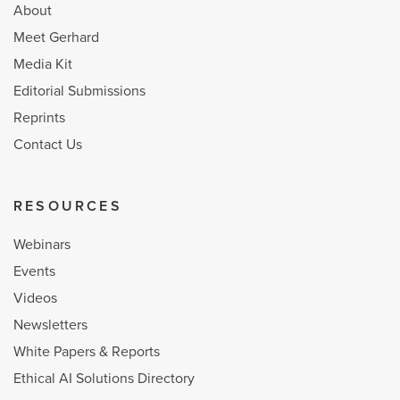
About
Meet Gerhard
Media Kit
Editorial Submissions
Reprints
Contact Us
RESOURCES
Webinars
Events
Videos
Newsletters
White Papers & Reports
Ethical AI Solutions Directory