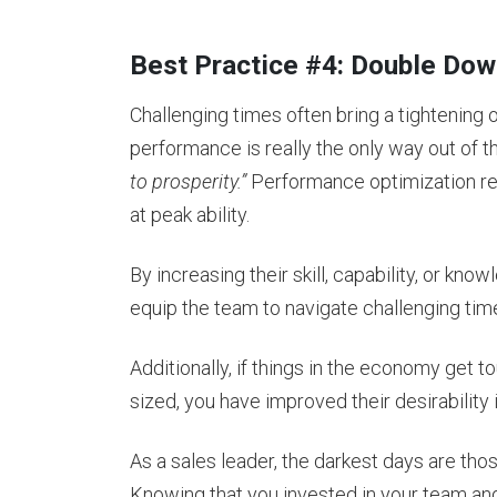
Best Practice #4: Double Do
Challenging times often bring a tightening
performance is really the only way out of 
to prosperity.”
Performance optimization r
at peak ability.
By increasing their skill, capability, or k
equip the team to navigate challenging t
Additionally, if things in the economy get
sized, you have improved their desirabilit
As a sales leader, the darkest days are tho
Knowing that you invested in your team 