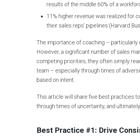
results of the middle 60% of a workfor
11% higher revenue was realized for 
their sales reps’ pipelines (Harvard Bu
The importance of coaching – particularly 
However, a significant number of sales mana
competing priorities, they often simply rea
team – especially through times of adversi
based on intent.
This article will share five best practices t
through times of uncertainty, and ultimatel
Best Practice #1: Drive Cons