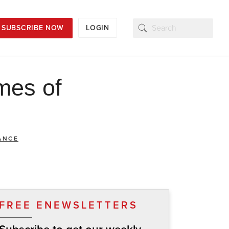
SUBSCRIBE NOW
LOGIN
mes of
ANCE
FREE ENEWSLETTERS