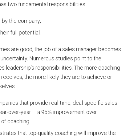
has two fundamental responsibilities:
d by the company;
ir full potential.
times are good, the job of a sales manager becomes
f uncertainty. Numerous studies point to the
es leadership’s responsibilities. The more coaching
receives, the more likely they are to achieve or
selves.
mpanies that provide real-time, deal-specific sales
ear-over-year – a 95% improvement over
 of coaching.
ustrates that top-quality coaching will improve the