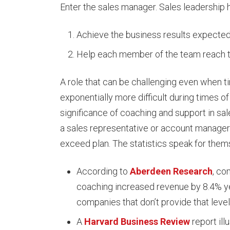
Enter the sales manager. Sales leadership 
Achieve the business results expecte
Help each member of the team reach the
A role that can be challenging even when 
exponentially more difficult during times o
significance of coaching and support in sal
a sales representative or account manager 
exceed plan. The statistics speak for them
According to
Aberdeen Research
, co
coaching increased revenue by 8.4% y
companies that don’t provide that level
A
Harvard Business Review
report ill