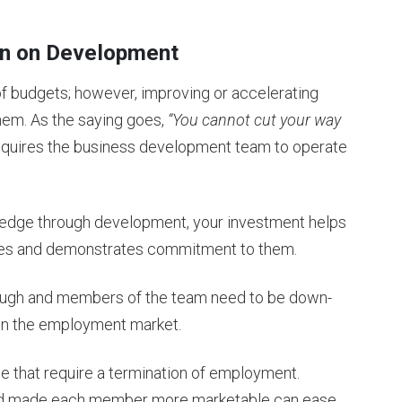
wn on Development
 of budgets; however, improving or accelerating
them. As the saying goes,
“You cannot cut your way
equires the business development team to operate
nowledge through development, your investment helps
imes and demonstrates commitment to them.
 tough and members of the team need to be down-
y in the employment market.
se that require a termination of employment.
and made each member more marketable can ease