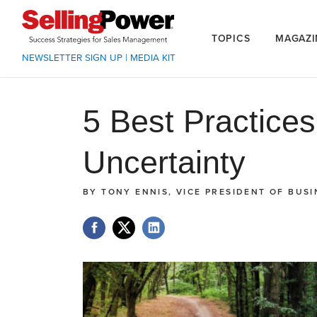
TOPICS
MAGAZI
NEWSLETTER SIGN UP
|
MEDIA KIT
5 Best Practice
Uncertainty
BY
TONY ENNIS, VICE PRESIDENT OF BUS