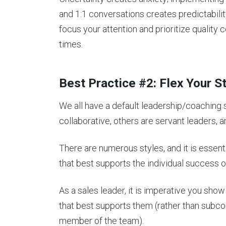
and 1:1 conversations creates predictabilit
focus your attention and prioritize qualit
times.
Best Practice #2: Flex Your S
We all have a default leadership/coaching 
collaborative, others are servant leaders,
There are numerous styles, and it is essenti
that best supports the individual success
As a sales leader, it is imperative you sho
that best supports them (rather than subco
member of the team).