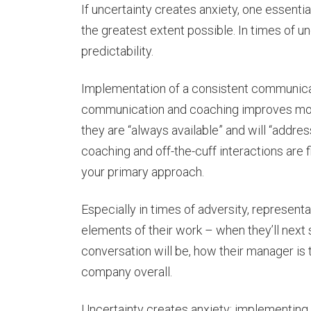
If uncertainty creates anxiety, one essentia
the greatest extent possible. In times of u
predictability.
Implementation of a consistent communicat
communication and coaching improves mora
they are “always available” and will “addres
coaching and off-the-cuff interactions are
your primary approach.
Especially in times of adversity, represen
elements of their work – when they’ll next 
conversation will be, how their manager is t
company overall.
Uncertainty creates anxiety; implementing