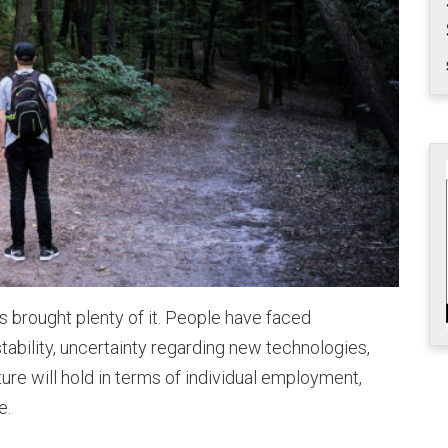
 brought plenty of it. People have faced
stability, uncertainty regarding new technologies,
ure will hold in terms of individual employment,
e.