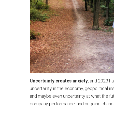
Uncertainty creates anxiety,
and 2023 has
uncertainty in the economy, geopolitical in
and maybe even uncertainty at what the fut
company performance, and ongoing chang