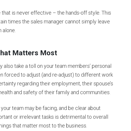
 that is never effective – the hands-off style. This
tain times the sales manager cannot simply leave
n alone.
 What Matters Most
y also take a toll on your team members’ personal
 forced to adjust (and re-adjust) to different work
ertainty regarding their employment, their spouse’s
health and safety of their family and communities.
your team may be facing, and be clear about
rtant or irrelevant tasks is detrimental to overall
ings that matter most to the business.