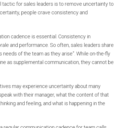
l tactic for sales leaders is to remove uncertainty to
ncertainty, people crave consistency and
ion cadence is essential. Consistency in
le and performance. So often, sales leaders share
s needs of the team as they arise”. While on-the-fly
 fine as supplemental communication, they cannot be
tatives may experience uncertainty about many
speak with their manager, what the content of that
hinking and feeling, and what is happening in the
 a regular communication cadence for team calls