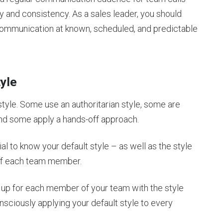
y and consistency. As a sales leader, you should
y communication at known, scheduled, and predictable
tyle
style. Some use an authoritarian style, some are
 and some apply a hands-off approach.
al to know your default style – as well as the style
 of each team member.
w up for each member of your team with the style
nsciously applying your default style to every