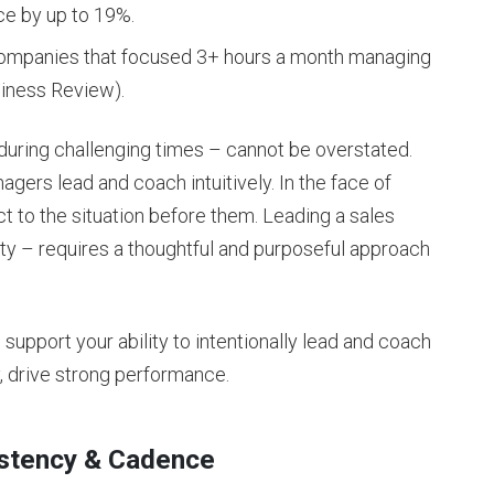
ce by up to 19%.
companies that focused 3+ hours a month managing
siness Review).
during challenging times – cannot be overstated.
gers lead and coach intuitively. In the face of
ct to the situation before them. Leading a sales
ty – requires a thoughtful and purposeful approach
o support your ability to intentionally lead and coach
y, drive strong performance.
istency & Cadence