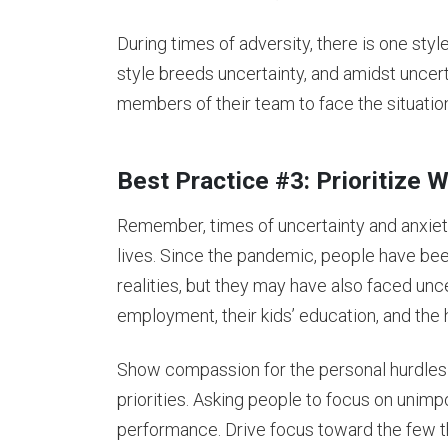
During times of adversity, there is one style
style breeds uncertainty, and amidst uncer
members of their team to face the situatio
Best Practice #3: Prioritize
Remember, times of uncertainty and anxiet
lives. Since the pandemic, people have been
realities, but they may have also faced unc
employment, their kids’ education, and the 
Show compassion for the personal hurdles 
priorities. Asking people to focus on unimpo
performance. Drive focus toward the few th