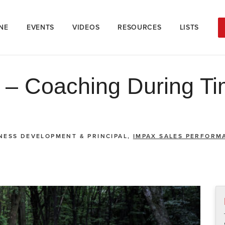
NE
EVENTS
VIDEOS
RESOURCES
LISTS
s – Coaching During Ti
INESS DEVELOPMENT & PRINCIPAL,
IMPAX SALES PERFORM