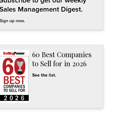
Subscribe to get our weekly
Sales Management Digest.
Sign up now.
60 Best Companies
to Sell for in 2026
See the list.