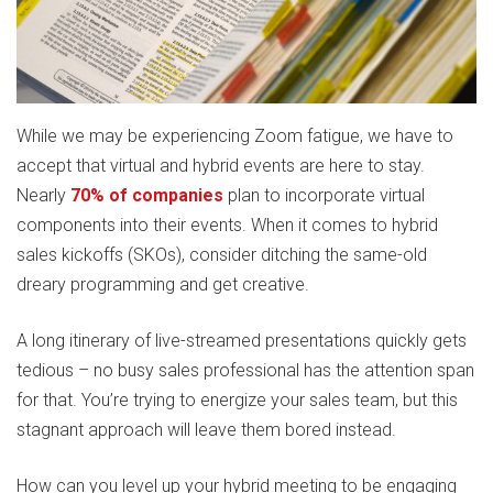
While we may be experiencing Zoom fatigue, we have to
accept that virtual and hybrid events are here to stay.
Nearly
70% of companies
plan to incorporate virtual
components into their events. When it comes to hybrid
sales kickoffs (SKOs), consider ditching the same-old
dreary programming and get creative.
A long itinerary of live-streamed presentations quickly gets
tedious – no busy sales professional has the attention span
for that. You’re trying to energize your sales team, but this
stagnant approach will leave them bored instead.
How can you level up your hybrid meeting to be engaging