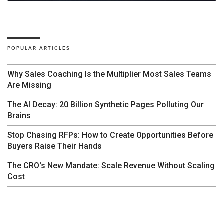
POPULAR ARTICLES
Why Sales Coaching Is the Multiplier Most Sales Teams
Are Missing
The AI Decay: 20 Billion Synthetic Pages Polluting Our
Brains
Stop Chasing RFPs: How to Create Opportunities Before
Buyers Raise Their Hands
The CRO's New Mandate: Scale Revenue Without Scaling
Cost