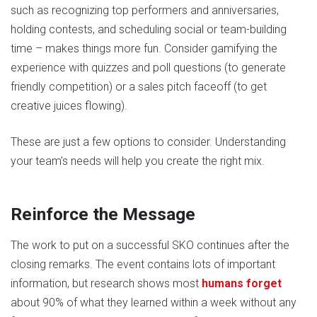
such as recognizing top performers and anniversaries,
holding contests, and scheduling social or team-building
time – makes things more fun. Consider gamifying the
experience with quizzes and poll questions (to generate
friendly competition) or a sales pitch faceoff (to get
creative juices flowing).
These are just a few options to consider. Understanding
your team’s needs will help you create the right mix.
Reinforce the Message
The work to put on a successful SKO continues after the
closing remarks. The event contains lots of important
information, but research shows most
humans forget
about 90% of what they learned within a week without any