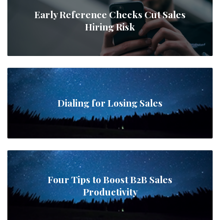
Early Reference Checks Cut Sales
Hiring Risk
Dialing for Losing Sales
Four Tips to Boost B2B Sales
Productivity