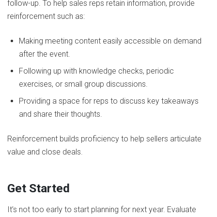
follow-up. To help sales reps retain information, provide
reinforcement such as:
Making meeting content easily accessible on demand
after the event.
Following up with knowledge checks, periodic
exercises, or small group discussions.
Providing a space for reps to discuss key takeaways
and share their thoughts.
Reinforcement builds proficiency to help sellers articulate
value and close deals.
Get Started
It’s not too early to start planning for next year. Evaluate