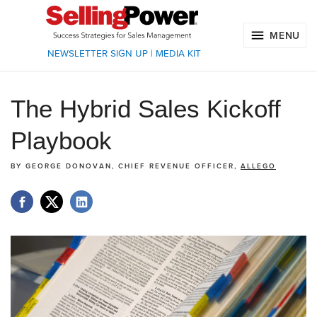
MENU
NEWSLETTER SIGN UP
|
MEDIA KIT
The Hybrid Sales Kickoff
Playbook
BY
GEORGE DONOVAN, CHIEF REVENUE OFFICER,
ALLEGO