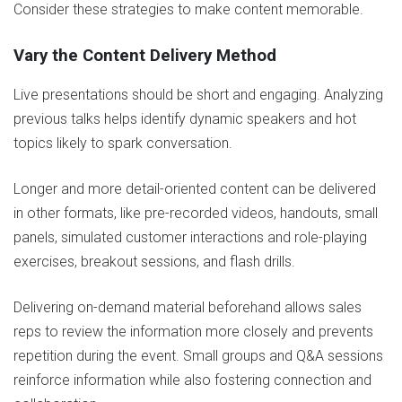
Consider these strategies to make content memorable.
Vary the Content Delivery Method
Live presentations should be short and engaging. Analyzing
previous talks helps identify dynamic speakers and hot
topics likely to spark conversation.
Longer and more detail-oriented content can be delivered
in other formats, like pre-recorded videos, handouts, small
panels, simulated customer interactions and role-playing
exercises, breakout sessions, and flash drills.
Delivering on-demand material beforehand allows sales
reps to review the information more closely and prevents
repetition during the event. Small groups and Q&A sessions
reinforce information while also fostering connection and