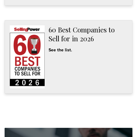
60 Best Companies to
Sell for in 2026
See the list.