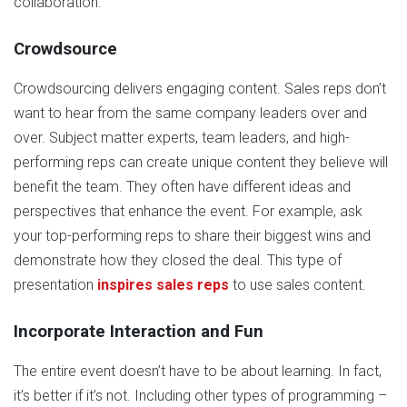
collaboration.
Crowdsource
Crowdsourcing delivers engaging content. Sales reps don’t
want to hear from the same company leaders over and
over. Subject matter experts, team leaders, and high-
performing reps can create unique content they believe will
benefit the team. They often have different ideas and
perspectives that enhance the event. For example, ask
your top-performing reps to share their biggest wins and
demonstrate how they closed the deal. This type of
presentation
inspires sales reps
to use sales content.
Incorporate Interaction and Fun
The entire event doesn’t have to be about learning. In fact,
it’s better if it’s not. Including other types of programming –