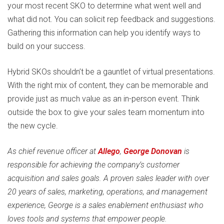
your most recent SKO to determine what went well and
what did not. You can solicit rep feedback and suggestions.
Gathering this information can help you identify ways to
build on your success.
Hybrid SKOs shouldn’t be a gauntlet of virtual presentations.
With the right mix of content, they can be memorable and
provide just as much value as an in-person event. Think
outside the box to give your sales team momentum into
the new cycle.
As chief revenue officer at
Allego
,
George Donovan
is
responsible for achieving the company’s customer
acquisition and sales goals. A proven sales leader with over
20 years of sales, marketing, operations, and management
experience, George is a sales enablement enthusiast who
loves tools and systems that empower people.