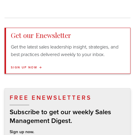
Get our Enewsletter
Get the latest sales leadership insight, strategies, and
best practices delivered weekly to your inbox.
SIGN UP NOW →
FREE ENEWSLETTERS
Subscribe to get our weekly Sales
Management Digest.
Sign up now.