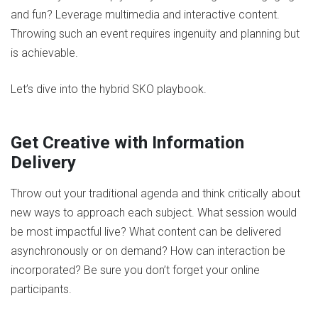
and fun? Leverage multimedia and interactive content.
Throwing such an event requires ingenuity and planning but
is achievable.
Let’s dive into the hybrid SKO playbook.
Get Creative with Information
Delivery
Throw out your traditional agenda and think critically about
new ways to approach each subject. What session would
be most impactful live? What content can be delivered
asynchronously or on demand? How can interaction be
incorporated? Be sure you don’t forget your online
participants.