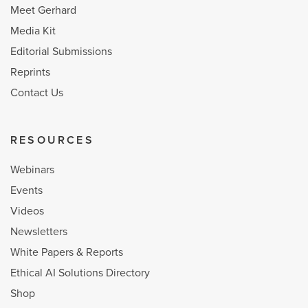
Meet Gerhard
Media Kit
Editorial Submissions
Reprints
Contact Us
RESOURCES
Webinars
Events
Videos
Newsletters
White Papers & Reports
Ethical AI Solutions Directory
Shop