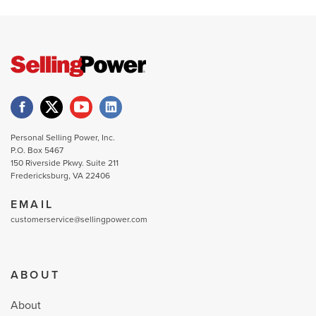
Personal Selling Power, Inc.
P.O. Box 5467
150 Riverside Pkwy. Suite 211
Fredericksburg, VA 22406
EMAIL
customerservice@sellingpower.com
ABOUT
About