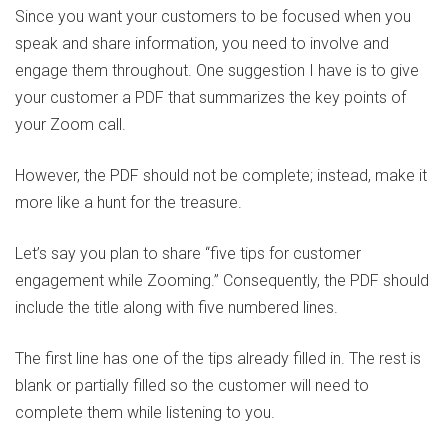
Since you want your customers to be focused when you
speak and share information, you need to involve and
engage them throughout. One suggestion I have is to give
your customer a PDF that summarizes the key points of
your Zoom call.
However, the PDF should not be complete; instead, make it
more like a hunt for the treasure.
Let’s say you plan to share “five tips for customer
engagement while Zooming.” Consequently, the PDF should
include the title along with five numbered lines.
The first line has one of the tips already filled in. The rest is
blank or partially filled so the customer will need to
complete them while listening to you.