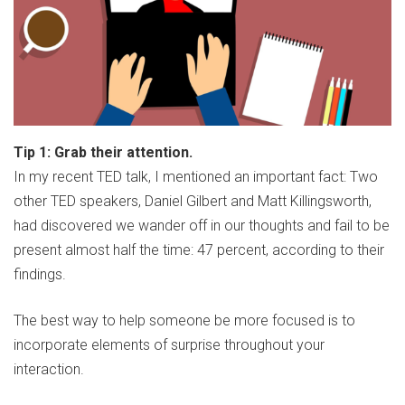
Tip 1: Grab their attention.
In my recent TED talk, I mentioned an important fact: Two
other TED speakers, Daniel Gilbert and Matt Killingsworth,
had discovered we wander off in our thoughts and fail to be
present almost half the time: 47 percent, according to their
findings.
The best way to help someone be more focused is to
incorporate elements of surprise throughout your
interaction.