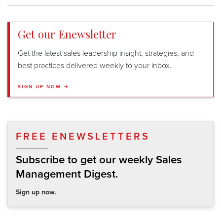
Get our Enewsletter
Get the latest sales leadership insight, strategies, and
best practices delivered weekly to your inbox.
SIGN UP NOW →
FREE ENEWSLETTERS
Subscribe to get our weekly Sales
Management Digest.
Sign up now.