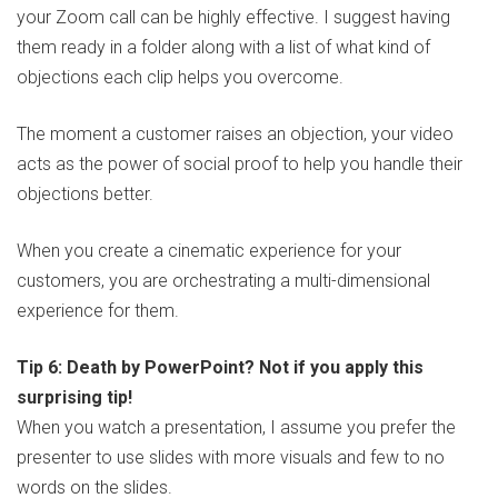
your Zoom call can be highly effective. I suggest having
them ready in a folder along with a list of what kind of
objections each clip helps you overcome.
The moment a customer raises an objection, your video
acts as the power of social proof to help you handle their
objections better.
When you create a cinematic experience for your
customers, you are orchestrating a multi-dimensional
experience for them.
Tip 6: Death by PowerPoint? Not if you apply this
surprising tip!
When you watch a presentation, I assume you prefer the
presenter to use slides with more visuals and few to no
words on the slides.