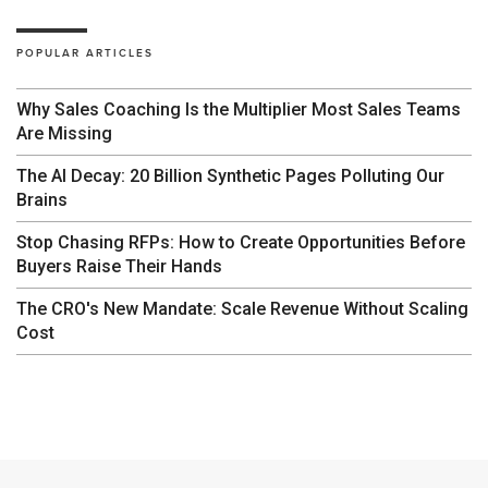
POPULAR ARTICLES
Why Sales Coaching Is the Multiplier Most Sales Teams
Are Missing
The AI Decay: 20 Billion Synthetic Pages Polluting Our
Brains
Stop Chasing RFPs: How to Create Opportunities Before
Buyers Raise Their Hands
The CRO's New Mandate: Scale Revenue Without Scaling
Cost