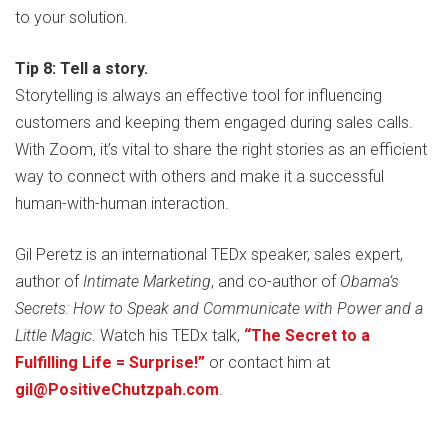
to your solution.
Tip 8: Tell a story.
Storytelling is always an effective tool for influencing
customers and keeping them engaged during sales calls.
With Zoom, it’s vital to share the right stories as an efficient
way to connect with others and make it a successful
human-with-human interaction.
Gil Peretz is an international TEDx speaker, sales expert,
author of
Intimate Marketing
, and co-author of
Obama’s
Secrets: How to Speak and Communicate with Power and a
Little Magic
. Watch his TEDx talk,
“The Secret to a
Fulfilling Life = Surprise!”
or contact him at
gil@PositiveChutzpah.com
.