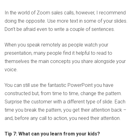
In the world of Zoom sales calls, however, I recommend
doing the opposite. Use more text in some of your slides.
Don’t be afraid even to write a couple of sentences.
When you speak remotely as people watch your
presentation, many people find it helpful to read to
themselves the main concepts you share alongside your
voice.
You can still use the fantastic PowerPoint you have
constructed but, from time to time, change the pattern.
Surprise the customer with a different type of slide. Each
time you break the pattern, you get their attention back –
and, before any call to action, you need their attention.
Tip 7: What can you learn from your kids?