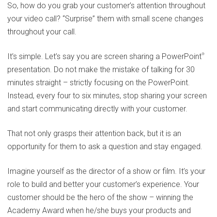
So, how do you grab your customer’s attention throughout
your video call? “Surprise” them with small scene changes
throughout your call.
It’s simple. Let’s say you are screen sharing a PowerPoint
®
presentation. Do not make the mistake of talking for 30
minutes straight – strictly focusing on the PowerPoint.
Instead, every four to six minutes, stop sharing your screen
and start communicating directly with your customer.
That not only grasps their attention back, but it is an
opportunity for them to ask a question and stay engaged.
Imagine yourself as the director of a show or film. It’s your
role to build and better your customer’s experience. Your
customer should be the hero of the show – winning the
Academy Award when he/she buys your products and