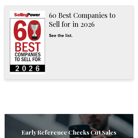
60 Best Companies to
Sell for in 2026
See the list.
Early Reference Checks Cut Sales