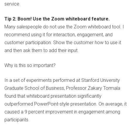
service.
Tip 2: Boom! Use the Zoom whiteboard feature.
Many salespeople do not use the Zoom whiteboard tool. I
recommend using it for interaction, engagement, and
customer participation. Show the customer how to use it
and then ask them to add their input.
Why is this so important?
In a set of experiments performed at Stanford University
Graduate School of Business, Professor Zakary Tormala
found that whiteboard presentation significantly
outperformed PowerPoint-style presentation. On average, it
caused a 9 percent improvement in engagement among
participants.