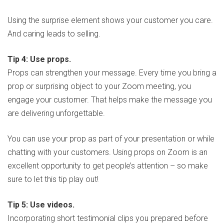
Using the surprise element shows your customer you care.
And caring leads to selling.
Tip 4: Use props.
Props can strengthen your message. Every time you bring a
prop or surprising object to your Zoom meeting, you
engage your customer. That helps make the message you
are delivering unforgettable.
You can use your prop as part of your presentation or while
chatting with your customers. Using props on Zoom is an
excellent opportunity to get people’s attention – so make
sure to let this tip play out!
Tip 5: Use videos.
Incorporating short testimonial clips you prepared before