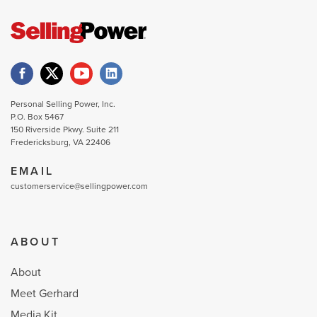
Personal Selling Power, Inc.
P.O. Box 5467
150 Riverside Pkwy. Suite 211
Fredericksburg, VA 22406
EMAIL
customerservice@sellingpower.com
ABOUT
About
Meet Gerhard
Media Kit