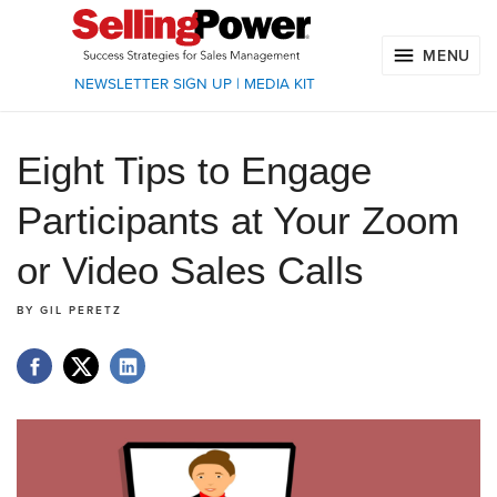
MENU
NEWSLETTER SIGN UP
|
MEDIA KIT
Eight Tips to Engage
Participants at Your Zoom
or Video Sales Calls
BY
GIL PERETZ