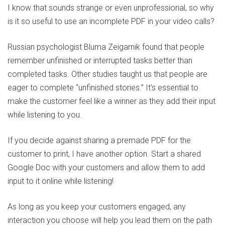
I know that sounds strange or even unprofessional, so why
is it so useful to use an incomplete PDF in your video calls?
Russian psychologist Bluma Zeigarnik found that people
remember unfinished or interrupted tasks better than
completed tasks. Other studies taught us that people are
eager to complete “unfinished stories.” It’s essential to
make the customer feel like a winner as they add their input
while listening to you.
If you decide against sharing a premade PDF for the
customer to print, I have another option. Start a shared
Google Doc with your customers and allow them to add
input to it online while listening!
As long as you keep your customers engaged, any
interaction you choose will help you lead them on the path