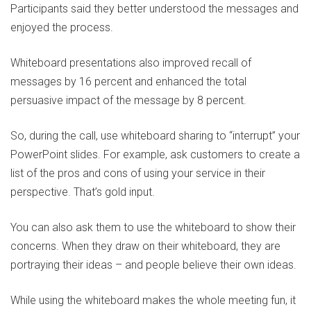
Participants said they better understood the messages and
enjoyed the process.
Whiteboard presentations also improved recall of
messages by 16 percent and enhanced the total
persuasive impact of the message by 8 percent.
So, during the call, use whiteboard sharing to “interrupt” your
PowerPoint slides. For example, ask customers to create a
list of the pros and cons of using your service in their
perspective. That’s gold input.
You can also ask them to use the whiteboard to show their
concerns. When they draw on their whiteboard, they are
portraying their ideas – and people believe their own ideas.
While using the whiteboard makes the whole meeting fun, it