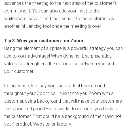
advances the meeting to the next step of the customer’s
commitment. You can also add your input to the
whiteboard, save it, and then send it to the customer as
another influencing tool once the meeting is over.
Tip 3: Wow your customers on Zoom.
Using the element of surprise is a powerful strategy you can
use to your advantage! When done right, surprise adds
value and strengthens the connection between you and
your customer.
For instance, let’s say you use a virtual background
throughout your Zoom call. Next time you Zoom with a
customer, use a background that will make your customers
feel good and proud – and works to connect you back to
the customer. That could be a background of their (and not
your) product, Website, or factory.