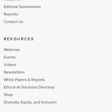
Editorial Submissions
Reprints
Contact Us
RESOURCES
Webinars
Events
Videos
Newsletters
White Papers & Reports
Ethical AI Solutions Directory
Shop
Diversity, Equity, and Inclusion