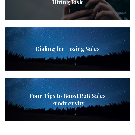
Hiring Risk
Dialing for Losing Sales
Four Tips to Boost B2B Sales
Productivity