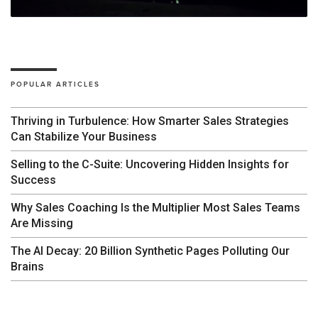
POPULAR ARTICLES
Thriving in Turbulence: How Smarter Sales Strategies
Can Stabilize Your Business
Selling to the C-Suite: Uncovering Hidden Insights for
Success
Why Sales Coaching Is the Multiplier Most Sales Teams
Are Missing
The AI Decay: 20 Billion Synthetic Pages Polluting Our
Brains