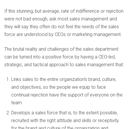
If this stunning, but average, rate of indifference or rejection
were not bad enough, ask most sales management and
they will say they often do not feel the needs of the sales
force are understood by CEOs or marketing management.
The brutal reality and challenges of the sales department
can be turned into a positive force by having a CEO-led,
strategic, and tactical approach to sales management that:
Links sales to the entire organization’s brand, culture,
and objectives, so the people we equip to face
continual rejection have the support of everyone on the
team.
Develops a sales force that is, to the extent possible,
recruited with the right attitude and skills or receptivity
for the brand and culture of the organization and