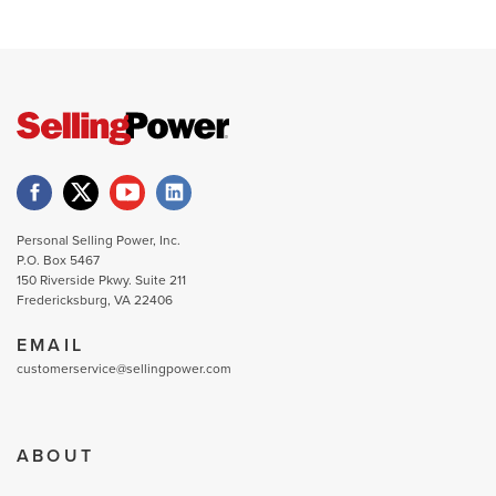
Personal Selling Power, Inc.
P.O. Box 5467
150 Riverside Pkwy. Suite 211
Fredericksburg, VA 22406
EMAIL
customerservice@sellingpower.com
ABOUT