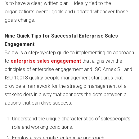
is to have a clear, written plan – ideally tied to the
organization’s overall goals and updated whenever those
goals change.
Nine Quick Tips for Successful Enterprise Sales
Engagement
Below is a step-by-step guide to implementing an approach
to
enterprise sales engagement
that aligns with the
principles of enterprise engagement and ISO Annex SL and
ISO 10018 quality people management standards that
provide a framework for the strategic management of all
stakeholders in a way that connects the dots between all
actions that can drive success.
Understand the unique characteristics of salespeople’s
role and working conditions.
Employ a systematic, enterprise approach.