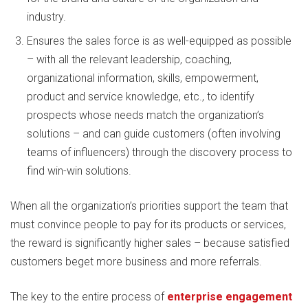
industry.
Ensures the sales force is as well-equipped as possible
– with all the relevant leadership, coaching,
organizational information, skills, empowerment,
product and service knowledge, etc., to identify
prospects whose needs match the organization’s
solutions – and can guide customers (often involving
teams of influencers) through the discovery process to
find win-win solutions.
When all the organization’s priorities support the team that
must convince people to pay for its products or services,
the reward is significantly higher sales – because satisfied
customers beget more business and more referrals.
The key to the entire process of
enterprise engagement