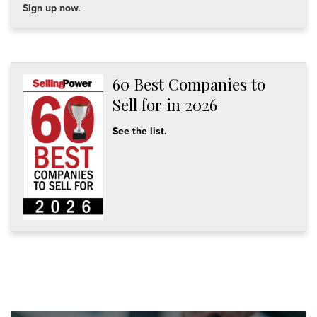
Sign up now.
60 Best Companies to
Sell for in 2026
See the list.