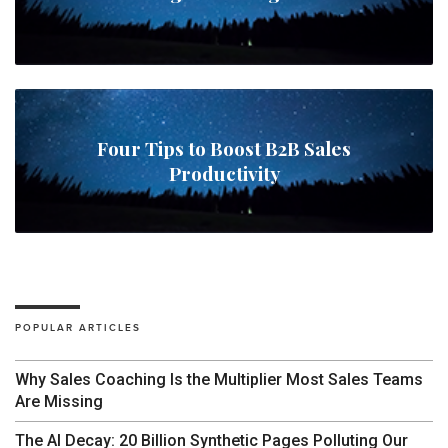
Four Tips to Boost B2B Sales
Productivity
POPULAR ARTICLES
Why Sales Coaching Is the Multiplier Most Sales Teams
Are Missing
The AI Decay: 20 Billion Synthetic Pages Polluting Our