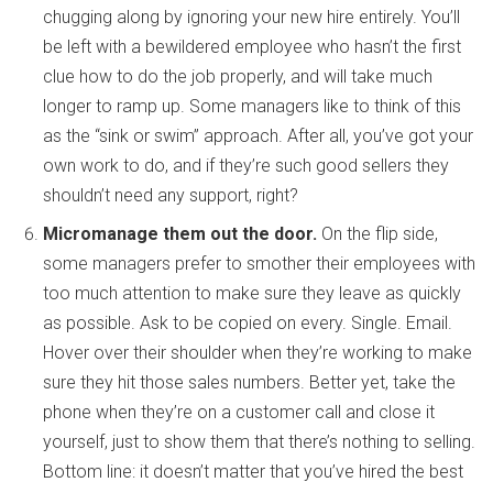
chugging along by ignoring your new hire entirely. You’ll
be left with a bewildered employee who hasn’t the first
clue how to do the job properly, and will take much
longer to ramp up. Some managers like to think of this
as the “sink or swim” approach. After all, you’ve got your
own work to do, and if they’re such good sellers they
shouldn’t need any support, right?
Micromanage them out the door.
On the flip side,
some managers prefer to smother their employees with
too much attention to make sure they leave as quickly
as possible. Ask to be copied on every. Single. Email.
Hover over their shoulder when they’re working to make
sure they hit those sales numbers. Better yet, take the
phone when they’re on a customer call and close it
yourself, just to show them that there’s nothing to selling.
Bottom line: it doesn’t matter that you’ve hired the best