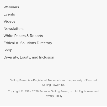
Webinars
Events
Videos
Newsletters
White Papers & Reports
Ethical AI Solutions Directory
Shop
Diversity, Equity, and Inclusion
Selling Power is a Registered Trademark and the property of Personal
Selling Power Inc.
Copyright © 1998 - 2026 Personal Selling Power, Inc. All Rights reserved.
Privacy Policy