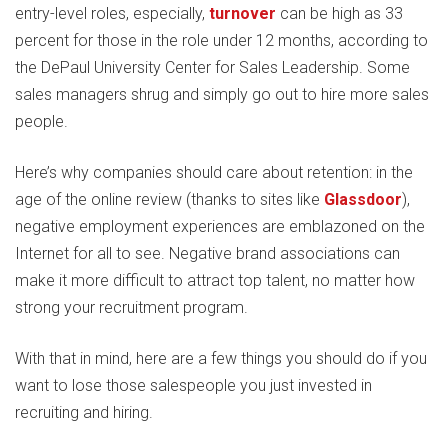
entry-level roles, especially,
turnover
can be high as 33
percent for those in the role under 12 months, according to
the DePaul University Center for Sales Leadership. Some
sales managers shrug and simply go out to hire more sales
people.
Here’s why companies should care about retention: in the
age of the online review (thanks to sites like
Glassdoor
),
negative employment experiences are emblazoned on the
Internet for all to see. Negative brand associations can
make it more difficult to attract top talent, no matter how
strong your recruitment program.
With that in mind, here are a few things you should do if you
want to lose those salespeople you just invested in
recruiting and hiring.