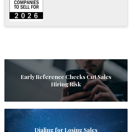
Early Reference Checks Cut Sales
Hiring Risk
Dialing for Losing Sales