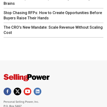
Brains
Stop Chasing RFPs: How to Create Opportunities Before
Buyers Raise Their Hands
The CRO's New Mandate: Scale Revenue Without Scaling
Cost
Personal Selling Power, Inc.
P.O. Box 5467