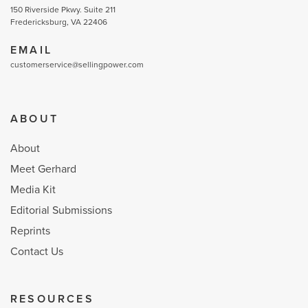
150 Riverside Pkwy. Suite 211
Fredericksburg, VA 22406
EMAIL
customerservice@sellingpower.com
ABOUT
About
Meet Gerhard
Media Kit
Editorial Submissions
Reprints
Contact Us
RESOURCES