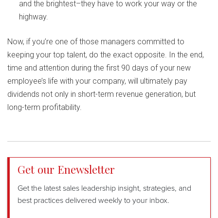
and the brightest–they have to work your way or the
highway.
Now, if you’re one of those managers committed to
keeping your top talent, do the exact opposite. In the end,
time and attention during the first 90 days of your new
employee’s life with your company, will ultimately pay
dividends not only in short-term revenue generation, but
long-term profitability.
Get our Enewsletter
Get the latest sales leadership insight, strategies, and
best practices delivered weekly to your inbox.