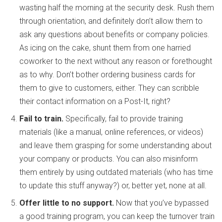
wasting half the morning at the security desk. Rush them
through orientation, and definitely don’t allow them to
ask any questions about benefits or company policies.
As icing on the cake, shunt them from one harried
coworker to the next without any reason or forethought
as to why. Don’t bother ordering business cards for
them to give to customers, either. They can scribble
their contact information on a Post-It, right?
Fail to train.
Specifically, fail to provide training
materials (like a manual, online references, or videos)
and leave them grasping for some understanding about
your company or products. You can also misinform
them entirely by using outdated materials (who has time
to update this stuff anyway?) or, better yet, none at all.
Offer little to no support.
Now that you’ve bypassed
a good training program, you can keep the turnover train