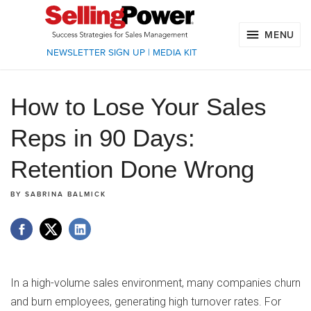
MENU
NEWSLETTER SIGN UP
|
MEDIA KIT
How to Lose Your Sales
Reps in 90 Days:
Retention Done Wrong
BY
SABRINA BALMICK
In a high-volume sales environment, many companies churn
and burn employees, generating high turnover rates. For