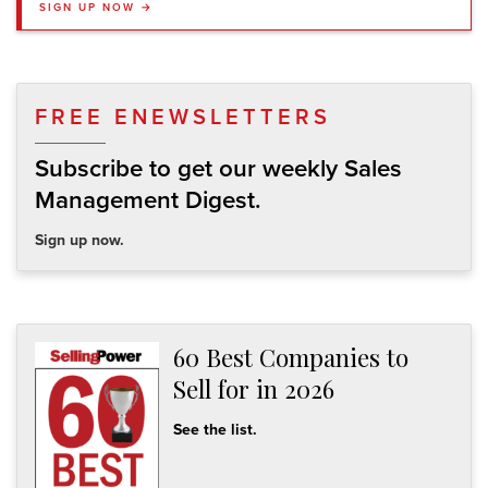
SIGN UP NOW →
FREE ENEWSLETTERS
Subscribe to get our weekly Sales
Management Digest.
Sign up now.
60 Best Companies to
Sell for in 2026
See the list.