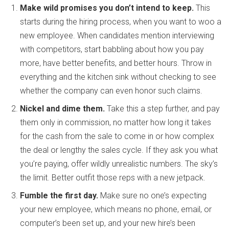
Make wild promises you don’t intend to keep.
This
starts during the hiring process, when you want to woo a
new employee. When candidates mention interviewing
with competitors, start babbling about how you pay
more, have better benefits, and better hours. Throw in
everything and the kitchen sink without checking to see
whether the company can even honor such claims.
Nickel and dime them.
Take this a step further, and pay
them only in commission, no matter how long it takes
for the cash from the sale to come in or how complex
the deal or lengthy the sales cycle. If they ask you what
you’re paying, offer wildly unrealistic numbers. The sky’s
the limit. Better outfit those reps with a new jetpack.
Fumble the first day.
Make sure no one’s expecting
your new employee, which means no phone, email, or
computer’s been set up, and your new hire’s been