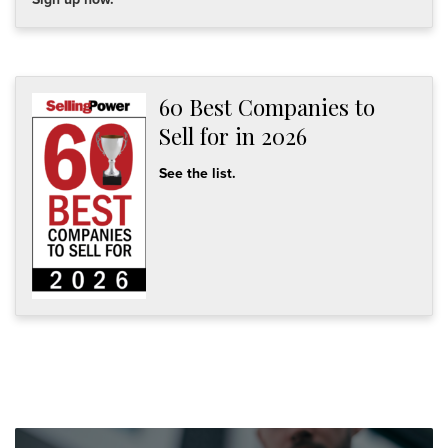
60 Best Companies to
Sell for in 2026
See the list.