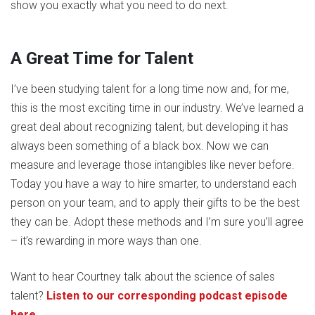
show you exactly what you need to do next.
A Great Time for Talent
I’ve been studying talent for a long time now and, for me,
this is the most exciting time in our industry. We’ve learned a
great deal about recognizing talent, but developing it has
always been something of a black box. Now we can
measure and leverage those intangibles like never before.
Today you have a way to hire smarter, to understand each
person on your team, and to apply their gifts to be the best
they can be. Adopt these methods and I’m sure you’ll agree
– it’s rewarding in more ways than one.
Want to hear Courtney talk about the science of sales
talent?
Listen to our corresponding podcast episode
here.