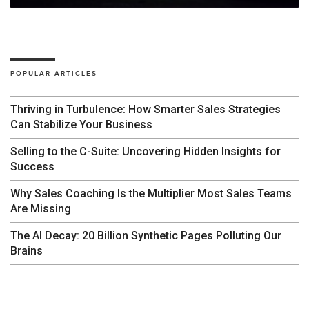
POPULAR ARTICLES
Thriving in Turbulence: How Smarter Sales Strategies
Can Stabilize Your Business
Selling to the C-Suite: Uncovering Hidden Insights for
Success
Why Sales Coaching Is the Multiplier Most Sales Teams
Are Missing
The AI Decay: 20 Billion Synthetic Pages Polluting Our
Brains