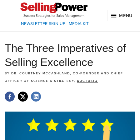
MENU
NEWSLETTER SIGN UP
|
MEDIA KIT
The Three Imperatives of
Selling Excellence
BY
DR. COURTNEY MCCASHLAND, CO-FOUNDER AND CHIEF
OFFICER OF SCIENCE & STRATEGY,
AUCTUSIQ