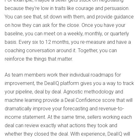
because they’re low in traits like courage and persuasion.
You can see that, sit down with them, and provide guidance
on how they can ask for the close. Once you have your
baseline, you can meet on a weekly, monthly, or quarterly
basis. Every six to 12 months, you re-measure and have a
coaching conversation around it. Together, you can
reinforce the things that matter.
As team members work their individual roadmaps for
improvement, the DealIQ platform gives you a way to track
your pipeline, deal by deal. Agnostic methodology and
machine learning provide a Deal Confidence score that will
dramatically improve your forecasting and revenue-to-
income statement. At the same time, sellers working each
deal can review exactly what actions they took and
whether they closed the deal. With experience, DealIQ will