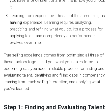
you have a lot of talent or a little, this is how you unlock
it.
Learning from experience: This is not the same thing as
having
experience. Learning requires analyzing,
practicing, and refining what you do. It’s a process for
applying talent and competency so performance
evolves over time.
True selling excellence comes from optimizing all three of
these factors together. If you want your sales force to
become great, you need a reliable process for finding and
evaluating talent, identifying and filling gaps in competency,
learning from each selling interaction, and applying what
you’ve learned.
Step 1: Finding and Evaluating Talent