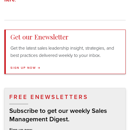
Get our Enewsletter
Get the latest sales leadership insight, strategies, and
best practices delivered weekly to your inbox.
SIGN UP NOW →
FREE ENEWSLETTERS
Subscribe to get our weekly Sales
Management Digest.
Sign up now.