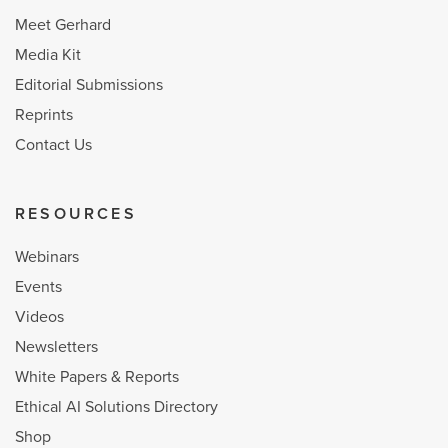
Meet Gerhard
Media Kit
Editorial Submissions
Reprints
Contact Us
RESOURCES
Webinars
Events
Videos
Newsletters
White Papers & Reports
Ethical AI Solutions Directory
Shop