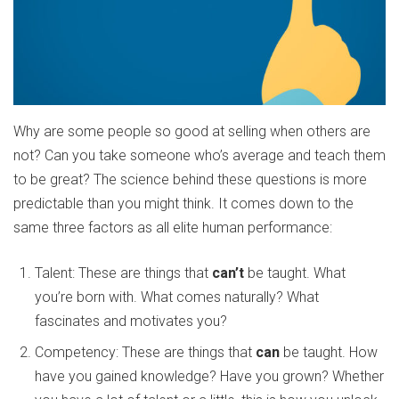
Why are some people so good at selling when others are
not? Can you take someone who’s average and teach them
to be great? The science behind these questions is more
predictable than you might think. It comes down to the
same three factors as all elite human performance:
Talent: These are things that
can’t
be taught. What
you’re born with. What comes naturally? What
fascinates and motivates you?
Competency: These are things that
can
be taught. How
have you gained knowledge? Have you grown? Whether