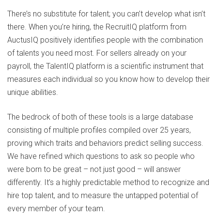
There’s no substitute for talent; you can’t develop what isn’t
there. When you’re hiring, the RecruitIQ platform from
AuctusIQ positively identifies people with the combination
of talents you need most. For sellers already on your
payroll, the TalentIQ platform is a scientific instrument that
measures each individual so you know how to develop their
unique abilities.
The bedrock of both of these tools is a large database
consisting of multiple profiles compiled over 25 years,
proving which traits and behaviors predict selling success.
We have refined which questions to ask so people who
were born to be great – not just good – will answer
differently. It’s a highly predictable method to recognize and
hire top talent, and to measure the untapped potential of
every member of your team.