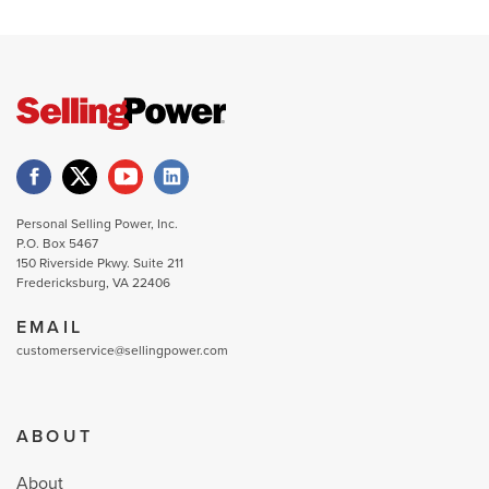
Personal Selling Power, Inc.
P.O. Box 5467
150 Riverside Pkwy. Suite 211
Fredericksburg, VA 22406
EMAIL
customerservice@sellingpower.com
ABOUT
About