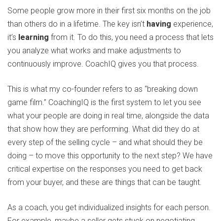
Some people grow more in their first six months on the job
than others do in a lifetime. The key isn’t
having
experience,
it’s
learning
from it. To do this, you need a process that lets
you analyze what works and make adjustments to
continuously improve. CoachIQ gives you that process.
This is what my co-founder refers to as “breaking down
game film.” CoachingIQ is the first system to let you see
what your people are doing in real time, alongside the data
that show how they are performing. What did they do at
every step of the selling cycle – and what should they be
doing – to move this opportunity to the next step? We have
critical expertise on the responses you need to get back
from your buyer, and these are things that can be taught.
As a coach, you get individualized insights for each person.
For example, maybe a seller gets stuck on negotiating