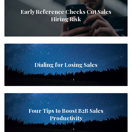
Early Reference Checks Cut Sales
Hiring Risk
Dialing for Losing Sales
Four Tips to Boost B2B Sales
Productivity