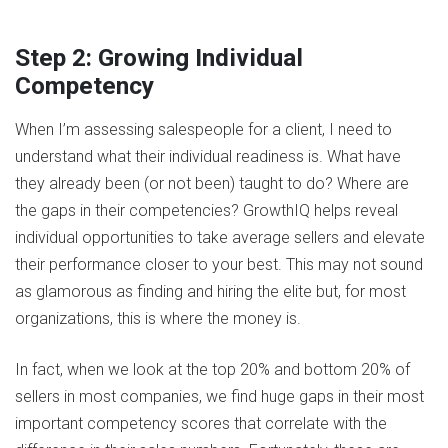
Step 2: Growing Individual
Competency
When I’m assessing salespeople for a client, I need to
understand what their individual readiness is. What have
they already been (or not been) taught to do? Where are
the gaps in their competencies? GrowthIQ helps reveal
individual opportunities to take average sellers and elevate
their performance closer to your best. This may not sound
as glamorous as finding and hiring the elite but, for most
organizations, this is where the money is.
In fact, when we look at the top 20% and bottom 20% of
sellers in most companies, we find huge gaps in their most
important competency scores that correlate with the