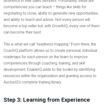
difference in their sales numbers. Fortunately, these are
competencies you can teach – things like skills for
negotiating to close, ability to generate new opportunities,
and ability to teach and advise. Not every person will
become a top seller but, with GrowthIQ, every one of them
can become their best.
This is what we call “readiness mapping.” From there, the
CoachIQ platform allows us to create personal, individual
roadmaps for each person on the team to improve
competencies through coaching, training, and skill
development. EnableIQ adds to the toolkit by identifying
resources within the organization and granting access to
AuctusIQ’s complete training library.
Step 3: Learning from Experience