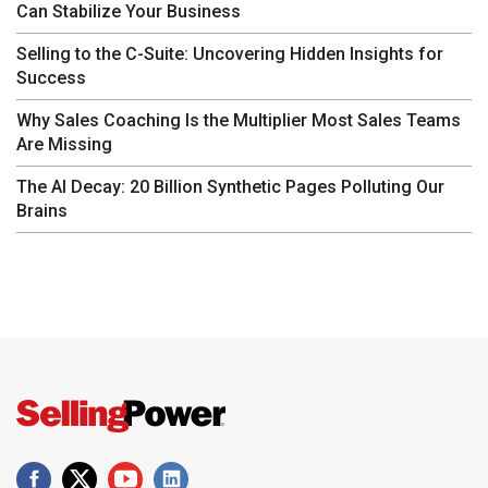
Can Stabilize Your Business
Selling to the C-Suite: Uncovering Hidden Insights for
Success
Why Sales Coaching Is the Multiplier Most Sales Teams
Are Missing
The AI Decay: 20 Billion Synthetic Pages Polluting Our
Brains