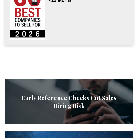
See the list.
Early Reference Checks Cut Sales
Hiring Risk