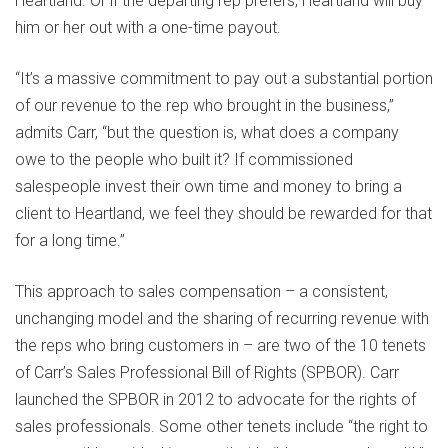
Heartland. Or if the departing rep prefers, Heartland will buy
him or her out with a one-time payout.
“It’s a massive commitment to pay out a substantial portion
of our revenue to the rep who brought in the business,”
admits Carr, “but the question is, what does a company
owe to the people who built it? If commissioned
salespeople invest their own time and money to bring a
client to Heartland, we feel they should be rewarded for that
for a long time.”
This approach to sales compensation – a consistent,
unchanging model and the sharing of recurring revenue with
the reps who bring customers in – are two of the 10 tenets
of Carr’s Sales Professional Bill of Rights (SPBOR). Carr
launched the SPBOR in 2012 to advocate for the rights of
sales professionals. Some other tenets include “the right to