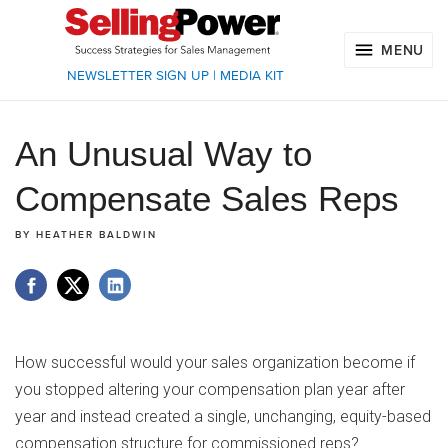
MENU
NEWSLETTER SIGN UP
|
MEDIA KIT
An Unusual Way to
Compensate Sales Reps
BY
HEATHER BALDWIN
How successful would your sales organization become if
you stopped altering your compensation plan year after
year and instead created a single, unchanging, equity-based
compensation structure for commissioned reps?