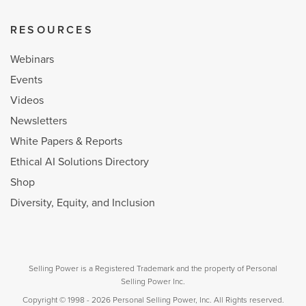
RESOURCES
Webinars
Events
Videos
Newsletters
White Papers & Reports
Ethical AI Solutions Directory
Shop
Diversity, Equity, and Inclusion
Selling Power is a Registered Trademark and the property of Personal
Selling Power Inc.
Copyright © 1998 - 2026 Personal Selling Power, Inc. All Rights reserved.