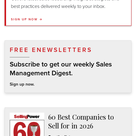
best practices delivered weekly to your inbox.
SIGN UP NOW →
FREE ENEWSLETTERS
Subscribe to get our weekly Sales
Management Digest.
Sign up now.
60 Best Companies to
Sell for in 2026