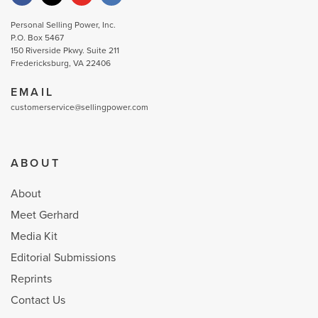
Personal Selling Power, Inc.
P.O. Box 5467
150 Riverside Pkwy. Suite 211
Fredericksburg, VA 22406
EMAIL
customerservice@sellingpower.com
ABOUT
About
Meet Gerhard
Media Kit
Editorial Submissions
Reprints
Contact Us