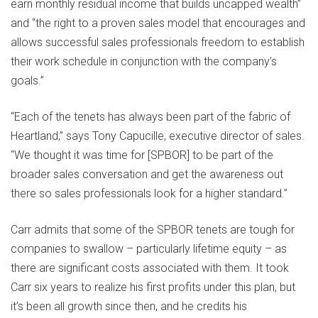
earn monthly residual income that builds uncapped wealth”
and “the right to a proven sales model that encourages and
allows successful sales professionals freedom to establish
their work schedule in conjunction with the company’s
goals.”
“Each of the tenets has always been part of the fabric of
Heartland,” says Tony Capucille, executive director of sales.
“We thought it was time for [SPBOR] to be part of the
broader sales conversation and get the awareness out
there so sales professionals look for a higher standard.”
Carr admits that some of the SPBOR tenets are tough for
companies to swallow – particularly lifetime equity – as
there are significant costs associated with them. It took
Carr six years to realize his first profits under this plan, but
it’s been all growth since then, and he credits his