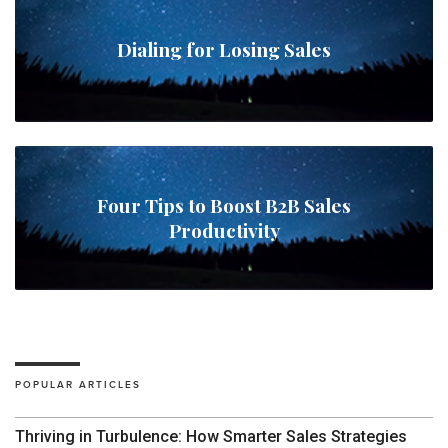
Dialing for Losing Sales
Four Tips to Boost B2B Sales
Productivity
POPULAR ARTICLES
Thriving in Turbulence: How Smarter Sales Strategies