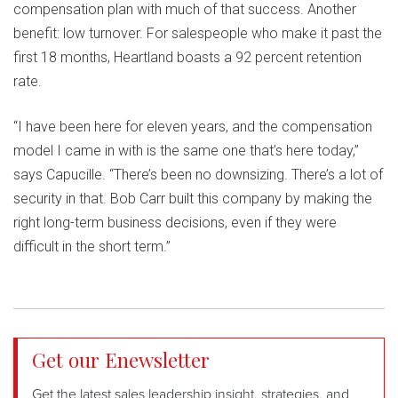
compensation plan with much of that success. Another
benefit: low turnover. For salespeople who make it past the
first 18 months, Heartland boasts a 92 percent retention
rate.
“I have been here for eleven years, and the compensation
model I came in with is the same one that’s here today,”
says Capucille. “There’s been no downsizing. There’s a lot of
security in that. Bob Carr built this company by making the
right long-term business decisions, even if they were
difficult in the short term.”
Get our Enewsletter
Get the latest sales leadership insight, strategies, and