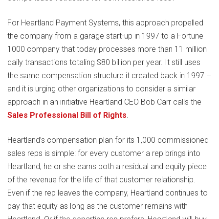
For Heartland Payment Systems, this approach propelled
the company from a garage start-up in 1997 to a Fortune
1000 company that today processes more than 11 million
daily transactions totaling $80 billion per year. It still uses
the same compensation structure it created back in 1997 –
and it is urging other organizations to consider a similar
approach in an initiative Heartland CEO Bob Carr calls the
Sales Professional Bill of Rights
.
Heartland’s compensation plan for its 1,000 commissioned
sales reps is simple: for every customer a rep brings into
Heartland, he or she earns both a residual and equity piece
of the revenue for the life of that customer relationship.
Even if the rep leaves the company, Heartland continues to
pay that equity as long as the customer remains with