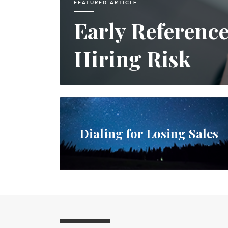
FEATURED ARTICLE
Early Referenc
Hiring Risk
Dialing for Losing Sales