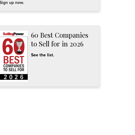
Sign up now.
60 Best Companies
to Sell for in 2026
See the list.