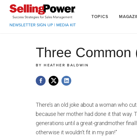
TOPICS
MAGAZI
NEWSLETTER SIGN UP
|
MEDIA KIT
Three Common (
BY
HEATHER BALDWIN
There’s an old joke about a woman who cuts
because her mother had done it that way. T
generations until a great-grandmother finall
otherwise it wouldn’t fit in my pan!”