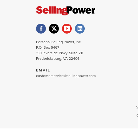
Personal Selling Power, Inc.
P.O. Box 5467
150 Riverside Pkwy. Suite 211
Fredericksburg, VA 22406
EMAIL
customerservice@sellingpower.com
S
C