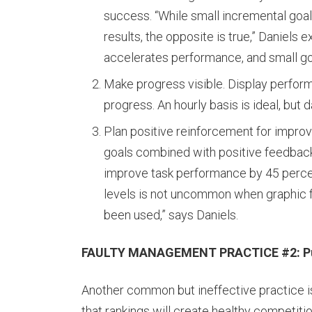
success. “While small incremental goal
results, the opposite is true,” Daniels 
accelerates performance, and small goa
Make progress visible. Display perfo
progress. An hourly basis is ideal, but d
Plan positive reinforcement for impro
goals combined with positive feedback
improve task performance by 45 percen
levels is not uncommon when graphic f
been used,” says Daniels.
FAULTY MANAGEMENT PRACTICE #2: Publi
Another common but ineffective practice is 
that rankings will create healthy competiti