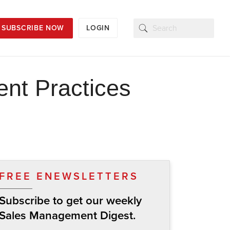
SUBSCRIBE NOW
LOGIN
nt Practices
FREE ENEWSLETTERS
Subscribe to get our weekly
Sales Management Digest.