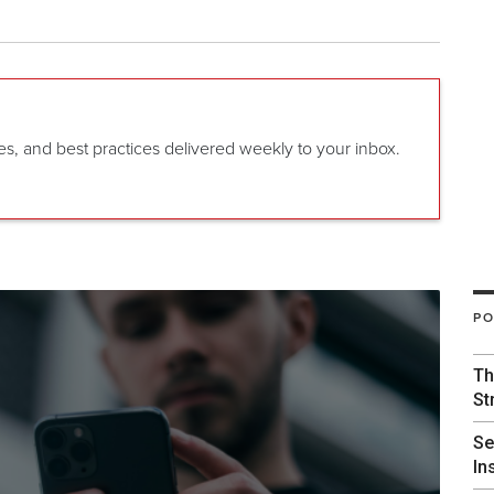
gies, and best practices delivered weekly to your inbox.
PO
Th
St
Se
In