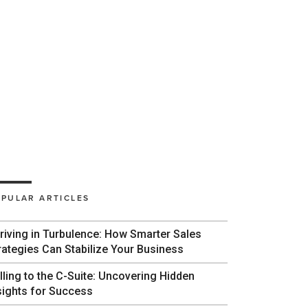
PULAR ARTICLES
riving in Turbulence: How Smarter Sales
rategies Can Stabilize Your Business
lling to the C-Suite: Uncovering Hidden
sights for Success