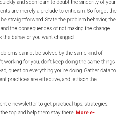
uickly and soon learn to doubt the sincerity of your
nts are merely a prelude to criticism. So forget the
 be straightforward. State the problem behavior, the
e, and the consequences of not making the change.
ack the behavior you want changed.
 problems cannot be solved by the same kind of
n’t working for you, don’t keep doing the same things
d, question everything you’re doing. Gather data to
 practices are effective, and jettison the
 e-newsletter to get practical tips, strategies,
 the top and help them stay there.
More e-