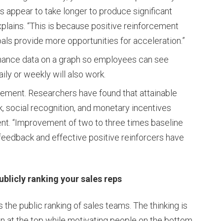
s appear to take longer to produce significant
explains. “This is because positive reinforcement
ls provide more opportunities for acceleration.”
rmance data on a graph so employees can see
aily or weekly will also work.
vement. Researchers have found that attainable
, social recognition, and monetary incentives
t. “Improvement of two to three times baseline
eedback and effective positive reinforcers have
cly ranking your sales reps
the public ranking of sales teams. The thinking is
on at the top while motivating people on the bottom.