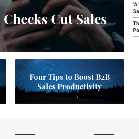
Wh
Sa
e Checks Cut Sales
Th
Po
Four Tips to Boost B2B
Sales Productivity