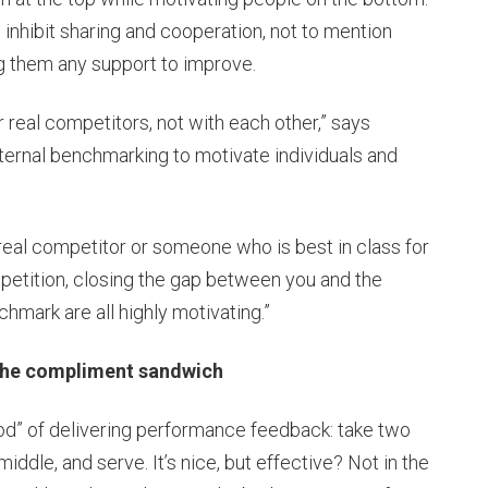
 inhibit sharing and cooperation, not to mention
g them any support to improve.
real competitors, not with each other,” says
external benchmarking to motivate individuals and
eal competitor or someone who is best in class for
mpetition, closing the gap between you and the
mark are all highly motivating.”
e compliment sandwich
” of delivering performance feedback: take two
middle, and serve. It’s nice, but effective? Not in the