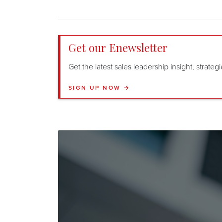
Get our Enewsletter
Get the latest sales leadership insight, strate
SIGN UP NOW →