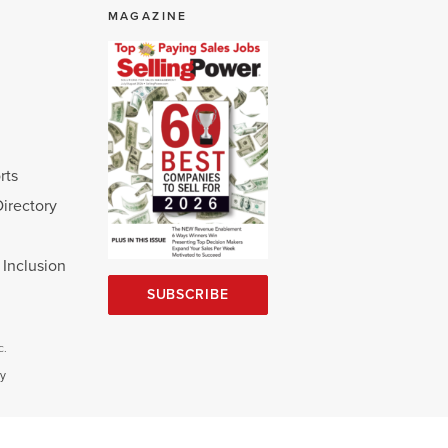
MAGAZINE
rts
Directory
d Inclusion
SUBSCRIBE
c.
cy