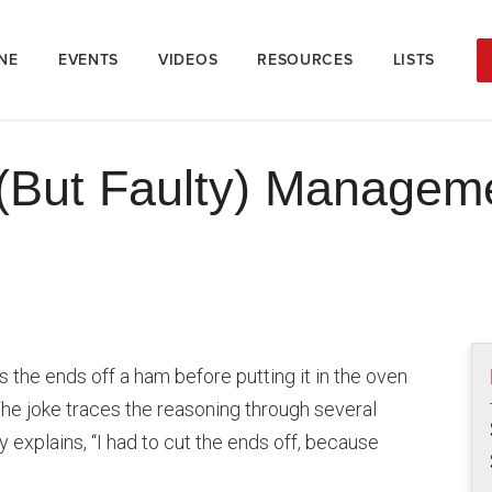
NE
EVENTS
VIDEOS
RESOURCES
LISTS
But Faulty) Manageme
 the ends off a ham before putting it in the oven
he joke traces the reasoning through several
y explains, “I had to cut the ends off, because