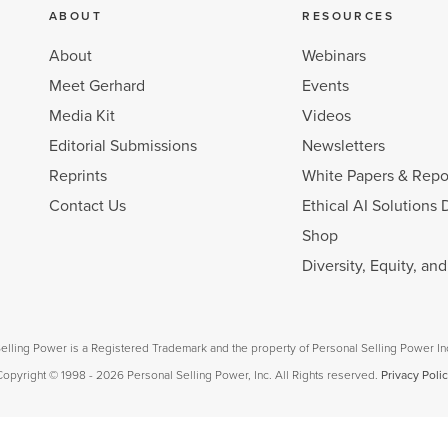
ABOUT
RESOURCES
About
Webinars
Meet Gerhard
Events
Media Kit
Videos
Editorial Submissions
Newsletters
Reprints
White Papers & Repo
Contact Us
Ethical AI Solutions 
Shop
Diversity, Equity, an
elling Power is a Registered Trademark and the property of Personal Selling Power In
opyright © 1998 - 2026 Personal Selling Power, Inc. All Rights reserved.
Privacy Poli