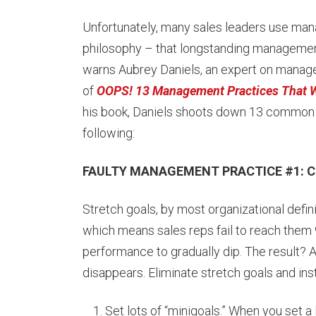
Unfortunately, many sales leaders use man
philosophy – that longstanding management 
warns Aubrey Daniels, an expert on manage
of
OOPS! 13 Management Practices That W
his book, Daniels shoots down 13 common b
following:
FAULTY MANAGEMENT PRACTICE #1: Cre
Stretch goals, by most organizational defini
which means sales reps fail to reach them 
performance to gradually dip. The result? A r
disappears. Eliminate stretch goals and ins
Set lots of “minigoals.” When you set a l