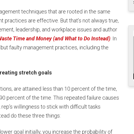
agement techniques that are rooted in the same
practices are effective. But that’s not always true,
ment, leadership, and workplace issues and author
aste Time and Money (and What to Do Instead)
. In
ut faulty management practices, including the
ating stretch goals
tions, are attained less than 10 percent of the time,
90 percent of the time. This repeated failure causes
ep’s willingness to stick with difficult tasks
tead do these three things:
ower goal initially, you increase the probability of