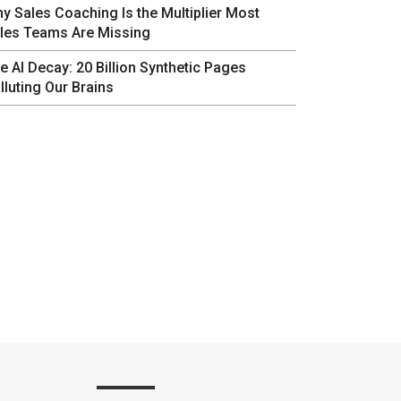
y Sales Coaching Is the Multiplier Most
les Teams Are Missing
e AI Decay: 20 Billion Synthetic Pages
lluting Our Brains