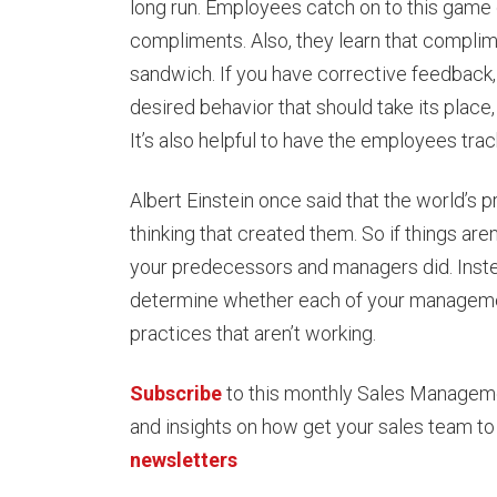
long run. Employees catch on to this game q
compliments. Also, they learn that complime
sandwich. If you have corrective feedback,
desired behavior that should take its plac
It’s also helpful to have the employees tr
Albert Einstein once said that the world’s
thinking that created them. So if things are
your predecessors and managers did. Instea
determine whether each of your management
practices that aren’t working.
Subscribe
to this monthly Sales Management
and insights on how get your sales team to
newsletters