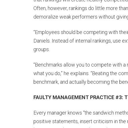
Often, however, rankings do little more than
demoralize weak performers without givin
“Employees should be competing with their 
Daniels. Instead of internal rankings, use 
groups.
“Benchmarks allow you to compete with a r
what you do,” he explains. “Beating the co
benchmark, and actually becoming the bench
FAULTY MANAGEMENT PRACTICE #3: Th
Every manager knows “the sandwich method
positive statements, insert criticism in the 