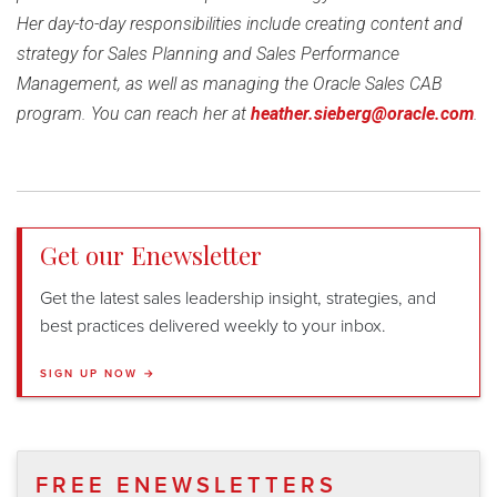
Her day-to-day responsibilities include creating content and
strategy for Sales Planning and Sales Performance
Management, as well as managing the Oracle Sales CAB
program. You can reach her at
heather.sieberg@oracle.com
.
Get our Enewsletter
Get the latest sales leadership insight, strategies, and
best practices delivered weekly to your inbox.
SIGN UP NOW →
FREE ENEWSLETTERS