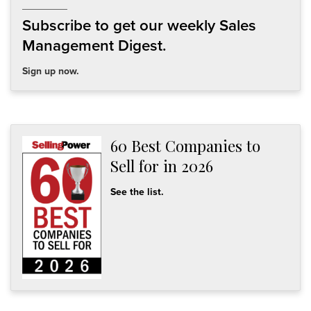
Subscribe to get our weekly Sales
Management Digest.
Sign up now.
60 Best Companies to
Sell for in 2026
See the list.