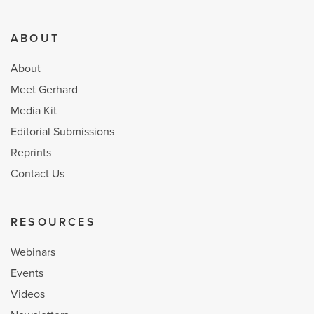
ABOUT
About
Meet Gerhard
Media Kit
Editorial Submissions
Reprints
Contact Us
RESOURCES
Webinars
Events
Videos