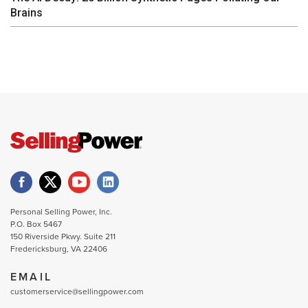
Brains
Personal Selling Power, Inc.
P.O. Box 5467
150 Riverside Pkwy. Suite 211
Fredericksburg, VA 22406
EMAIL
customerservice@sellingpower.com