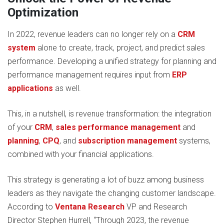
Optimization
In 2022, revenue leaders can no longer rely on a
CRM
system
alone to create, track, project, and predict sales
performance. Developing a unified strategy for planning and
performance management requires input from
ERP
applications
as well.
This, in a nutshell, is revenue transformation: the integration
of your
CRM
,
sales performance management
and
planning
,
CPQ
, and
subscription management
systems,
combined with your financial applications.
This strategy is generating a lot of buzz among business
leaders as they navigate the changing customer landscape.
According to
Ventana Research
VP and Research
Director Stephen Hurrell, “Through 2023, the revenue