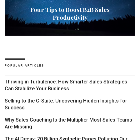
Four Tips to Boost B2B Sales
Productivity
POPULAR ARTICLES
Thriving in Turbulence: How Smarter Sales Strategies
Can Stabilize Your Business
Selling to the C-Suite: Uncovering Hidden Insights for
Success
Why Sales Coaching Is the Multiplier Most Sales Teams
Are Missing
The AI Decay: 20 Billion Synthetic Pages Polluting Our