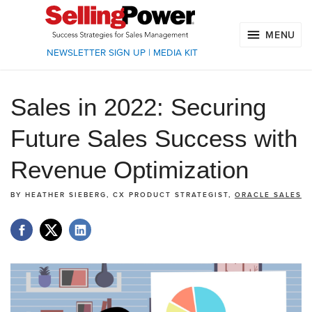
MENU
NEWSLETTER SIGN UP
|
MEDIA KIT
Sales in 2022: Securing
Future Sales Success with
Revenue Optimization
BY
HEATHER SIEBERG, CX PRODUCT STRATEGIST,
ORACLE SALES