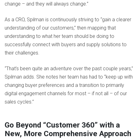
change – and they will always change.”
As a CRO, Spilman is continuously striving to “gain a clearer
understanding of our customers,” then mapping that
understanding to what her team should be doing to
successfully connect with buyers and supply solutions to
their challenges.
“That’s been quite an adventure over the past couple years,”
Spilman adds. She notes her team has had to “keep up with
changing buyer preferences and a transition to primarily
digital engagement channels for most – if not all – of our
sales cycles.”
Go Beyond “Customer 360” with a
New, More Comprehensive Approach