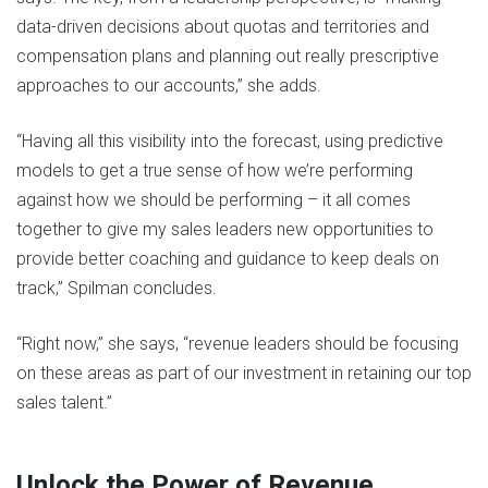
data-driven decisions about quotas and territories and
compensation plans and planning out really prescriptive
approaches to our accounts,” she adds.
“Having all this visibility into the forecast, using predictive
models to get a true sense of how we’re performing
against how we should be performing – it all comes
together to give my sales leaders new opportunities to
provide better coaching and guidance to keep deals on
track,” Spilman concludes.
“Right now,” she says, “revenue leaders should be focusing
on these areas as part of our investment in retaining our top
sales talent.”
Unlock the Power of Revenue