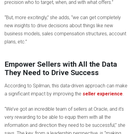
precision who to target, when, and with what offers.”
“But, more excitingly,” she adds, “we can get completely
new insights to drive decisions about things like new
business models, sales compensation structures, account
plans, etc.”
Empower Sellers with All the Data
They Need to Drive Success
According to Spilman, this data-driven approach can make
a significant impact by improving the
seller experience
.
“We’ve got an incredible team of sellers at Oracle, and it’s
very rewarding to be able to equip them with all the
information and direction they need to be successful,” she
says. The key, from a leadership perspective, is “making