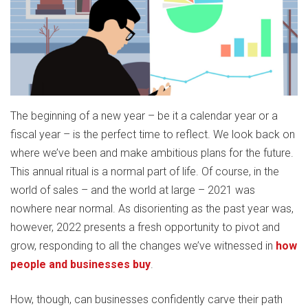
The beginning of a new year – be it a calendar year or a
fiscal year – is the perfect time to reflect. We look back on
where we’ve been and make ambitious plans for the future.
This annual ritual is a normal part of life. Of course, in the
world of sales – and the world at large – 2021 was
nowhere near normal. As disorienting as the past year was,
however, 2022 presents a fresh opportunity to pivot and
grow, responding to all the changes we’ve witnessed in
how
people and businesses buy
.
How, though, can businesses confidently carve their path