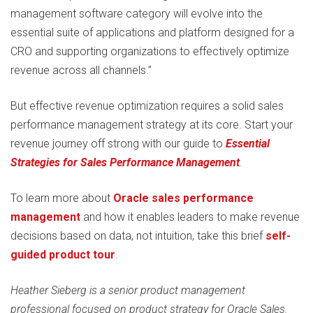
management software category will evolve into the
essential suite of applications and platform designed for a
CRO and supporting organizations to effectively optimize
revenue across all channels.”
But effective revenue optimization requires a solid sales
performance management strategy at its core. Start your
revenue journey off strong with our guide to
Essential
Strategies for Sales Performance Management
.
To learn more about
Oracle sales performance
management
and how it enables leaders to make revenue
decisions based on data, not intuition, take this brief
self-
guided product tour
.
Heather Sieberg is a senior product management
professional focused on product strategy for Oracle Sales.