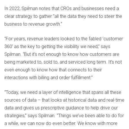
In 2022, Spilman notes that CROs and businesses need a
clear strategy to gather “all the data they need to steer the
business to revenue growth.”
“For years, revenue leaders looked to the fabled ‘customer
360’ as the key to getting the visibility we need,” says
Spilman. “But it’s not enough to know how customers are
being marketed to, sold to, and serviced long term. It’s not
even enough to know how that connects to their
interactions with billing and order fulfillment.”
“Today, we need a layer of intelligence that spans all these
sources of data – that looks at historical data and real-time
data and gives us prescriptive guidance to help drive our
strategies,” says Spilman. “Things we’ve been able to do for
a while, we can now do even better. We know with more