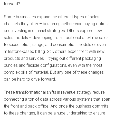
forward?
Some businesses expand the different types of sales
channels they offer – bolstering self-service buying options
and investing in channel strategies. Others explore new
sales models – developing from traditional one-time sales
to subscription, usage, and consumption models or even
milestone-based billing. Still, others experiment with new
products and services – trying out different packaging
bundles and flexible configurations, even with the most
complex bills of material. But any one of these changes
can be hard to drive forward.
These transformational shifts in revenue strategy require
connecting a ton of data across various systems that span
the front and back office. And once the business commits
to these changes, it can be a huge undertaking to ensure