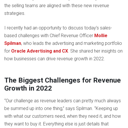
the selling teams are aligned with these new revenue
strategies.
I recently had an opportunity to discuss today’s sales-
based challenges with Chief Revenue Officer
Mollie
Spilman
, who leads the advertising and marketing portfolio
for
Oracle Advertising and CX
. She shared her insights on
how businesses can drive revenue growth in 2022.
The Biggest Challenges for Revenue
Growth in 2022
“Our challenge as revenue leaders can pretty much always
be summed up into one thing,” says Spilman. “Keeping up
with what our customers need, when they need it, and how
they want to buy it. Everything else is just details that