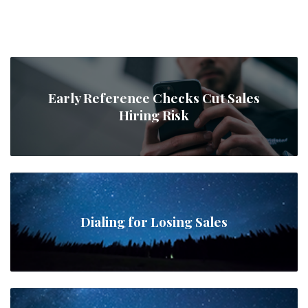
Early Reference Checks Cut Sales
Hiring Risk
Dialing for Losing Sales