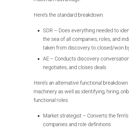
Here’s the standard breakdown:
SDR – Does everything needed to ident
the sea of all companies, roles, and in
taken from discovery to closed/won by
AE – Conducts discovery conversations
negotiates, and closes deals.
Here’s an alternative functional breakdown. 
machinery as well as identifying, hiring, on
functional roles.
Market strategist – Converts the firm’s 
companies and role definitions.