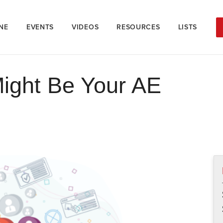
NE
EVENTS
VIDEOS
RESOURCES
LISTS
ight Be Your AE