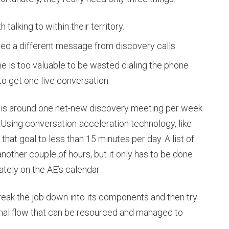
 talking to within their territory.
ed a different message from discovery calls.
me is too valuable to be wasted dialing the phone
to get one live conversation.
ld is around one net-new discovery meeting per week
 Using conversation-acceleration technology, like
hat goal to less than 15 minutes per day. A list of
ther couple of hours, but it only has to be done
tely on the AE’s calendar.
 break the job down into its components and then try
onal flow that can be resourced and managed to