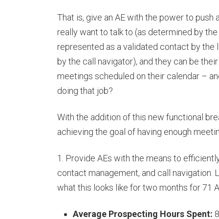
That is, give an AE with the power to push
really want to talk to (as determined by the
represented as a validated contact by the li
by the call navigator), and they can be their
meetings scheduled on their calendar – an
doing that job?
With the addition of this new functional b
achieving the goal of having enough meetin
1. Provide AEs with the means to efficiently 
contact management, and call navigation. L
what this looks like for two months for 7
Average Prospecting Hours Spent:
8