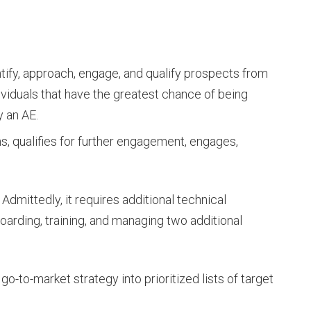
ify, approach, engage, and qualify prospects from
dividuals that have the greatest chance of being
 an AE.
, qualifies for further engagement, engages,
Admittedly, it requires additional technical
boarding, training, and managing two additional
go-to-market strategy into prioritized lists of target