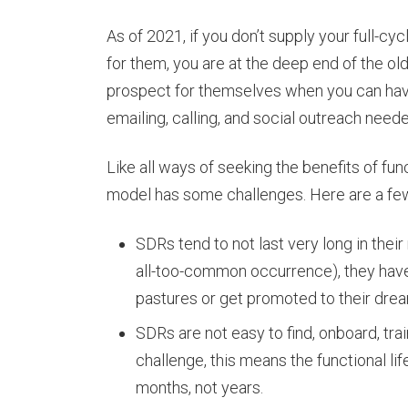
As of 2021, if you don’t supply your full-c
for them, you are at the deep end of the ol
prospect for themselves when you can hav
emailing, calling, and social outreach nee
Like all ways of seeking the benefits of fun
model has some challenges. Here are a fe
SDRs tend to not last very long in their
all-too-common occurrence), they have
pastures or get promoted to their drea
SDRs are not easy to find, onboard, tra
challenge, this means the functional li
months, not years.