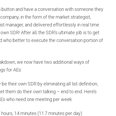
 a button and have a conversation with someone they
 company, in the form of the market strategist,
st manager, and delivered effortlessly in real time
 own SDR! After all, the SDR’s ultimate job is to get
d who better to execute the conversation portion of
reakdown, we now have two additional ways of
gs for AEs:
be their own SDR by eliminating all list definition,
et them do their own talking – end to end. Here’s
1 AEs who need one meeting per week:
 hours, 14 minutes (11.7 minutes per day)