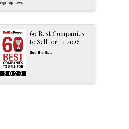
Sign up now.
60 Best Companies
to Sell for in 2026
See the list.