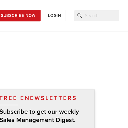
SUBSCRIBE NOW
LOGIN
FREE ENEWSLETTERS
Subscribe to get our weekly
Sales Management Digest.