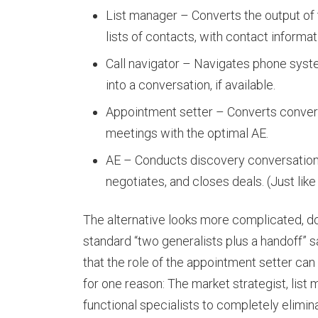
List manager – Converts the output of
lists of contacts, with contact informa
Call navigator – Navigates phone syst
into a conversation, if available.
Appointment setter – Converts convers
meetings with the optimal AE.
AE – Conducts discovery conversations
negotiates, and closes deals. (Just like
The alternative looks more complicated, do
standard “two generalists plus a handoff”
that the role of the appointment setter can 
for one reason: The market strategist, list 
functional specialists to completely elimin