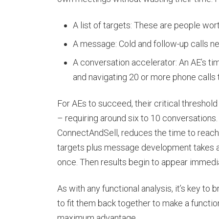
A list of targets: These are people worth
A message: Cold and follow-up calls ne
A conversation accelerator: An AE’s ti
and navigating 20 or more phone calls 
For AEs to succeed, their critical thresho
– requiring around six to 10 conversations.
ConnectAndSell, reduces the time to reach t
targets plus message development takes ano
once. Then results begin to appear immedia
As with any functional analysis, it’s key to
to fit them back together to make a functi
maximum advantage.