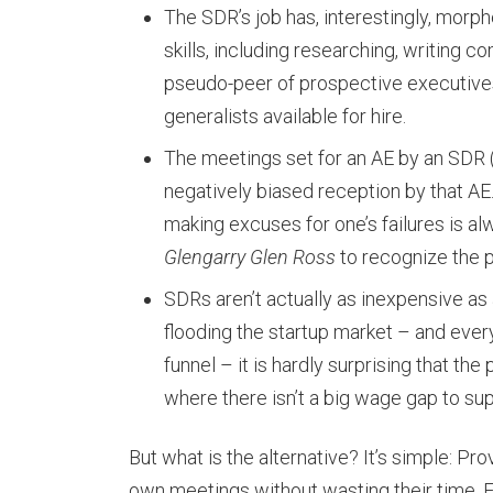
The SDR’s job has, interestingly, morphe
skills, including researching, writing c
pseudo-peer of prospective executives
generalists available for hire.
The meetings set for an AE by an SDR 
negatively biased reception by that AE. 
making excuses for one’s failures is a
Glengarry Glen Ross
to recognize the p
SDRs aren’t actually as inexpensive as a
flooding the startup market – and every
funnel – it is hardly surprising that th
where there isn’t a big wage gap to sup
But what is the alternative? It’s simple: Pr
own meetings without wasting their time. Fo