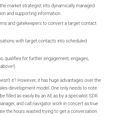
 the market strategist into dynamically managed
tion and supporting information.
ems and gatekeepers to convert a target contact
ations with target contacts into scheduled
, qualifies for further engagement, engages,
 above!)
esn’t it? However, it has huge advantages over the
 sales-development model. One only needs to note
be filled as easily by an AE as by a specialist SDR
manager, and call navigator work in concert as true
ate the hours wasted trying to get a conversation.