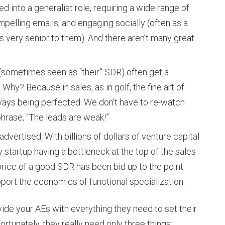
d into a generalist role, requiring a wide range of
ompelling emails, and engaging socially (often as a
 very senior to them). And there aren’t many great
(sometimes seen as “their” SDR) often get a
Why? Because in sales, as in golf, the fine art of
lways being perfected. We don’t have to re-watch
hrase, “The leads are weak!”
dvertised. With billions of dollars of venture capital
 startup having a bottleneck at the top of the sales
e price of a good SDR has been bid up to the point
port the economics of functional specialization.
ovide your AEs with everything they need to set their
rtunately, they really need only three things: