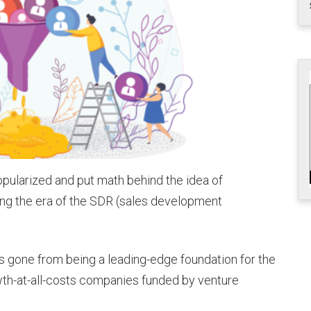
opularized and put math behind the idea of
ating the era of the SDR (sales development
s gone from being a leading-edge foundation for the
th-at-all-costs companies funded by venture