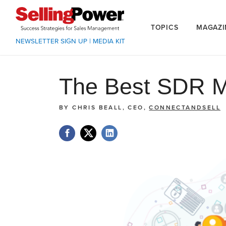
TOPICS
MAGAZI
NEWSLETTER SIGN UP
|
MEDIA KIT
The Best SDR M
BY
CHRIS BEALL, CEO,
CONNECTANDSELL