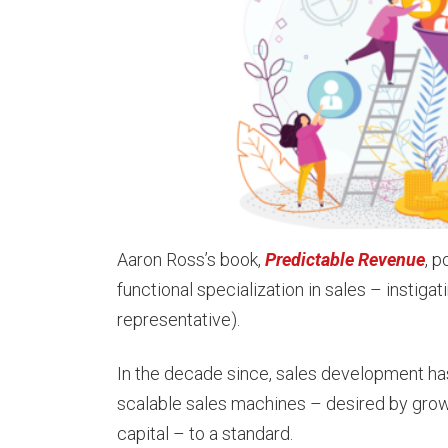
Aaron Ross’s book,
Predictable Revenue
, p
functional specialization in sales – instig
representative).
In the decade since, sales development ha
scalable sales machines – desired by grow
capital – to a standard.