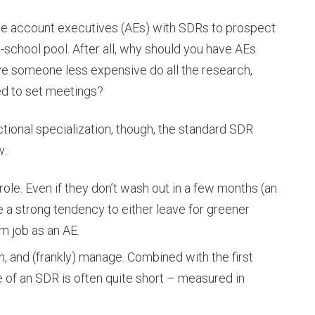
ycle account executives (AEs) with SDRs to prospect
d-school pool. After all, why should you have AEs
e someone less expensive do all the research,
ded to set meetings?
ctional specialization, though, the standard SDR
w:
 role. Even if they don’t wash out in a few months (an
 a strong tendency to either leave for greener
m job as an AE.
in, and (frankly) manage. Combined with the first
fe of an SDR is often quite short – measured in