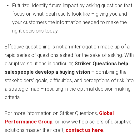
Futurize: Identify future impact by asking questions that
focus on what ideal results look like – giving you and
your customers the information needed to make the
right decisions today
Effective questioning is not an interrogation made up of a
rapid series of questions asked for the sake of asking. With
disruptive solutions in particular,
Striker Questions help
salespeople develop a buying vision
– combining the
stakeholders’ goals, difficulties, and perceptions of risk into
a strategic map – resulting in the optimal decision making
criteria.
For more information on Striker Questions,
Global
Performance Group
, or how we help sellers of disruptive
solutions master their craft,
contact us here
.