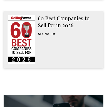
60 Best Companies to
Sell for in 2026
See the list.