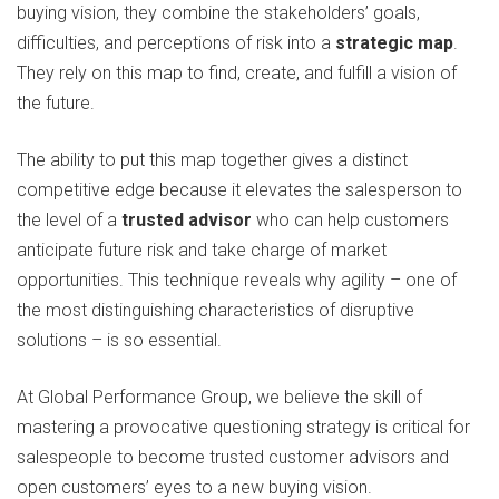
buying vision, they combine the stakeholders’ goals,
difficulties, and perceptions of risk into a
strategic map
.
They rely on this map to find, create, and fulfill a vision of
the future.
The ability to put this map together gives a distinct
competitive edge because it elevates the salesperson to
the level of a
trusted advisor
who can help customers
anticipate future risk and take charge of market
opportunities. This technique reveals why agility – one of
the most distinguishing characteristics of disruptive
solutions – is so essential.
At Global Performance Group, we believe the skill of
mastering a provocative questioning strategy is critical for
salespeople to become trusted customer advisors and
open customers’ eyes to a new buying vision.