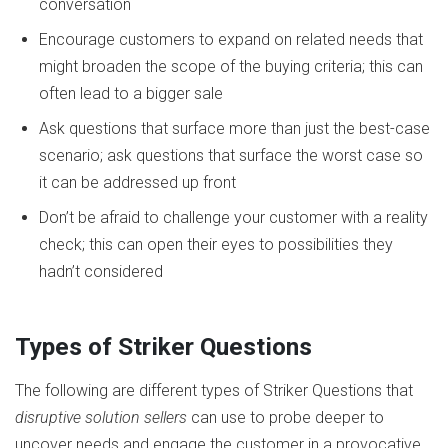
conversation
Encourage customers to expand on related needs that
might broaden the scope of the buying criteria; this can
often lead to a bigger sale
Ask questions that surface more than just the best-case
scenario; ask questions that surface the worst case so
it can be addressed up front
Don’t be afraid to challenge your customer with a reality
check; this can open their eyes to possibilities they
hadn’t considered
Types of Striker Questions
The following are different types of Striker Questions that
disruptive solution sellers
can use to probe deeper to
uncover needs and engage the customer in a provocative