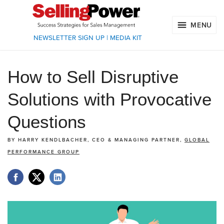
MENU
NEWSLETTER SIGN UP
|
MEDIA KIT
How to Sell Disruptive
Solutions with Provocative
Questions
BY
HARRY KENDLBACHER, CEO & MANAGING PARTNER,
GLOBAL
PERFORMANCE GROUP