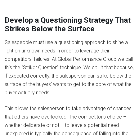
Develop a Questioning Strategy That
Strikes Below the Surface
Salespeople must use a questioning approach to shine a
light on unknown needs in order to leverage their
competitors’ failures. At Global Performance Group we call
this the “Striker Question” technique. We call it that because,
if executed correctly, the salesperson can strike below the
surface of the buyers’ wants to get to the core of what the
buyer actually needs.
This allows the salesperson to take advantage of chances
that others have overlooked. The competitor’s choice –
whether deliberate or not – to leave a potential need
unexplored is typically the consequence of falling into the