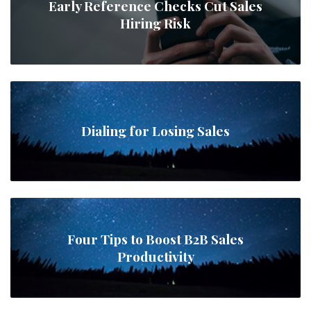
Early Reference Checks Cut Sales
Hiring Risk
Dialing for Losing Sales
Four Tips to Boost B2B Sales
Productivity