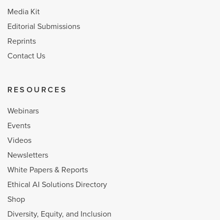
Media Kit
Editorial Submissions
Reprints
Contact Us
RESOURCES
Webinars
Events
Videos
Newsletters
White Papers & Reports
Ethical AI Solutions Directory
Shop
Diversity, Equity, and Inclusion