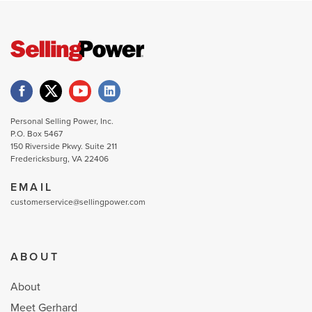
Personal Selling Power, Inc.
P.O. Box 5467
150 Riverside Pkwy. Suite 211
Fredericksburg, VA 22406
EMAIL
customerservice@sellingpower.com
ABOUT
About
Meet Gerhard