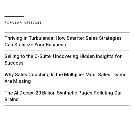
POPULAR ARTICLES
Thriving in Turbulence: How Smarter Sales Strategies
Can Stabilize Your Business
Selling to the C-Suite: Uncovering Hidden Insights for
Success
Why Sales Coaching Is the Multiplier Most Sales Teams
Are Missing
The AI Decay: 20 Billion Synthetic Pages Polluting Our
Brains