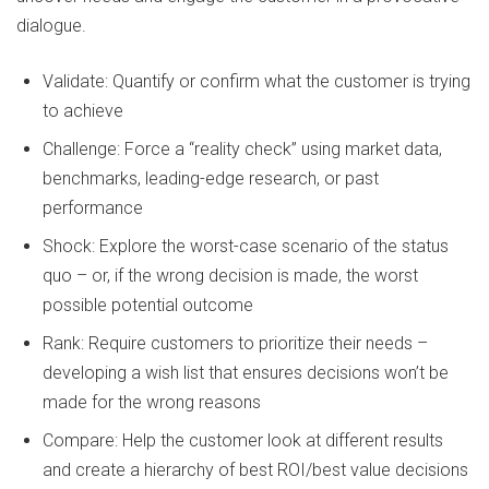
dialogue.
Validate: Quantify or confirm what the customer is trying
to achieve
Challenge: Force a “reality check” using market data,
benchmarks, leading-edge research, or past
performance
Shock: Explore the worst-case scenario of the status
quo – or, if the wrong decision is made, the worst
possible potential outcome
Rank: Require customers to prioritize their needs –
developing a wish list that ensures decisions won’t be
made for the wrong reasons
Compare: Help the customer look at different results
and create a hierarchy of best ROI/best value decisions