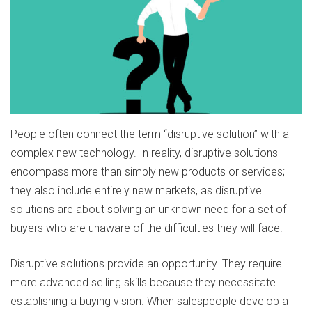
People often connect the term “disruptive solution” with a
complex new technology. In reality, disruptive solutions
encompass more than simply new products or services;
they also include entirely new markets, as disruptive
solutions are about solving an unknown need for a set of
buyers who are unaware of the difficulties they will face.
Disruptive solutions provide an opportunity. They require
more advanced selling skills because they necessitate
establishing a buying vision. When salespeople develop a