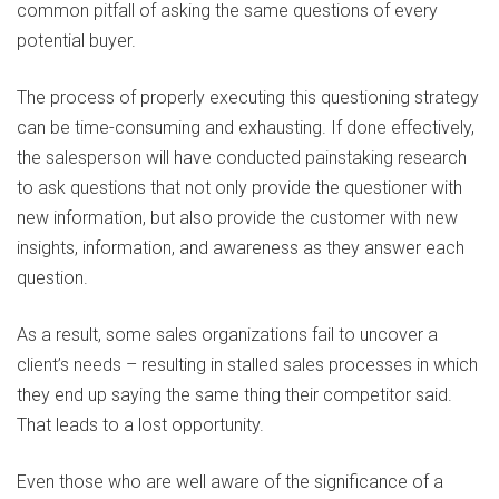
common pitfall of asking the same questions of every
potential buyer.
The process of properly executing this questioning strategy
can be time-consuming and exhausting. If done effectively,
the salesperson will have conducted painstaking research
to ask questions that not only provide the questioner with
new information, but also provide the customer with new
insights, information, and awareness as they answer each
question.
As a result, some sales organizations fail to uncover a
client’s needs – resulting in stalled sales processes in which
they end up saying the same thing their competitor said.
That leads to a lost opportunity.
Even those who are well aware of the significance of a