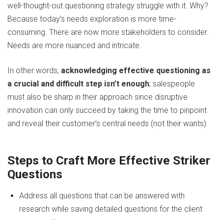
well-thought-out questioning strategy struggle with it. Why?
Because today’s needs exploration is more time-
consuming. There are now more stakeholders to consider.
Needs are more nuanced and intricate.
In other words,
acknowledging effective questioning as
a crucial and difficult step isn’t enough
; salespeople
must also be sharp in their approach since disruptive
innovation can only succeed by taking the time to pinpoint
and reveal their customer’s central needs (not their wants).
Steps to Craft More Effective Striker
Questions
Address all questions that can be answered with
research while saving detailed questions for the client