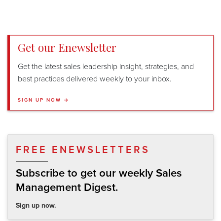
Get our Enewsletter
Get the latest sales leadership insight, strategies, and
best practices delivered weekly to your inbox.
SIGN UP NOW →
FREE ENEWSLETTERS
Subscribe to get our weekly Sales
Management Digest.
Sign up now.