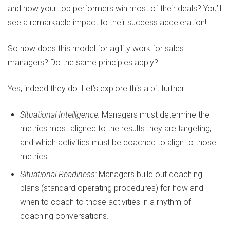
and how your top performers win most of their deals? You’ll
see a remarkable impact to their success acceleration!
So how does this model for agility work for sales
managers? Do the same principles apply?
Yes, indeed they do. Let’s explore this a bit further…
Situational Intelligence:
Managers must determine the
metrics most aligned to the results they are targeting,
and which activities must be coached to align to those
metrics.
Situational Readiness:
Managers build out coaching
plans (standard operating procedures) for how and
when to coach to those activities in a rhythm of
coaching conversations.