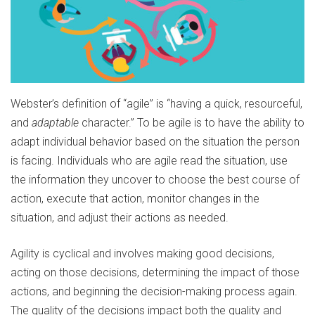
Webster’s definition of “agile” is “having a quick, resourceful,
and
adaptable
character.” To be agile is to have the ability to
adapt individual behavior based on the situation the person
is facing. Individuals who are agile read the situation, use
the information they uncover to choose the best course of
action, execute that action, monitor changes in the
situation, and adjust their actions as needed.
Agility is cyclical and involves making good decisions,
acting on those decisions, determining the impact of those
actions, and beginning the decision-making process again.
The quality of the decisions impact both the quality and