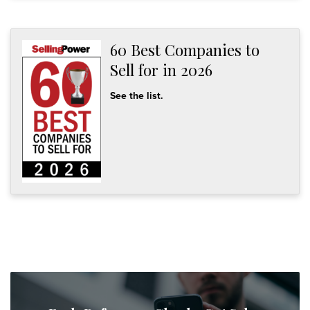
60 Best Companies to
Sell for in 2026
See the list.