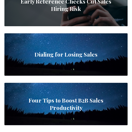
Early Reference Checks Cut Sales
Hiring Risk
Dialing for Losing Sales
Four Tips to Boost B2B Sales
Productivity