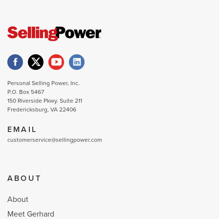
Personal Selling Power, Inc.
P.O. Box 5467
150 Riverside Pkwy. Suite 211
Fredericksburg, VA 22406
EMAIL
customerservice@sellingpower.com
ABOUT
About
Meet Gerhard