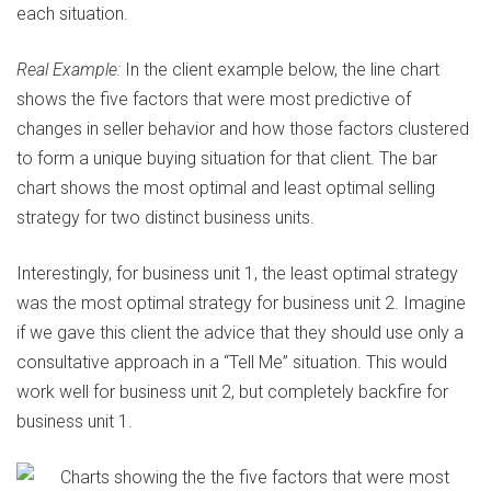
each situation.
Real Example:
In the client example below, the line chart
shows the five factors that were most predictive of
changes in seller behavior and how those factors clustered
to form a unique buying situation for that client. The bar
chart shows the most optimal and least optimal selling
strategy for two distinct business units.
Interestingly, for business unit 1, the least optimal strategy
was the most optimal strategy for business unit 2. Imagine
if we gave this client the advice that they should use only a
consultative approach in a “Tell Me” situation. This would
work well for business unit 2, but completely backfire for
business unit 1.