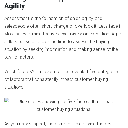
Agility
Assessment is the foundation of sales agility, and
salespeople often short-change or overlook it. Let’s face it:
Most sales training focuses exclusively on execution. Agile
sellers pause and take the time to assess the buying
situation by seeking information and making sense of the
buying factors.
Which factors? Our research has revealed five categories
of factors that consistently impact customer buying
situations:
As you may suspect, there are multiple buying factors in