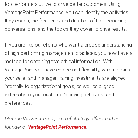
top performers utilize to drive better outcomes. Using
VantagePoint Performance, you can identify the activities
they coach, the frequency and duration of their coaching
conversations, and the topics they cover to drive results.
If you are like our clients who want a precise understanding
of high-performing management practices, you now have a
method for obtaining that critical information. With
VantagePoint you have choice and flexibility, which means
your seller and manager training investments are aligned
internally to organizational goals, as well as aligned
externally to your customer’s buying behaviors and
preferences.
Michelle Vazzana, Ph.D., is chief strategy officer and co-
founder of
VantagePoint Performance
.