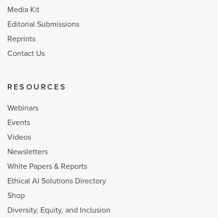
Media Kit
Editorial Submissions
Reprints
Contact Us
RESOURCES
Webinars
Events
Videos
Newsletters
White Papers & Reports
Ethical AI Solutions Directory
Shop
Diversity, Equity, and Inclusion