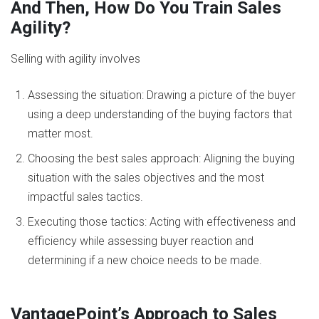
And Then, How Do You Train Sales
Agility?
Selling with agility involves
Assessing the situation: Drawing a picture of the buyer
using a deep understanding of the buying factors that
matter most.
Choosing the best sales approach: Aligning the buying
situation with the sales objectives and the most
impactful sales tactics.
Executing those tactics: Acting with effectiveness and
efficiency while assessing buyer reaction and
determining if a new choice needs to be made.
VantagePoint’s Approach to Sales