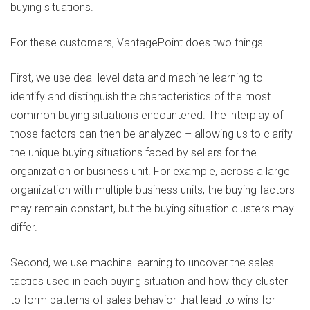
buying situations.
For these customers, VantagePoint does two things.
First, we use deal-level data and machine learning to
identify and distinguish the characteristics of the most
common buying situations encountered. The interplay of
those factors can then be analyzed – allowing us to clarify
the unique buying situations faced by sellers for the
organization or business unit. For example, across a large
organization with multiple business units, the buying factors
may remain constant, but the buying situation clusters may
differ.
Second, we use machine learning to uncover the sales
tactics used in each buying situation and how they cluster
to form patterns of sales behavior that lead to wins for