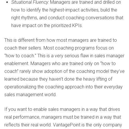
Situational Fluency:
Managers are trained and drilled on
how to identify the highest-impact activities, build the
right rhythms, and conduct coaching conversations that
have impact on the prioritized KPIs.
This is different from how most managers are trained to
coach their sellers. Most coaching programs focus on
“how to coach.” This is a very serious flaw in sales manager
enablement. Managers who are trained only on “how to
coach” rarely show adoption of the coaching model they’ve
learned because they haven’t done the heavy lifting of
operationalizing the coaching approach into their everyday
sales management world.
If you want to enable sales managers in a way that drives
real performance, managers must be trained in a way that
reflects their real world. VantagePoint is the only company