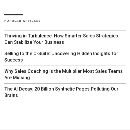
POPULAR ARTICLES
Thriving in Turbulence: How Smarter Sales Strategies
Can Stabilize Your Business
Selling to the C-Suite: Uncovering Hidden Insights for
Success
Why Sales Coaching Is the Multiplier Most Sales Teams
Are Missing
The AI Decay: 20 Billion Synthetic Pages Polluting Our
Brains