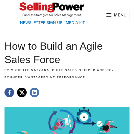
MENU
NEWSLETTER SIGN UP
|
MEDIA KIT
How to Build an Agile
Sales Force
BY
MICHELLE VAZZANA, CHIEF SALES OFFICER AND CO-
FOUNDER,
VANTAGEPOINT PERFORMANCE