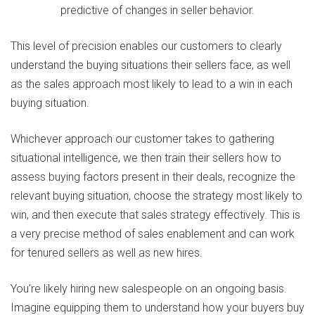
This level of precision enables our customers to clearly
understand the buying situations their sellers face, as well
as the sales approach most likely to lead to a win in each
buying situation.
Whichever approach our customer takes to gathering
situational intelligence, we then train their sellers how to
assess buying factors present in their deals, recognize the
relevant buying situation, choose the strategy most likely to
win, and then execute that sales strategy effectively. This is
a very precise method of sales enablement and can work
for tenured sellers as well as new hires.
You’re likely hiring new salespeople on an ongoing basis.
Imagine equipping them to understand how your buyers buy