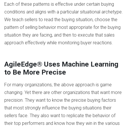
Each of these patterns is effective under certain buying
conditions and aligns with a particular situational archetype.
We teach sellers to read the buying situation, choose the
pattern of selling behavior most appropriate for the buying
situation they are facing, and then to execute that sales
approach effectively while monitoring buyer reactions.
AgileEdge® Uses Machine Learning
to Be More Precise
For many organizations, the above approach is game
changing. Yet there are other organizations that want more
precision. They want to know the precise buying factors
that most strongly influence the buying situations their
sellers face. They also want to replicate the behavior of
their top performers and know how they win in the various