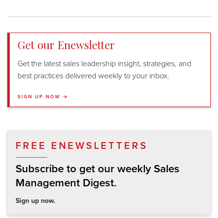
Get our Enewsletter
Get the latest sales leadership insight, strategies, and
best practices delivered weekly to your inbox.
SIGN UP NOW →
FREE ENEWSLETTERS
Subscribe to get our weekly Sales
Management Digest.
Sign up now.