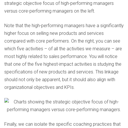
strategic objective focus of high-performing managers
versus core-performing managers on the left.
Note that the high-performing managers have a significantly
higher focus on selling new products and services
compared with core performers. On the right, you can see
which five activities – of all the activities we measure – are
most highly related to sales performance. You will notice
that one of the five highest-impact activities is studying the
specifications of new products and services. This linkage
should not only be apparent, but it should also align with
organizational objectives and KPIs.
Finally, we can isolate the specific coaching practices that