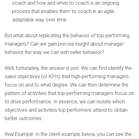
coach and how and when to coach is an ongoing
process that enables them to coach in an agile,
adaptable way over time.
But what about replicating the behavior of top-performing
managers? Can we gain precise insight about manager
behavior the way we can with seller behavior?
Well, fortunately, the answer is yes. We can first identify the
sales objectives (or KPIs) that high-performing managers
focus on and to what degree. We can then determine the
pattern of activities that top-performing managers focus on
to drive performance. In essence, we can isolate which
objectives and activities top performers attend to obtain
better outcomes.
Real Example:
In the client example below, you can see the