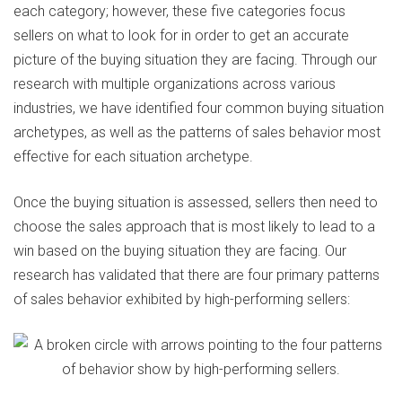
each category; however, these five categories focus
sellers on what to look for in order to get an accurate
picture of the buying situation they are facing. Through our
research with multiple organizations across various
industries, we have identified four common buying situation
archetypes, as well as the patterns of sales behavior most
effective for each situation archetype.
Once the buying situation is assessed, sellers then need to
choose the sales approach that is most likely to lead to a
win based on the buying situation they are facing. Our
research has validated that there are four primary patterns
of sales behavior exhibited by high-performing sellers: