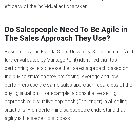
efficacy of the individual actions taken.
Do Salespeople Need To Be Agile in
The Sales Approach They Use?
Research by the Florida State University Sales Institute (and
further validated by VantagePoint) identified that top-
performing sellers choose their sales approach based on
the buying situation they are facing. Average and low
performers use the same sales approach regardless of the
buying situation – for example, a consultative selling
approach or disruptive approach (Challenger) in all selling
situations. High-performing salespeople understand that
agility is the secret to success.