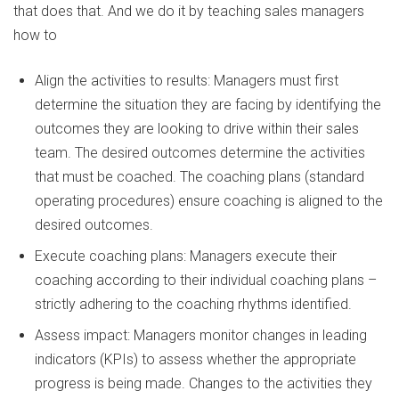
that does that. And we do it by teaching sales managers
how to
Align the activities to results: Managers must first
determine the situation they are facing by identifying the
outcomes they are looking to drive within their sales
team. The desired outcomes determine the activities
that must be coached. The coaching plans (standard
operating procedures) ensure coaching is aligned to the
desired outcomes.
Execute coaching plans: Managers execute their
coaching according to their individual coaching plans –
strictly adhering to the coaching rhythms identified.
Assess impact: Managers monitor changes in leading
indicators (KPIs) to assess whether the appropriate
progress is being made. Changes to the activities they