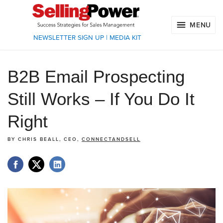
MENU
NEWSLETTER SIGN UP
|
MEDIA KIT
B2B Email Prospecting
Still Works – If You Do It
Right
BY
CHRIS BEALL, CEO,
CONNECTANDSELL