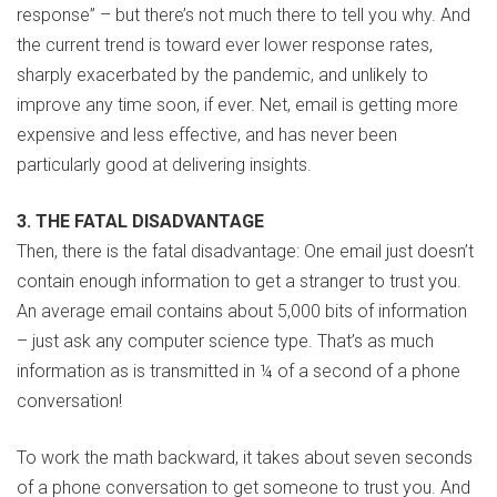
response” – but there’s not much there to tell you why. And
the current trend is toward ever lower response rates,
sharply exacerbated by the pandemic, and unlikely to
improve any time soon, if ever. Net, email is getting more
expensive and less effective, and has never been
particularly good at delivering insights.
3. THE FATAL DISADVANTAGE
Then, there is the fatal disadvantage: One email just doesn’t
contain enough information to get a stranger to trust you.
An average email contains about 5,000 bits of information
– just ask any computer science type. That’s as much
information as is transmitted in ¼ of a second of a phone
conversation!
To work the math backward, it takes about seven seconds
of a phone conversation to get someone to trust you. And