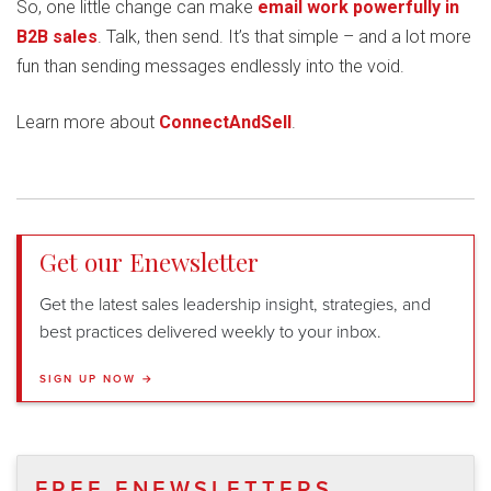
So, one little change can make
email work powerfully in
B2B sales
. Talk, then send. It’s that simple – and a lot more
fun than sending messages endlessly into the void.
Learn more about
ConnectAndSell
.
Get our Enewsletter
Get the latest sales leadership insight, strategies, and
best practices delivered weekly to your inbox.
SIGN UP NOW →
FREE ENEWSLETTERS