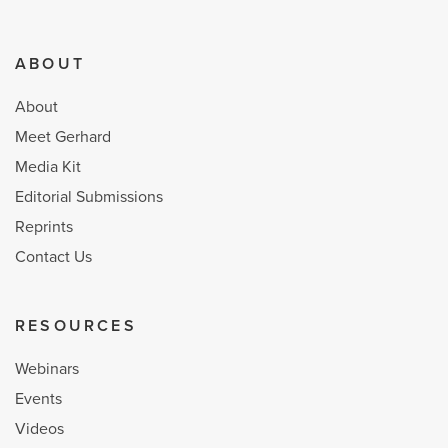
ABOUT
About
Meet Gerhard
Media Kit
Editorial Submissions
Reprints
Contact Us
RESOURCES
Webinars
Events
Videos