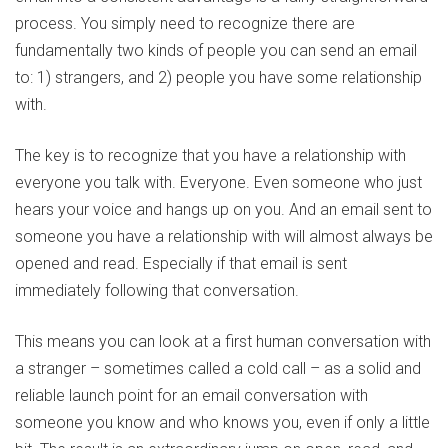
process. You simply need to recognize there are
fundamentally two kinds of people you can send an email
to: 1) strangers, and 2) people you have some relationship
with.
The key is to recognize that you have a relationship with
everyone you talk with. Everyone. Even someone who just
hears your voice and hangs up on you. And an email sent to
someone you have a relationship with will almost always be
opened and read. Especially if that email is sent
immediately following that conversation.
This means you can look at a first human conversation with
a stranger – sometimes called a cold call – as a solid and
reliable launch point for an email conversation with
someone you know and who knows you, even if only a little