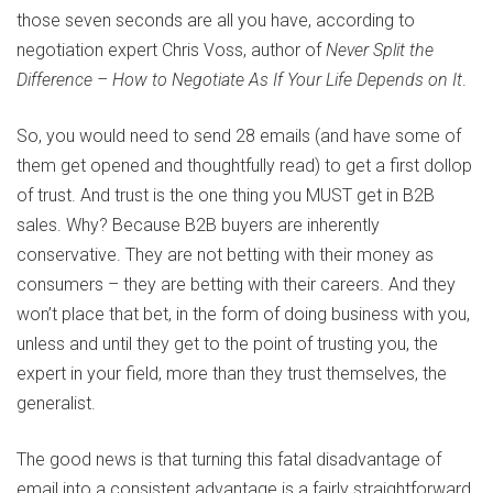
those seven seconds are all you have, according to
negotiation expert Chris Voss, author of
Never Split the
Difference – How to Negotiate As If Your Life Depends on It
.
So, you would need to send 28 emails (and have some of
them get opened and thoughtfully read) to get a first dollop
of trust. And trust is the one thing you MUST get in B2B
sales. Why? Because B2B buyers are inherently
conservative. They are not betting with their money as
consumers – they are betting with their careers. And they
won’t place that bet, in the form of doing business with you,
unless and until they get to the point of trusting you, the
expert in your field, more than they trust themselves, the
generalist.
The good news is that turning this fatal disadvantage of
email into a consistent advantage is a fairly straightforward