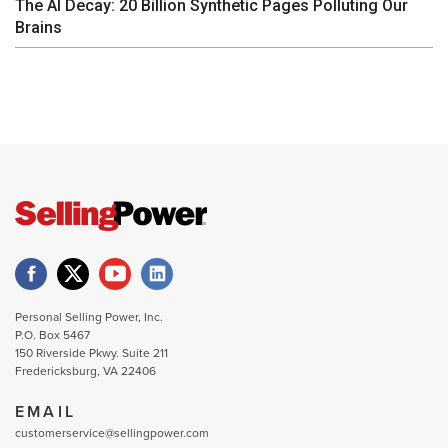
The AI Decay: 20 Billion Synthetic Pages Polluting Our
Brains
Personal Selling Power, Inc.
P.O. Box 5467
150 Riverside Pkwy. Suite 211
Fredericksburg, VA 22406
EMAIL
customerservice@sellingpower.com