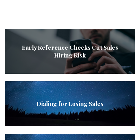
Early Reference Checks Cut Sales
Hiring Risk
Dialing for Losing Sales