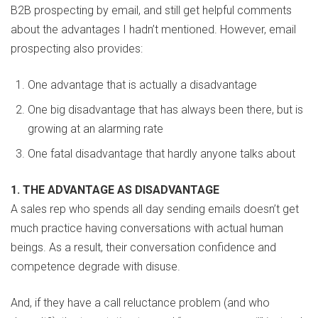
B2B prospecting by email, and still get helpful comments
about the advantages I hadn’t mentioned. However, email
prospecting also provides:
One advantage that is actually a disadvantage
One big disadvantage that has always been there, but is
growing at an alarming rate
One fatal disadvantage that hardly anyone talks about
1. THE ADVANTAGE AS DISADVANTAGE
A sales rep who spends all day sending emails doesn’t get
much practice having conversations with actual human
beings. As a result, their conversation confidence and
competence degrade with disuse.
And, if they have a call reluctance problem (and who