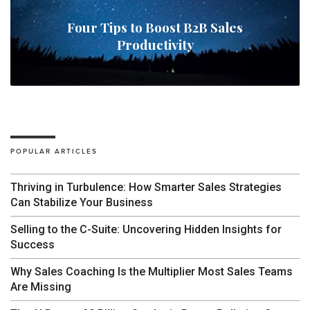
Four Tips to Boost B2B Sales
Productivity
POPULAR ARTICLES
Thriving in Turbulence: How Smarter Sales Strategies
Can Stabilize Your Business
Selling to the C-Suite: Uncovering Hidden Insights for
Success
Why Sales Coaching Is the Multiplier Most Sales Teams
Are Missing