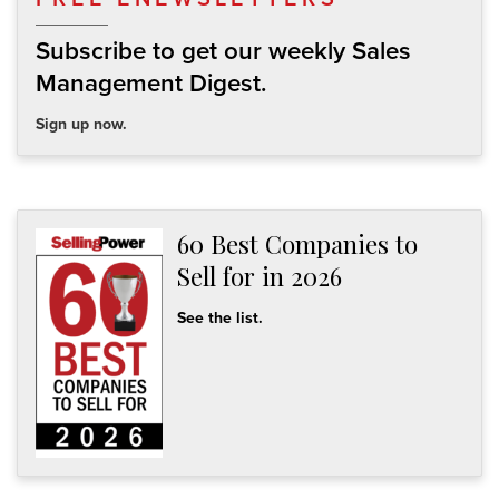
Subscribe to get our weekly Sales
Management Digest.
Sign up now.
60 Best Companies to
Sell for in 2026
See the list.