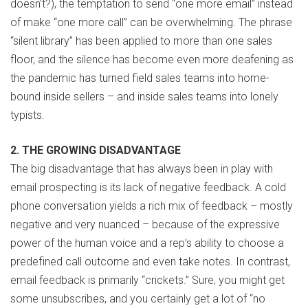
doesn’t?), the temptation to send “one more email” instead
of make “one more call” can be overwhelming. The phrase
“silent library” has been applied to more than one sales
floor, and the silence has become even more deafening as
the pandemic has turned field sales teams into home-
bound inside sellers – and inside sales teams into lonely
typists.
2. THE GROWING DISADVANTAGE
The big disadvantage that has always been in play with
email prospecting is its lack of negative feedback. A cold
phone conversation yields a rich mix of feedback – mostly
negative and very nuanced – because of the expressive
power of the human voice and a rep’s ability to choose a
predefined call outcome and even take notes. In contrast,
email feedback is primarily “crickets.” Sure, you might get
some unsubscribes, and you certainly get a lot of “no