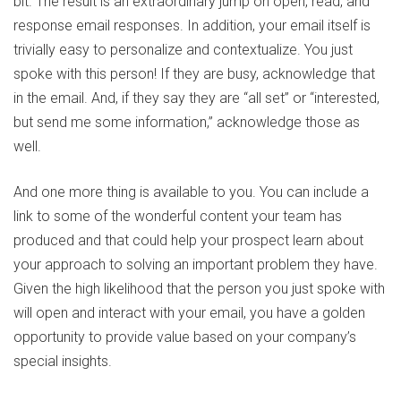
bit. The result is an extraordinary jump on open, read, and
response email responses. In addition, your email itself is
trivially easy to personalize and contextualize. You just
spoke with this person! If they are busy, acknowledge that
in the email. And, if they say they are “all set” or “interested,
but send me some information,” acknowledge those as
well.
And one more thing is available to you. You can include a
link to some of the wonderful content your team has
produced and that could help your prospect learn about
your approach to solving an important problem they have.
Given the high likelihood that the person you just spoke with
will open and interact with your email, you have a golden
opportunity to provide value based on your company’s
special insights.