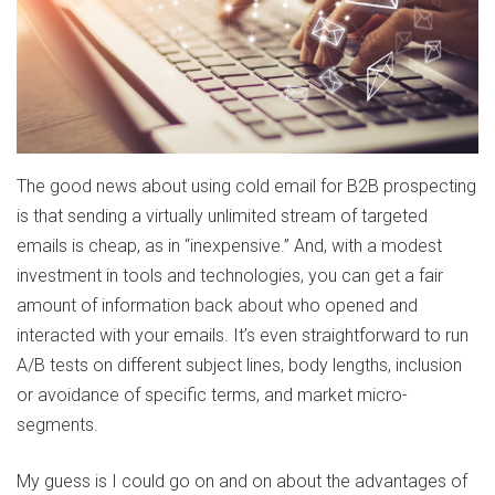
The good news about using cold email for B2B prospecting
is that sending a virtually unlimited stream of targeted
emails is cheap, as in “inexpensive.” And, with a modest
investment in tools and technologies, you can get a fair
amount of information back about who opened and
interacted with your emails. It’s even straightforward to run
A/B tests on different subject lines, body lengths, inclusion
or avoidance of specific terms, and market micro-
segments.
My guess is I could go on and on about the advantages of