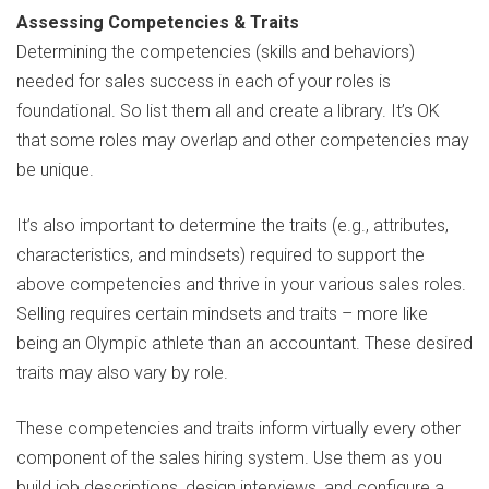
Assessing Competencies & Traits
Determining the competencies (skills and behaviors)
needed for sales success in each of your roles is
foundational. So list them all and create a library. It’s OK
that some roles may overlap and other competencies may
be unique.
It’s also important to determine the traits (e.g., attributes,
characteristics, and mindsets) required to support the
above competencies and thrive in your various sales roles.
Selling requires certain mindsets and traits – more like
being an Olympic athlete than an accountant. These desired
traits may also vary by role.
These competencies and traits inform virtually every other
component of the sales hiring system. Use them as you
build job descriptions, design interviews, and configure a