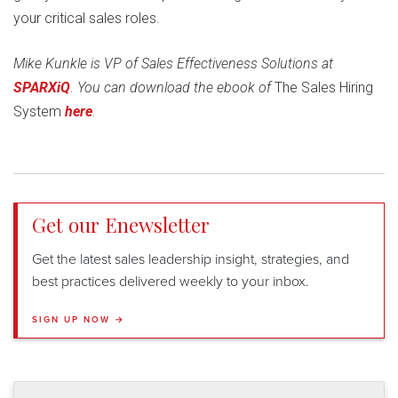
your critical sales roles.
Mike Kunkle is VP of Sales Effectiveness Solutions at
SPARXiQ
.
You can download the ebook of
The Sales Hiring
System
here
.
Get our Enewsletter
Get the latest sales leadership insight, strategies, and
best practices delivered weekly to your inbox.
SIGN UP NOW →