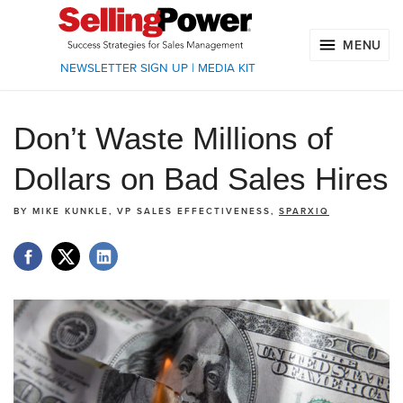
MENU
NEWSLETTER SIGN UP
|
MEDIA KIT
Don’t Waste Millions of
Dollars on Bad Sales Hires
BY
MIKE KUNKLE, VP SALES EFFECTIVENESS,
SPARXIQ