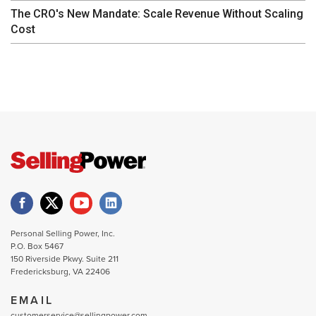
The CRO's New Mandate: Scale Revenue Without Scaling
Cost
Personal Selling Power, Inc.
P.O. Box 5467
150 Riverside Pkwy. Suite 211
Fredericksburg, VA 22406
EMAIL
customerservice@sellingpower.com