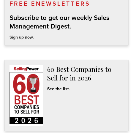
FREE ENEWSLETTERS
Subscribe to get our weekly Sales
Management Digest.
Sign up now.
60 Best Companies to
Sell for in 2026
See the list.