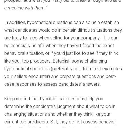
prospect, and what you finally did to break through and land
a meeting with them.”
In addition, hypothetical questions can also help establish
what candidates would do in certain difficult situations they
are likely to face when selling for your company. This can
be especially helpful when they haven’t faced the exact
behavioral situation, or if you’d just like to see if they think
like your top producers. Establish some challenging
hypothetical scenarios (preferably built from real examples
your sellers encounter) and prepare questions and best-
case responses to assess candidates’ answers.
Keep in mind that hypothetical questions help you
determine the candidate’s judgment about what to do in
challenging situations and whether they think like your
current top producers. Still, they do not assess behavior,