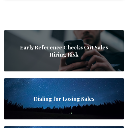
Early Reference Checks Cut Sales
Hiring Risk
Dialing for Losing Sales