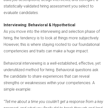
statistically-validated hiring assessment you select to
evaluate candidates.
Interviewing: Behavioral & Hypothetical
As you move into the interviewing and selection phase of
hiring, the tendency is to look at things more subjectively.
However, this is where staying rooted to our foundational
competencies and traits can make a huge impact.
Behavioral interviewing is a well-established, effective, yet
underutilized method for hiring. Behavioral questions ask
the candidate to share experiences that can reveal
strengths or weaknesses within your competencies. A
simple example:
“Tell me about a time you couldn’t get a response from a key