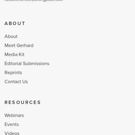
ABOUT
About
Meet Gerhard
Media Kit
Editorial Submissions
Reprints
Contact Us
RESOURCES
Webinars
Events
Videos