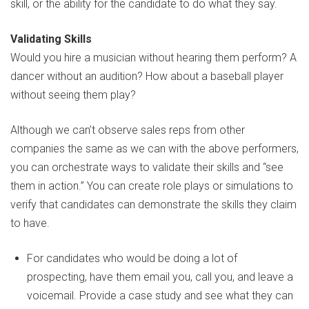
skill, or the ability for the candidate to do what they say.
Validating Skills
Would you hire a musician without hearing them perform? A
dancer without an audition? How about a baseball player
without seeing them play?
Although we can’t observe sales reps from other
companies the same as we can with the above performers,
you can orchestrate ways to validate their skills and “see
them in action.” You can create role plays or simulations to
verify that candidates can demonstrate the skills they claim
to have.
For candidates who would be doing a lot of
prospecting, have them email you, call you, and leave a
voicemail. Provide a case study and see what they can