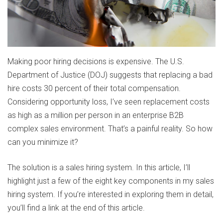
Making poor hiring decisions is expensive. The U.S.
Department of Justice (DOJ) suggests that replacing a bad
hire costs 30 percent of their total compensation.
Considering opportunity loss, I’ve seen replacement costs
as high as a million per person in an enterprise B2B
complex sales environment. That’s a painful reality. So how
can you minimize it?
The solution is a sales hiring system. In this article, I’ll
highlight just a few of the eight key components in my sales
hiring system. If you’re interested in exploring them in detail,
you’ll find a link at the end of this article.