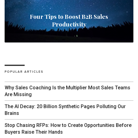
Four Tips to Boost B2B Sales
Productivity
POPULAR ARTICLES
Why Sales Coaching Is the Multiplier Most Sales Teams
Are Missing
The AI Decay: 20 Billion Synthetic Pages Polluting Our
Brains
Stop Chasing RFPs: How to Create Opportunities Before
Buyers Raise Their Hands