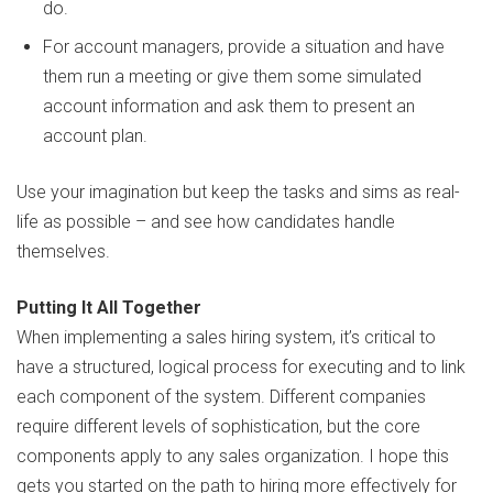
do.
For account managers, provide a situation and have
them run a meeting or give them some simulated
account information and ask them to present an
account plan.
Use your imagination but keep the tasks and sims as real-
life as possible – and see how candidates handle
themselves.
Putting It All Together
When implementing a sales hiring system, it’s critical to
have a structured, logical process for executing and to link
each component of the system. Different companies
require different levels of sophistication, but the core
components apply to any sales organization. I hope this
gets you started on the path to hiring more effectively for