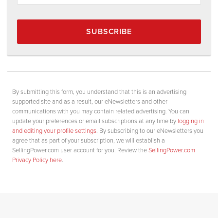
SUBSCRIBE
By submitting this form, you understand that this is an advertising
supported site and as a result, our eNewsletters and other
communications with you may contain related advertising. You can
update your preferences or email subscriptions at any time by
logging in
and editing your profile settings
. By subscribing to our eNewsletters you
agree that as part of your subscription, we will establish a
SellingPower.com user account for you. Review the
SellingPower.com
Privacy Policy here
.