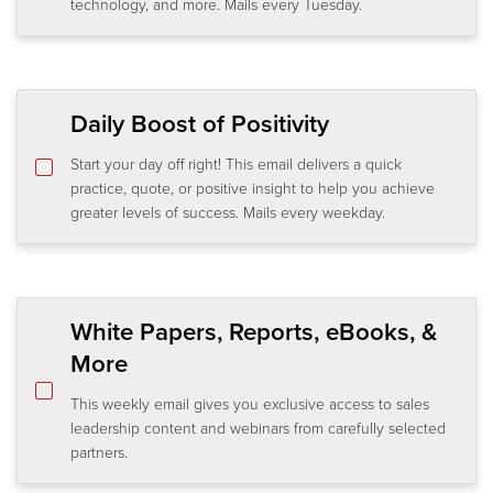
technology, and more. Mails every Tuesday.
Daily Boost of Positivity
Start your day off right! This email delivers a quick
practice, quote, or positive insight to help you achieve
greater levels of success. Mails every weekday.
White Papers, Reports, eBooks, &
More
This weekly email gives you exclusive access to sales
leadership content and webinars from carefully selected
partners.