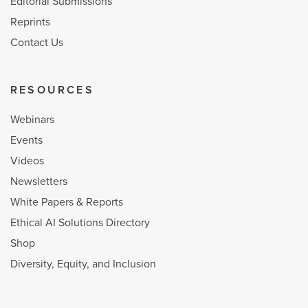
Editorial Submissions
Reprints
Contact Us
RESOURCES
Webinars
Events
Videos
Newsletters
White Papers & Reports
Ethical AI Solutions Directory
Shop
Diversity, Equity, and Inclusion