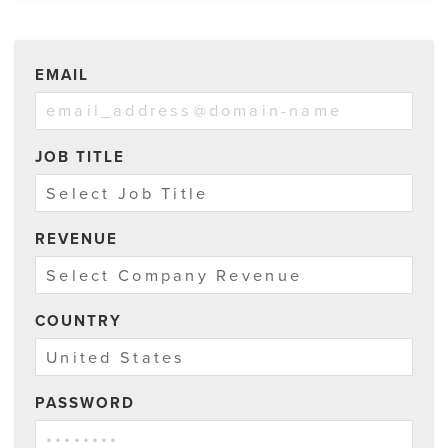
EMAIL
JOB TITLE
REVENUE
COUNTRY
PASSWORD