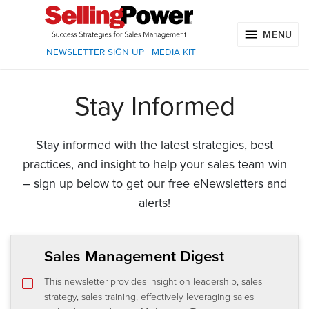
MENU
NEWSLETTER SIGN UP
|
MEDIA KIT
Stay Informed
Stay informed with the latest strategies, best
practices, and insight to help your sales team win
– sign up below to get our free eNewsletters and
alerts!
Sales Management Digest
This newsletter provides insight on leadership, sales
strategy, sales training, effectively leveraging sales