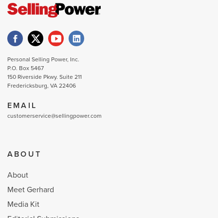
Personal Selling Power, Inc.
P.O. Box 5467
150 Riverside Pkwy. Suite 211
Fredericksburg, VA 22406
EMAIL
customerservice@sellingpower.com
ABOUT
About
Meet Gerhard
Media Kit