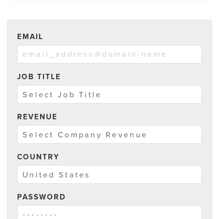
EMAIL
JOB TITLE
REVENUE
COUNTRY
PASSWORD