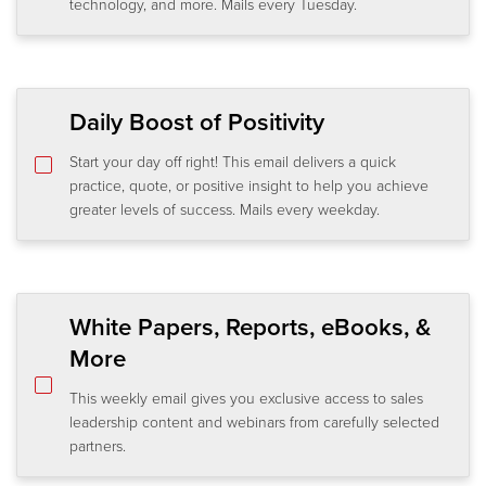
technology, and more. Mails every Tuesday.
Daily Boost of Positivity
Start your day off right! This email delivers a quick
practice, quote, or positive insight to help you achieve
greater levels of success. Mails every weekday.
White Papers, Reports, eBooks, &
More
This weekly email gives you exclusive access to sales
leadership content and webinars from carefully selected
partners.