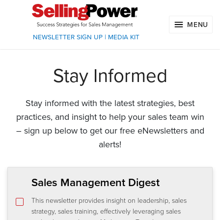
MENU
NEWSLETTER SIGN UP
|
MEDIA KIT
Stay Informed
Stay informed with the latest strategies, best
practices, and insight to help your sales team win
– sign up below to get our free eNewsletters and
alerts!
Sales Management Digest
This newsletter provides insight on leadership, sales
strategy, sales training, effectively leveraging sales