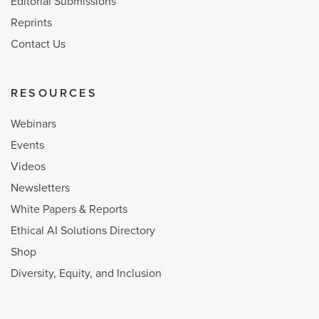
Editorial Submissions
Reprints
Contact Us
RESOURCES
Webinars
Events
Videos
Newsletters
White Papers & Reports
Ethical AI Solutions Directory
Shop
Diversity, Equity, and Inclusion