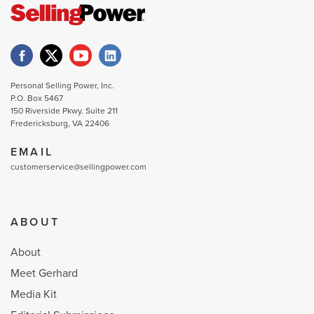
Personal Selling Power, Inc.
P.O. Box 5467
150 Riverside Pkwy. Suite 211
Fredericksburg, VA 22406
EMAIL
customerservice@sellingpower.com
ABOUT
About
Meet Gerhard
Media Kit