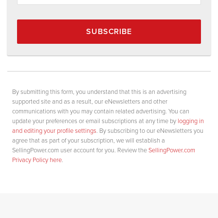
SUBSCRIBE
By submitting this form, you understand that this is an advertising
supported site and as a result, our eNewsletters and other
communications with you may contain related advertising. You can
update your preferences or email subscriptions at any time by
logging in
and editing your profile settings
. By subscribing to our eNewsletters you
agree that as part of your subscription, we will establish a
SellingPower.com user account for you. Review the
SellingPower.com
Privacy Policy here
.