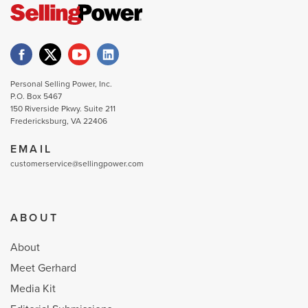
Personal Selling Power, Inc.
P.O. Box 5467
150 Riverside Pkwy. Suite 211
Fredericksburg, VA 22406
EMAIL
customerservice@sellingpower.com
ABOUT
About
Meet Gerhard
Media Kit