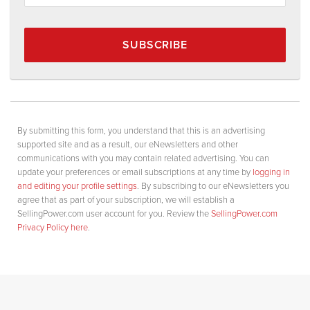
SUBSCRIBE
By submitting this form, you understand that this is an advertising
supported site and as a result, our eNewsletters and other
communications with you may contain related advertising. You can
update your preferences or email subscriptions at any time by
logging in
and editing your profile settings
. By subscribing to our eNewsletters you
agree that as part of your subscription, we will establish a
SellingPower.com user account for you. Review the
SellingPower.com
Privacy Policy here
.