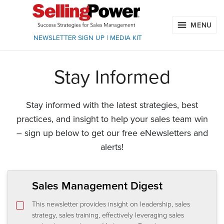
MENU
NEWSLETTER SIGN UP
|
MEDIA KIT
Stay Informed
Stay informed with the latest strategies, best
practices, and insight to help your sales team win
– sign up below to get our free eNewsletters and
alerts!
Sales Management Digest
This newsletter provides insight on leadership, sales
strategy, sales training, effectively leveraging sales