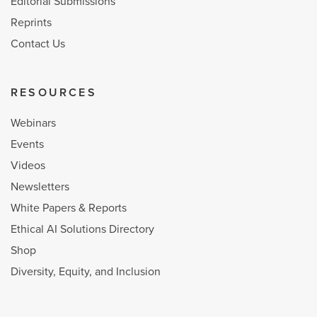
Editorial Submissions
Reprints
Contact Us
RESOURCES
Webinars
Events
Videos
Newsletters
White Papers & Reports
Ethical AI Solutions Directory
Shop
Diversity, Equity, and Inclusion