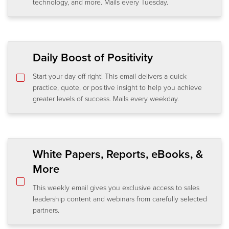
technology, and more. Mails every Tuesday.
Daily Boost of Positivity
Start your day off right! This email delivers a quick
practice, quote, or positive insight to help you achieve
greater levels of success. Mails every weekday.
White Papers, Reports, eBooks, &
More
This weekly email gives you exclusive access to sales
leadership content and webinars from carefully selected
partners.