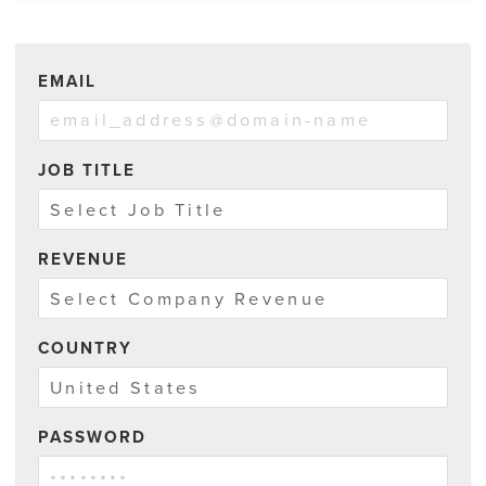
EMAIL
JOB TITLE
REVENUE
COUNTRY
PASSWORD