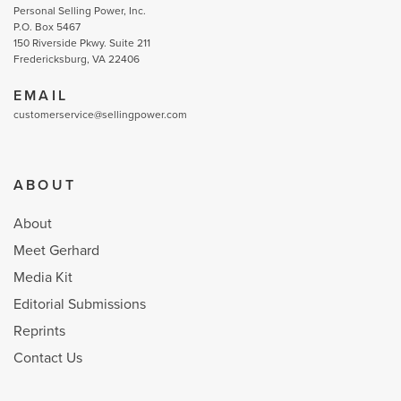
Personal Selling Power, Inc.
P.O. Box 5467
150 Riverside Pkwy. Suite 211
Fredericksburg, VA 22406
EMAIL
customerservice@sellingpower.com
ABOUT
About
Meet Gerhard
Media Kit
Editorial Submissions
Reprints
Contact Us