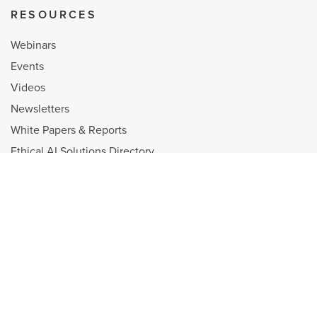
RESOURCES
Webinars
Events
Videos
Newsletters
White Papers & Reports
Ethical AI Solutions Directory
Shop
Diversity, Equity, and Inclusion
Selling Power is a Registered Trademark and the property of Personal
Selling Power Inc.
Copyright © 1998 - 2026 Personal Selling Power, Inc. All Rights reserved.
Privacy Policy