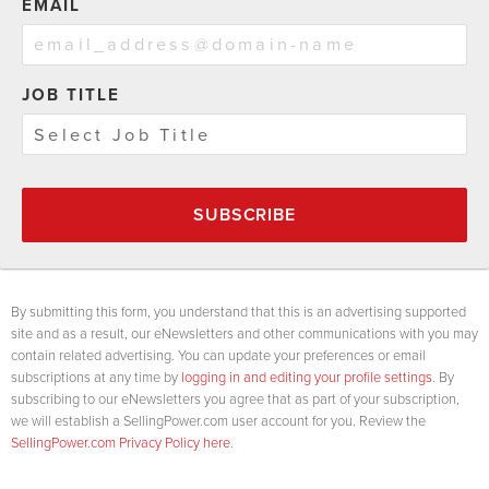
EMAIL
JOB TITLE
SUBSCRIBE
By submitting this form, you understand that this is an advertising supported
site and as a result, our eNewsletters and other communications with you may
contain related advertising. You can update your preferences or email
subscriptions at any time by
logging in and editing your profile settings
. By
subscribing to our eNewsletters you agree that as part of your subscription,
we will establish a SellingPower.com user account for you. Review the
SellingPower.com Privacy Policy here
.