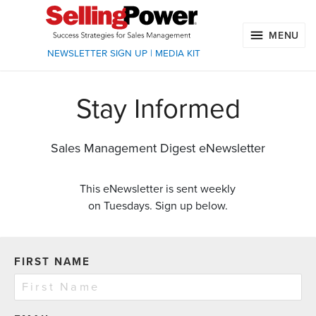
MENU
NEWSLETTER SIGN UP
|
MEDIA KIT
Stay Informed
Sales Management Digest eNewsletter
This eNewsletter is sent weekly
on Tuesdays. Sign up below.
FIRST NAME