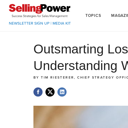
TOPICS
MAGAZI
NEWSLETTER SIGN UP
|
MEDIA KIT
Outsmarting Los
Understanding 
BY
TIM RIESTERER, CHIEF STRATEGY OFFI