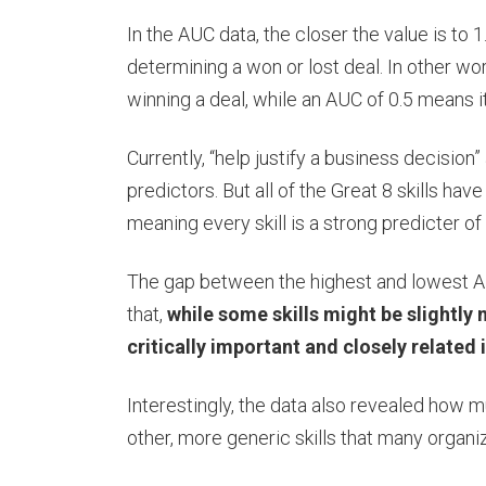
In the AUC data, the closer the value is to 1.
determining a won or lost deal. In other wo
winning a deal, while an AUC of 0.5 means i
Currently, “help justify a business decision”
predictors. But all of the Great 8 skills ha
meaning every skill is a strong predicter o
The gap between the highest and lowest AUC
that,
while some skills might be slightly m
critically important and closely related 
Interestingly, the data also revealed how 
other, more generic skills that many organ