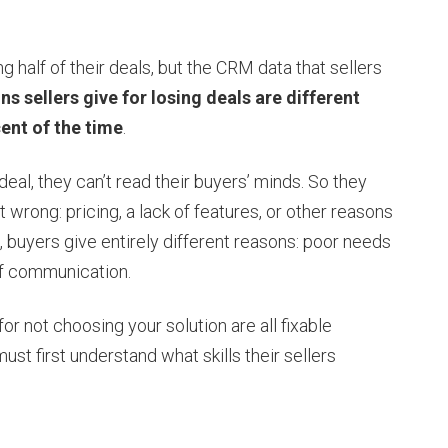
 half of their deals, but the CRM data that sellers
ns sellers give for losing deals are different
ent of the time
.
a deal, they can’t read their buyers’ minds. So they
 wrong: pricing, a lack of features, or other reasons
, buyers give entirely different reasons: poor needs
 of communication.
or not choosing your solution are all fixable
st first understand what skills their sellers