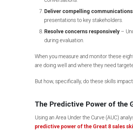
Deliver compelling communications
presentations to key stakeholders.
Resolve concerns responsively
– Und
during evaluation.
When you measure and monitor these eight s
are doing well and where they need targete
But how, specifically, do these skills impa
The Predictive Power of the 
Using an Area Under the Curve (AUC) analy
predictive power of the Great 8 sales ski