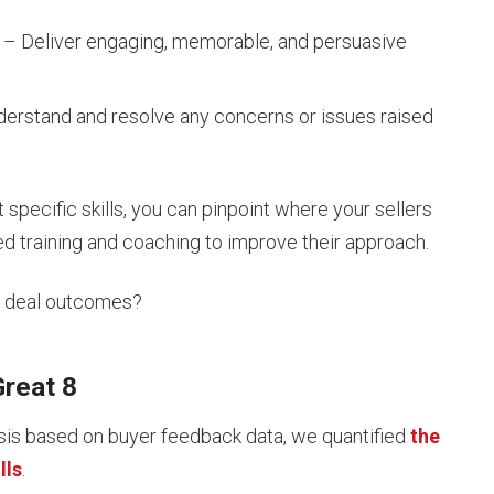
– Deliver engaging, memorable, and persuasive
erstand and resolve any concerns or issues raised
pecific skills, you can pinpoint where your sellers
d training and coaching to improve their approach.
ct deal outcomes?
Great 8
sis based on buyer feedback data, we quantified
the
lls
.