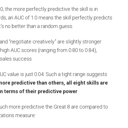
0, the more perfectly predictive the skill is in
rds, an AUC of 1.0 means the skill perfectly predicts
t’s no better than a random guess.
 and “negotiate creatively” are slightly stronger
ve high AUC scores (ranging from 0.80 to 0.84),
f sales success.
 value is just 0.04. Such a tight range suggests
ore predictive than others, all eight skills are
in terms of their predictive power
.
much more predictive the Great 8 are compared to
izations measure: