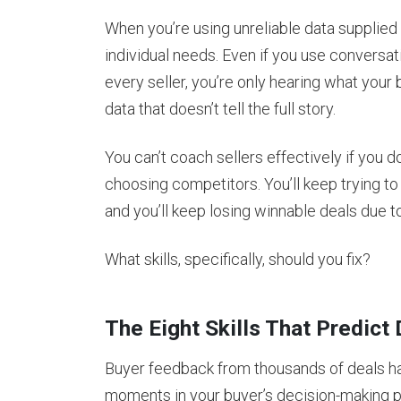
When you’re using unreliable data supplied 
individual needs. Even if you use conversat
every seller, you’re only hearing what your b
data that doesn’t tell the full story.
You can’t coach sellers effectively if you 
choosing competitors. You’ll keep trying to
and you’ll keep losing winnable deals due to
What skills, specifically, should you fix?
The Eight Skills That Predic
Buyer feedback from thousands of deals has 
moments in your buyer’s decision-making p