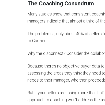
The Coaching Conundrum
Many studies show that consistent coachin
managers indicate that almost a third of the
The problem is, only about 40% of sellers fe
to Gartner.
Why the disconnect? Consider the collabor
Because there’s no objective buyer data to 
assessing the areas they think they need t
needs to their manager, who then proceeds 
But if your sellers are losing more than hal
approach to coaching won’t address the area