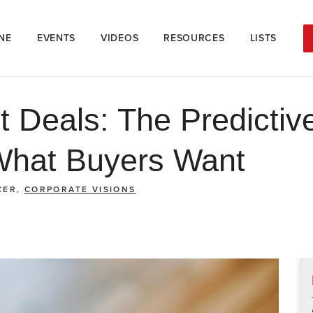
NE
EVENTS
VIDEOS
RESOURCES
LISTS
t Deals: The Predictiv
What Buyers Want
CER,
CORPORATE VISIONS