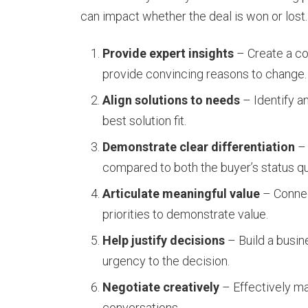
can impact whether the deal is won or lost.
Provide expert insights
– Create a com
provide convincing reasons to change.
Align solutions to needs
– Identify a
best solution fit.
Demonstrate clear differentiation
– 
compared to both the buyer’s status q
Articulate meaningful value
– Connect
priorities to demonstrate value.
Help justify decisions
– Build a busin
urgency to the decision.
Negotiate creatively
– Effectively ma
conversations.