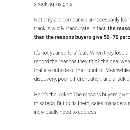
shocking insights.
Not only are companies unnecessarily losing
track is wildly inaccurate. In fact,
the reaso
than the reasons buyers give 50–70 perc
It’s not your sellers’ fault. When they lose 
record the reasons they
think
the deal went
that are outside of their control. Meanwhile
discovery, poor differentiation, and a lack
Here’s the kicker: The reasons buyers give f
missteps. But to fix them, sales managers mu
individually need to address.