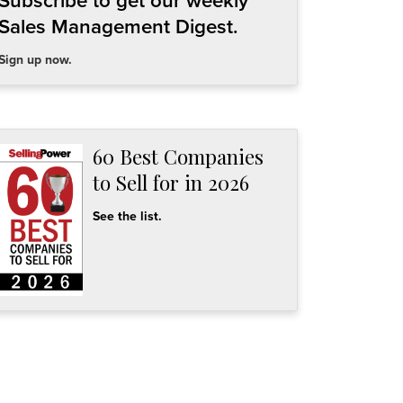
Subscribe to get our weekly
Sales Management Digest.
Sign up now.
60 Best Companies
to Sell for in 2026
See the list.