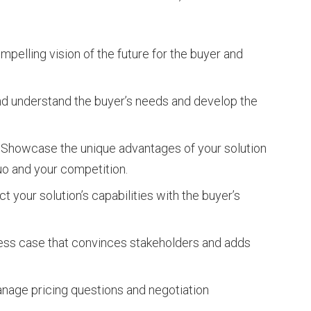
pelling vision of the future for the buyer and
nd understand the buyer’s needs and develop the
Showcase the unique advantages of your solution
uo and your competition.
 your solution’s capabilities with the buyer’s
ess case that convinces stakeholders and adds
nage pricing questions and negotiation