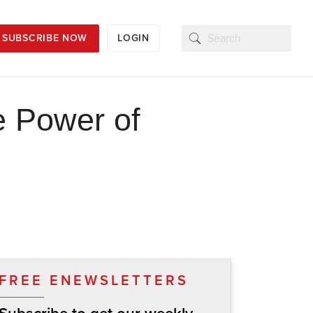
SUBSCRIBE NOW
LOGIN
e Power of
FREE ENEWSLETTERS