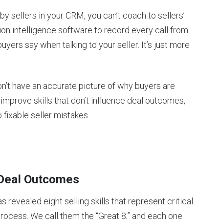
by sellers in your CRM, you can’t coach to sellers’
ion intelligence software to record every call from
uyers say when talking to your seller. It’s just more
don’t have an accurate picture of why buyers are
 improve skills that don’t influence deal outcomes,
 fixable seller mistakes.
t Deal Outcomes
revealed eight selling skills that represent critical
rocess. We call them the “Great 8,” and each one