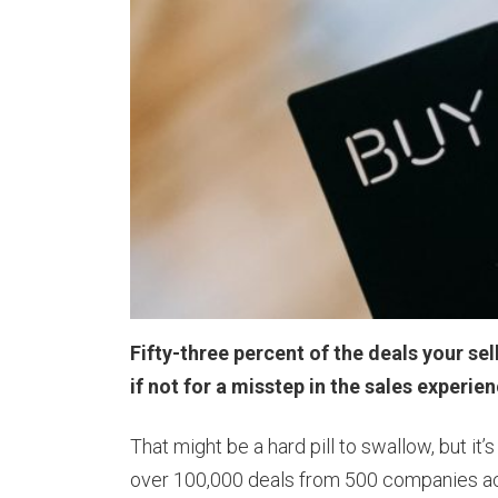
Fifty-three percent of the deals your se
if not for a misstep in the sales experie
That might be a hard pill to swallow, but i
over 100,000 deals from 500 companies ac