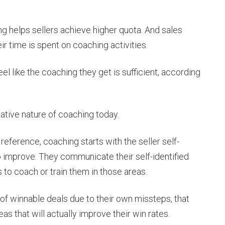
g helps sellers achieve higher quota. And sales
ir time is spent on coaching activities.
el like the coaching they get is sufficient, according
ative nature of coaching today.
reference, coaching starts with the seller self-
o improve. They communicate their self-identified
to coach or train them in those areas.
f of winnable deals due to their own missteps, that
s that will actually improve their win rates.