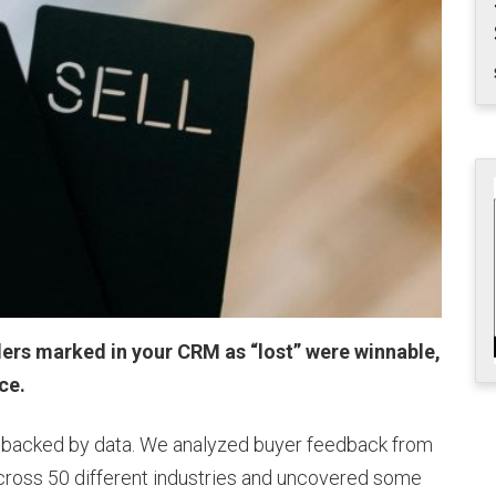
llers marked in your CRM as “lost” were winnable,
nce.
t’s backed by data. We analyzed buyer feedback from
ross 50 different industries and uncovered some