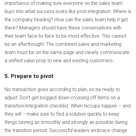
importance of making sure everyone on the sales team
buys into what success looks like post-integration. Where is
the company heading? How can the sales team help it get
there? Managers should have these conversations with
their team face-to-face to be most effective. This cannot
be an afterthought. The combined sales-and-marketing
team must be on the same page and clearly communicate
a unified value prop to new and existing customers.
5. Prepare to pivot
No transaction goes according to plan, so be ready to
adjust. Don’t get bogged down crossing off items on a
transition/integration checklist. When hiccups happen – and
they will – make sure to find a solution quickly to keep
things running as smoothly and strongly as possible during
the transition period. Successful leaders embrace change