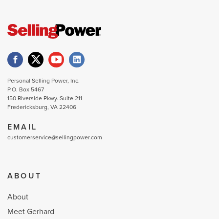
Personal Selling Power, Inc.
P.O. Box 5467
150 Riverside Pkwy. Suite 211
Fredericksburg, VA 22406
EMAIL
customerservice@sellingpower.com
ABOUT
About
Meet Gerhard