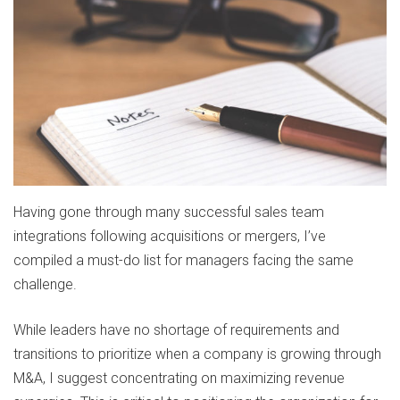
Having gone through many successful sales team
integrations following acquisitions or mergers, I’ve
compiled a must-do list for managers facing the same
challenge.
While leaders have no shortage of requirements and
transitions to prioritize when a company is growing through
M&A, I suggest concentrating on maximizing revenue