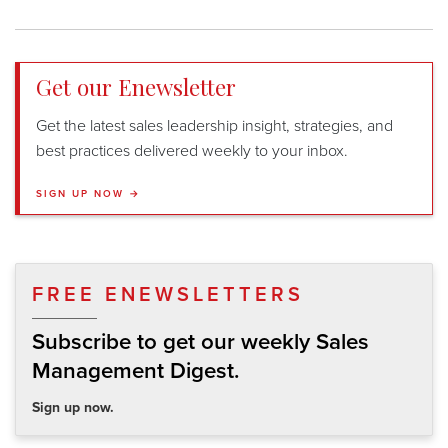
Get our Enewsletter
Get the latest sales leadership insight, strategies, and
best practices delivered weekly to your inbox.
SIGN UP NOW →
FREE ENEWSLETTERS
Subscribe to get our weekly Sales
Management Digest.
Sign up now.