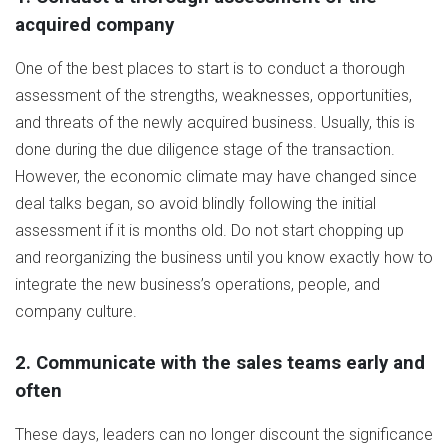
acquired company
One of the best places to start is to conduct a thorough
assessment of the strengths, weaknesses, opportunities,
and threats of the newly acquired business. Usually, this is
done during the due diligence stage of the transaction.
However, the economic climate may have changed since
deal talks began, so avoid blindly following the initial
assessment if it is months old. Do not start chopping up
and reorganizing the business until you know exactly how to
integrate the new business’s operations, people, and
company culture.
2. Communicate with the sales teams early and
often
These days, leaders can no longer discount the significance