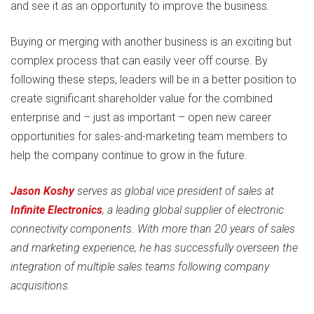
and see it as an opportunity to improve the business.
Buying or merging with another business is an exciting but
complex process that can easily veer off course. By
following these steps, leaders will be in a better position to
create significant shareholder value for the combined
enterprise and – just as important – open new career
opportunities for sales-and-marketing team members to
help the company continue to grow in the future.
Jason Koshy
serves as global vice president of sales at
Infinite Electronics
, a leading global supplier of electronic
connectivity components. With more than 20 years of sales
and marketing experience, he has successfully overseen the
integration of multiple sales teams following company
acquisitions.