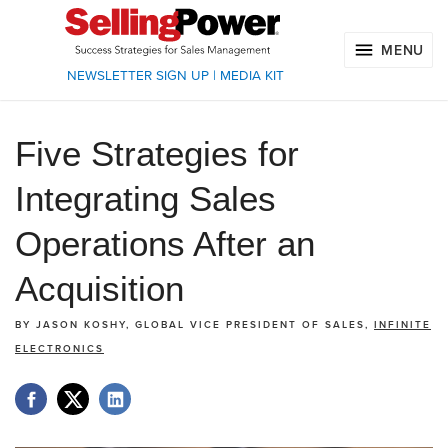
MENU
NEWSLETTER SIGN UP
|
MEDIA KIT
Five Strategies for
Integrating Sales
Operations After an
Acquisition
BY
JASON KOSHY, GLOBAL VICE PRESIDENT OF SALES,
INFINITE
ELECTRONICS