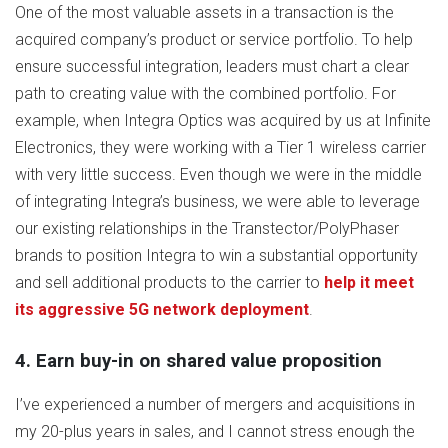
One of the most valuable assets in a transaction is the
acquired company’s product or service portfolio. To help
ensure successful integration, leaders must chart a clear
path to creating value with the combined portfolio. For
example, when Integra Optics was acquired by us at Infinite
Electronics, they were working with a Tier 1 wireless carrier
with very little success. Even though we were in the middle
of integrating Integra’s business, we were able to leverage
our existing relationships in the Transtector/PolyPhaser
brands to position Integra to win a substantial opportunity
and sell additional products to the carrier to
help it meet
its aggressive 5G network deployment
.
4. Earn buy-in on shared value proposition
I’ve experienced a number of mergers and acquisitions in
my 20-plus years in sales, and I cannot stress enough the