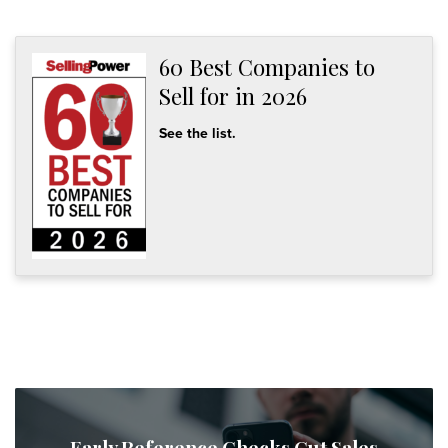
60 Best Companies to
Sell for in 2026
See the list.
Early Reference Checks Cut Sales