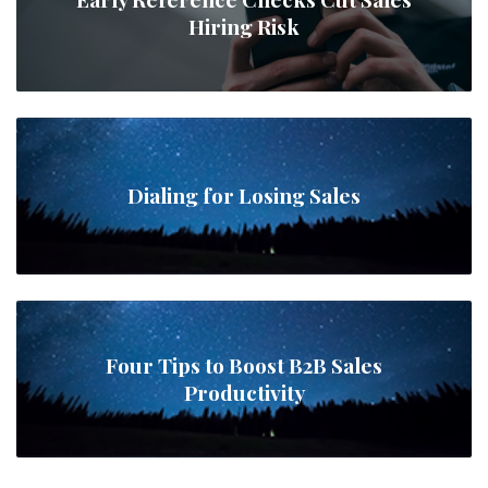
Hiring Risk
Dialing for Losing Sales
Four Tips to Boost B2B Sales
Productivity