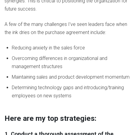
synergies. This is critical to positioning the organization for
future success.
A few of the many challenges I’ve seen leaders face when
the ink dries on the purchase agreement include:
Reducing anxiety in the sales force
Overcoming differences in organizational and
management structures
Maintaining sales and product development momentum
Determining technology gaps and introducing/training
employees on new systems
Here are my top strategies:
1. Conduct a thorough assessment of the