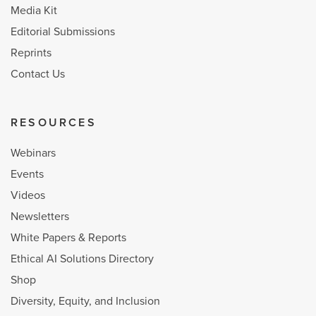
Media Kit
Editorial Submissions
Reprints
Contact Us
RESOURCES
Webinars
Events
Videos
Newsletters
White Papers & Reports
Ethical AI Solutions Directory
Shop
Diversity, Equity, and Inclusion