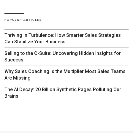
POPULAR ARTICLES
Thriving in Turbulence: How Smarter Sales Strategies
Can Stabilize Your Business
Selling to the C-Suite: Uncovering Hidden Insights for
Success
Why Sales Coaching Is the Multiplier Most Sales Teams
Are Missing
The AI Decay: 20 Billion Synthetic Pages Polluting Our
Brains