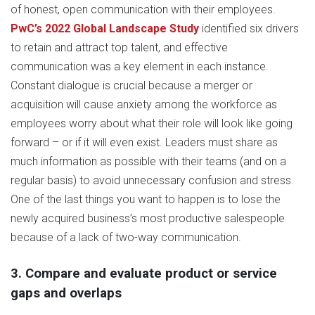
of honest, open communication with their employees.
PwC’s 2022 Global Landscape Study
identified six drivers
to retain and attract top talent, and effective
communication was a key element in each instance.
Constant dialogue is crucial because a merger or
acquisition will cause anxiety among the workforce as
employees worry about what their role will look like going
forward – or if it will even exist. Leaders must share as
much information as possible with their teams (and on a
regular basis) to avoid unnecessary confusion and stress.
One of the last things you want to happen is to lose the
newly acquired business’s most productive salespeople
because of a lack of two-way communication.
3. Compare and evaluate product or service
gaps and overlaps