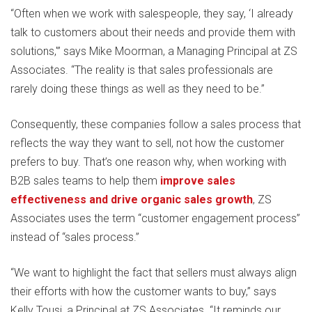
“Often when we work with salespeople, they say, ‘I already
talk to customers about their needs and provide them with
solutions,'” says Mike Moorman, a Managing Principal at ZS
Associates. “The reality is that sales professionals are
rarely doing these things as well as they need to be.”
Consequently, these companies follow a sales process that
reflects the way they want to sell, not how the customer
prefers to buy. That’s one reason why, when working with
B2B sales teams to help them
improve sales
effectiveness and drive organic sales growth
, ZS
Associates uses the term “customer engagement process”
instead of “sales process.”
“We want to highlight the fact that sellers must always align
their efforts with how the customer wants to buy,” says
Kelly Tousi, a Principal at ZS Associates. “It reminds our