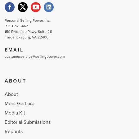
Personal Selling Power, Inc.
P.O. Box 5467
150 Riverside Pkwy. Suite 211
Fredericksburg, VA 22406
EMAIL
customerservice@sellingpower.com
ABOUT
About
Meet Gerhard
Media Kit
Editorial Submissions
Reprints