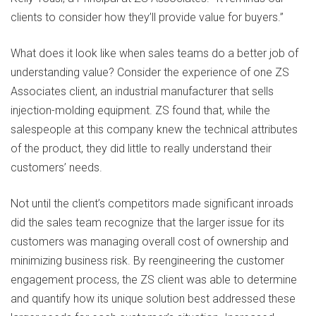
clients to consider how they’ll provide value for buyers.”
What does it look like when sales teams do a better job of
understanding value? Consider the experience of one ZS
Associates client, an industrial manufacturer that sells
injection-molding equipment. ZS found that, while the
salespeople at this company knew the technical attributes
of the product, they did little to really understand their
customers’ needs.
Not until the client’s competitors made significant inroads
did the sales team recognize that the larger issue for its
customers was managing overall cost of ownership and
minimizing business risk. By reengineering the customer
engagement process, the ZS client was able to determine
and quantify how its unique solution best addressed these