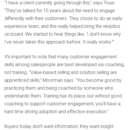
“I have a client currently going through this,” says Tousi.
“They’ve talked for 10 years about the need to engage
differently with their customers. They chose to do an early-
experience team, and this really helped bring the skeptics
on board. We started to hear things like, ‘I don’t know why
I’ve never taken this approach before. It really works.'”
It’s important to note that many customer-engagement
skills among salespeople are best developed via coaching,
not training. “Value-based selling and solution selling are
apprenticed skills,” Moorman says. “You become good by
practicing them and being coached by someone who
understands them. Training has its place, but without good
coaching to support customer engagement, you’ll have a
hard time driving adoption and effective execution.”
Buyers today don’t want information; they want insight.