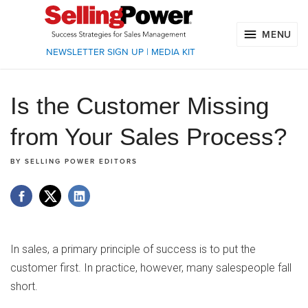
MENU
NEWSLETTER SIGN UP
|
MEDIA KIT
Is the Customer Missing
from Your Sales Process?
BY
SELLING POWER EDITORS
In sales, a primary principle of success is to put the
customer first. In practice, however, many salespeople fall
short.