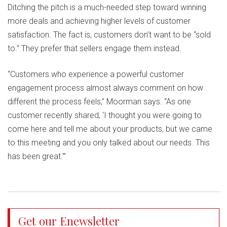
Ditching the pitch is a much-needed step toward winning
more deals and achieving higher levels of customer
satisfaction. The fact is, customers don’t want to be “sold
to.” They prefer that sellers engage them instead.
“Customers who experience a powerful customer
engagement process almost always comment on how
different the process feels,” Moorman says. “As one
customer recently shared, ‘I thought you were going to
come here and tell me about your products, but we came
to this meeting and you only talked about our needs. This
has been great.'”
Get our Enewsletter