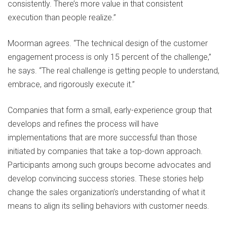
consistently. There’s more value in that consistent
execution than people realize.”
Moorman agrees. “The technical design of the customer
engagement process is only 15 percent of the challenge,”
he says. “The real challenge is getting people to understand,
embrace, and rigorously execute it.”
Companies that form a small, early-experience group that
develops and refines the process will have
implementations that are more successful than those
initiated by companies that take a top-down approach.
Participants among such groups become advocates and
develop convincing success stories. These stories help
change the sales organization’s understanding of what it
means to align its selling behaviors with customer needs.