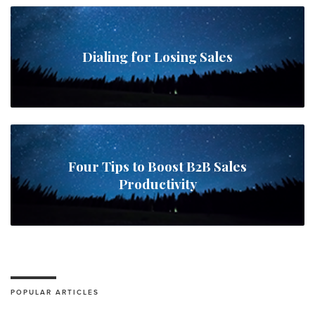
Dialing for Losing Sales
Four Tips to Boost B2B Sales
Productivity
POPULAR ARTICLES