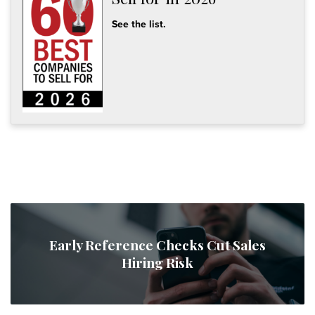
See the list.
Early Reference Checks Cut Sales
Hiring Risk