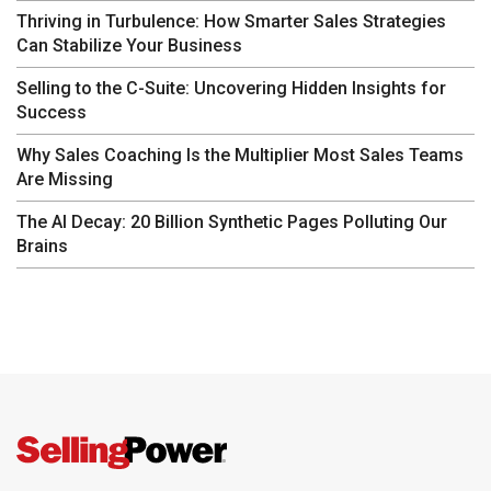
Thriving in Turbulence: How Smarter Sales Strategies
Can Stabilize Your Business
Selling to the C-Suite: Uncovering Hidden Insights for
Success
Why Sales Coaching Is the Multiplier Most Sales Teams
Are Missing
The AI Decay: 20 Billion Synthetic Pages Polluting Our
Brains