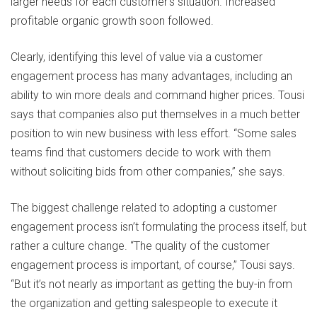
larger needs for each customer’s situation. Increased
profitable organic growth soon followed.
Clearly, identifying this level of value via a customer
engagement process has many advantages, including an
ability to win more deals and command higher prices. Tousi
says that companies also put themselves in a much better
position to win new business with less effort. “Some sales
teams find that customers decide to work with them
without soliciting bids from other companies,” she says.
The biggest challenge related to adopting a customer
engagement process isn’t formulating the process itself, but
rather a culture change. “The quality of the customer
engagement process is important, of course,” Tousi says.
“But it’s not nearly as important as getting the buy-in from
the organization and getting salespeople to execute it