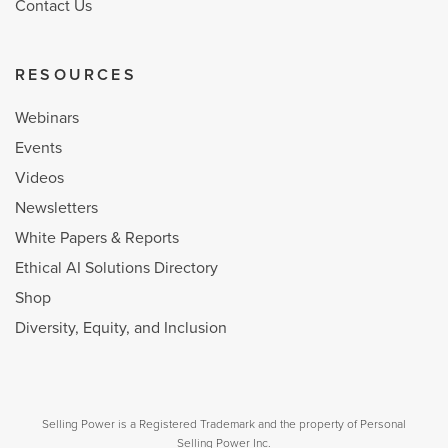
Contact Us
RESOURCES
Webinars
Events
Videos
Newsletters
White Papers & Reports
Ethical AI Solutions Directory
Shop
Diversity, Equity, and Inclusion
Selling Power is a Registered Trademark and the property of Personal
Selling Power Inc.