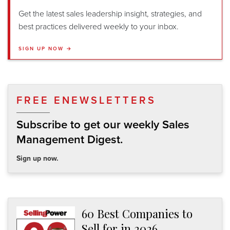
Get the latest sales leadership insight, strategies, and
best practices delivered weekly to your inbox.
SIGN UP NOW →
FREE ENEWSLETTERS
Subscribe to get our weekly Sales
Management Digest.
Sign up now.
60 Best Companies to
Sell for in 2026