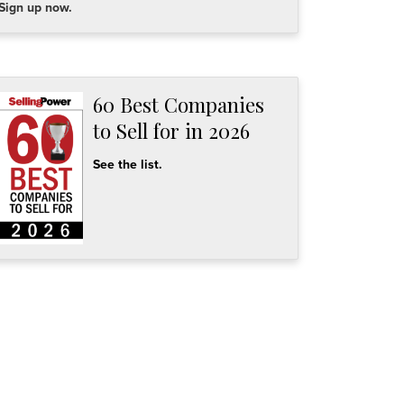
Sign up now.
60 Best Companies
to Sell for in 2026
See the list.