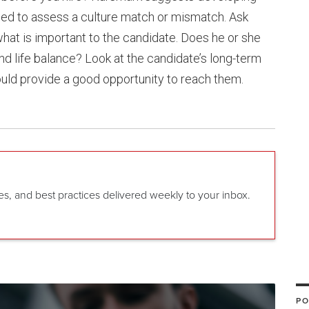
ed to assess a culture match or mismatch. Ask
hat is important to the candidate. Does he or she
nd life balance? Look at the candidate’s long-term
ld provide a good opportunity to reach them.
gies, and best practices delivered weekly to your inbox.
PO