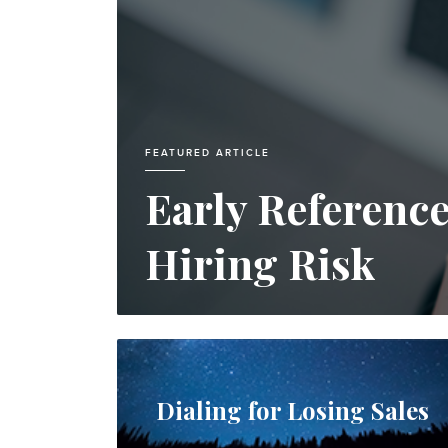
FEATURED ARTICLE
Early Referenc
Hiring Risk
Dialing for Losing Sales