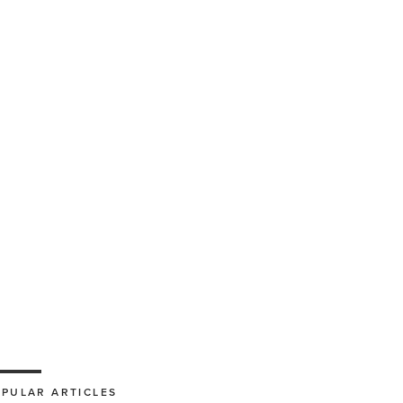
PULAR ARTICLES