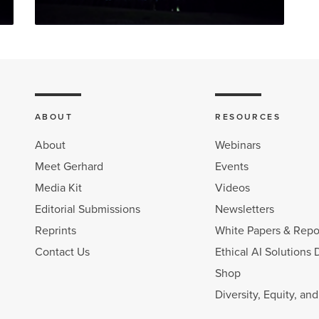
ABOUT
RESOURCES
About
Webinars
Meet Gerhard
Events
Media Kit
Videos
Editorial Submissions
Newsletters
Reprints
White Papers & Repo
Contact Us
Ethical AI Solutions 
Shop
Diversity, Equity, an