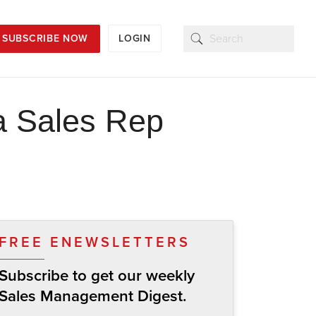
SUBSCRIBE NOW
LOGIN
 a Sales Rep
FREE ENEWSLETTERS
Subscribe to get our weekly
Sales Management Digest.