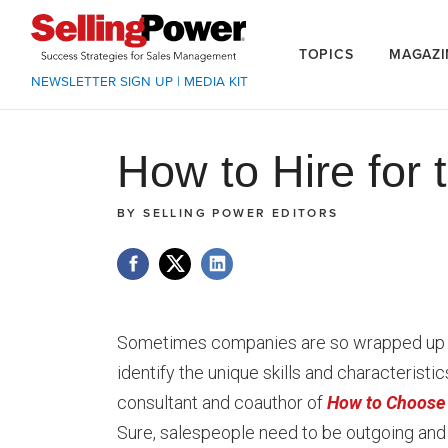
TOPICS
MAGAZI
NEWSLETTER SIGN UP
|
MEDIA KIT
How to Hire for 
BY
SELLING POWER EDITORS
Sometimes companies are so wrapped up in 
identify the unique skills and characteristi
consultant and coauthor of
How to Choose 
Sure, salespeople need to be outgoing and 