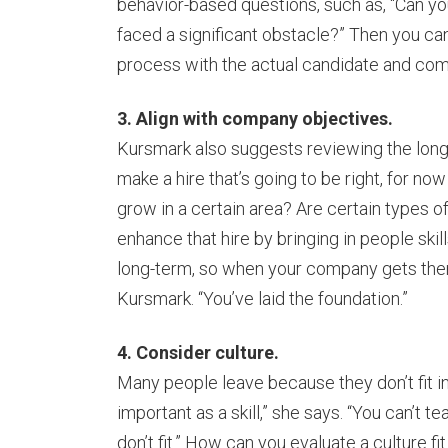
behavior-based questions, such as, “Can you
faced a significant obstacle?” Then you ca
process with the actual candidate and co
3. Align with company objectives.
Kursmark also suggests reviewing the long
make a hire that’s going to be right, for now
grow in a certain area? Are certain types 
enhance that hire by bringing in people skil
long-term, so when your company gets there,
Kursmark. “You’ve laid the foundation.”
4. Consider culture.
Many people leave because they don’t fit in 
important as a skill,” she says. “You can’t
don’t fit.” How can you evaluate a culture 