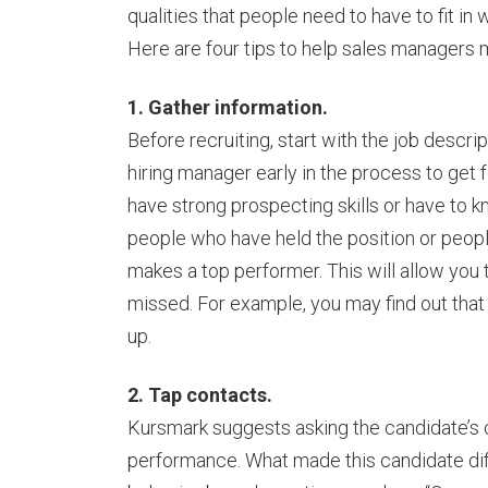
qualities that people need to have to fit 
Here are four tips to help sales managers m
1. Gather information.
Before recruiting, start with the job descrip
hiring manager early in the process to get
have strong prospecting skills or have to k
people who have held the position or peopl
makes a top performer. This will allow you
missed. For example, you may find out that i
up.
2. Tap contacts.
Kursmark suggests asking the candidate’s
performance. What made this candidate dif