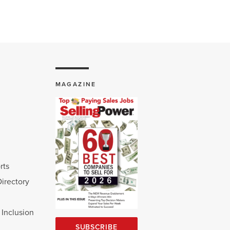
MAGAZINE
rts
Directory
d Inclusion
SUBSCRIBE