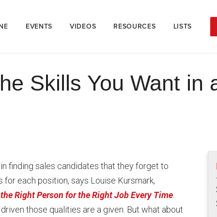
NE
EVENTS
VIDEOS
RESOURCES
LISTS
the Skills You Want in
finding sales candidates that they forget to
cs for each position, says Louise Kursmark,
the Right Person for the Right Job Every Time
.
driven those qualities are a given. But what about