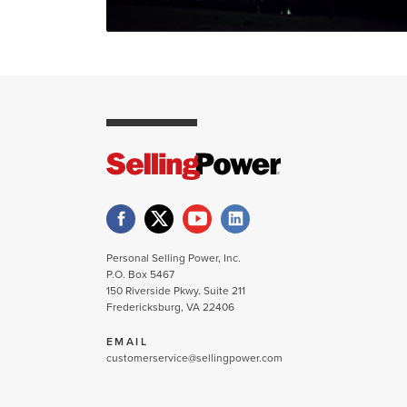
Personal Selling Power, Inc.
P.O. Box 5467
150 Riverside Pkwy. Suite 211
Fredericksburg, VA 22406
EMAIL
customerservice@sellingpower.com