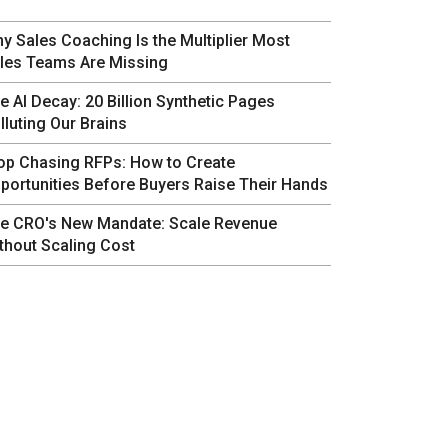
y Sales Coaching Is the Multiplier Most
les Teams Are Missing
e AI Decay: 20 Billion Synthetic Pages
lluting Our Brains
op Chasing RFPs: How to Create
portunities Before Buyers Raise Their Hands
e CRO's New Mandate: Scale Revenue
thout Scaling Cost