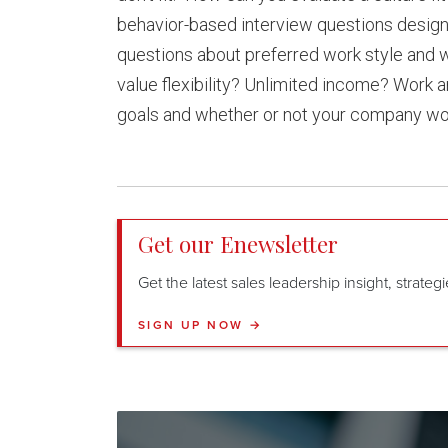
behavior-based interview questions design
questions about preferred work style and w
value flexibility? Unlimited income? Work a
goals and whether or not your company wou
Get our Enewsletter
Get the latest sales leadership insight, strate
SIGN UP NOW →