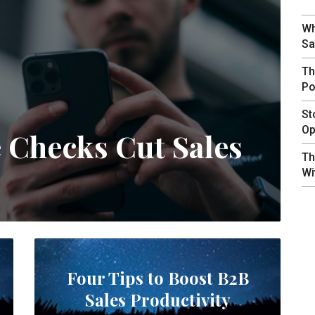
Wh
Sa
Th
Po
St
Op
e Checks Cut Sales
Th
Wi
Four Tips to Boost B2B
Sales Productivity