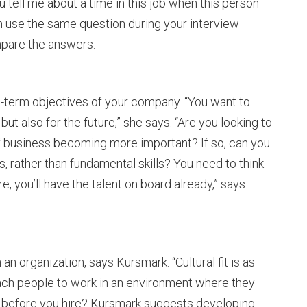
 tell me about a time in this job when this person
n use the same question during your interview
mpare the answers.
-term objectives of your company. “You want to
 but also for the future,” she says. “Are you looking to
of business becoming more important? If so, can you
ls, rather than fundamental skills? You need to think
 you’ll have the talent on board already,” says
an organization, says Kursmark. “Cultural fit is as
 teach people to work in an environment where they
fit before you hire? Kursmark suggests developing