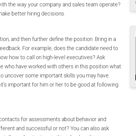
in with the way your company and sales team operate?
ake better hiring decisions.
tion, and then further define the position. Bring in a
 feedback. For example, does the candidate need to
now how to call on high-level executives? Ask
e who have worked with others in this position what
 to uncover some important skills you may have
t’s important for him or her to be good at following
 contacts for assessments about behavior and
ferent and successful or not? You can also ask