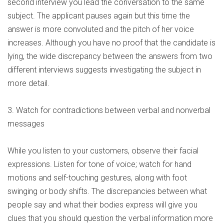
second interview you lead the conversation to the same
subject. The applicant pauses again but this time the
answer is more convoluted and the pitch of her voice
increases. Although you have no proof that the candidate is
lying, the wide discrepancy between the answers from two
different interviews suggests investigating the subject in
more detail.
3. Watch for contradictions between verbal and nonverbal
messages
While you listen to your customers, observe their facial
expressions. Listen for tone of voice; watch for hand
motions and self-touching gestures, along with foot
swinging or body shifts. The discrepancies between what
people say and what their bodies express will give you
clues that you should question the verbal information more