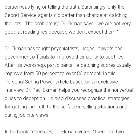
person was lying or telling the truth. Surprisingly, only the
Secret Service agents did better than chance at catching
the liars. "The problem is," Dr. Ekman says, "we are not very
good at reading lies because we don’t expect them."
Dr. Ekman has taught psychiatrists, judges, lawyers and
government officials to improve their ability to spot lies.
After his workshop, participants’ lie-catching scores usually
improve from 50 percent to over 80 percent. In this
Personal Selling Power article based on an exclusive
interview, Dr. Paul Ekman helps you recognize the nonverbal
clues to deception. He also discusses practical strategies
for getting the truth to the surface in selling situations and
during job interviews.
In his book
Telling Lies
, Dr. Ekman writes: "There are two