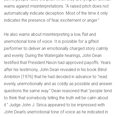
warns against misinterpretations. "A raised pitch does not
automatically indicate deception. Most of the time it only
indicates the presence of fear, excitement or anger."
He also warns about misinterpreting a low, flat and
unemotional tone of voice. It is possible for a gifted
performer to deliver an emotionally charged story calmly
and evenly. During the Watergate hearings, John Dean
testified that President Nixon had approved payoffs. Years
after his testimony, John Dean revealed in his book
Blind
Ambition
(1976) that he had decided in advance to "read
evenly, unemotionally and as coldly as possible and answer
questions the same way." Dean reasoned that "people tend
to think that somebody telling the truth will be calm about
it." Judge John J. Sirica appeared to be impressed with
John Dean’s unemotional tone of voice as he indicated in