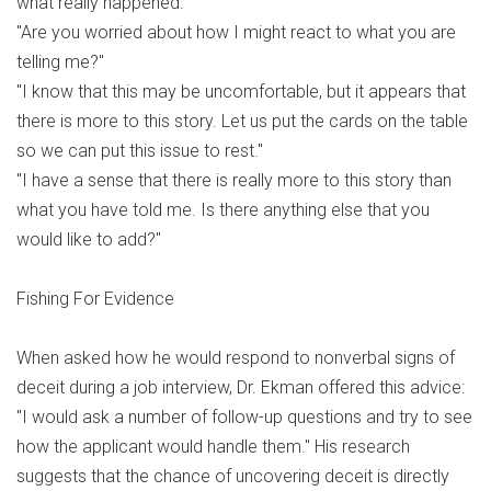
what really happened."
"Are you worried about how I might react to what you are
telling me?"
"I know that this may be uncomfortable, but it appears that
there is more to this story. Let us put the cards on the table
so we can put this issue to rest."
"I have a sense that there is really more to this story than
what you have told me. Is there anything else that you
would like to add?"
Fishing For Evidence
When asked how he would respond to nonverbal signs of
deceit during a job interview, Dr. Ekman offered this advice:
"I would ask a number of follow-up questions and try to see
how the applicant would handle them." His research
suggests that the chance of uncovering deceit is directly