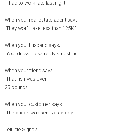
"I had to work late last night."
When your real estate agent says,
"They won’t take less than 125K."
When your husband says,
"Your dress looks really smashing."
When your friend says,
"That fish was over
25 pounds!"
When your customer says,
"The check was sent yesterday."
TellTale Signals