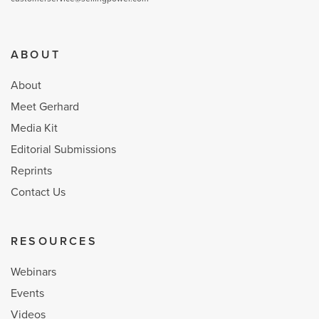
ABOUT
About
Meet Gerhard
Media Kit
Editorial Submissions
Reprints
Contact Us
RESOURCES
Webinars
Events
Videos