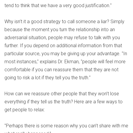
tend to think that we have a very good justification."
Why isn’t it a good strategy to call someone a liar? Simply
because the moment you turn the relationship into an
adversarial situation, people may refuse to talk with you
further. If you depend on additional information from that
particular source, you may be giving up your advantage. "In
most instances," explains Dr. Ekman, "people will feel more
comfortable if you can reassure them that they are not
going to risk a lot if they tell you the truth."
How can we reassure other people that they won’t lose
everything if they tell us the truth? Here are a few ways to
get people to relax:
"Perhaps there is some reason why you can’t share with me