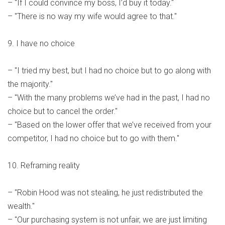
– "If I could convince my boss, I’d buy it today."
– "There is no way my wife would agree to that."
9. I have no choice
– "I tried my best, but I had no choice but to go along with
the majority."
– "With the many problems we’ve had in the past, I had no
choice but to cancel the order."
– "Based on the lower offer that we’ve received from your
competitor, I had no choice but to go with them."
10. Reframing reality
– "Robin Hood was not stealing, he just redistributed the
wealth."
– "Our purchasing system is not unfair, we are just limiting