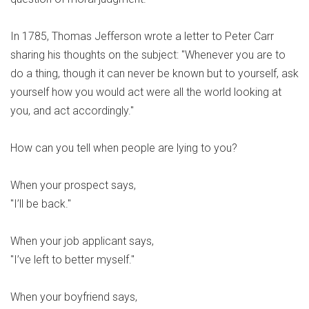
In 1785, Thomas Jefferson wrote a letter to Peter Carr
sharing his thoughts on the subject: "Whenever you are to
do a thing, though it can never be known but to yourself, ask
yourself how you would act were all the world looking at
you, and act accordingly."
How can you tell when people are lying to you?
When your prospect says,
"I’ll be back."
When your job applicant says,
"I’ve left to better myself."
When your boyfriend says,