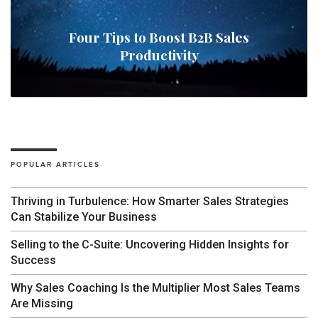
Four Tips to Boost B2B Sales
Productivity
POPULAR ARTICLES
Thriving in Turbulence: How Smarter Sales Strategies
Can Stabilize Your Business
Selling to the C-Suite: Uncovering Hidden Insights for
Success
Why Sales Coaching Is the Multiplier Most Sales Teams
Are Missing