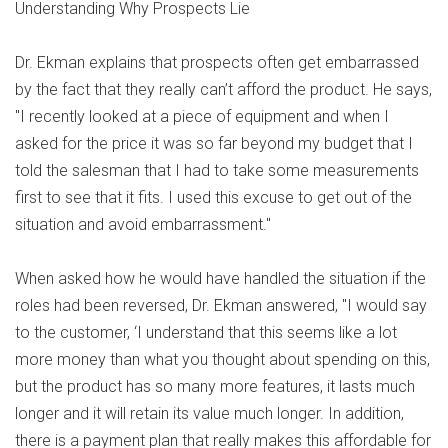
Understanding Why Prospects Lie
Dr. Ekman explains that prospects often get embarrassed
by the fact that they really can’t afford the product. He says,
"I recently looked at a piece of equipment and when I
asked for the price it was so far beyond my budget that I
told the salesman that I had to take some measurements
first to see that it fits. I used this excuse to get out of the
situation and avoid embarrassment."
When asked how he would have handled the situation if the
roles had been reversed, Dr. Ekman answered, "I would say
to the customer, ‘I understand that this seems like a lot
more money than what you thought about spending on this,
but the product has so many more features, it lasts much
longer and it will retain its value much longer. In addition,
there is a payment plan that really makes this affordable for