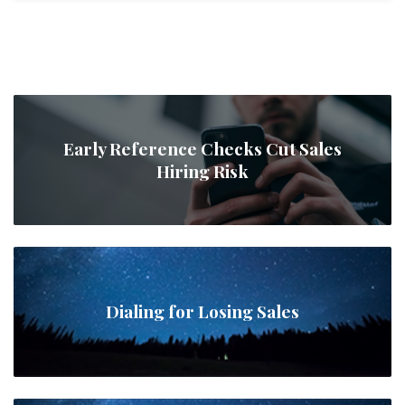
Early Reference Checks Cut Sales
Hiring Risk
Dialing for Losing Sales