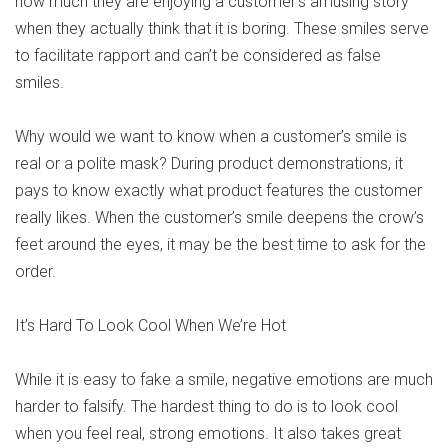
how much they are enjoying a customer’s amusing story
when they actually think that it is boring. These smiles serve
to facilitate rapport and can’t be considered as false
smiles.
Why would we want to know when a customer’s smile is
real or a polite mask? During product demonstrations, it
pays to know exactly what product features the customer
really likes. When the customer’s smile deepens the crow’s
feet around the eyes, it may be the best time to ask for the
order.
It’s Hard To Look Cool When We’re Hot
While it is easy to fake a smile, negative emotions are much
harder to falsify. The hardest thing to do is to look cool
when you feel real, strong emotions. It also takes great