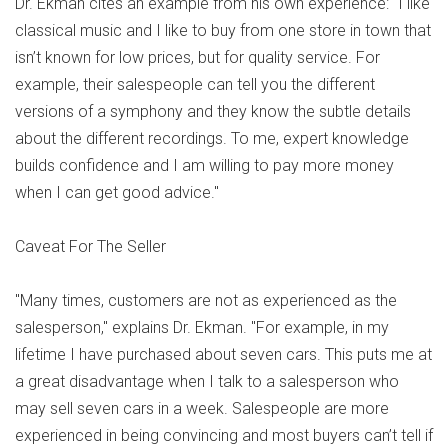
Dr. Ekman cites an example from his own experience: "I like
classical music and I like to buy from one store in town that
isn’t known for low prices, but for quality service. For
example, their salespeople can tell you the different
versions of a symphony and they know the subtle details
about the different recordings. To me, expert knowledge
builds confidence and I am willing to pay more money
when I can get good advice."
Caveat For The Seller
"Many times, customers are not as experienced as the
salesperson," explains Dr. Ekman. "For example, in my
lifetime I have purchased about seven cars. This puts me at
a great disadvantage when I talk to a salesperson who
may sell seven cars in a week. Salespeople are more
experienced in being convincing and most buyers can’t tell if