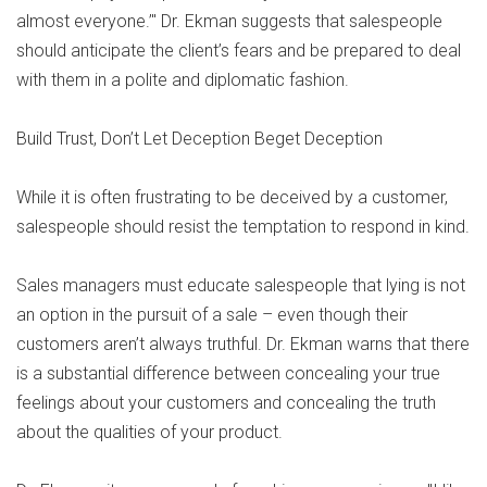
almost everyone.’" Dr. Ekman suggests that salespeople
should anticipate the client’s fears and be prepared to deal
with them in a polite and diplomatic fashion.
Build Trust, Don’t Let Deception Beget Deception
While it is often frustrating to be deceived by a customer,
salespeople should resist the temptation to respond in kind.
Sales managers must educate salespeople that lying is not
an option in the pursuit of a sale – even though their
customers aren’t always truthful. Dr. Ekman warns that there
is a substantial difference between concealing your true
feelings about your customers and concealing the truth
about the qualities of your product.