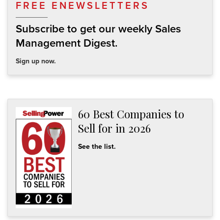
FREE ENEWSLETTERS
Subscribe to get our weekly Sales
Management Digest.
Sign up now.
60 Best Companies to
Sell for in 2026
See the list.