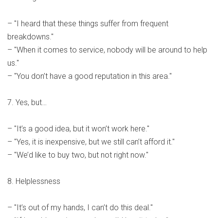
– "I heard that these things suffer from frequent
breakdowns."
– "When it comes to service, nobody will be around to help
us."
– "You don’t have a good reputation in this area."
7. Yes, but…
– "It’s a good idea, but it won’t work here."
– "Yes, it is inexpensive, but we still can’t afford it."
– "We’d like to buy two, but not right now."
8. Helplessness
– "It’s out of my hands, I can’t do this deal."