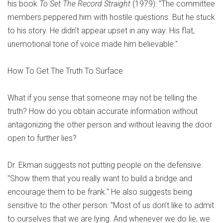
his book
To Set The Record Straight
(1979): "The committee
members peppered him with hostile questions. But he stuck
to his story. He didn’t appear upset in any way. His flat,
unemotional tone of voice made him believable."
How To Get The Truth To Surface
What if you sense that someone may not be telling the
truth? How do you obtain accurate information without
antagonizing the other person and without leaving the door
open to further lies?
Dr. Ekman suggests not putting people on the defensive:
"Show them that you really want to build a bridge and
encourage them to be frank." He also suggests being
sensitive to the other person: "Most of us don’t like to admit
to ourselves that we are lying. And whenever we do lie, we