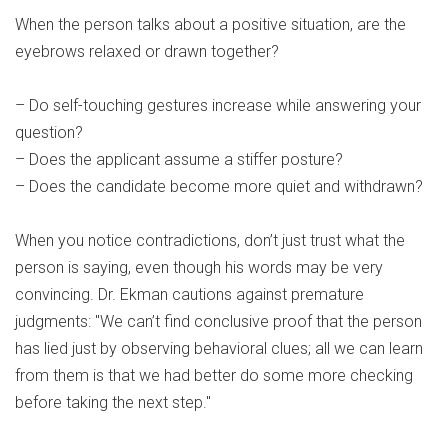
When the person talks about a positive situation, are the
eyebrows relaxed or drawn together?
– Do self-touching gestures increase while answering your
question?
– Does the applicant assume a stiffer posture?
– Does the candidate become more quiet and withdrawn?
When you notice contradictions, don’t just trust what the
person is saying, even though his words may be very
convincing. Dr. Ekman cautions against premature
judgments: "We can’t find conclusive proof that the person
has lied just by observing behavioral clues; all we can learn
from them is that we had better do some more checking
before taking the next step."