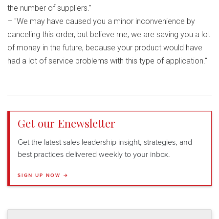
the number of suppliers."
– "We may have caused you a minor inconvenience by
canceling this order, but believe me, we are saving you a lot
of money in the future, because your product would have
had a lot of service problems with this type of application."
Get our Enewsletter
Get the latest sales leadership insight, strategies, and
best practices delivered weekly to your inbox.
SIGN UP NOW →