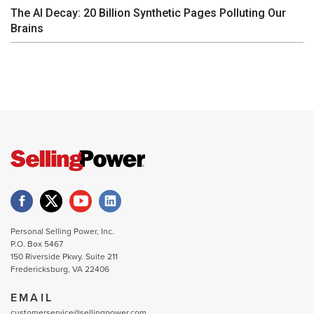
The AI Decay: 20 Billion Synthetic Pages Polluting Our
Brains
Personal Selling Power, Inc.
P.O. Box 5467
150 Riverside Pkwy. Suite 211
Fredericksburg, VA 22406
EMAIL
customerservice@sellingpower.com