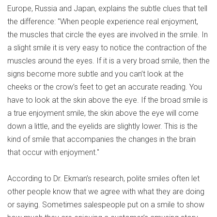
Europe, Russia and Japan, explains the subtle clues that tell
the difference: "When people experience real enjoyment,
the muscles that circle the eyes are involved in the smile. In
a slight smile it is very easy to notice the contraction of the
muscles around the eyes. If it is a very broad smile, then the
signs become more subtle and you can’t look at the
cheeks or the crow’s feet to get an accurate reading. You
have to look at the skin above the eye. If the broad smile is
a true enjoyment smile, the skin above the eye will come
down a little, and the eyelids are slightly lower. This is the
kind of smile that accompanies the changes in the brain
that occur with enjoyment."
According to Dr. Ekman’s research, polite smiles often let
other people know that we agree with what they are doing
or saying. Sometimes salespeople put on a smile to show