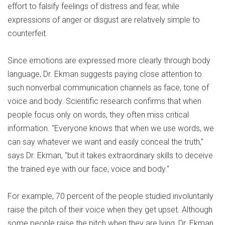
effort to falsify feelings of distress and fear, while
expressions of anger or disgust are relatively simple to
counterfeit.
Since emotions are expressed more clearly through body
language, Dr. Ekman suggests paying close attention to
such nonverbal communication channels as face, tone of
voice and body. Scientific research confirms that when
people focus only on words, they often miss critical
information. "Everyone knows that when we use words, we
can say whatever we want and easily conceal the truth,"
says Dr. Ekman, "but it takes extraordinary skills to deceive
the trained eye with our face, voice and body."
For example, 70 percent of the people studied involuntarily
raise the pitch of their voice when they get upset. Although
some people raise the pitch when they are lying, Dr. Ekman