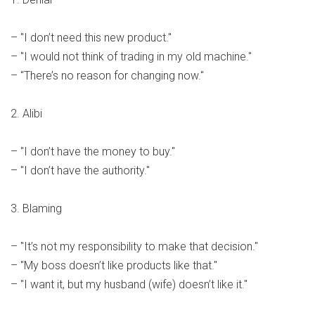
– "I don’t need this new product."
– "I would not think of trading in my old machine."
– "There’s no reason for changing now."
2. Alibi
– "I don’t have the money to buy."
– "I don’t have the authority."
3. Blaming
– "It’s not my responsibility to make that decision."
– "My boss doesn’t like products like that."
– "I want it, but my husband (wife) doesn’t like it."