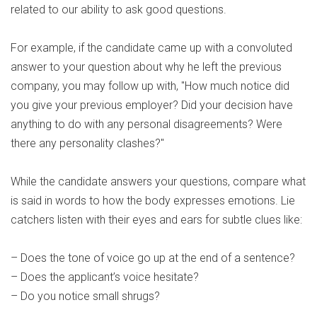
related to our ability to ask good questions.
For example, if the candidate came up with a convoluted
answer to your question about why he left the previous
company, you may follow up with, "How much notice did
you give your previous employer? Did your decision have
anything to do with any personal disagreements? Were
there any personality clashes?"
While the candidate answers your questions, compare what
is said in words to how the body expresses emotions. Lie
catchers listen with their eyes and ears for subtle clues like:
– Does the tone of voice go up at the end of a sentence?
– Does the applicant’s voice hesitate?
– Do you notice small shrugs?