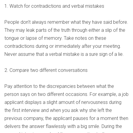
1. Watch for contradictions and verbal mistakes
People don’t always remember what they have said before.
They may leak parts of the truth through either a slip of the
tongue or lapse of memory. Take notes on these
contradictions during or immediately after your meeting.
Never assume that a verbal mistake is a sure sign of a lie.
2. Compare two different conversations
Pay attention to the discrepancies between what the
person says on two different occasions. For example, a job
applicant displays a slight amount of nervousness during
the first interview and when you ask why she left the
previous company, the applicant pauses for a moment then
delivers the answer flawlessly with a big smile. During the