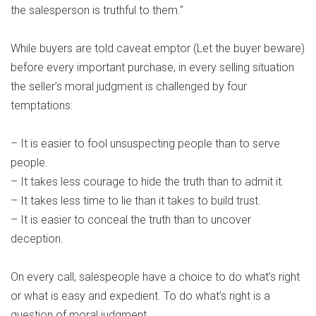
the salesperson is truthful to them."
While buyers are told caveat emptor (Let the buyer beware)
before every important purchase, in every selling situation
the seller’s moral judgment is challenged by four
temptations:
– It is easier to fool unsuspecting people than to serve
people.
– It takes less courage to hide the truth than to admit it.
– It takes less time to lie than it takes to build trust.
– It is easier to conceal the truth than to uncover
deception.
On every call, salespeople have a choice to do what’s right
or what is easy and expedient. To do what’s right is a
question of moral judgment.