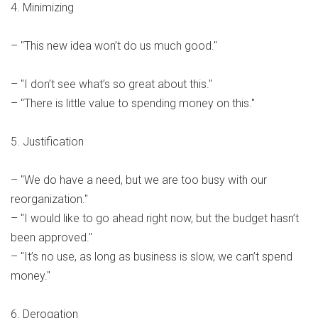
4. Minimizing
– "This new idea won’t do us much good."
– "I don’t see what’s so great about this."
– "There is little value to spending money on this."
5. Justification
– "We do have a need, but we are too busy with our
reorganization."
– "I would like to go ahead right now, but the budget hasn’t
been approved."
– "It’s no use, as long as business is slow, we can’t spend
money."
6. Derogation