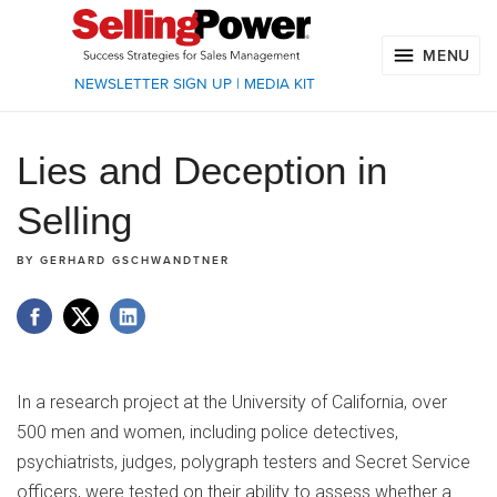
MENU
NEWSLETTER SIGN UP
|
MEDIA KIT
Lies and Deception in
Selling
BY
GERHARD GSCHWANDTNER
In a research project at the University of California, over
500 men and women, including police detectives,
psychiatrists, judges, polygraph testers and Secret Service
officers, were tested on their ability to assess whether a