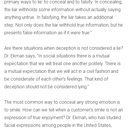
primary ways to lie: to conceal and to falsify. In concealing,
the liar withholds some information without actually saying
anything untrue. In falsifying, the liar takes an additional
step. Not only does the liar withhold true information, but he
presents false information as if it were true."
Are there situations when deception is not considered a lie?
Dr. Ekman says, "In social situations there is a mutual
expectation that we will treat one another politely. There is
a mutual expectation that we will act in a civil fashion and
be considerate of each other’s feelings. That kind of
deception should not be considered lying."
The most common way to conceal any strong emotion is
to smile. How can we tell when a customer’s smile is not an
expression of true enjoyment? Dr. Ekman, who has studied
facial expressions among people in the United States,