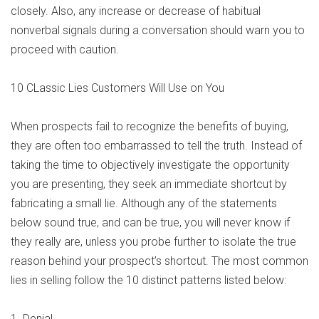
closely. Also, any increase or decrease of habitual
nonverbal signals during a conversation should warn you to
proceed with caution.
10 CLassic Lies Customers Will Use on You
When prospects fail to recognize the benefits of buying,
they are often too embarrassed to tell the truth. Instead of
taking the time to objectively investigate the opportunity
you are presenting, they seek an immediate shortcut by
fabricating a small lie. Although any of the statements
below sound true, and can be true, you will never know if
they really are, unless you probe further to isolate the true
reason behind your prospect’s shortcut. The most common
lies in selling follow the 10 distinct patterns listed below:
1. Denial