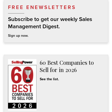
FREE ENEWSLETTERS
Subscribe to get our weekly Sales
Management Digest.
Sign up now.
60 Best Companies to
Sell for in 2026
See the list.