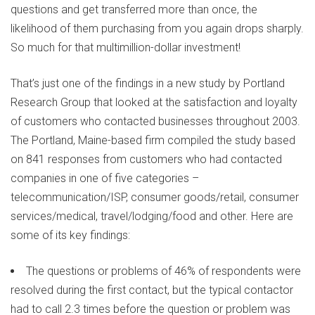
questions and get transferred more than once, the
likelihood of them purchasing from you again drops sharply.
So much for that multimillion-dollar investment!
That’s just one of the findings in a new study by Portland
Research Group that looked at the satisfaction and loyalty
of customers who contacted businesses throughout 2003.
The Portland, Maine-based firm compiled the study based
on 841 responses from customers who had contacted
companies in one of five categories –
telecommunication/ISP, consumer goods/retail, consumer
services/medical, travel/lodging/food and other. Here are
some of its key findings:
The questions or problems of 46% of respondents were
resolved during the first contact, but the typical contactor
had to call 2.3 times before the question or problem was