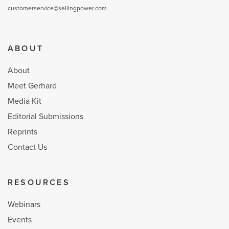
customerservice@sellingpower.com
ABOUT
About
Meet Gerhard
Media Kit
Editorial Submissions
Reprints
Contact Us
RESOURCES
Webinars
Events