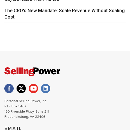
The CRO's New Mandate: Scale Revenue Without Scaling
Cost
Personal Selling Power, Inc.
P.O. Box 5467
150 Riverside Pkwy. Suite 211
Fredericksburg, VA 22406
EMAIL