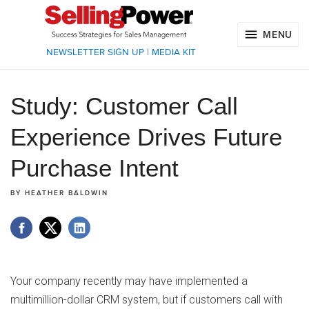
MENU
NEWSLETTER SIGN UP
|
MEDIA KIT
Study: Customer Call
Experience Drives Future
Purchase Intent
BY
HEATHER BALDWIN
Your company recently may have implemented a
multimillion-dollar CRM system, but if customers call with