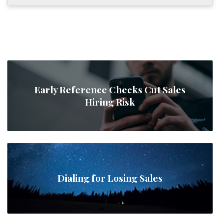
Early Reference Checks Cut Sales
Hiring Risk
Dialing for Losing Sales