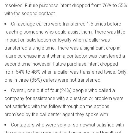
resolved. Future purchase intent dropped from 76% to 55%
with the second contact.
On average callers were transferred 1.5 times before
reaching someone who could assist them. There was little
impact on satisfaction or loyalty when a caller was
transferred a single time. There was a significant drop in
future purchase intent when a contactor was transferred a
second time, however. Future purchase intent dropped
from 64% to 48% when a caller was transferred twice. Only
one in three (35%) callers were not transferred.
Overall, one out of four (24%) people who called a
company for assistance with a question or problem were
not satisfied with the follow through on the actions
promised by the call center agent they spoke with.
Contactors who were very or somewhat satisfied with
the response they received had an associated loyalty of