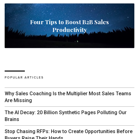
Four Tips to Boost B2B Sales
Productivity
POPULAR ARTICLES
Why Sales Coaching Is the Multiplier Most Sales Teams
Are Missing
The AI Decay: 20 Billion Synthetic Pages Polluting Our
Brains
Stop Chasing RFPs: How to Create Opportunities Before
Buyers Raise Their Hands