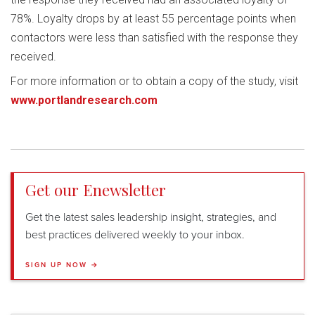
78%. Loyalty drops by at least 55 percentage points when
contactors were less than satisfied with the response they
received.
For more information or to obtain a copy of the study, visit
www.portlandresearch.com
Get our Enewsletter
Get the latest sales leadership insight, strategies, and
best practices delivered weekly to your inbox.
SIGN UP NOW →