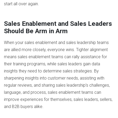
start all over again.
Sales Enablement and Sales Leaders
Should Be Arm in Arm
When your sales enablement and sales leadership teams
are allied more closely, everyone wins. Tighter alignment
means sales enablement teams can rally assistance for
their training programs, while sales leaders gain data
insights they need to determine sales strategies. By
sharpening insights into customer needs, assisting with
regular reviews, and sharing sales leadership’s challenges,
language, and process, sales enablement teams can
improve experiences for themselves, sales leaders, sellers,
and B2B buyers alike.