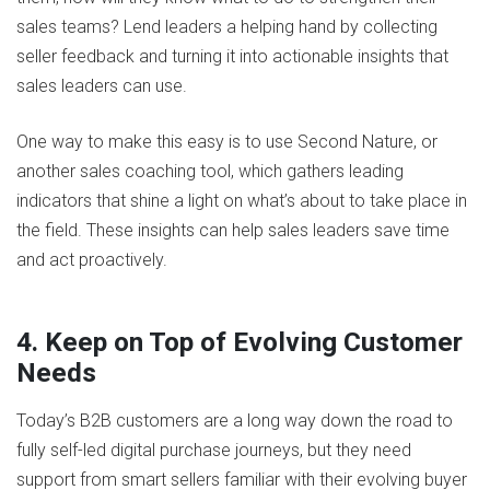
sales teams? Lend leaders a helping hand by collecting
seller feedback and turning it into actionable insights that
sales leaders can use.
One way to make this easy is to use Second Nature, or
another sales coaching tool, which gathers leading
indicators that shine a light on what’s about to take place in
the field. These insights can help sales leaders save time
and act proactively.
4. Keep on Top of Evolving Customer
Needs
Today’s B2B customers are a long way down the road to
fully self-led digital purchase journeys, but they need
support from smart sellers familiar with their evolving buyer