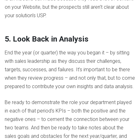
on your Website, but the prospects still aren’t clear about
your solution’s USP.
5. Look Back in Analysis
End the year (or quarter) the way you began it – by sitting
with sales leadership as they discuss their challenges,
targets, successes, and failures. It’s important to be there
when they review progress – and not only that, but to come
prepared to contribute your own insights and data analysis.
Be ready to demonstrate the role your department played
in each of that period’s KPIs – both the positive and the
negative ones – to cement the connection between your
two teams. And then be ready to take notes about the
sales goals and obstacles for the next year/quarter, and