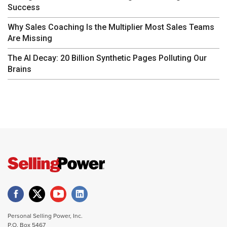
Success
Why Sales Coaching Is the Multiplier Most Sales Teams
Are Missing
The AI Decay: 20 Billion Synthetic Pages Polluting Our
Brains
Personal Selling Power, Inc.
P.O. Box 5467