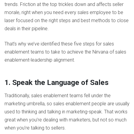
trends. Friction at the top trickles down and affects seller
morale, right when you need every sales employee to be
laser focused on the right steps and best methods to close
deals in their pipeline.
That’s why we’ve identified these five steps for sales
enablement teams to take to achieve the Nirvana of sales
enablement-leadership alignment.
1. Speak the Language of Sales
Traditionally, sales enablement teams fell under the
marketing umbrella, so sales enablement people are usually
used to thinking and talking in marketing-speak. That works
great when you’re dealing with marketers, but not so much
when you’re talking to sellers.