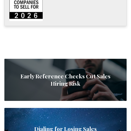
Early Reference Checks Cut Sales
Hiring Risk
Dialing for Losing Sales