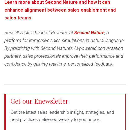
Learn more about Second Nature and how it can
enhance alignment between sales enablement and
sales teams.
Russell Zack is head of Revenue at
Second Nature
, a
platform for immersive sales simulations in natural language.
By practicing with Second Nature’s AI-powered conversation
partners, sales professionals improve their performance and
confidence by gaining real-time, personalized feedback.
Get our Enewsletter
Get the latest sales leadership insight, strategies, and
best practices delivered weekly to your inbox.