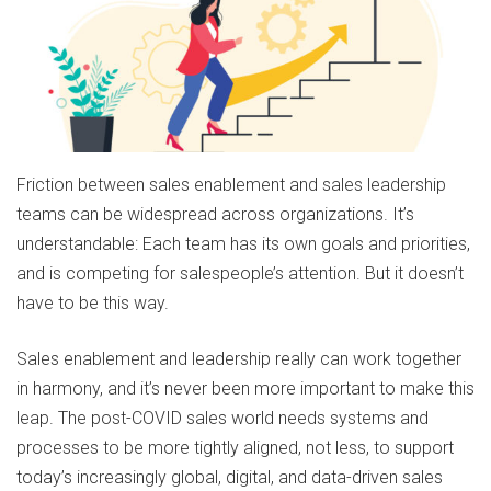
Friction between sales enablement and sales leadership
teams can be widespread across organizations. It’s
understandable: Each team has its own goals and priorities,
and is competing for salespeople’s attention. But it doesn’t
have to be this way.
Sales enablement and leadership really can work together
in harmony, and it’s never been more important to make this
leap. The post-COVID sales world needs systems and
processes to be more tightly aligned, not less, to support
today’s increasingly global, digital, and data-driven sales