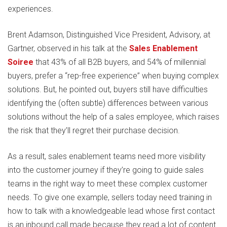
experiences.
Brent Adamson, Distinguished Vice President, Advisory, at
Gartner, observed in his talk at the
Sales Enablement
Soiree
that 43% of all B2B buyers, and 54% of millennial
buyers, prefer a “rep-free experience” when buying complex
solutions. But, he pointed out, buyers still have difficulties
identifying the (often subtle) differences between various
solutions without the help of a sales employee, which raises
the risk that they’ll regret their purchase decision.
As a result, sales enablement teams need more visibility
into the customer journey if they’re going to guide sales
teams in the right way to meet these complex customer
needs. To give one example, sellers today need training in
how to talk with a knowledgeable lead whose first contact
is an inbound call made because they read a lot of content