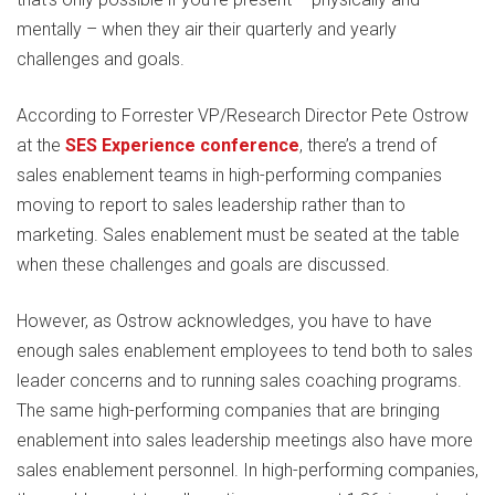
mentally – when they air their quarterly and yearly
challenges and goals.
According to Forrester VP/Research Director Pete Ostrow
at the
SES Experience conference
, there’s a trend of
sales enablement teams in high-performing companies
moving to report to sales leadership rather than to
marketing. Sales enablement must be seated at the table
when these challenges and goals are discussed.
However, as Ostrow acknowledges, you have to have
enough sales enablement employees to tend both to sales
leader concerns and to running sales coaching programs.
The same high-performing companies that are bringing
enablement into sales leadership meetings also have more
sales enablement personnel. In high-performing companies,