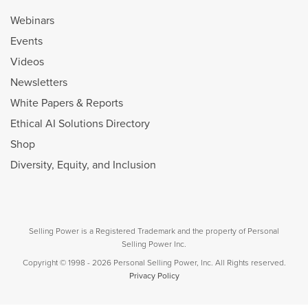
Webinars
Events
Videos
Newsletters
White Papers & Reports
Ethical AI Solutions Directory
Shop
Diversity, Equity, and Inclusion
Selling Power is a Registered Trademark and the property of Personal
Selling Power Inc.
Copyright © 1998 - 2026 Personal Selling Power, Inc. All Rights reserved.
Privacy Policy