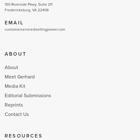
150 Riverside Pkwy. Suite 211
Fredericksburg, VA 22406
EMAIL
customerservice@sellingpower.com
ABOUT
About
Meet Gerhard
Media Kit
Editorial Submissions
Reprints
Contact Us
RESOURCES