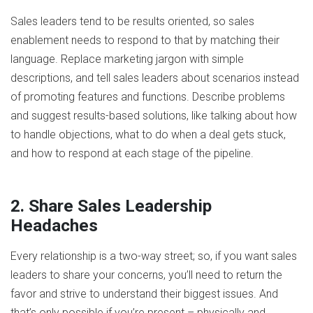
Sales leaders tend to be results oriented, so sales
enablement needs to respond to that by matching their
language. Replace marketing jargon with simple
descriptions, and tell sales leaders about scenarios instead
of promoting features and functions. Describe problems
and suggest results-based solutions, like talking about how
to handle objections, what to do when a deal gets stuck,
and how to respond at each stage of the pipeline.
2. Share Sales Leadership
Headaches
Every relationship is a two-way street; so, if you want sales
leaders to share your concerns, you’ll need to return the
favor and strive to understand their biggest issues. And
that’s only possible if you’re present – physically and