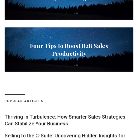
Four Tips to Boost B2B Sales
Productivity
POPULAR ARTICLES
Thriving in Turbulence: How Smarter Sales Strategies
Can Stabilize Your Business
Selling to the C-Suite: Uncovering Hidden Insights for