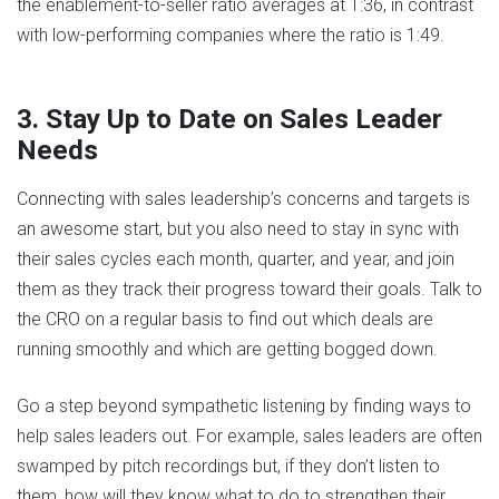
the enablement-to-seller ratio averages at 1:36, in contrast
with low-performing companies where the ratio is 1:49.
3. Stay Up to Date on Sales Leader
Needs
Connecting with sales leadership’s concerns and targets is
an awesome start, but you also need to stay in sync with
their sales cycles each month, quarter, and year, and join
them as they track their progress toward their goals. Talk to
the CRO on a regular basis to find out which deals are
running smoothly and which are getting bogged down.
Go a step beyond sympathetic listening by finding ways to
help sales leaders out. For example, sales leaders are often
swamped by pitch recordings but, if they don’t listen to
them, how will they know what to do to strengthen their