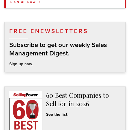
SIGN UP NOW →
FREE ENEWSLETTERS
Subscribe to get our weekly Sales
Management Digest.
Sign up now.
60 Best Companies to
Sell for in 2026
See the list.