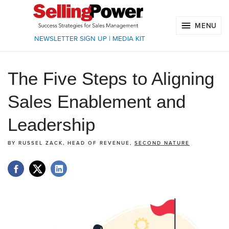
MENU
NEWSLETTER SIGN UP
|
MEDIA KIT
The Five Steps to Aligning
Sales Enablement and
Leadership
BY
RUSSEL ZACK, HEAD OF REVENUE,
SECOND NATURE