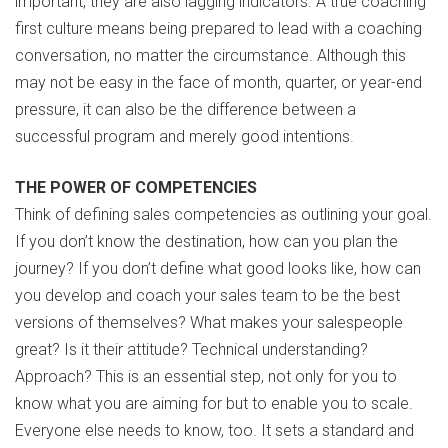
important, they are also lagging indicators. A true coaching
first culture means being prepared to lead with a coaching
conversation, no matter the circumstance. Although this
may not be easy in the face of month, quarter, or year-end
pressure, it can also be the difference between a
successful program and merely good intentions.
THE POWER OF COMPETENCIES
Think of defining sales competencies as outlining your goal.
If you don’t know the destination, how can you plan the
journey? If you don’t define what good looks like, how can
you develop and coach your sales team to be the best
versions of themselves? What makes your salespeople
great? Is it their attitude? Technical understanding?
Approach? This is an essential step, not only for you to
know what you are aiming for but to enable you to scale.
Everyone else needs to know, too. It sets a standard and