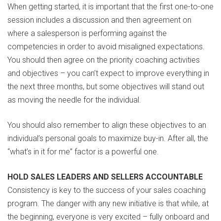
When getting started, it is important that the first one-to-one
session includes a discussion and then agreement on
where a salesperson is performing against the
competencies in order to avoid misaligned expectations.
You should then agree on the priority coaching activities
and objectives – you can’t expect to improve everything in
the next three months, but some objectives will stand out
as moving the needle for the individual.
You should also remember to align these objectives to an
individual’s personal goals to maximize buy-in. After all, the
“what’s in it for me” factor is a powerful one.
HOLD SALES LEADERS AND SELLERS ACCOUNTABLE
Consistency is key to the success of your sales coaching
program. The danger with any new initiative is that while, at
the beginning, everyone is very excited – fully onboard and