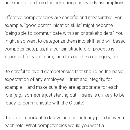
an expectation from the beginning and avoids assumptions.
Effective competencies are specific and measurable. For
example, “good communication skills” might become
“being able to communicate with senior stakeholders.” You
might also want to categorize them into skill- and will-based
competencies; plus, if a certain structure or process is
important for your team, then this can be a category, too.
Be careful to avoid competencies that should be the basic
expectation of any employee – trust and integrity, for
example – and make sure they are appropriate for each
role (e.g., someone just starting out in sales is unlikely to be
ready to communicate with the C-suite).
It is also important to know the competency path between
each role. What competencies would you want a