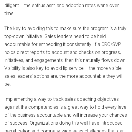
diligent – the enthusiasm and adoption rates wane over
time.
The key to avoiding this to make sure the program is a truly
top-down initiative. Sales leaders need to be held
accountable for embedding it consistently. If a CRO/SVP
holds direct reports to account and checks on progress,
initiatives, and engagements, then this naturally flows down.
Visibility is also key to avoid lip service – the more visible
sales leaders’ actions are, the more accountable they will
be.
Implementing a way to track sales coaching objectives
against the competencies is a great way to hold every level
of the business accountable and will increase your chances
of success. Organizations doing this well have introduced
gamification and company-wide sales challenges that can