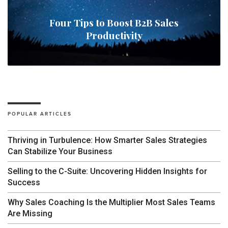
Four Tips to Boost B2B Sales
Productivity
POPULAR ARTICLES
Thriving in Turbulence: How Smarter Sales Strategies
Can Stabilize Your Business
Selling to the C-Suite: Uncovering Hidden Insights for
Success
Why Sales Coaching Is the Multiplier Most Sales Teams
Are Missing