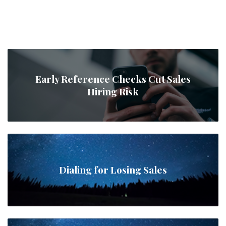
Early Reference Checks Cut Sales
Hiring Risk
Dialing for Losing Sales