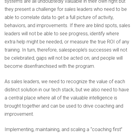
systems are all undoubtedly valuable in their own right but
they present a challenge for sales leaders who need to be
able to correlate data to get a full picture of activity,
behaviors, and improvements. If there are blind spots, sales
leaders will not be able to see progress, identify where
extra help might be needed, or measure the true ROI of any
training. In turn, therefore, salespeople’s successes will not
be celebrated; gaps will not be acted on; and people will
become disenfranchised with the program.
As sales leaders, we need to recognize the value of each
distinct solution in our tech stack, but we also need to have
a central place where all of the valuable intelligence is
brought together and can be used to drive coaching and
improvement.
Implementing, maintaining, and scaling a “coaching first”