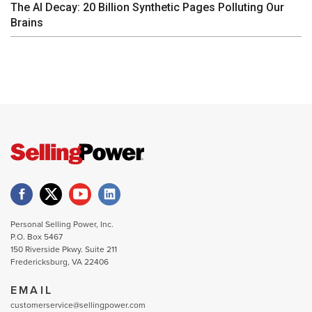
The AI Decay: 20 Billion Synthetic Pages Polluting Our
Brains
Personal Selling Power, Inc.
P.O. Box 5467
150 Riverside Pkwy. Suite 211
Fredericksburg, VA 22406
EMAIL
customerservice@sellingpower.com