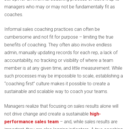
managers who may or may not be fundamentally fit as
coaches.
Informal sales coaching practices can often be
cumbersome and not fit for purpose – limiting the true
benefits of coaching. They often also involve endless
admin, manually updating records for each rep, a lack of
accountability, no tracking or visibility of where a team
member is at any given time, and little measurement. While
such processes may be impossible to scale, establishing a
“coaching first” culture makes it possible to create a
sustainable and scalable way to coach your teams.
Managers realize that focusing on sales results alone will
not drive change and create a sustainable
high-
performance sales team
– and, while sales results are