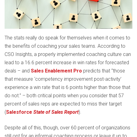
The stats really do speak for themselves when it comes to
the benefits of coaching your sales teams. According to
CSO Insights, a properly implemented coaching culture can
lead to a 16.6 percent increase in win rates for forecasted
deals – and
Sales Enablement Pro
predicts that “those
that measure ‘competency improvement post-activity’
experience a win rate that is 6 points higher than those that
do not.” – both critical points when you consider that 57
percent of sales reps are expected to miss their target
(
Salesforce
State of Sales Report
).
Despite all of this, though, over 60 percent of organizations
still opt for an informal coaching process or leave it up to