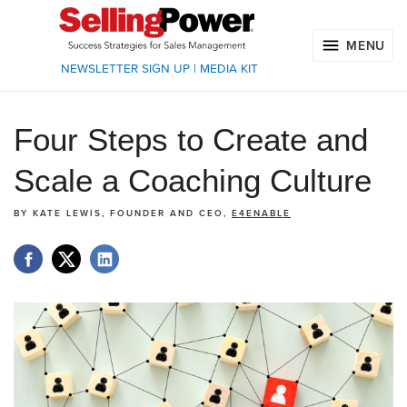
MENU
NEWSLETTER SIGN UP
|
MEDIA KIT
Four Steps to Create and
Scale a Coaching Culture
BY
KATE LEWIS, FOUNDER AND CEO,
E4ENABLE