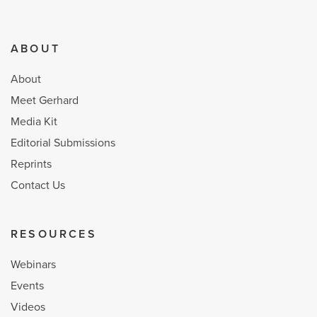
ABOUT
About
Meet Gerhard
Media Kit
Editorial Submissions
Reprints
Contact Us
RESOURCES
Webinars
Events
Videos