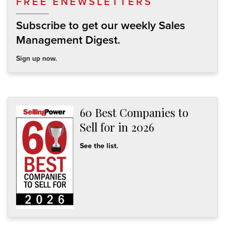
FREE ENEWSLETTERS
Subscribe to get our weekly Sales
Management Digest.
Sign up now.
60 Best Companies to
Sell for in 2026
See the list.