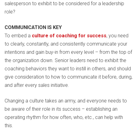
salesperson to exhibit to be considered for a leadership
role?
COMMUNICATION IS KEY
To embed a
culture of coaching for success
, you need
to clearly, constantly, and consistently communicate your
intentions and gain buy-in from every level – from the top of
the organization down. Senior leaders need to exhibit the
coaching behaviors they want to instill in others, and should
give consideration to how to communicate it before, during,
and after every sales initiative.
Changing a culture takes an army, and everyone needs to
be aware of their role in its success – establishing an
operating rhythm for how often, who, etc., can help with
this.