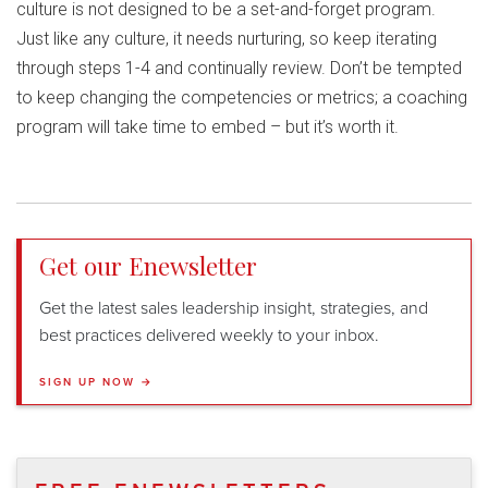
culture is not designed to be a set-and-forget program.
Just like any culture, it needs nurturing, so keep iterating
through steps 1-4 and continually review. Don’t be tempted
to keep changing the competencies or metrics; a coaching
program will take time to embed – but it’s worth it.
Get our Enewsletter
Get the latest sales leadership insight, strategies, and
best practices delivered weekly to your inbox.
SIGN UP NOW →