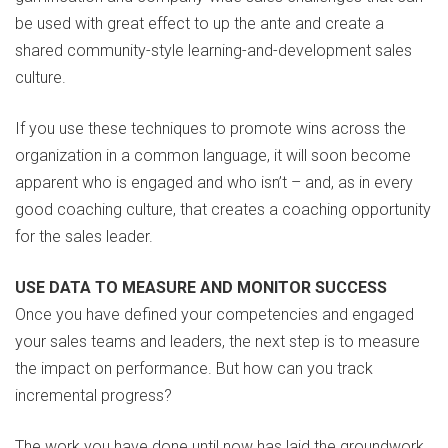
be used with great effect to up the ante and create a
shared community-style learning-and-development sales
culture.
If you use these techniques to promote wins across the
organization in a common language, it will soon become
apparent who is engaged and who isn’t – and, as in every
good coaching culture, that creates a coaching opportunity
for the sales leader.
USE DATA TO MEASURE AND MONITOR SUCCESS
Once you have defined your competencies and engaged
your sales teams and leaders, the next step is to measure
the impact on performance. But how can you track
incremental progress?
The work you have done until now has laid the groundwork