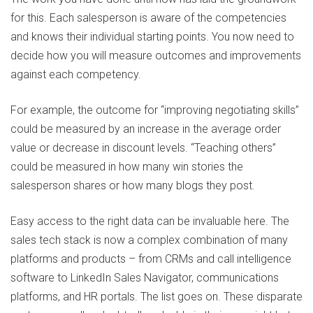
for this. Each salesperson is aware of the competencies
and knows their individual starting points. You now need to
decide how you will measure outcomes and improvements
against each competency.
For example, the outcome for “improving negotiating skills”
could be measured by an increase in the average order
value or decrease in discount levels. “Teaching others”
could be measured in how many win stories the
salesperson shares or how many blogs they post.
Easy access to the right data can be invaluable here. The
sales tech stack is now a complex combination of many
platforms and products – from CRMs and call intelligence
software to LinkedIn Sales Navigator, communications
platforms, and HR portals. The list goes on. These disparate