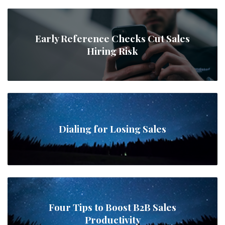
Early Reference Checks Cut Sales
Hiring Risk
Dialing for Losing Sales
Four Tips to Boost B2B Sales
Productivity