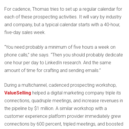
For cadence, Thomas tries to set up a regular calendar for
each of these prospecting activities. It will vary by industry
and company, but a typical calendar starts with a 40-hour,
five-day sales week.
“You need probably a minimum of five hours a week on
phone calls,” she says. “Then you should probably dedicate
one hour per day to LinkedIn research. And the same
amount of time for crafting and sending emails.”
During a multichannel, cadenced prospecting workshop,
ValueSelling
helped a digital marketing company triple its
connections, quadruple meetings, and increase revenues in
the pipeline by $1 million. A similar workshop with a
customer experience platform provider immediately grew
connections by 600 percent, tripled meetings, and boosted