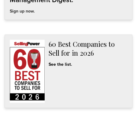
Sign up now.
60 Best Companies to
Sell for in 2026
See the list.