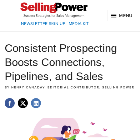
MENU
NEWSLETTER SIGN UP
|
MEDIA KIT
Consistent Prospecting
Boosts Connections,
Pipelines, and Sales
BY
HENRY CANADAY, EDITORIAL CONTRIBUTOR,
SELLING POWER