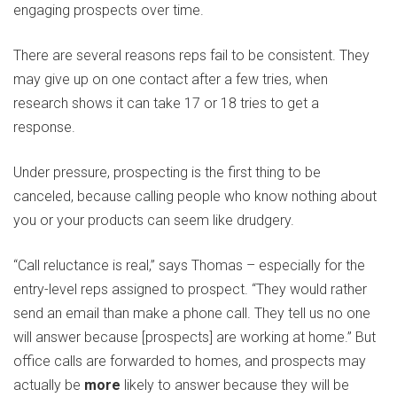
engaging prospects over time.
There are several reasons reps fail to be consistent. They
may give up on one contact after a few tries, when
research shows it can take 17 or 18 tries to get a
response.
Under pressure, prospecting is the first thing to be
canceled, because calling people who know nothing about
you or your products can seem like drudgery.
“Call reluctance is real,” says Thomas – especially for the
entry-level reps assigned to prospect. “They would rather
send an email than make a phone call. They tell us no one
will answer because [prospects] are working at home.” But
office calls are forwarded to homes, and prospects may
actually be
more
likely to answer because they will be