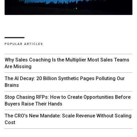
POPULAR ARTICLES
Why Sales Coaching Is the Multiplier Most Sales Teams
Are Missing
The AI Decay: 20 Billion Synthetic Pages Polluting Our
Brains
Stop Chasing RFPs: How to Create Opportunities Before
Buyers Raise Their Hands
The CRO's New Mandate: Scale Revenue Without Scaling
Cost