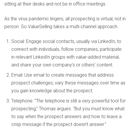
sitting at their desks and not be in office meetings.
As the virus pandemic lingers, all prospecting is virtual, not in
person. So ValueSelling takes a multi-channel approach.
Social: Engage social contacts, usually via LinkedIn, to
connect with individuals, follow companies, participate
in relevant LinkedIn groups with value-added material,
and share your own company’s or others’ content.
Email: Use email to create messages that address
prospect challenges; vary these messages over time as
you gain knowledge about the prospect.
Telephone: “The telephone is still a very powerful tool for
prospecting,” Thomas argues. “But you must know what
to say when the prospect answers and how to leave a
crisp message if the prospect doesn’t answer.”