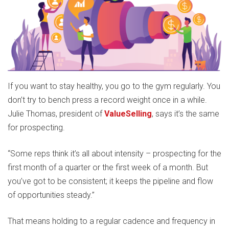
If you want to stay healthy, you go to the gym regularly. You
don’t try to bench press a record weight once in a while.
Julie Thomas, president of
ValueSelling
, says it’s the same
for prospecting.
“Some reps think it’s all about intensity – prospecting for the
first month of a quarter or the first week of a month. But
you’ve got to be consistent; it keeps the pipeline and flow
of opportunities steady.”
That means holding to a regular cadence and frequency in