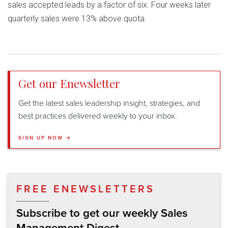
sales accepted leads by a factor of six. Four weeks later
quarterly sales were 13% above quota.
Get our Enewsletter
Get the latest sales leadership insight, strategies, and
best practices delivered weekly to your inbox.
SIGN UP NOW →
FREE ENEWSLETTERS
Subscribe to get our weekly Sales
Management Digest.