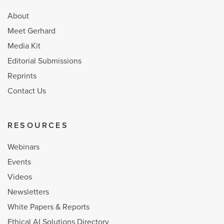
About
Meet Gerhard
Media Kit
Editorial Submissions
Reprints
Contact Us
RESOURCES
Webinars
Events
Videos
Newsletters
White Papers & Reports
Ethical AI Solutions Directory