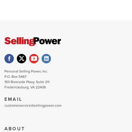
Personal Selling Power, Inc.
P.O. Box 5467
150 Riverside Pkwy. Suite 211
Fredericksburg, VA 22406
EMAIL
customerservice@sellingpower.com
ABOUT