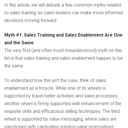
In this article, we will debunk a few common myths related
to sales training, so sales leaders can make more informed
decisions moving forward.
Myth #1: Sales Training and Sales Enablement Are One
and the Same
The very first (and often most misunderstood) myth on this
list is that sales training and sales enablement happen to be
the same.
To understand how this isn’t the case, think of sales
enablement as a tricycle. While one of its wheels is
supported by buyer/seller activities and sales processes,
another wheel is firmly supported with enhancement of the
requisite skills and efficacious selling techniques. The third
wheel is supported by value messaging, where sales are
sanctioned with captivating solution value propositions