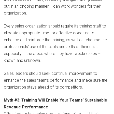
but in an ongoing manner – can work wonders for their
organization.
Every sales organization should require its training staff to
allocate appropriate time for effective coaching to
enhance and reinforce the training, as well as rehearse the
professionals’ use of the tools and skills of their craft,
especially in the areas where they have weaknesses –
known and unknown.
Sales leaders should seek continual improvement to
enhance the sales team’s performance and make sure the
organization stays ahead of its competitors.
Myth #3: Training Will Enable Your Teams’ Sustainable
Revenue Performance
Oftentimes, when sales organizations fail to fulfill their