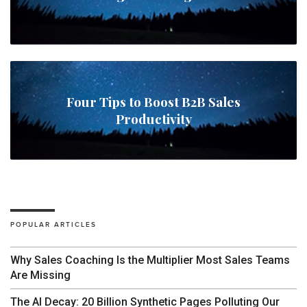
Four Tips to Boost B2B Sales
Productivity
POPULAR ARTICLES
Why Sales Coaching Is the Multiplier Most Sales Teams
Are Missing
The AI Decay: 20 Billion Synthetic Pages Polluting Our