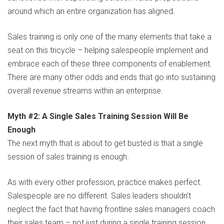
around which an entire organization has aligned.
Sales training is only one of the many elements that take a
seat on this tricycle – helping salespeople implement and
embrace each of these three components of enablement.
There are many other odds and ends that go into sustaining
overall revenue streams within an enterprise.
Myth #2: A Single Sales Training Session Will Be
Enough
The next myth that is about to get busted is that a single
session of sales training is enough.
As with every other profession, practice makes perfect.
Salespeople are no different. Sales leaders shouldn’t
neglect the fact that having frontline sales managers coach
their sales team – not just during a single training session,