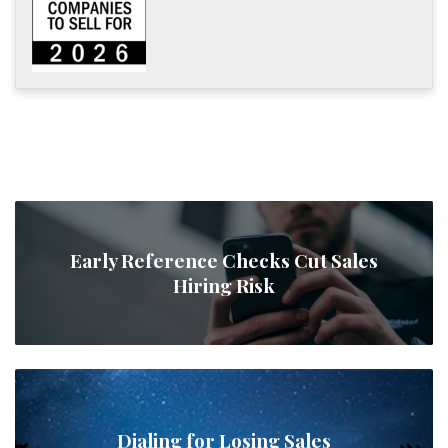
Early Reference Checks Cut Sales
Hiring Risk
Dialing for Losing Sales