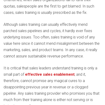
quotas, salespeople are the first to get blamed. In such
cases, sales training is usually prescribed as the fix.
Although sales training can usually effectively mend
parched sales pipelines and cycles, it hardly ever fixes
underlying issues. Too often, sales training is void of any
value here since it cannot mend misalignment between the
marketing, sales, and product teams. In any case, it really
cannot assure sustainable revenue performance.
It is critical that sales leaders understand training is only a
small part of
effective sales enablement
, and it,
therefore, cannot promise any magical cures to a
disappointing previous year in revenue or a clogged
pipeline. Any sales training provider who promises you that
much from their training alone is either not serving or is