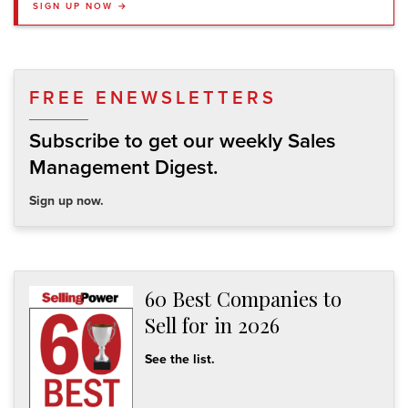
SIGN UP NOW →
FREE ENEWSLETTERS
Subscribe to get our weekly Sales
Management Digest.
Sign up now.
60 Best Companies to
Sell for in 2026
See the list.