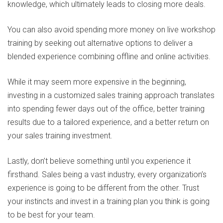
knowledge, which ultimately leads to closing more deals.
You can also avoid spending more money on live workshop
training by seeking out alternative options to deliver a
blended experience combining offline and online activities.
While it may seem more expensive in the beginning,
investing in a customized sales training approach translates
into spending fewer days out of the office, better training
results due to a tailored experience, and a better return on
your sales training investment.
Lastly, don’t believe something until you experience it
firsthand. Sales being a vast industry, every organization’s
experience is going to be different from the other. Trust
your instincts and invest in a training plan you think is going
to be best for your team.