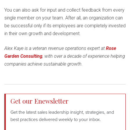
You can also ask for input and collect feedback from every
single member on your team. After all, an organization can
be successful only if its employees are completely invested
in their own growth and development.
Alex Kaye is a veteran revenue operations expert at
Rose
Garden Consulting
, with over a decade of experience helping
companies achieve sustainable growth.
Get our Enewsletter
Get the latest sales leadership insight, strategies, and
best practices delivered weekly to your inbox.