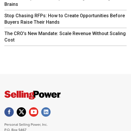
Brains
Stop Chasing RFPs: How to Create Opportunities Before
Buyers Raise Their Hands
The CRO's New Mandate: Scale Revenue Without Scaling
Cost
Personal Selling Power, Inc.
P.O. Box 5467