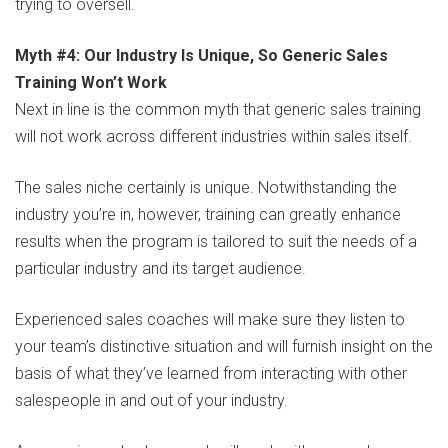
trying to oversell.
Myth #4: Our Industry Is Unique, So Generic Sales
Training Won’t Work
Next in line is the common myth that generic sales training
will not work across different industries within sales itself.
The sales niche certainly is unique. Notwithstanding the
industry you’re in, however, training can greatly enhance
results when the program is tailored to suit the needs of a
particular industry and its target audience.
Experienced sales coaches will make sure they listen to
your team’s distinctive situation and will furnish insight on the
basis of what they’ve learned from interacting with other
salespeople in and out of your industry.