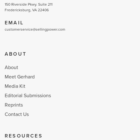
150 Riverside Pkwy. Suite 211
Fredericksburg, VA 22406
EMAIL
customerservice@sellingpower.com
ABOUT
About
Meet Gerhard
Media Kit
Editorial Submissions
Reprints
Contact Us
RESOURCES