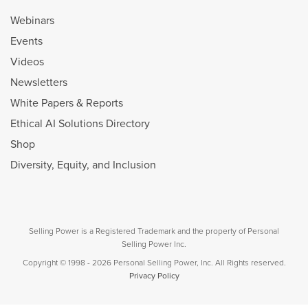
Webinars
Events
Videos
Newsletters
White Papers & Reports
Ethical AI Solutions Directory
Shop
Diversity, Equity, and Inclusion
Selling Power is a Registered Trademark and the property of Personal
Selling Power Inc.
Copyright © 1998 - 2026 Personal Selling Power, Inc. All Rights reserved.
Privacy Policy