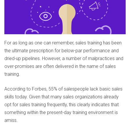
For as long as one can remember, sales training has been
the ultimate prescription for below-par performance and
dried-up pipelines. However, a number of malpractices and
over-promises are often delivered in the name of sales
training.
According to Forbes, 55% of salespeople lack basic sales
skills today. Given that many sales organizations already
opt for sales training frequently, this clearly indicates that
something within the present-day training environment is
amiss.