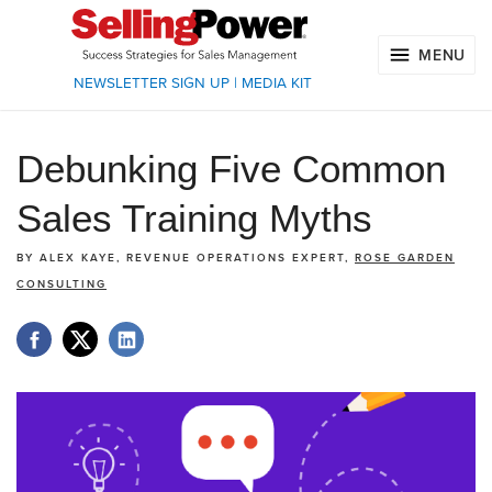
MENU
NEWSLETTER SIGN UP
|
MEDIA KIT
Debunking Five Common
Sales Training Myths
BY
ALEX KAYE, REVENUE OPERATIONS EXPERT,
ROSE GARDEN
CONSULTING