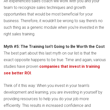
An experienced sales coach will work with you and your
team to recognize sales techniques and growth
opportunities that would be most beneficial for your
business. Therefore, it wouldn’t be wrong to say there’s no
such thing as a generic module when you’re invested in the
right sales training.
Myth #5: The Training Isn’t Going to Be Worth the Cost
The best part about this last myth on our list is that the
exact opposite happens to be true. Time and again, various
studies have proven
companies that invest in training
see better ROI
.
Think of it this way: When you invest in your team’s
development and learning, you are investing in yourself by
providing resources to help you do your job more
efficiently. This results in increased confidence and