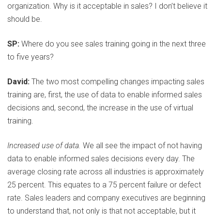
organization. Why is it acceptable in sales? I don’t believe it
should be.
SP:
Where do you see sales training going in the next three
to five years?
David:
The two most compelling changes impacting sales
training are, first, the use of data to enable informed sales
decisions and, second, the increase in the use of virtual
training.
Increased use of data.
We all see the impact of not having
data to enable informed sales decisions every day. The
average closing rate across all industries is approximately
25 percent. This equates to a 75 percent failure or defect
rate. Sales leaders and company executives are beginning
to understand that, not only is that not acceptable, but it