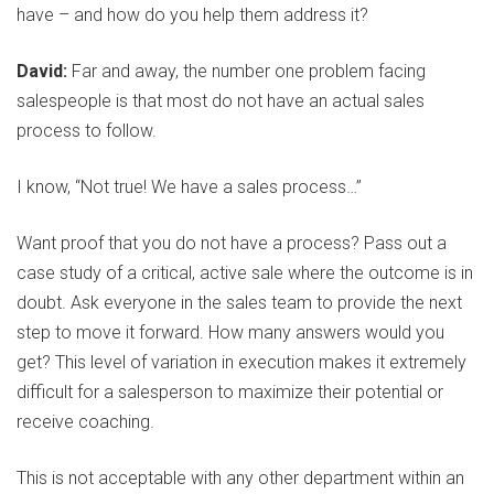
have – and how do you help them address it?
David:
Far and away, the number one problem facing
salespeople is that most do not have an actual sales
process to follow.
I know, “Not true! We have a sales process…”
Want proof that you do not have a process? Pass out a
case study of a critical, active sale where the outcome is in
doubt. Ask everyone in the sales team to provide the next
step to move it forward. How many answers would you
get? This level of variation in execution makes it extremely
difficult for a salesperson to maximize their potential or
receive coaching.
This is not acceptable with any other department within an