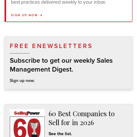
best practices delivered weekly to your inbox.
SIGN UP NOW →
FREE ENEWSLETTERS
Subscribe to get our weekly Sales
Management Digest.
Sign up now.
60 Best Companies to
Sell for in 2026
See the list.