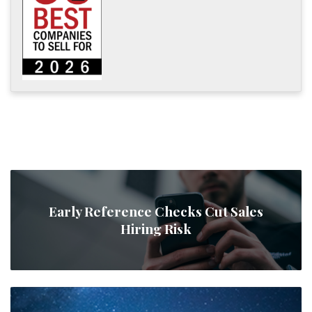
Early Reference Checks Cut Sales
Hiring Risk