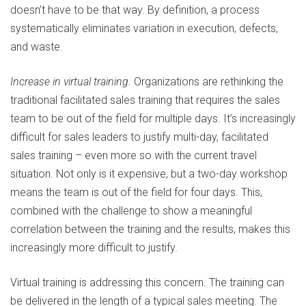
doesn’t have to be that way. By definition, a process
systematically eliminates variation in execution, defects,
and waste.
Increase in virtual training.
Organizations are rethinking the
traditional facilitated sales training that requires the sales
team to be out of the field for multiple days. It’s increasingly
difficult for sales leaders to justify multi-day, facilitated
sales training – even more so with the current travel
situation. Not only is it expensive, but a two-day workshop
means the team is out of the field for four days. This,
combined with the challenge to show a meaningful
correlation between the training and the results, makes this
increasingly more difficult to justify.
Virtual training is addressing this concern. The training can
be delivered in the length of a typical sales meeting. The