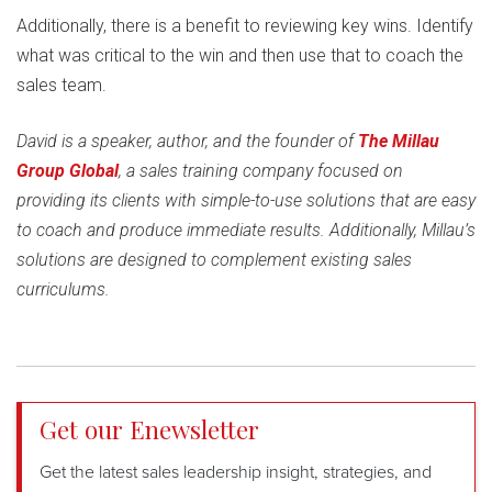
Additionally, there is a benefit to reviewing key wins. Identify
what was critical to the win and then use that to coach the
sales team.
David is a speaker, author, and the founder of
The Millau
Group Global
, a sales training company focused on
providing its clients with simple-to-use solutions that are easy
to coach and produce immediate results. Additionally, Millau’s
solutions are designed to complement existing sales
curriculums.
Get our Enewsletter
Get the latest sales leadership insight, strategies, and