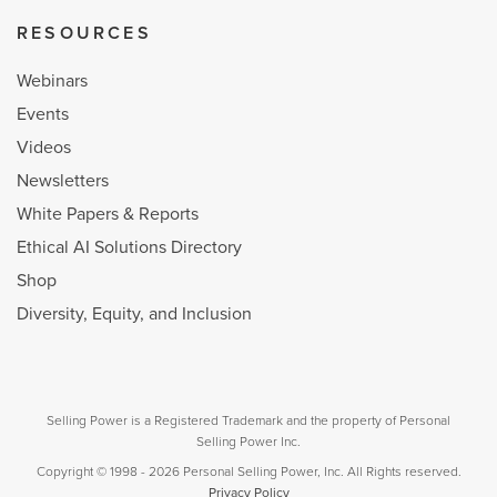
RESOURCES
Webinars
Events
Videos
Newsletters
White Papers & Reports
Ethical AI Solutions Directory
Shop
Diversity, Equity, and Inclusion
Selling Power is a Registered Trademark and the property of Personal
Selling Power Inc.
Copyright © 1998 - 2026 Personal Selling Power, Inc. All Rights reserved.
Privacy Policy