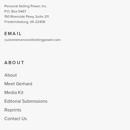
Personal Selling Power, Inc.
P.O. Box 5467
150 Riverside Pkwy. Suite 211
Fredericksburg, VA 22406
EMAIL
customerservice@sellingpower.com
ABOUT
About
Meet Gerhard
Media Kit
Editorial Submissions
Reprints
Contact Us