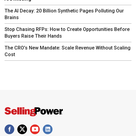
The AI Decay: 20 Billion Synthetic Pages Polluting Our
Brains
Stop Chasing RFPs: How to Create Opportunities Before
Buyers Raise Their Hands
The CRO's New Mandate: Scale Revenue Without Scaling
Cost