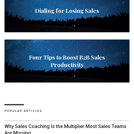
Dialing for Losing Sales
Four Tips to Boost B2B Sales
Productivity
POPULAR ARTICLES
Why Sales Coaching Is the Multiplier Most Sales Teams
Are Missing