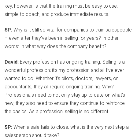
key, however, is that the training must be easy to use,
simple to coach, and produce immediate results.
SP:
Why is it still so vital for companies to train salespeople
– even after they’ve been in selling for years? In other
words: In what way does the company benefit?
David:
Every profession has ongoing training. Selling is a
wonderful profession; it’s my profession and all I’ve ever
wanted to do. Whether it’s pilots, doctors, lawyers, or
accountants, they all require ongoing training. Why?
Professionals need to not only stay up to date on what’s
new; they also need to ensure they continue to reinforce
the basics. As a profession, selling is no different.
SP:
When a sale fails to close, what is the very next step a
salesperson should take?