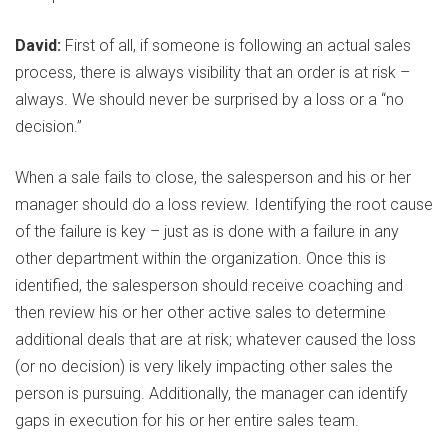
David:
First of all, if someone is following an actual sales
process, there is always visibility that an order is at risk –
always. We should never be surprised by a loss or a “no
decision.”
When a sale fails to close, the salesperson and his or her
manager should do a loss review. Identifying the root cause
of the failure is key – just as is done with a failure in any
other department within the organization. Once this is
identified, the salesperson should receive coaching and
then review his or her other active sales to determine
additional deals that are at risk; whatever caused the loss
(or no decision) is very likely impacting other sales the
person is pursuing. Additionally, the manager can identify
gaps in execution for his or her entire sales team.