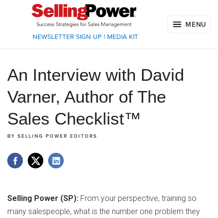
MENU
NEWSLETTER SIGN UP
|
MEDIA KIT
An Interview with David
Varner, Author of The
Sales Checklist™
BY
SELLING POWER EDITORS
Selling Power (SP):
From your perspective, training so
many salespeople, what is the number one problem they