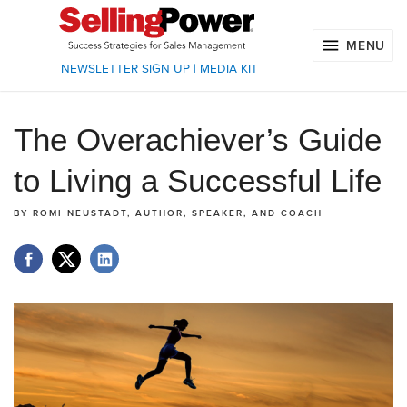
MENU
NEWSLETTER SIGN UP
|
MEDIA KIT
The Overachiever’s Guide
to Living a Successful Life
BY
ROMI NEUSTADT, AUTHOR, SPEAKER, AND COACH