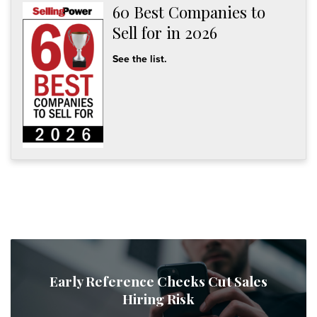
60 Best Companies to
Sell for in 2026
See the list.
Early Reference Checks Cut Sales
Hiring Risk