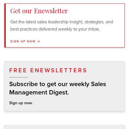
Get our Enewsletter
Get the latest sales leadership insight, strategies, and
best practices delivered weekly to your inbox.
SIGN UP NOW →
FREE ENEWSLETTERS
Subscribe to get our weekly Sales
Management Digest.
Sign up now.