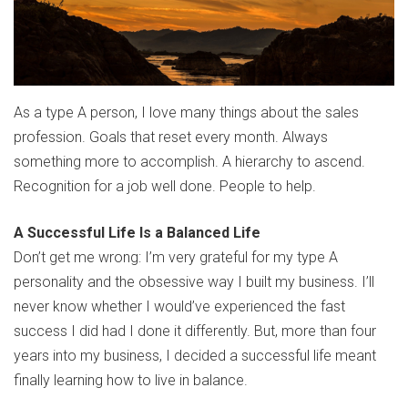
As a type A person, I love many things about the sales
profession. Goals that reset every month. Always
something more to accomplish. A hierarchy to ascend.
Recognition for a job well done. People to help.
A Successful Life Is a Balanced Life
Don’t get me wrong: I’m very grateful for my type A
personality and the obsessive way I built my business. I’ll
never know whether I would’ve experienced the fast
success I did had I done it differently. But, more than four
years into my business, I decided a successful life meant
finally learning how to live in balance.