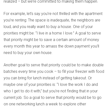
realized – but we’re committed to making them happen.
For example, let’s say you’re not thrilled with the apartment
you’re renting: The space is inadequate, the neighbors are
loud, and you really want to buy a house. One of your
priorities might be: “I live in a home I love.” A goal to serve
that priority might be to save a certain amount of money
every month this year to amass the down payment you’ll
need to buy your own house.
Another goal to serve that priority could be to make double
batches every time you cook – to fill your freezer with food
you can bring for lunch instead of getting takeout. Or
maybe one of your priorities is: “I love the work I do and
who I get to do it with,” but you’re not finding that in your
current job. So a goal to serve that priority would be to go
on one networking lunch a week to explore other