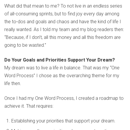
What did that mean to me? To not live in an endless series
of all-consuming sprints, but to find joy every day among
the to-dos and goals and chaos and have the kind of life I
really wanted. As I told my team and my blog readers then:
“Because, if I don’t, all this money and all this freedom are
going to be wasted.”
Do Your Goals and Priorities Support Your Dream?
My dream was to live a life in balance. That was my “One
Word Process” I chose as the overarching theme for my
life then.
Once I had my One Word Process, I created a roadmap to
achieve it. That requires:
Establishing your priorities that support your dream.