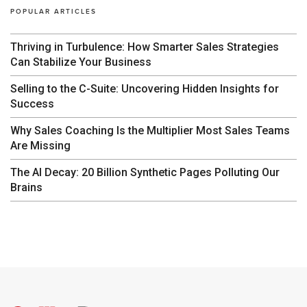
POPULAR ARTICLES
Thriving in Turbulence: How Smarter Sales Strategies
Can Stabilize Your Business
Selling to the C-Suite: Uncovering Hidden Insights for
Success
Why Sales Coaching Is the Multiplier Most Sales Teams
Are Missing
The AI Decay: 20 Billion Synthetic Pages Polluting Our
Brains