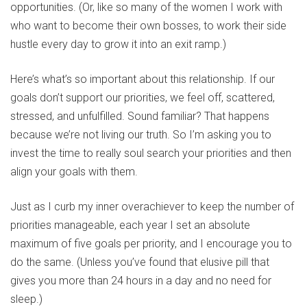
opportunities. (Or, like so many of the women I work with
who want to become their own bosses, to work their side
hustle every day to grow it into an exit ramp.)
Here’s what’s so important about this relationship. If our
goals don’t support our priorities, we feel off, scattered,
stressed, and unfulfilled. Sound familiar? That happens
because we’re not living our truth. So I’m asking you to
invest the time to really soul search your priorities and then
align your goals with them.
Just as I curb my inner overachiever to keep the number of
priorities manageable, each year I set an absolute
maximum of five goals per priority, and I encourage you to
do the same. (Unless you’ve found that elusive pill that
gives you more than 24 hours in a day and no need for
sleep.)