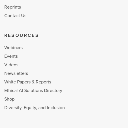
Reprints
Contact Us
RESOURCES
Webinars
Events
Videos
Newsletters
White Papers & Reports
Ethical AI Solutions Directory
Shop
Diversity, Equity, and Inclusion