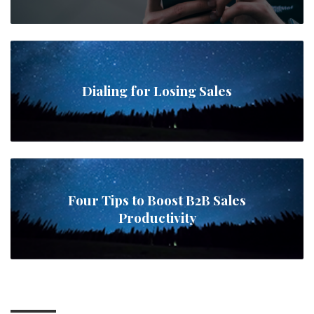
Dialing for Losing Sales
Four Tips to Boost B2B Sales
Productivity