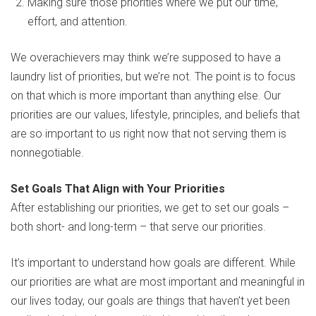
Making sure those priorities where we put our time,
effort, and attention.
We overachievers may think we’re supposed to have a
laundry list of priorities, but we’re not. The point is to focus
on that which is more important than anything else. Our
priorities are our values, lifestyle, principles, and beliefs that
are so important to us right now that not serving them is
nonnegotiable.
Set Goals That Align with Your Priorities
After establishing our priorities, we get to set our goals –
both short- and long-term – that serve our priorities.
It’s important to understand how goals are different. While
our priorities are what are most important and meaningful in
our lives today, our goals are things that haven’t yet been