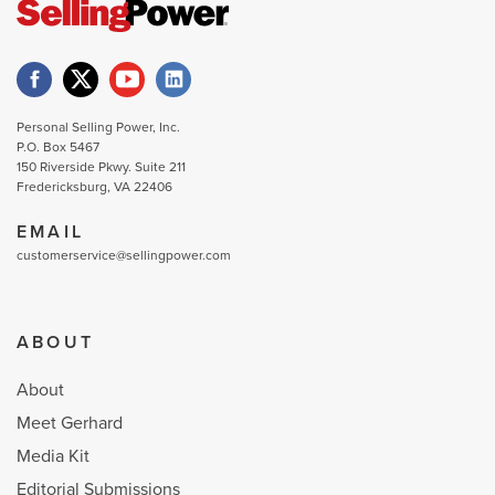
Personal Selling Power, Inc.
P.O. Box 5467
150 Riverside Pkwy. Suite 211
Fredericksburg, VA 22406
EMAIL
customerservice@sellingpower.com
ABOUT
About
Meet Gerhard
Media Kit
Editorial Submissions