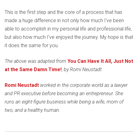
This is the first step and the core of a process that has
made a huge difference in not only how much I’ve been
able to accomplish in my personal life and professional life,
but also how much I’ve enjoyed the journey. My hope is that
it does the same for you.
The above was adapted from
You Can Have It All, Just Not
at the Same Damn Time!
,
by Romi Neustadt
.
Romi Neustadt
worked in the corporate world as a lawyer
and PR executive before becoming an entrepreneur. She
runs an eight-figure business while being a wife, mom of
two, and a healthy human.