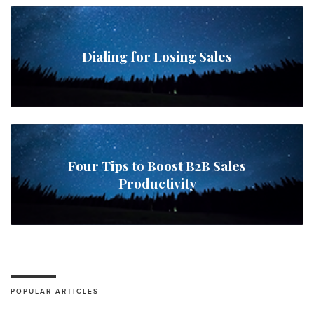
Dialing for Losing Sales
Four Tips to Boost B2B Sales
Productivity
POPULAR ARTICLES