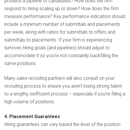
produce a pipeline of candidates? How does the firm
respond to hiring scaling up or down? How does the firm
measure performance? Key performance indicators should
include a minimum number of submittals and placements
per week, along with ratios for submittals to offers and
submittals to placements. If your firm is experiencing
turnover, hiring goals (and pipelines) should adjust to
accommodate it so you’re not constantly backfilling the
same positions.
Many sales recruiting partners will also consult on your
recruiting process to ensure you aren’t losing strong talent
to a lengthy, inefficient process – especially if you’re filling a
high volume of positions.
4. Placement Guarantees
Hiring guarantees can vary based the level of the position