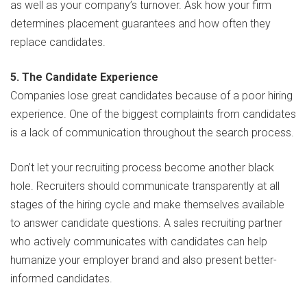
as well as your company’s turnover. Ask how your firm
determines placement guarantees and how often they
replace candidates.
5. The Candidate Experience
Companies lose great candidates because of a poor hiring
experience. One of the biggest complaints from candidates
is a lack of communication throughout the search process.
Don’t let your recruiting process become another black
hole. Recruiters should communicate transparently at all
stages of the hiring cycle and make themselves available
to answer candidate questions. A sales recruiting partner
who actively communicates with candidates can help
humanize your employer brand and also present better-
informed candidates.