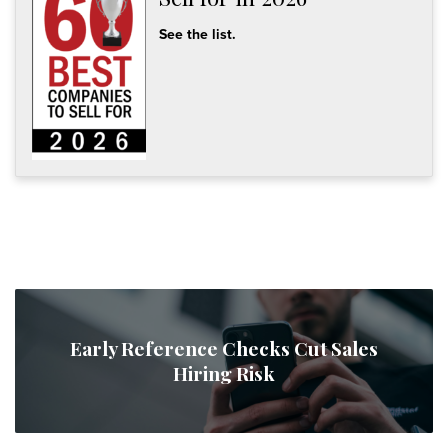
See the list.
Early Reference Checks Cut Sales
Hiring Risk