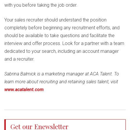
with you before taking the job order.
Your sales recruiter should understand the position
completely before beginning any recruitment efforts, and
should be available to take questions and facilitate the
interview and offer process. Look for a partner with a team
dedicated to your search, including an account manager
and a recruiter.
Sabrina Balmick is a marketing manager at ACA Talent. To
learn more about recruiting and retaining sales talent, visit
www.acatalent.com
.
Get our Enewsletter