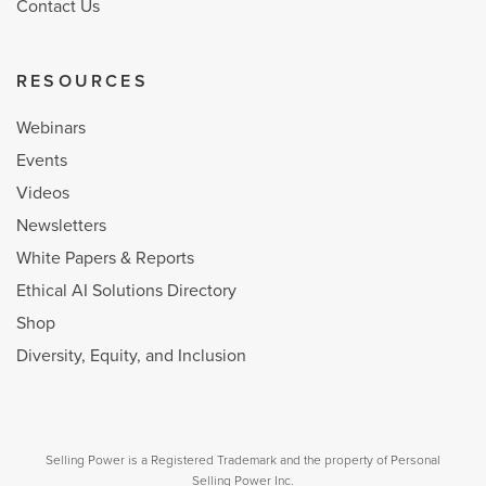
Contact Us
RESOURCES
Webinars
Events
Videos
Newsletters
White Papers & Reports
Ethical AI Solutions Directory
Shop
Diversity, Equity, and Inclusion
Selling Power is a Registered Trademark and the property of Personal
Selling Power Inc.