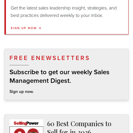
Get the latest sales leadership insight, strategies, and
best practices delivered weekly to your inbox.
SIGN UP NOW →
FREE ENEWSLETTERS
Subscribe to get our weekly Sales
Management Digest.
Sign up now.
60 Best Companies to
Sell for in 2026