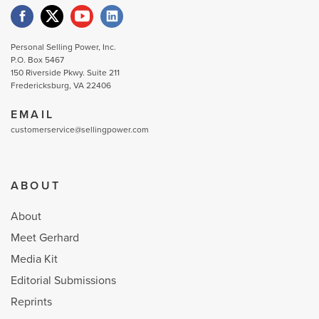
Personal Selling Power, Inc.
P.O. Box 5467
150 Riverside Pkwy. Suite 211
Fredericksburg, VA 22406
EMAIL
customerservice@sellingpower.com
ABOUT
About
Meet Gerhard
Media Kit
Editorial Submissions
Reprints