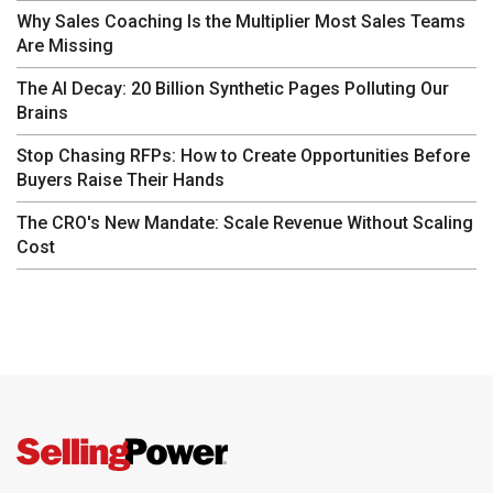
Why Sales Coaching Is the Multiplier Most Sales Teams
Are Missing
The AI Decay: 20 Billion Synthetic Pages Polluting Our
Brains
Stop Chasing RFPs: How to Create Opportunities Before
Buyers Raise Their Hands
The CRO's New Mandate: Scale Revenue Without Scaling
Cost