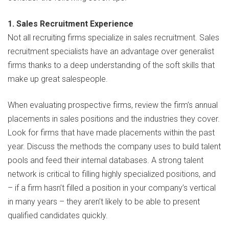
1. Sales Recruitment Experience
Not all recruiting firms specialize in sales recruitment. Sales
recruitment specialists have an advantage over generalist
firms thanks to a deep understanding of the soft skills that
make up great salespeople.
When evaluating prospective firms, review the firm’s annual
placements in sales positions and the industries they cover.
Look for firms that have made placements within the past
year. Discuss the methods the company uses to build talent
pools and feed their internal databases. A strong talent
network is critical to filling highly specialized positions, and
– if a firm hasn’t filled a position in your company’s vertical
in many years – they aren’t likely to be able to present
qualified candidates quickly.