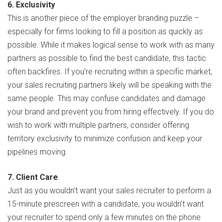
6. Exclusivity
This is another piece of the employer branding puzzle –
especially for firms looking to fill a position as quickly as
possible. While it makes logical sense to work with as many
partners as possible to find the best candidate, this tactic
often backfires. If you’re recruiting within a specific market,
your sales recruiting partners likely will be speaking with the
same people. This may confuse candidates and damage
your brand and prevent you from hiring effectively. If you do
wish to work with multiple partners, consider offering
territory exclusivity to minimize confusion and keep your
pipelines moving.
7. Client Care
Just as you wouldn’t want your sales recruiter to perform a
15-minute prescreen with a candidate, you wouldn’t want
your recruiter to spend only a few minutes on the phone