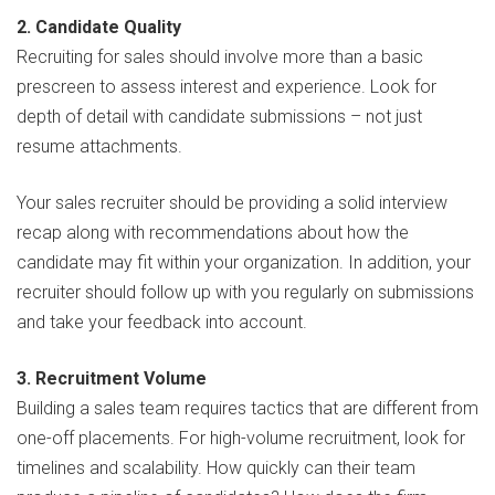
2. Candidate Quality
Recruiting for sales should involve more than a basic
prescreen to assess interest and experience. Look for
depth of detail with candidate submissions – not just
resume attachments.
Your sales recruiter should be providing a solid interview
recap along with recommendations about how the
candidate may fit within your organization. In addition, your
recruiter should follow up with you regularly on submissions
and take your feedback into account.
3. Recruitment Volume
Building a sales team requires tactics that are different from
one-off placements. For high-volume recruitment, look for
timelines and scalability. How quickly can their team