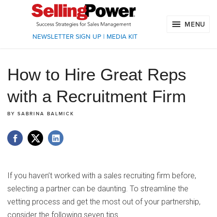
MENU
NEWSLETTER SIGN UP
|
MEDIA KIT
How to Hire Great Reps
with a Recruitment Firm
BY
SABRINA BALMICK
If you haven’t worked with a sales recruiting firm before,
selecting a partner can be daunting. To streamline the
vetting process and get the most out of your partnership,
consider the following seven tips.