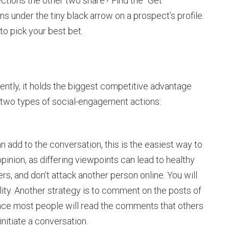
tions the other two share? Find the “Get
s under the tiny black arrow on a prospect’s profile.
to pick your best bet.
uently, it holds the biggest competitive advantage
e two types of social-engagement actions:
n add to the conversation, this is the easiest way to
 opinion, as differing viewpoints can lead to healthy
s, and don’t attack another person online. You will
ity. Another strategy is to comment on the posts of
nce most people will read the comments that others
 initiate a conversation.