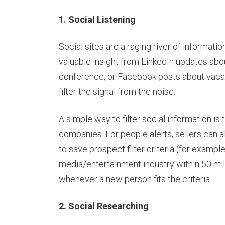
1. Social Listening
Social sites are a raging river of informati
valuable insight from LinkedIn updates abo
conference, or Facebook posts about vacati
filter the signal from the noise.
A simple way to filter social information is 
companies. For people alerts, sellers can 
to save prospect filter criteria (for exampl
media/entertainment industry within 50 mi
whenever a new person fits the criteria.
2. Social Researching