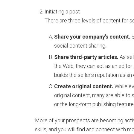
Initiating a post
There are three levels of content for se
Share your company’s content.
S
social-content sharing.
Share third-party articles.
As sell
the Web, they can act as an editor
builds the seller’s reputation as an
Create original content.
While eve
original content, many are able to
or the long-form publishing feature
More of your prospects are becoming activ
skills, and you will find and connect with m