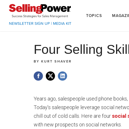
TOPICS
MAGAZI
NEWSLETTER SIGN UP
|
MEDIA KIT
Four Selling Ski
BY
KURT SHAVER
Years ago, salespeople used phone books, c
Today’s salespeople leverage social networ
chill out of cold calls. Here are four
social 
with new prospects on social networks.