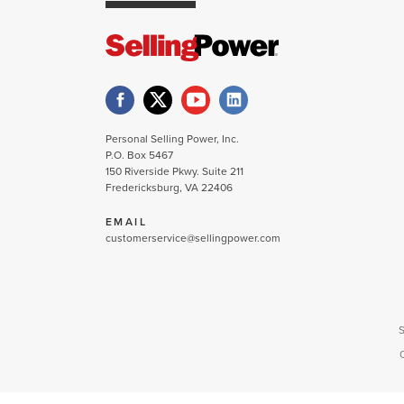
Personal Selling Power, Inc.
P.O. Box 5467
150 Riverside Pkwy. Suite 211
Fredericksburg, VA 22406
EMAIL
customerservice@sellingpower.com
S
C