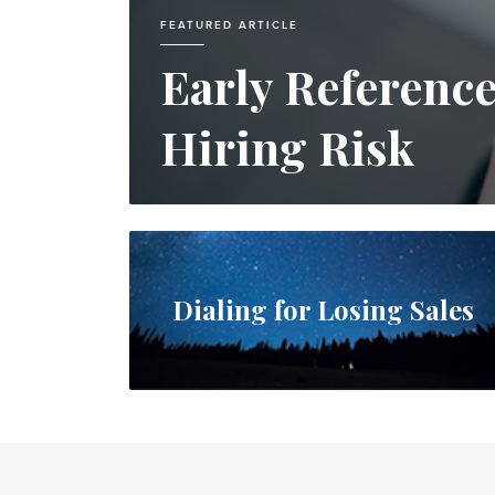
FEATURED ARTICLE
Early Referenc
Hiring Risk
Dialing for Losing Sales