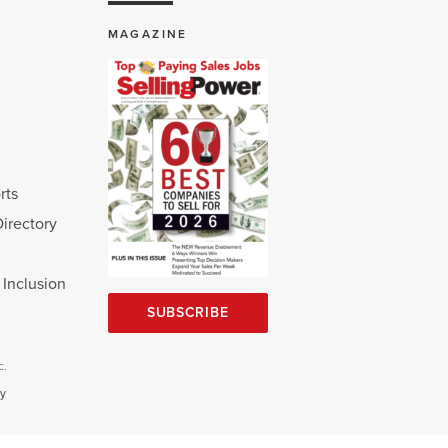
MAGAZINE
rts
Directory
d Inclusion
SUBSCRIBE
c.
cy