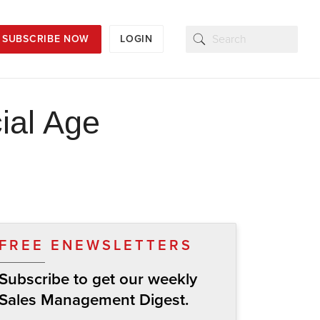
SUBSCRIBE NOW
LOGIN
cial Age
FREE ENEWSLETTERS
Subscribe to get our weekly
Sales Management Digest.