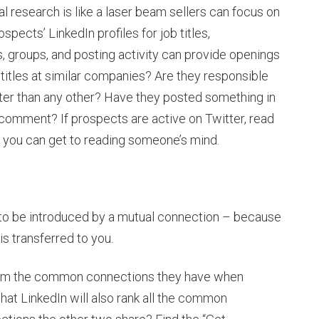
ocial research is like a laser beam sellers can focus on
pects’ LinkedIn profiles for job titles,
, groups, and posting activity can provide openings
r titles at similar companies? Are they responsible
er than any other? Have they posted something in
comment? If prospects are active on Twitter, read
as you can get to reading someone’s mind.
s to be introduced by a mutual connection – because
s transferred to you.
hem the common connections they have when
that LinkedIn will also rank all the common