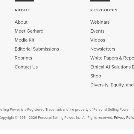
ABOUT
RESOURCES
About
Webinars
Meet Gerhard
Events
Media Kit
Videos
Editorial Submissions
Newsletters
Reprints
White Papers & Repo
Contact Us
Ethical AI Solutions 
Shop
Diversity, Equity, an
elling Power is a Registered Trademark and the property of Personal Selling Power In
opyright © 1998 - 2026 Personal Selling Power, Inc. All Rights reserved.
Privacy Poli