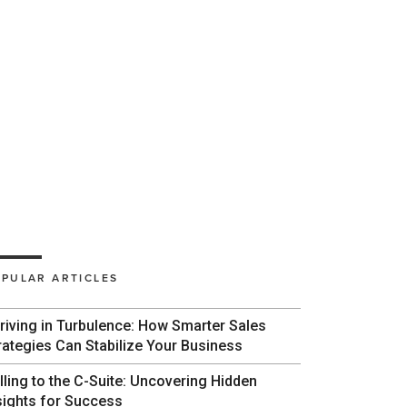
PULAR ARTICLES
riving in Turbulence: How Smarter Sales
rategies Can Stabilize Your Business
lling to the C-Suite: Uncovering Hidden
sights for Success