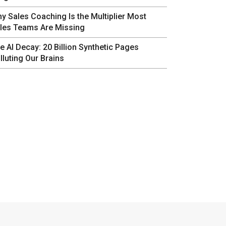
y Sales Coaching Is the Multiplier Most
les Teams Are Missing
e AI Decay: 20 Billion Synthetic Pages
lluting Our Brains