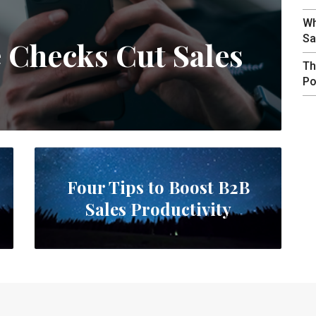
Wh
Sa
e Checks Cut Sales
Th
Po
Four Tips to Boost B2B
Sales Productivity