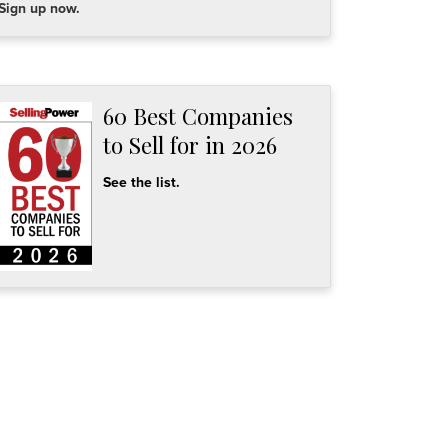
Sign up now.
60 Best Companies
to Sell for in 2026
See the list.