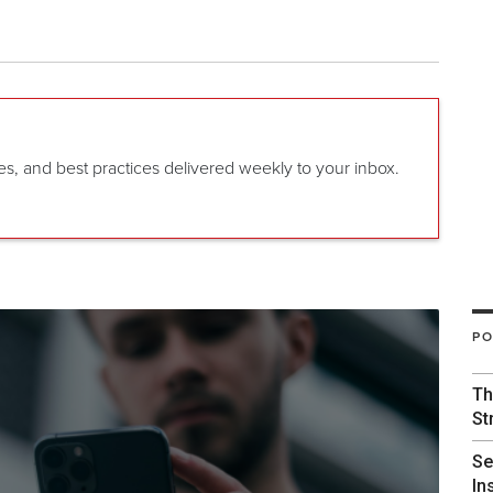
gies, and best practices delivered weekly to your inbox.
PO
Th
St
Se
In