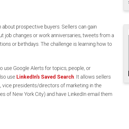
on about prospective buyers. Sellers can gain
ut job changes or work anniversaries, tweets from a
ons or birthdays. The challenge is learning how to
to use Google Alerts for topics, people, or
also use
LinkedIn’s Saved Search
. It allows sellers
e, vice presidents/directors of marketing in the
les of New York City) and have LinkedIn email them