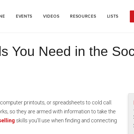
NE
EVENTS
VIDEOS
RESOURCES
LISTS
lls You Need in the So
omputer printouts, or spreadsheets to cold call.
ks, so they are armed with information to take the
selling
skills you’ll use when finding and connecting