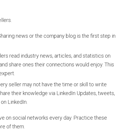
llers.
haring news or the company blog is the first step in
ers read industry news, articles, and statistics on
 and share ones their connections would enjoy. This
 expert.
ry seller may not have the time or skill to write
 share their knowledge via LinkedIn Updates, tweets,
 on LinkedIn.
e on social networks every day. Practice these
ore of them.