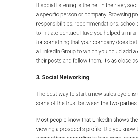
If social listening is the net in the river, s
a specific person or company. Browsing pros
responsibilities, recommendations, schools
to initiate contact. Have you helped simila
for something that your company does bett
a LinkedIn Group to which you could add a 
their posts and follow them. It’s as close 
3. Social Networking
The best way to start a new sales cycle i
some of the trust between the two parties i
Most people know that LinkedIn shows t
viewing a prospect’s profile. Did you know 