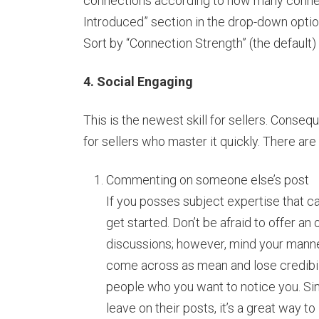
connections according to how many connec
Introduced” section in the drop-down option
Sort by “Connection Strength” (the default) 
4. Social Engaging
This is the newest skill for sellers. Conseq
for sellers who master it quickly. There ar
Commenting on someone else’s post
If you posses subject expertise that ca
get started. Don’t be afraid to offer an
discussions; however, mind your manner
come across as mean and lose credibil
people who you want to notice you. Si
leave on their posts, it’s a great way to