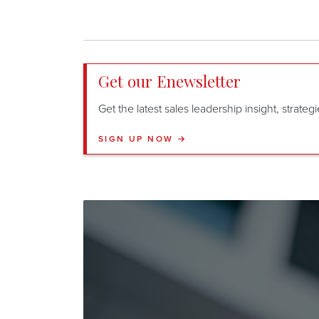
Get our Enewsletter
Get the latest sales leadership insight, strate
SIGN UP NOW →