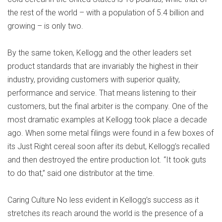
the rest of the world – with a population of 5.4 billion and
growing – is only two.
By the same token, Kellogg and the other leaders set
product standards that are invariably the highest in their
industry, providing customers with superior quality,
performance and service. That means listening to their
customers, but the final arbiter is the company. One of the
most dramatic examples at Kellogg took place a decade
ago. When some metal filings were found in a few boxes of
its Just Right cereal soon after its debut, Kellogg’s recalled
and then destroyed the entire production lot. “It took guts
to do that,” said one distributor at the time.
Caring Culture No less evident in Kellogg’s success as it
stretches its reach around the world is the presence of a