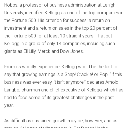
Hobbs, a professor of business administration at Lehigh
University, identified Kellogg as one of the top companies in
the Fortune 500. His criterion for success: a return on
investment and a return on sales in the top 20 percent of
the Fortune 500 for at least 10 straight years. That put
Kellogg in a group of only 14 companies, including such
giants as Eli Lilly, Merck and Dow Jones.
From its worldly experience, Kellogg would be the last to
say that growing earnings is a Snap! Crackle! or Pop! “If this
business was ever easy, it isn’t anymore,” declares Arnold
Langbo, chairman and chief executive of Kellogg, which has
had to face some of its greatest challenges in the past
year.
As difficult as sustained growth may be, however, and as