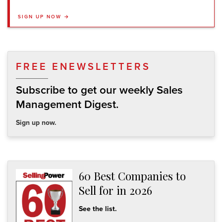
SIGN UP NOW →
FREE ENEWSLETTERS
Subscribe to get our weekly Sales
Management Digest.
Sign up now.
60 Best Companies to
Sell for in 2026
See the list.