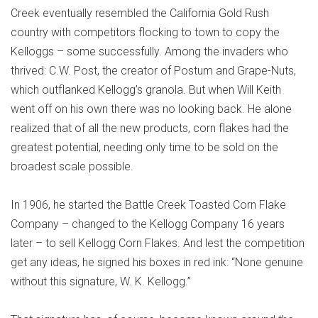
Creek eventually resembled the California Gold Rush
country with competitors flocking to town to copy the
Kelloggs – some successfully. Among the invaders who
thrived: C.W. Post, the creator of Postum and Grape-Nuts,
which outflanked Kellogg’s granola. But when Will Keith
went off on his own there was no looking back. He alone
realized that of all the new products, corn flakes had the
greatest potential, needing only time to be sold on the
broadest scale possible.
In 1906, he started the Battle Creek Toasted Corn Flake
Company – changed to the Kellogg Company 16 years
later – to sell Kellogg Corn Flakes. And lest the competition
get any ideas, he signed his boxes in red ink: “None genuine
without this signature, W. K. Kellogg.”