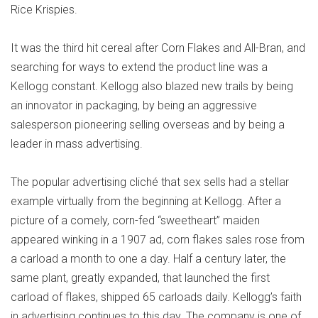
Rice Krispies.
It was the third hit cereal after Corn Flakes and All-Bran, and
searching for ways to extend the product line was a
Kellogg constant. Kellogg also blazed new trails by being
an innovator in packaging, by being an aggressive
salesperson pioneering selling overseas and by being a
leader in mass advertising.
The popular advertising cliché that sex sells had a stellar
example virtually from the beginning at Kellogg. After a
picture of a comely, corn-fed “sweetheart” maiden
appeared winking in a 1907 ad, corn flakes sales rose from
a carload a month to one a day. Half a century later, the
same plant, greatly expanded, that launched the first
carload of flakes, shipped 65 carloads daily. Kellogg’s faith
in advertising continues to this day. The company is one of