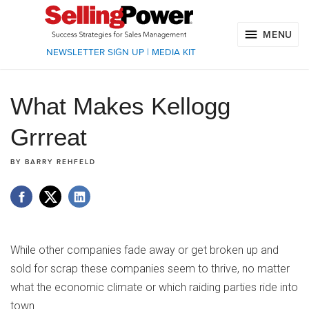
MENU
NEWSLETTER SIGN UP
|
MEDIA KIT
What Makes Kellogg
Grrreat
BY
BARRY REHFELD
While other companies fade away or get broken up and
sold for scrap these companies seem to thrive, no matter
what the economic climate or which raiding parties ride into
town.