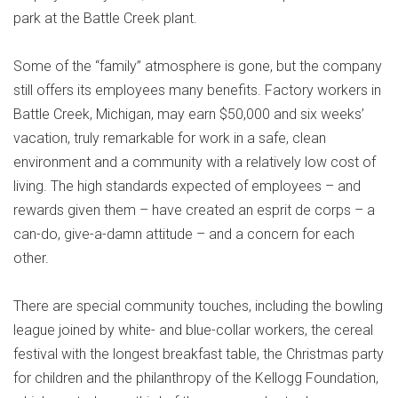
park at the Battle Creek plant.
Some of the “family” atmosphere is gone, but the company
still offers its employees many benefits. Factory workers in
Battle Creek, Michigan, may earn $50,000 and six weeks’
vacation, truly remarkable for work in a safe, clean
environment and a community with a relatively low cost of
living. The high standards expected of employees – and
rewards given them – have created an esprit de corps – a
can-do, give-a-damn attitude – and a concern for each
other.
There are special community touches, including the bowling
league joined by white- and blue-collar workers, the cereal
festival with the longest breakfast table, the Christmas party
for children and the philanthropy of the Kellogg Foundation,