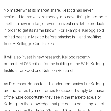
No matter what its market share, Kellogg has never
hesitated to throw extra money into advertising to promote
itself in a new market, or even to invest in sideline products
in order to get its name known. For example, Kellogg sold
refried beans in Mexico before bringing in – and profiting
from – Kellogg’s Corn Flakes.
It will also invest in new research. Kellogg recently
committed $65 million for the building of the W. K. Kellogg
Institute for Food and Nutrition Research.
As Professor Hobbs found, leader companies like Kellogg
are motivated by inner forces to succeed simply because
of the huge opportunity they see in the marketplace. For
Kellogg, it’s the knowledge that per capita consumption of
cold cereal in the United States is 10 pounds, while that of