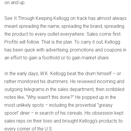
on and up.
See It Through Keeping Kellogg on track has almost always
meant spreading the name, spreading the brand, spreading
the product to every outlet everywhere. Sales come first.
Profits will follow. That is the plan. To carry it out, Kellogg
has been quick with advertising, promotions and coupons in
an effort to gain a foothold or to gain market share.
In the early days, W.K. Kellogg beat the drum himself – or
rather monitored his drummers. He reviewed incoming and
outgoing telegrams in the sales department, then scribbled
notes like, “Why wasn’t this done?” He popped up in the
most unlikely spots – including the proverbial “greasy
spoon” diner – in search of his cereals. His obsession kept
sales reps on their toes and brought Kellogg’s products to
every corner of the U.S.