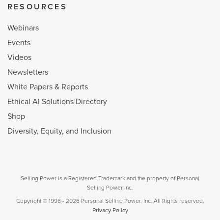
RESOURCES
Webinars
Events
Videos
Newsletters
White Papers & Reports
Ethical AI Solutions Directory
Shop
Diversity, Equity, and Inclusion
Selling Power is a Registered Trademark and the property of Personal
Selling Power Inc.
Copyright © 1998 - 2026 Personal Selling Power, Inc. All Rights reserved.
Privacy Policy