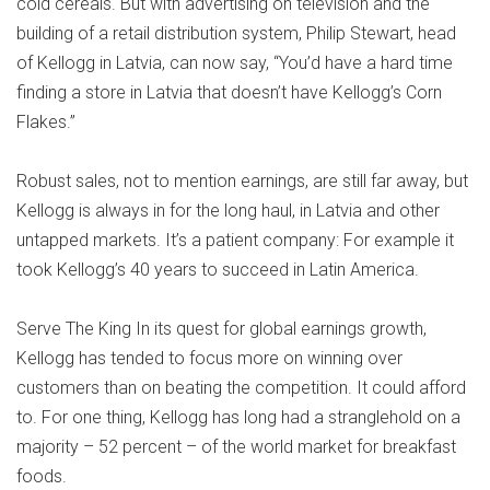
cold cereals. But with advertising on television and the
building of a retail distribution system, Philip Stewart, head
of Kellogg in Latvia, can now say, “You’d have a hard time
finding a store in Latvia that doesn’t have Kellogg’s Corn
Flakes.”
Robust sales, not to mention earnings, are still far away, but
Kellogg is always in for the long haul, in Latvia and other
untapped markets. It’s a patient company: For example it
took Kellogg’s 40 years to succeed in Latin America.
Serve The King In its quest for global earnings growth,
Kellogg has tended to focus more on winning over
customers than on beating the competition. It could afford
to. For one thing, Kellogg has long had a stranglehold on a
majority – 52 percent – of the world market for breakfast
foods.