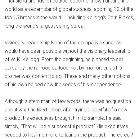
That signature has, of course, become known around the
world as an exemplar of global success, adorning 12 of the
top 15 brands in the world – including Kellogg’s Corn Flakes,
long the world’s largest-selling cereal.
Visionary Leadership None of the company’s success
would have been possible without the visionary leadership
of W. K. Kellogg. From the beginning, he planned to sell
cereal by the railroad carload, not by mail order, as his
brother was content to do. These and many other notions
of his own helped sow the seeds of his independence.
Although a stern man of few words, there was no question
about what he liked. Once, after trying a bowlful of a new
product his executives brought him to sample, he said
simply, “That will be a successful product.” His executives
needed to hear no more to launch the product. The cereal?