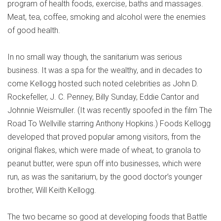
program of health foods, exercise, baths and massages.
Meat, tea, coffee, smoking and alcohol were the enemies
of good health.
In no small way though, the sanitarium was serious
business. It was a spa for the wealthy, and in decades to
come Kellogg hosted such noted celebrities as John D.
Rockefeller, J. C. Penney, Billy Sunday, Eddie Cantor and
Johnnie Weismuller. (It was recently spoofed in the film The
Road To Wellville starring Anthony Hopkins.) Foods Kellogg
developed that proved popular among visitors, from the
original flakes, which were made of wheat, to granola to
peanut butter, were spun off into businesses, which were
run, as was the sanitarium, by the good doctor’s younger
brother, Will Keith Kellogg.
The two became so good at developing foods that Battle