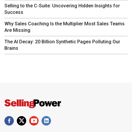
Selling to the C-Suite: Uncovering Hidden Insights for
Success
Why Sales Coaching Is the Multiplier Most Sales Teams
Are Missing
The AI Decay: 20 Billion Synthetic Pages Polluting Our
Brains