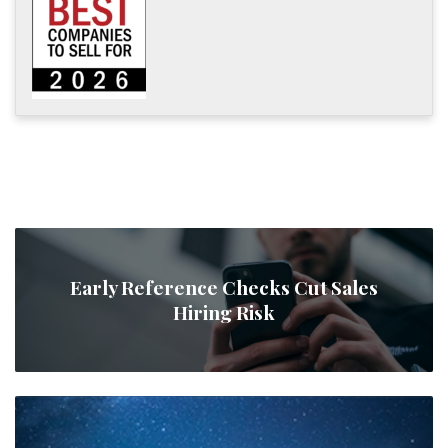
Early Reference Checks Cut Sales
Hiring Risk