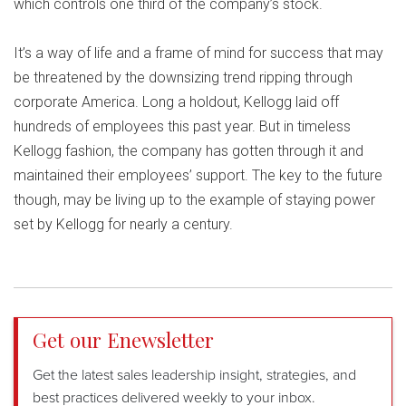
which controls one third of the company’s stock.
It’s a way of life and a frame of mind for success that may
be threatened by the downsizing trend ripping through
corporate America. Long a holdout, Kellogg laid off
hundreds of employees this past year. But in timeless
Kellogg fashion, the company has gotten through it and
maintained their employees’ support. The key to the future
though, may be living up to the example of staying power
set by Kellogg for nearly a century.
Get our Enewsletter
Get the latest sales leadership insight, strategies, and
best practices delivered weekly to your inbox.