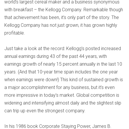
world’s largest cereal maker and a business synonymous
with breakfast – the Kellogg Company. Remarkable though
that achievement has been, it’s only part of the story. The
Kellogg Company has not just grown, it has grown highly
profitable.
Just take a look at the record: Kellogg’s posted increased
annual earnings during 43 of the past 44 years, with
earnings growth of nearly 15 percent annually in the last 10
years. (And that 10-year time span includes the one year
when earnings were down!) This kind of sustained growth is
a major accomplishment for any business, but it’s even
more impressive in today’s market. Global competition is
widening and intensifying almost daily and the slightest slip
can trip up even the strongest company.
In his 1986 book Corporate Staying Power, James B.