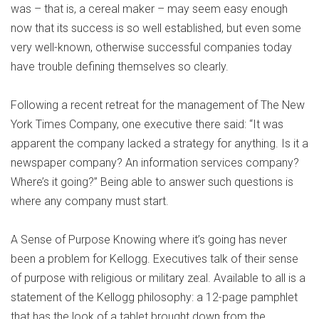
was – that is, a cereal maker – may seem easy enough
now that its success is so well established, but even some
very well-known, otherwise successful companies today
have trouble defining themselves so clearly.
Following a recent retreat for the management of The New
York Times Company, one executive there said: “It was
apparent the company lacked a strategy for anything. Is it a
newspaper company? An information services company?
Where’s it going?” Being able to answer such questions is
where any company must start.
A Sense of Purpose Knowing where it’s going has never
been a problem for Kellogg. Executives talk of their sense
of purpose with religious or military zeal. Available to all is a
statement of the Kellogg philosophy: a 12-page pamphlet
that has the look of a tablet brought down from the