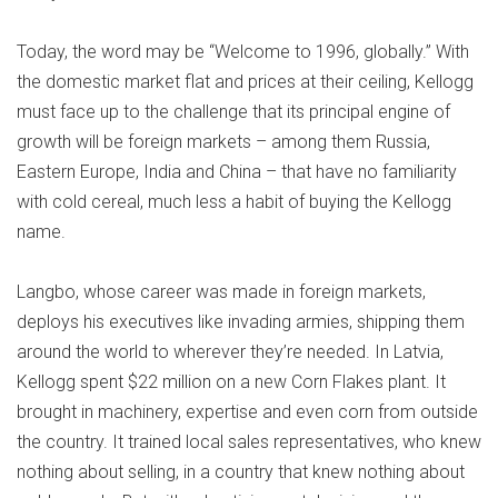
Today, the word may be “Welcome to 1996, globally.” With
the domestic market flat and prices at their ceiling, Kellogg
must face up to the challenge that its principal engine of
growth will be foreign markets – among them Russia,
Eastern Europe, India and China – that have no familiarity
with cold cereal, much less a habit of buying the Kellogg
name.
Langbo, whose career was made in foreign markets,
deploys his executives like invading armies, shipping them
around the world to wherever they’re needed. In Latvia,
Kellogg spent $22 million on a new Corn Flakes plant. It
brought in machinery, expertise and even corn from outside
the country. It trained local sales representatives, who knew
nothing about selling, in a country that knew nothing about