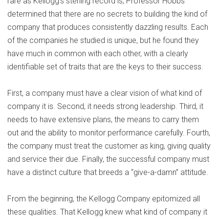
rare as Kellogg’s sterling record is, Professor Hobbs
determined that there are no secrets to building the kind of
company that produces consistently dazzling results. Each
of the companies he studied is unique, but he found they
have much in common with each other, with a clearly
identifiable set of traits that are the keys to their success.
First, a company must have a clear vision of what kind of
company it is. Second, it needs strong leadership. Third, it
needs to have extensive plans, the means to carry them
out and the ability to monitor performance carefully. Fourth,
the company must treat the customer as king, giving quality
and service their due. Finally, the successful company must
have a distinct culture that breeds a “give-a-damn” attitude.
From the beginning, the Kellogg Company epitomized all
these qualities. That Kellogg knew what kind of company it