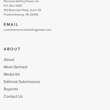
Personal Selling Power, Inc.
P.O. Box 5467
150 Riverside Pkwy. Suite 211
Fredericksburg, VA 22406
EMAIL
customerservice@sellingpower.com
ABOUT
About
Meet Gerhard
Media Kit
Editorial Submissions
Reprints
Contact Us