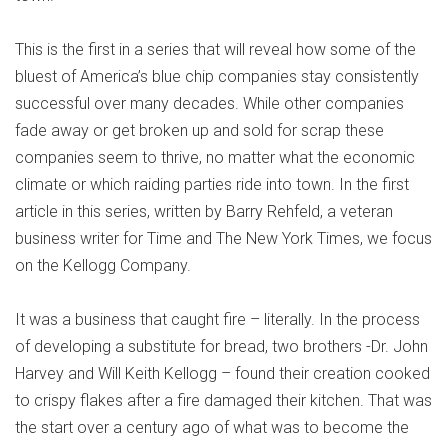
This is the first in a series that will reveal how some of the
bluest of America’s blue chip companies stay consistently
successful over many decades. While other companies
fade away or get broken up and sold for scrap these
companies seem to thrive, no matter what the economic
climate or which raiding parties ride into town. In the first
article in this series, written by Barry Rehfeld, a veteran
business writer for Time and The New York Times, we focus
on the Kellogg Company.
It was a business that caught fire – literally. In the process
of developing a substitute for bread, two brothers -Dr. John
Harvey and Will Keith Kellogg – found their creation cooked
to crispy flakes after a fire damaged their kitchen. That was
the start over a century ago of what was to become the