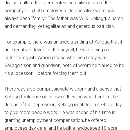
distinct culture that permeates the daily labors of the
company’s 15,000 employees. Its operative word has
always been “family.” The father was W. K. Kellogg, a harsh
and demanding, yet egalitarian and generous patrician.
For example, there was an understanding at Kellogg that if
an executive stayed on the payroll, he was doing an
outstanding job. Among those who didn’t stay were
Kellogg’s son and grandson, both of whom he trained to be
his successor – before forcing them out.
There was also compassionate wisdom and a sense that
Kellogg took care of its own if they did work hard. In the
depths of the Depression, Kellogg instituted a six-hour day
to give more people work. He was ahead of his time in
granting unemployment compensation, he offered
employees day care, and he built a landscaped 10-acre