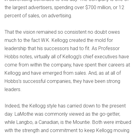
the largest advertisers, spending over $700 million, or 12
percent of sales, on advertising.
That the vision remained so consistent no doubt owes
much to the fact W.K. Kellogg created the mold for
leadership that his successors had to fit. As Professor
Hobbs notes, virtually all of Kellogg’s chief executives have
come from within the company, have spent their careers at
Kellogg and have emerged from sales. And, as at all of
Hobbs’s successful companies, they have been strong
leaders.
Indeed, the Kellogg style has carried down to the present
day. LaMothe was commonly viewed as the go-getter,
while Langbo, a Canadian, is the Mountie. Both were imbued
with the strength and commitment to keep Kellogg moving