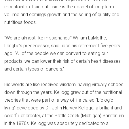
mountaintop. Laid out inside is the gospel of long-term
volume and earnings growth and the selling of quality and
nutritious foods.
“We are almost like missionaries,” William LaMothe,
Langbo’s predecessor, said upon his retirement five years
ago. “All of the people we can convert to eating our
products, we can lower their risk of certain heart diseases
and certain types of cancers.”
His words are like received wisdom, having virtually echoed
down through the years. Kellogg grew out of the nutritional
theories that were part of a way of life called “biologic
living” developed by Dr. John Harvey Kellogg, a brilliant and
colorful character, at the Battle Creek (Michigan) Sanitarium
in the 1870s. Kellogg was absolutely dedicated to a