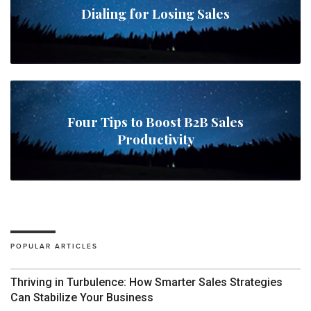
Dialing for Losing Sales
Four Tips to Boost B2B Sales
Productivity
POPULAR ARTICLES
Thriving in Turbulence: How Smarter Sales Strategies
Can Stabilize Your Business