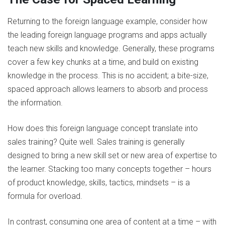
Returning to the foreign language example, consider how
the leading foreign language programs and apps actually
teach new skills and knowledge. Generally, these programs
cover a few key chunks at a time, and build on existing
knowledge in the process. This is no accident; a bite-size,
spaced approach allows learners to absorb and process
the information.
How does this foreign language concept translate into
sales training? Quite well. Sales training is generally
designed to bring a new skill set or new area of expertise to
the learner. Stacking too many concepts together – hours
of product knowledge, skills, tactics, mindsets – is a
formula for overload.
In contrast, consuming one area of content at a time – with