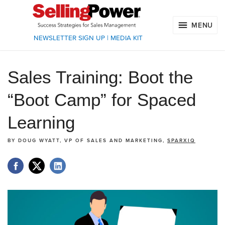
MENU
NEWSLETTER SIGN UP
|
MEDIA KIT
Sales Training: Boot the
“Boot Camp” for Spaced
Learning
BY
DOUG WYATT, VP OF SALES AND MARKETING,
SPARXIQ