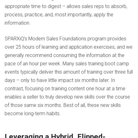
appropriate time to digest – allows sales reps to absorb,
process, practice, and, most importantly, apply the
information.
SPARXiQ’s Modern Sales Foundations program provides
over 25 hours of learning and application exercises, and we
generally recommend consuming the information at the
pace of an hour per week. Many sales training boot camp
events typically deliver this amount of training over three full
days – only to have little impact six months later. In
contrast, focusing on training content one hour at a time
enables a seller to truly develop new skills over the course
of those same six months. Best of all, these new skills
become long-term habits.
Leveraging a Hybrid, Flipped-