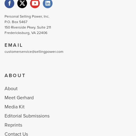
Personal Selling Power, Inc.
P.O. Box 5467
150 Riverside Pkwy. Suite 211
Fredericksburg, VA 22406
EMAIL
customerservice@sellingpower.com
ABOUT
About
Meet Gerhard
Media Kit
Editorial Submissions
Reprints
Contact Us