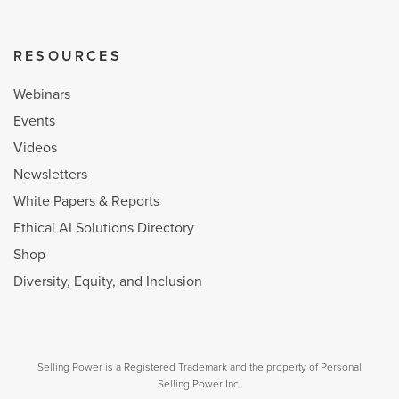
RESOURCES
Webinars
Events
Videos
Newsletters
White Papers & Reports
Ethical AI Solutions Directory
Shop
Diversity, Equity, and Inclusion
Selling Power is a Registered Trademark and the property of Personal
Selling Power Inc.