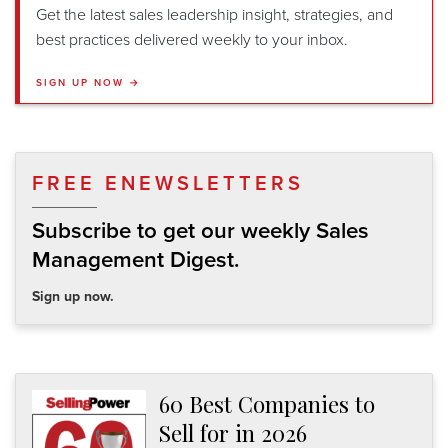
Get the latest sales leadership insight, strategies, and
best practices delivered weekly to your inbox.
SIGN UP NOW →
FREE ENEWSLETTERS
Subscribe to get our weekly Sales
Management Digest.
Sign up now.
60 Best Companies to
Sell for in 2026