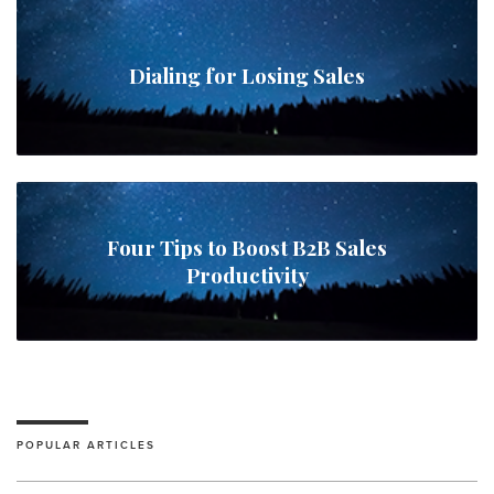
Dialing for Losing Sales
Four Tips to Boost B2B Sales
Productivity
POPULAR ARTICLES