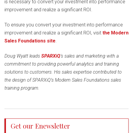
is necessary to convert your investment into performance
improvement and realize a significant ROI.
To ensure you convert your investment into performance
improvement and realize a significant ROI, visit
the Modern
Sales Foundations site
.
Doug Wyatt leads
SPARXiQ
’s sales and marketing with a
commitment to providing powerful analytics and training
solutions to customers. His sales expertise contributed to
the design of SPARXiQ’s Modern Sales Foundations sales
training program.
Get our Enewsletter