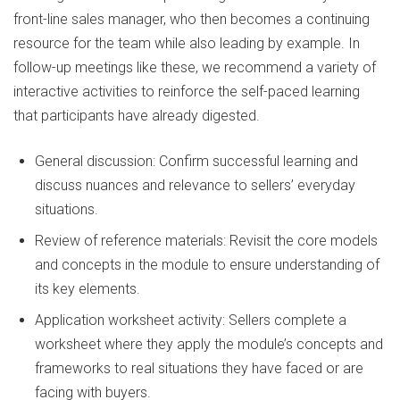
front-line sales manager, who then becomes a continuing
resource for the team while also leading by example. In
follow-up meetings like these, we recommend a variety of
interactive activities to reinforce the self-paced learning
that participants have already digested.
General discussion: Confirm successful learning and
discuss nuances and relevance to sellers’ everyday
situations.
Review of reference materials: Revisit the core models
and concepts in the module to ensure understanding of
its key elements.
Application worksheet activity: Sellers complete a
worksheet where they apply the module’s concepts and
frameworks to real situations they have faced or are
facing with buyers.