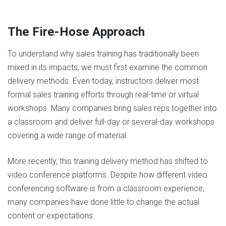
The Fire-Hose Approach
To understand why sales training has traditionally been
mixed in its impacts, we must first examine the common
delivery methods. Even today, instructors deliver most
formal sales training efforts through real-time or virtual
workshops. Many companies bring sales reps together into
a classroom and deliver full-day or several-day workshops
covering a wide range of material.
More recently, this training delivery method has shifted to
video conference platforms. Despite how different video
conferencing software is from a classroom experience,
many companies have done little to change the actual
content or expectations.