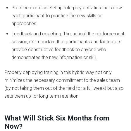
Practice exercise: Set up role-play activities that allow
each participant to practice the new skills or
approaches.
Feedback and coaching: Throughout the reinforcement
session, it’s important that participants and facilitators
provide constructive feedback to anyone who
demonstrates the new information or skill.
Properly deploying training in this hybrid way not only
minimizes the necessary commitment to the sales team
(by not taking them out of the field for a full week) but also
sets them up for long-term retention.
What Will Stick Six Months from
Now?