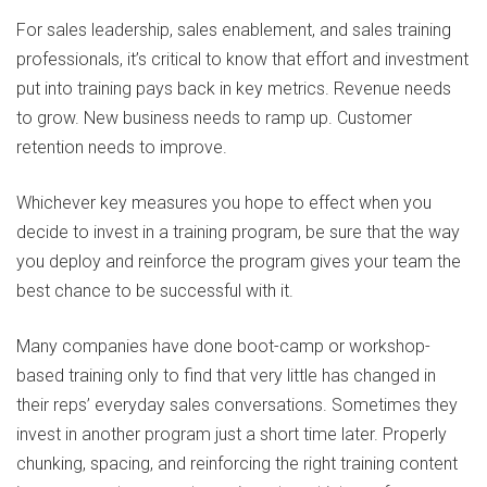
For sales leadership, sales enablement, and sales training
professionals, it’s critical to know that effort and investment
put into training pays back in key metrics. Revenue needs
to grow. New business needs to ramp up. Customer
retention needs to improve.
Whichever key measures you hope to effect when you
decide to invest in a training program, be sure that the way
you deploy and reinforce the program gives your team the
best chance to be successful with it.
Many companies have done boot-camp or workshop-
based training only to find that very little has changed in
their reps’ everyday sales conversations. Sometimes they
invest in another program just a short time later. Properly
chunking, spacing, and reinforcing the right training content