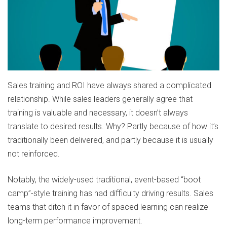
Sales training and ROI have always shared a complicated
relationship. While sales leaders generally agree that
training is valuable and necessary, it doesn’t always
translate to desired results. Why? Partly because of how it’s
traditionally been delivered, and partly because it is usually
not reinforced.
Notably, the widely-used traditional, event-based “boot
camp”-style training has had difficulty driving results. Sales
teams that ditch it in favor of spaced learning can realize
long-term performance improvement.