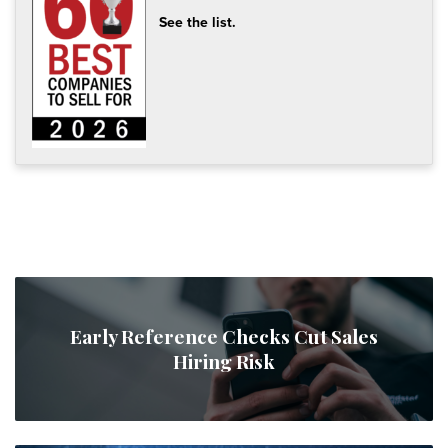
See the list.
Early Reference Checks Cut Sales
Hiring Risk