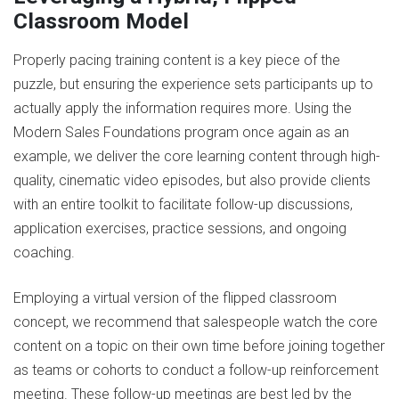
Classroom Model
Properly pacing training content is a key piece of the
puzzle, but ensuring the experience sets participants up to
actually apply the information requires more. Using the
Modern Sales Foundations program once again as an
example, we deliver the core learning content through high-
quality, cinematic video episodes, but also provide clients
with an entire toolkit to facilitate follow-up discussions,
application exercises, practice sessions, and ongoing
coaching.
Employing a virtual version of the flipped classroom
concept, we recommend that salespeople watch the core
content on a topic on their own time before joining together
as teams or cohorts to conduct a follow-up reinforcement
meeting. These follow-up meetings are best led by the