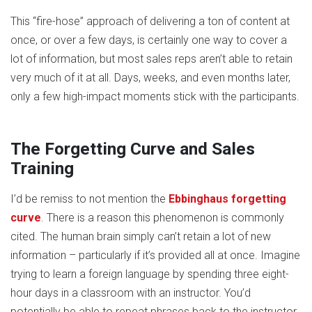
This “fire-hose” approach of delivering a ton of content at
once, or over a few days, is certainly one way to cover a
lot of information, but most sales reps aren’t able to retain
very much of it at all. Days, weeks, and even months later,
only a few high-impact moments stick with the participants.
The Forgetting Curve and Sales
Training
I’d be remiss to not mention the
Ebbinghaus forgetting
curve
. There is a reason this phenomenon is commonly
cited. The human brain simply can’t retain a lot of new
information – particularly if it’s provided all at once. Imagine
trying to learn a foreign language by spending three eight-
hour days in a classroom with an instructor. You’d
potentially be able to repeat phrases back to the instructor