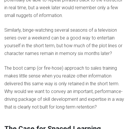
in real time, but a week later would remember only a few
small nuggets of information.
Similarly, binge-watching several seasons of a television
series over a weekend can be a good way to entertain
yourself in the short term, but how much of the plot lines or
character names remain in memory six months later?
The boot camp (or fire-hose) approach to sales training
makes little sense when you realize other information
delivered this same way is only retained in the short term.
Why would we want to convey an important, performance-
driving package of skill development and expertise in a way
that is clearly not built for long-term retention?
The Case for Spaced Learning