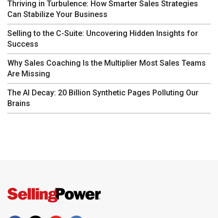
Thriving in Turbulence: How Smarter Sales Strategies
Can Stabilize Your Business
Selling to the C-Suite: Uncovering Hidden Insights for
Success
Why Sales Coaching Is the Multiplier Most Sales Teams
Are Missing
The AI Decay: 20 Billion Synthetic Pages Polluting Our
Brains