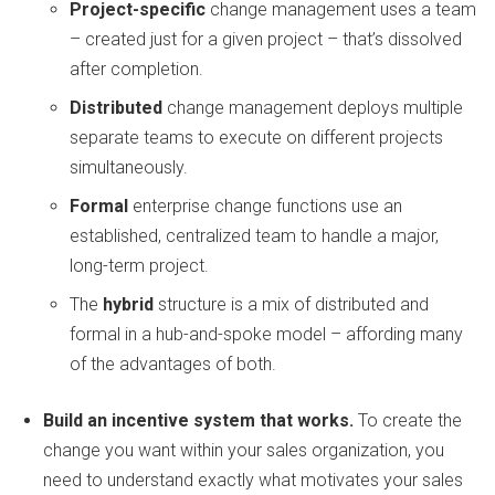
Project-specific
change management uses a team
– created just for a given project – that’s dissolved
after completion.
Distributed
change management deploys multiple
separate teams to execute on different projects
simultaneously.
Formal
enterprise change functions use an
established, centralized team to handle a major,
long-term project.
The
hybrid
structure is a mix of distributed and
formal in a hub-and-spoke model – affording many
of the advantages of both.
Build an incentive system that works.
To create the
change you want within your sales organization, you
need to understand exactly what motivates your sales