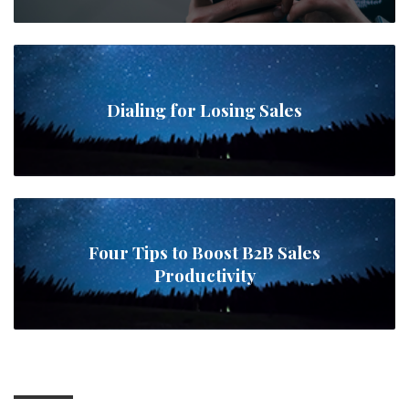
Dialing for Losing Sales
Four Tips to Boost B2B Sales
Productivity