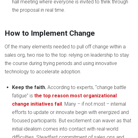
hall meeting where everyone is invited to think through
the proposal in real time.
How to Implement Change
Of the many elements needed to pull off change within a
sales org, two rise to the top: relying on leadership to stay
the course during trying periods and using innovative
technology to accelerate adoption.
Keep the faith.
According to experts, “change battle
fatigue” is
the top reason most organizational
change initiatives fail
. Many – if not most – internal
efforts to update or innovate begin with energized and
focused participants. But excitement can waver as that
initial idealism comes into contact with real-world
difficulties. Steadfast commitment of sales ops and