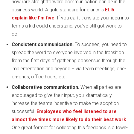
how rare straightforward communication can be in the
business world. A gold standard for clarity is
ELI5:
explain like I’m five
. If you can’t translate your idea into
terms a kid could understand, you’ve still got work to
do.
Consistent communication.
To succeed, you need to
spread the word to everyone involved in the transition –
from the first days of gathering consensus through the
implementation and beyond – via team meetings, one-
on-ones, office hours, etc.
Collaborative communication.
When all parties are
encouraged to give their input, you dramatically
increase the team’s incentive to make the adoption
successful.
Employees who feel listened to are
almost five times more likely to do their best work
.
One great format for collecting this feedback is a town-