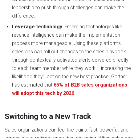
leadership to push through challenges can make the
difference.
Leverage technology.
Emerging technologies like
revenue intelligence can make the implementation
process more manageable. Using these platforms,
sales ops can roll out changes to the sales playbook
through contextually activated alerts delivered directly
to each team member while they work – increasing the
likelihood they’ll act on the new best practice. Gartner
has estimated that
65% of B2B sales organizations
will adopt this tech by 2026
.
Switching to a New Track
Sales organizations can feel like trains: fast, powerful, and