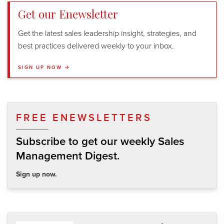
Get our Enewsletter
Get the latest sales leadership insight, strategies, and
best practices delivered weekly to your inbox.
SIGN UP NOW →
FREE ENEWSLETTERS
Subscribe to get our weekly Sales
Management Digest.
Sign up now.