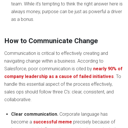
team. While it’s tempting to think the right answer here is
always money, purpose can be just as powerful a driver
as a bonus.
How to Communicate Change
Communication is critical to effectively creating and
navigating change within a business. According to
Salesforce, poor communication is cited by
nearly 90% of
company leadership as a cause of failed initiatives
. To
handle this essential aspect of the process effectively,
sales ops should follow three C’s: clear, consistent, and
collaborative.
Clear communication.
Corporate language has
become a
successful meme
precisely because of