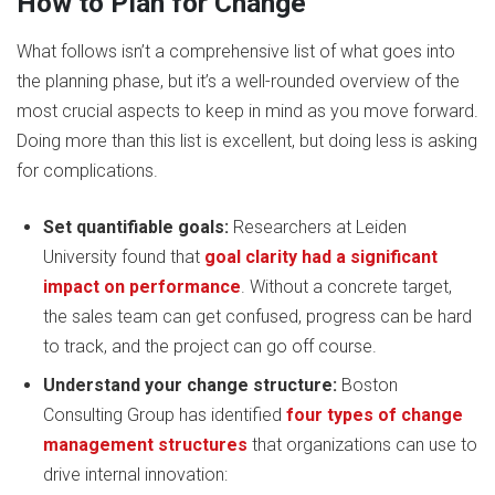
How to Plan for Change
What follows isn’t a comprehensive list of what goes into
the planning phase, but it’s a well-rounded overview of the
most crucial aspects to keep in mind as you move forward.
Doing more than this list is excellent, but doing less is asking
for complications.
Set quantifiable goals:
Researchers at Leiden
University found that
goal clarity had a significant
impact on performance
. Without a concrete target,
the sales team can get confused, progress can be hard
to track, and the project can go off course.
Understand your change structure:
Boston
Consulting Group has identified
four types of change
management structures
that organizations can use to
drive internal innovation: