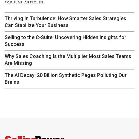
POPULAR ARTICLES
Thriving in Turbulence: How Smarter Sales Strategies
Can Stabilize Your Business
Selling to the C-Suite: Uncovering Hidden Insights for
Success
Why Sales Coaching Is the Multiplier Most Sales Teams
Are Missing
The AI Decay: 20 Billion Synthetic Pages Polluting Our
Brains