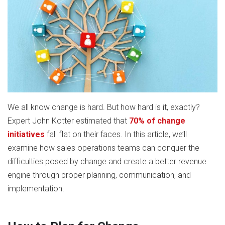
We all know change is hard. But how hard is it, exactly?
Expert John Kotter estimated that
70% of change
initiatives
fall flat on their faces. In this article, we’ll
examine how sales operations teams can conquer the
difficulties posed by change and create a better revenue
engine through proper planning, communication, and
implementation.