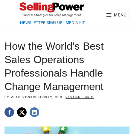
MENU
NEWSLETTER SIGN UP
|
MEDIA KIT
How the World’s Best
Sales Operations
Professionals Handle
Change Management
BY
VLAD VOSKRESENSKY, CEO,
REVENUE GRID