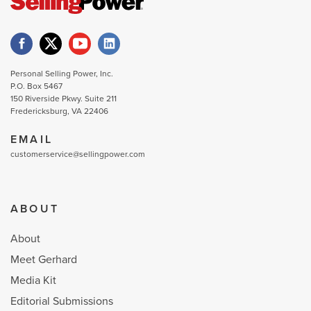
Personal Selling Power, Inc.
P.O. Box 5467
150 Riverside Pkwy. Suite 211
Fredericksburg, VA 22406
EMAIL
customerservice@sellingpower.com
ABOUT
About
Meet Gerhard
Media Kit
Editorial Submissions