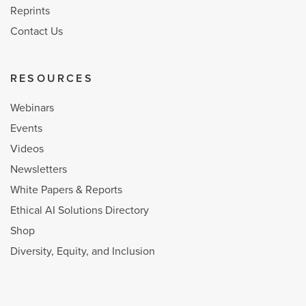
Reprints
Contact Us
RESOURCES
Webinars
Events
Videos
Newsletters
White Papers & Reports
Ethical AI Solutions Directory
Shop
Diversity, Equity, and Inclusion