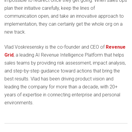
impossible to redirect once they get going. When sales ops
plan their initiative carefully, keep the lines of
communication open, and take an innovative approach to
implementation, they can certainly get the whole org on a
new track.
Vlad Voskresensky is the co-founder and CEO of
Revenue
Grid
, a leading AI Revenue Intelligence Platform that helps
sales teams by providing risk assessment, impact analysis,
and step-by-step guidance toward actions that bring the
best results. Vlad has been driving product vision and
leading the company for more than a decade, with 20+
years of expertise in connecting enterprise and personal
environments.