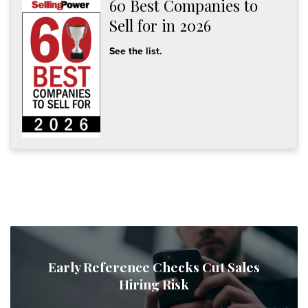
60 Best Companies to
Sell for in 2026
See the list.
Early Reference Checks Cut Sales
Hiring Risk